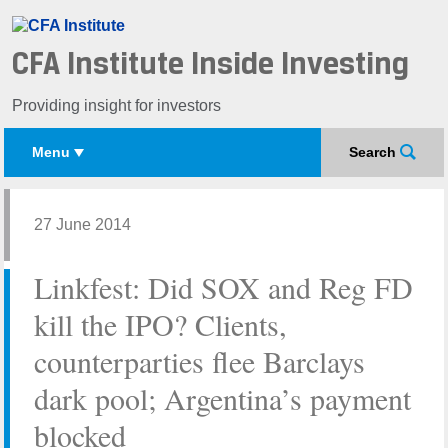
CFA Institute Inside Investing
Providing insight for investors
Menu
Search
27 June 2014
Linkfest: Did SOX and Reg FD
kill the IPO? Clients,
counterparties flee Barclays
dark pool; Argentina’s payment
blocked