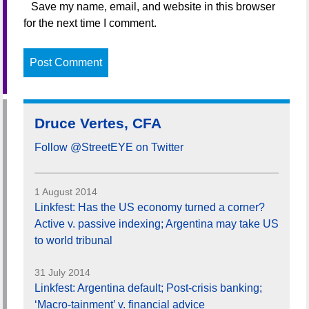
Save my name, email, and website in this browser
for the next time I comment.
Druce Vertes, CFA
Follow @StreetEYE on Twitter
1 August 2014
Linkfest: Has the US economy turned a corner?
Active v. passive indexing; Argentina may take US
to world tribunal
31 July 2014
Linkfest: Argentina default; Post-crisis banking;
‘Macro-tainment’ v. financial advice