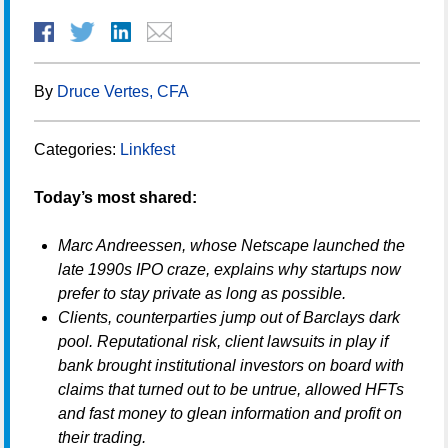
By
Druce Vertes, CFA
Categories:
Linkfest
Today’s most shared:
Marc Andreessen, whose Netscape launched the
late 1990s IPO craze, explains why startups now
prefer to stay private as long as possible.
Clients, counterparties jump out of Barclays dark
pool. Reputational risk, client lawsuits in play if
bank brought institutional investors on board with
claims that turned out to be untrue, allowed HFTs
and fast money to glean information and profit on
their trading.