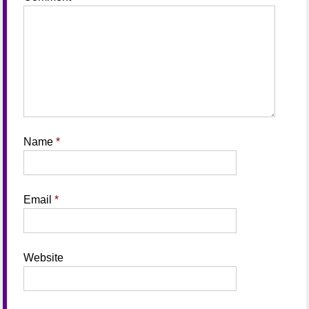
Name
*
Email
*
Website