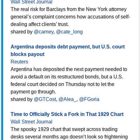
Wall Street Journal
The real risk for Barclays from the New York attorney
general’s complaint concerns how accusations of self-
dealing affect clients’ trust.
shared by
@carney
,
@cate_long
Argentina deposits debt payment, but U.S. court
blocks payout
Reuters
Argentina has deposited the next payment needed to
avoid a default on its restructured bonds, but a U.S.
federal court decided on Thursday not to let the
payment go through.
shared by
@GTCost
,
@Alea_
,
@FGoria
Time to Officially Stick a Fork in That 1929 Chart
Wall Street Journal
The spooky 1929 chart that swept across trading
desks several months ago doesn’t look so frightening