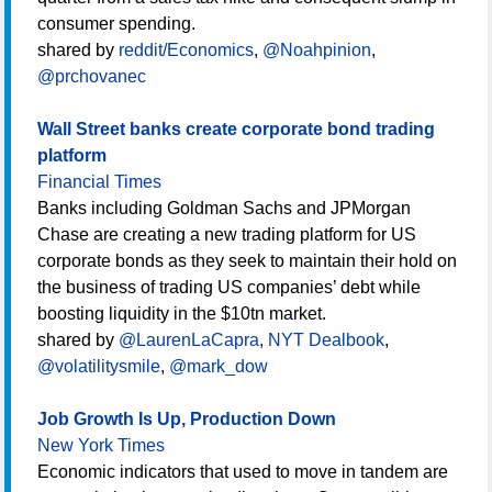
consumer spending.
shared by
reddit/Economics
,
@Noahpinion
,
@prchovanec
Wall Street banks create corporate bond trading
platform
Financial Times
Banks including Goldman Sachs and JPMorgan
Chase are creating a new trading platform for US
corporate bonds as they seek to maintain their hold on
the business of trading US companies’ debt while
boosting liquidity in the $10tn market.
shared by
@LaurenLaCapra
,
NYT Dealbook
,
@volatilitysmile
,
@mark_dow
Job Growth Is Up, Production Down
New York Times
Economic indicators that used to move in tandem are