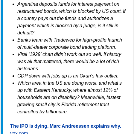
Argentina deposits funds for interest payment on
restructured bonds, which is blocked by US court. If
a country pays out the funds and authorizes a
payment which is blocked by a judge, is it still in
default?
Banks team with Tradeweb for high-profile launch
of multi-dealer corporate bond trading platform.
Viral ‘1929’ chart didn’t work out so well. If history
was all that mattered, there would be a lot of rich
historians.
GDP down with jobs up is an Okun’s law outlier.
Which area in the US are doing worst, and what’s
up with Eastern Kentucky, where almost 12% of
households are on disability? Meanwhile, fastest
growing small city is Florida retirement tract
controlled by billionaire.
The IPO is dying. Marc Andreessen explains why.
vox.com