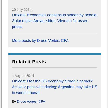
30 July 2014
Linkfest: Economics consensus hidden by debate;
Solar digital Armageddon; Vietnam for asset
prices
More posts by Druce Vertes, CFA
Related Posts
1 August 2014
Linkfest: Has the US economy turned a corner?
Active v. passive indexing; Argentina may take US
to world tribunal
By
Druce Vertes, CFA