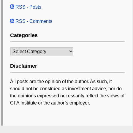
RSS - Posts
RSS - Comments
Categories
Categories
Disclaimer
All posts are the opinion of the author. As such, it
should not be construed as investment advice, nor do
the opinions expressed necessarily reflect the views of
CFA Institute or the author’s employer.