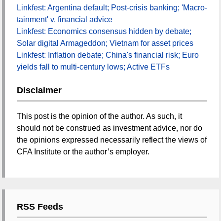
Linkfest: Argentina default; Post-crisis banking; 'Macro-
tainment' v. financial advice
Linkfest: Economics consensus hidden by debate;
Solar digital Armageddon; Vietnam for asset prices
Linkfest: Inflation debate; China's financial risk; Euro
yields fall to multi-century lows; Active ETFs
Disclaimer
This post is the opinion of the author. As such, it
should not be construed as investment advice, nor do
the opinions expressed necessarily reflect the views of
CFA Institute or the author’s employer.
RSS Feeds