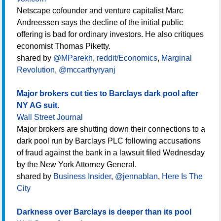
Netscape cofounder and venture capitalist Marc
Andreessen says the decline of the initial public
offering is bad for ordinary investors. He also critiques
economist Thomas Piketty.
shared by
@MParekh
,
reddit/Economics
,
Marginal
Revolution
,
@mccarthyryanj
Major brokers cut ties to Barclays dark pool after
NY AG suit.
Wall Street Journal
Major brokers are shutting down their connections to a
dark pool run by Barclays PLC following accusations
of fraud against the bank in a lawsuit filed Wednesday
by the New York Attorney General.
shared by
Business Insider
,
@jennablan
,
Here Is The
City
Darkness over Barclays is deeper than its pool