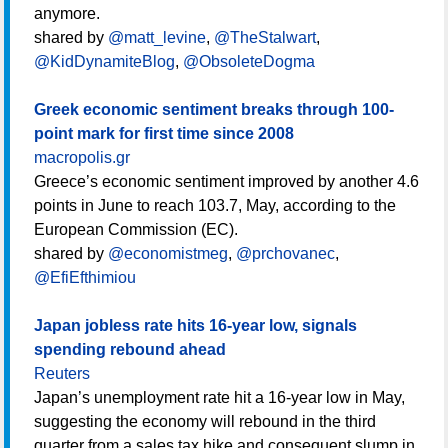
anymore.
shared by
@matt_levine
,
@TheStalwart
,
@KidDynamiteBlog
,
@ObsoleteDogma
Greek economic sentiment breaks through 100-
point mark for first time since 2008
macropolis.gr
Greece’s economic sentiment improved by another 4.6
points in June to reach 103.7, May, according to the
European Commission (EC).
shared by
@economistmeg
,
@prchovanec
,
@EfiEfthimiou
Japan jobless rate hits 16-year low, signals
spending rebound ahead
Reuters
Japan’s unemployment rate hit a 16-year low in May,
suggesting the economy will rebound in the third
quarter from a sales tax hike and consequent slump in