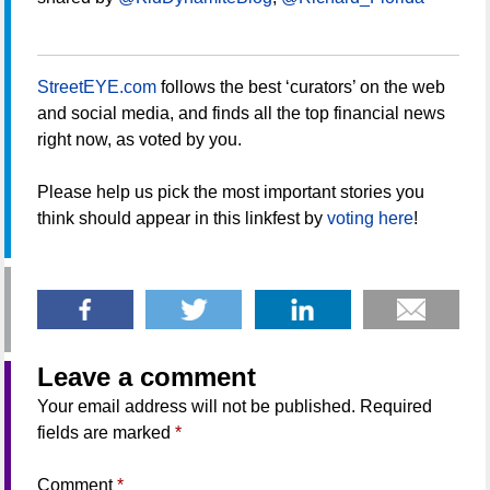
StreetEYE.com
follows the best ‘curators’ on the web
and social media, and finds all the top financial news
right now, as voted by you.
Please help us pick the most important stories you
think should appear in this linkfest by
voting here
!
Leave a comment
Your email address will not be published.
Required
fields are marked
*
Comment
*