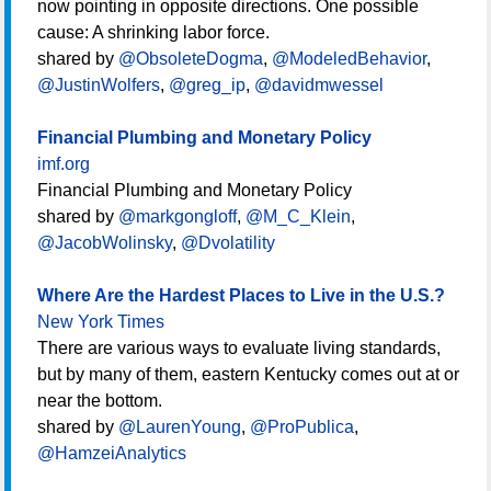
now pointing in opposite directions. One possible
cause: A shrinking labor force.
shared by
@ObsoleteDogma
,
@ModeledBehavior
,
@JustinWolfers
,
@greg_ip
,
@davidmwessel
Financial Plumbing and Monetary Policy
imf.org
Financial Plumbing and Monetary Policy
shared by
@markgongloff
,
@M_C_Klein
,
@JacobWolinsky
,
@Dvolatility
Where Are the Hardest Places to Live in the U.S.?
New York Times
There are various ways to evaluate living standards,
but by many of them, eastern Kentucky comes out at or
near the bottom.
shared by
@LaurenYoung
,
@ProPublica
,
@HamzeiAnalytics