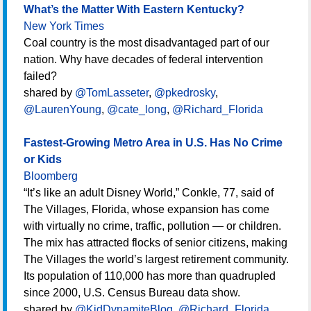
What’s the Matter With Eastern Kentucky?
New York Times
Coal country is the most disadvantaged part of our
nation. Why have decades of federal intervention
failed?
shared by
@TomLasseter
,
@pkedrosky
,
@LaurenYoung
,
@cate_long
,
@Richard_Florida
Fastest-Growing Metro Area in U.S. Has No Crime
or Kids
Bloomberg
“It’s like an adult Disney World,” Conkle, 77, said of
The Villages, Florida, whose expansion has come
with virtually no crime, traffic, pollution — or children.
The mix has attracted flocks of senior citizens, making
The Villages the world’s largest retirement community.
Its population of 110,000 has more than quadrupled
since 2000, U.S. Census Bureau data show.
shared by
@KidDynamiteBlog
,
@Richard_Florida