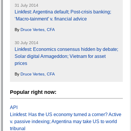
31 July 2014
Linkfest: Argentina default; Post-crisis banking;
‘Macro-tainment’ v. financial advice
By
Druce Vertes, CFA
30 July 2014
Linkfest: Economics consensus hidden by debate;
Solar digital Armageddon; Vietnam for asset
prices
By
Druce Vertes, CFA
Popular right now:
API
Linkfest: Has the US economy turned a corner? Active
v. passive indexing; Argentina may take US to world
tribunal