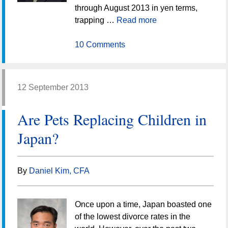
through August 2013 in yen terms,
trapping …
Read more
10 Comments
12 September 2013
Are Pets Replacing Children in
Japan?
By
Daniel Kim, CFA
Once upon a time, Japan boasted one
of the lowest divorce rates in the