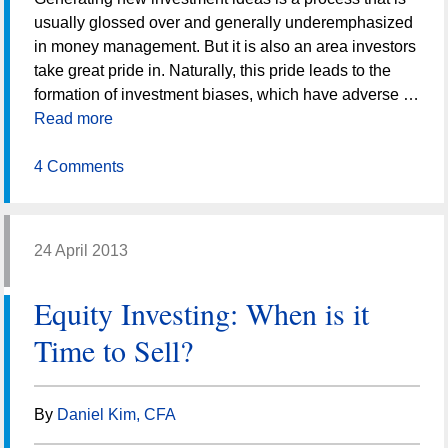
usually glossed over and generally underemphasized
in money management. But it is also an area investors
take great pride in. Naturally, this pride leads to the
formation of investment biases, which have adverse …
Read more
4 Comments
24 April 2013
Equity Investing: When is it
Time to Sell?
By
Daniel Kim, CFA