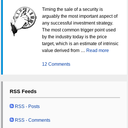
Timing the sale of a security is
arguably the most important aspect of
any successful investment strategy.
The most common trigger point used
by the industry today is the price
target, which is an estimate of intrinsic
value derived from …
Read more
12 Comments
RSS Feeds
RSS - Posts
RSS - Comments