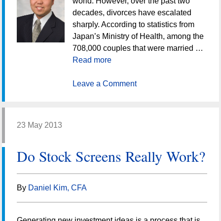
world. However, over the past two
decades, divorces have escalated
sharply. According to statistics from
Japan’s Ministry of Health, among the
708,000 couples that were married …
Read more
Leave a Comment
23 May 2013
Do Stock Screens Really Work?
By
Daniel Kim, CFA
Generating new investment ideas is a process that is