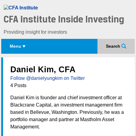
CFA Institute Inside Investing
Providing insight for investors
Menu
Search
Daniel Kim, CFA
Follow @danielyungkim on Twitter
4 Posts
Daniel Kim is founder and chief investment officer at
Blackcrane Capital, an investment management firm
based in Bellevue, Washington. Previously, he was a
portfolio manager and partner at Mastholm Asset
Management.