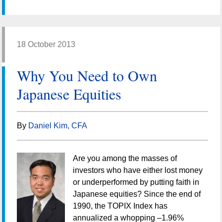
18 October 2013
Why You Need to Own
Japanese Equities
By
Daniel Kim, CFA
Are you among the masses of
investors who have either lost money
or underperformed by putting faith in
Japanese equities? Since the end of
1990, the TOPIX Index has
annualized a whopping –1.96%