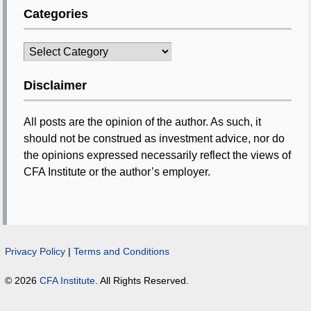
Categories
Categories
Disclaimer
All posts are the opinion of the author. As such, it
should not be construed as investment advice, nor do
the opinions expressed necessarily reflect the views of
CFA Institute or the author’s employer.
Privacy Policy
|
Terms and Conditions
© 2026
CFA Institute
. All Rights Reserved.