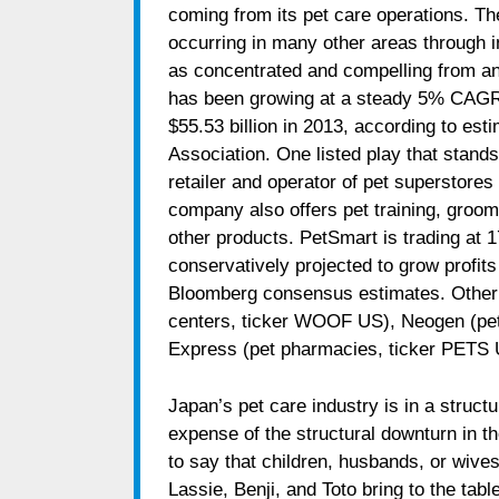
coming from its pet care operations. Th
occurring in many other areas through in
as concentrated and compelling from an
has been growing at a steady 5% CAGR f
$55.53 billion in 2013, according to es
Association. One listed play that stand
retailer and operator of pet superstore
company also offers pet training, groo
other products. PetSmart is trading at 1
conservatively projected to grow profit
Bloomberg consensus estimates. Other 
centers, ticker WOOF US), Neogen (pe
Express (pet pharmacies, ticker PETS 
Japan’s pet care industry is in a struct
expense of the structural downturn in the
to say that children, husbands, or wive
Lassie, Benji, and Toto
bring to the tab