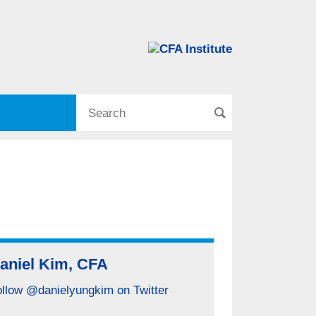
aniel Kim, CFA
ollow @danielyungkim on Twitter