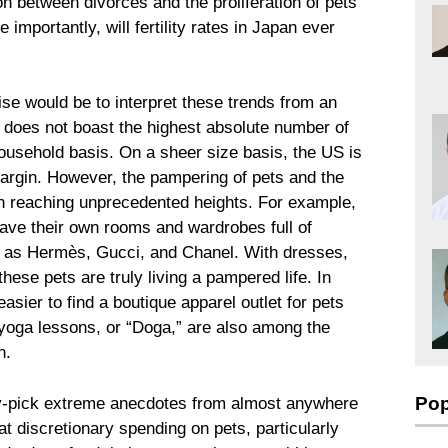
ion between divorces and the proliferation of pets
mportantly, will fertility rates in Japan ever
ise would be to interpret these trends from an
 does not boast the highest absolute number of
ousehold basis. On a sheer size basis, the US is
margin. However, the pampering of pets and the
n reaching unprecedented heights. For example,
have their own rooms and wardrobes full of
s as Hermès, Gucci, and Chanel. With dresses,
hese pets are truly living a pampered life. In
asier to find a boutique apparel outlet for pets
d yoga lessons, or “Doga,” are also among the
n.
Pop
erry-pick extreme anecdotes from almost anywhere
at discretionary spending on pets, particularly