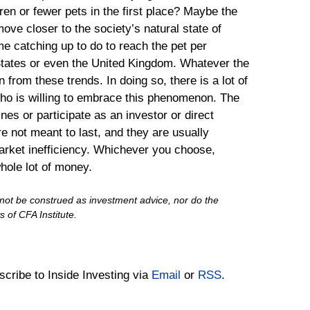
en or fewer pets in the first place? Maybe the
ve closer to the society’s natural state of
ome catching up to do to reach the pet per
States or even the United Kingdom. Whatever the
 from these trends. In doing so, there is a lot of
who is willing to embrace this phenomenon. The
ines or participate as an investor or direct
re not meant to last, and they are usually
arket inefficiency. Whichever you choose,
hole lot of money.
d not be construed as investment advice, nor do the
 of CFA Institute.
bscribe to Inside Investing via
Email
or
RSS
.