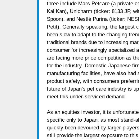
three include Mars Petcare (a private 
Kal Kan), Unicharm (ticker: 8133 JP, w
Spoon), and Nestlé Purina (ticker: NE
Petit). Generally speaking, the largest 
been slow to adapt to the changing tren
traditional brands due to increasing m
consumer for increasingly specialized a
are facing more price competition as t
for the industry. Domestic Japanese fi
manufacturing facilities, have also had
product safety, with consumers preferring
future of Japan’s pet care industry is u
meet this under-serviced demand.
As an equities investor, it is unfortunate
specific only to Japan, as most stand-a
quickly been devoured by larger players
still provide the largest exposure to th