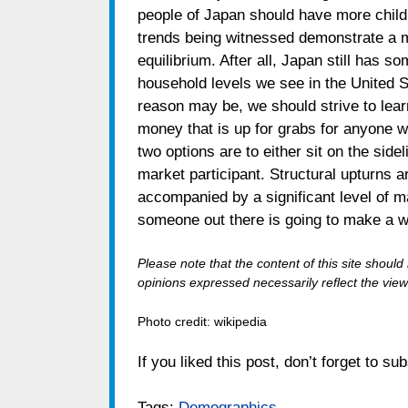
people of Japan should have more childr
trends being witnessed demonstrate a mo
equilibrium. After all, Japan still has s
household levels we see in the United 
reason may be, we should strive to learn
money that is up for grabs for anyone 
two options are to either sit on the sidel
market participant. Structural upturns a
accompanied by a significant level of m
someone out there is going to make a w
Please note that the content of this site shoul
opinions expressed necessarily reflect the views
Photo credit: wikipedia
If you liked this post, don’t forget to su
Tags:
Demographics