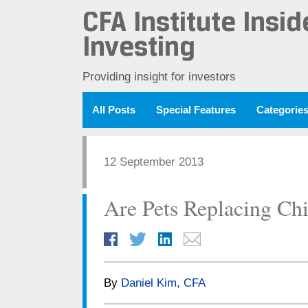
CFA Institute Insid
Investing
Providing insight for investors
All Posts
Special Features
Categorie
12 September 2013
Are Pets Replacing Chi
By
Daniel Kim, CFA