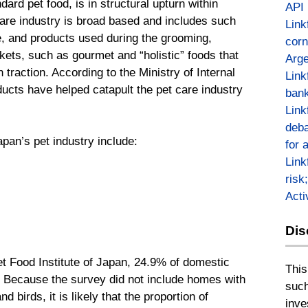
dard pet food, is in structural upturn within
API
are industry is broad based and includes such
Link
, and products used during the grooming,
corn
ets, such as gourmet and “holistic” foods that
Arge
 traction. According to the Ministry of Internal
Link
ucts have helped catapult the pet care industry
bank
Link
deba
apan’s pet industry include:
for 
Link
risk
Act
Dis
t Food Institute of Japan, 24.9% of domestic
This
g. Because the survey did not include homes with
such
 birds, it is likely that the proportion of
inve