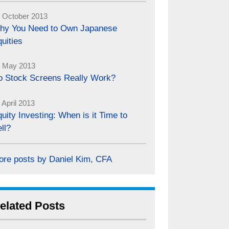
 October 2013
hy You Need to Own Japanese
uities
 May 2013
o Stock Screens Really Work?
 April 2013
uity Investing: When is it Time to
ll?
ore posts by Daniel Kim, CFA
elated Posts