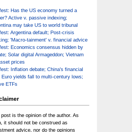
fest: Has the US economy turned a
er? Active v. passive indexing;
ntina may take US to world tribunal
fest: Argentina default; Post-crisis
ing; 'Macro-tainment' v. financial advice
fest: Economics consensus hidden by
te; Solar digital Armageddon; Vietnam
asset prices
fest: Inflation debate; China's financial
; Euro yields fall to multi-century lows;
ive ETFs
claimer
 post is the opinion of the author. As
, it should not be construed as
stment advice, nor do the opinions