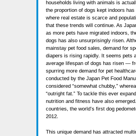
households living with animals is actuall
the proportion of dogs kept indoors has 
where real estate is scarce and populatio
that these trends will continue. As Jap
as more pets have migrated indoors, t
dogs has also unsurprisingly risen. Alth
mainstay pet food sales, demand for spe
diapers is rising rapidly. It seems pets
average lifespan of dogs has risen — f
spurring more demand for pet healthcar
conducted by the Japan Pet Food Manuf
considered “somewhat chubby,” wherea
“outright fat.” To tackle this ever expand
nutrition and fitness have also emerged.
countries, the world’s first dog pedome
2012.
This unique demand has attracted multin