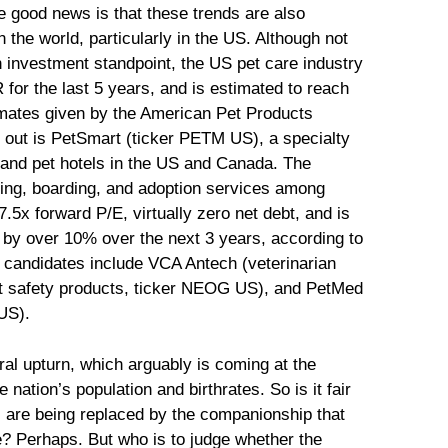
e good news is that these trends are also
 the world, particularly in the US. Although not
 investment standpoint, the US pet care industry
or the last 5 years, and is estimated to reach
timates given by the American Pet Products
s out is PetSmart (ticker PETM US), a specialty
s and pet hotels in the US and Canada. The
ming, boarding, and adoption services among
7.5x forward P/E, virtually zero net debt, and is
s by over 10% over the next 3 years, according to
candidates include VCA Antech (veterinarian
t safety products, ticker NEOG US), and PetMed
US).
ural upturn, which arguably is coming at the
 nation’s population and birthrates. So is it fair
s are being replaced by the companionship that
le? Perhaps. But who is to judge whether the