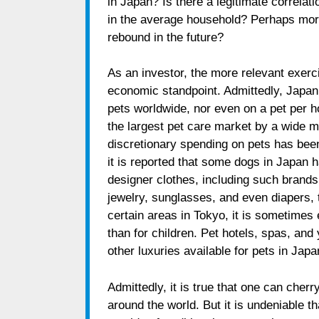
in Japan? Is there a legitimate correlat
in the average household? Perhaps more i
rebound in the future?
As an investor, the more relevant exerc
economic standpoint. Admittedly, Japan
pets worldwide, nor even on a pet per h
the largest pet care market by a wide 
discretionary spending on pets has bee
it is reported that some dogs in Japan 
designer clothes, including such brand
jewelry, sunglasses, and even diapers, t
certain areas in Tokyo, it is sometimes e
than for children. Pet hotels, spas, an
other luxuries available for pets in Japa
Admittedly, it is true that one can ch
around the world. But it is undeniable th