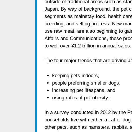
outside of traditional areas such as stan
Japan. By way of background, the pet c
segments as mainstay food, health care
breeding, and selling process. New mark
use raw meat, are also beginning to gain
Affairs and Communications, these prod
to well over ¥1.2 trillion in annual sales.
The four major trends that are driving J
keeping pets indoors,
people preferring smaller dogs,
increasing pet lifespans, and
rising rates of pet obesity.
In a survey conducted in 2012 by the Pe
households live with either a cat or do
other pets, such as hamsters, rabbits, and