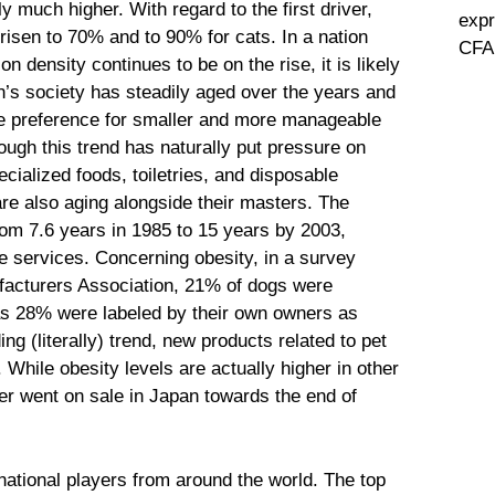
y much higher. With regard to the first driver,
expr
risen to 70% and to 90% for cats. In a nation
CFA 
n density continues to be on the rise, it is likely
an’s society has steadily aged over the years and
he preference for smaller and more manageable
ough this trend has naturally put pressure on
cialized foods, toiletries, and disposable
 are also aging alongside their masters. The
rom 7.6 years in 1985 to 15 years by 2003,
e services. Concerning obesity, in a survey
acturers Association, 21% of dogs were
s 28% were labeled by their own owners as
ing (literally) trend, new products related to pet
 While obesity levels are actually higher in other
ter went on sale in Japan towards the end of
ational players from around the world. The top