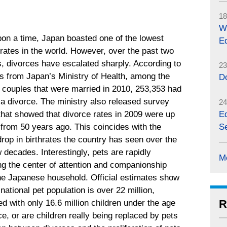
18
W
on a time, Japan boasted one of the lowest
Eq
rates in the world. However, over the past two
, divorces have escalated sharply. According to
23
cs from Japan’s Ministry of Health, among the
D
 couples that were married in 2010, 253,353 had
r a divorce. The ministry also released survey
24
that showed that divorce rates in 2009 were up
Eq
 from 50 years ago. This coincides with the
Se
drop in birthrates the country has seen over the
 decades. Interestingly, pets are rapidly
M
g the center of attention and companionship
the Japanese household. Official estimates show
 national pet population is over 22 million,
R
d with only 16.6 million children under the age
ce, or are children really being replaced by pets