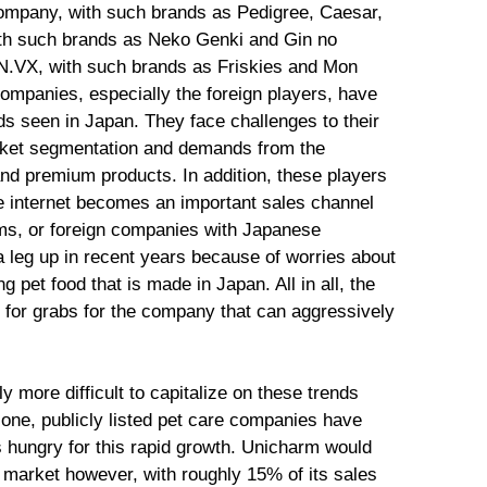
company, with such brands as Pedigree, Caesar,
ith such brands as Neko Genki and Gin no
SN.VX, with such brands as Friskies and Mon
companies, especially the foreign players, have
ds seen in Japan. They face challenges to their
arket segmentation and demands from the
nd premium products. In addition, these players
he internet becomes an important sales channel
rms, or foreign companies with Japanese
 a leg up in recent years because of worries about
 pet food that is made in Japan. All in all, the
p for grabs for the company that can aggressively
ly more difficult to capitalize on these trends
lone, publicly listed pet care companies have
 hungry for this rapid growth. Unicharm would
is market however, with roughly 15% of its sales