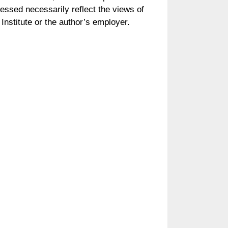
essed necessarily reflect the views of
Institute or the author’s employer.