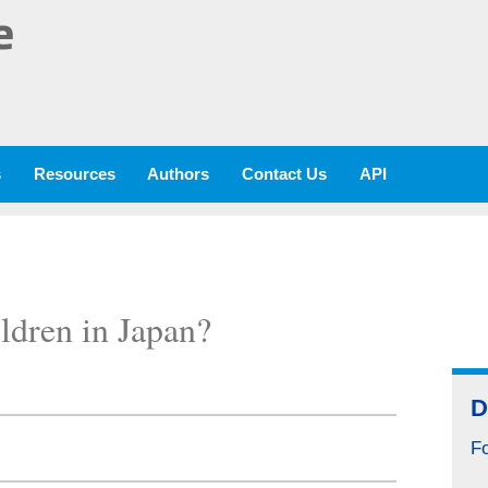
e
s
Resources
Authors
Contact Us
API
ldren in Japan?
D
F