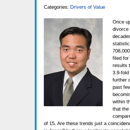
Categories:
Drivers of Value
Once up
divorce 
decades
statisti
708,000
filed fo
results 
3.9-fold
further 
past few
becomin
within 
that the
compare
of 15. Are these trends just a coinciden