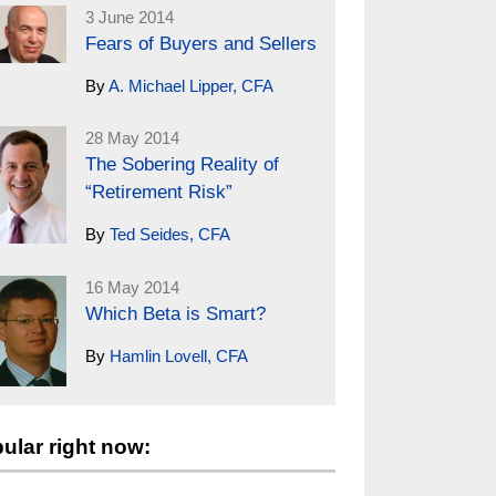
3 June 2014
Fears of Buyers and Sellers
By
A. Michael Lipper, CFA
28 May 2014
The Sobering Reality of
“Retirement Risk”
By
Ted Seides, CFA
16 May 2014
Which Beta is Smart?
By
Hamlin Lovell, CFA
ular right now: