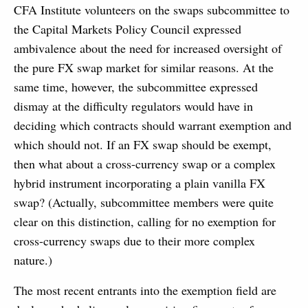
CFA Institute volunteers on the swaps subcommittee to
the Capital Markets Policy Council expressed
ambivalence about the need for increased oversight of
the pure FX swap market for similar reasons. At the
same time, however, the subcommittee expressed
dismay at the difficulty regulators would have in
deciding which contracts should warrant exemption and
which should not. If an FX swap should be exempt,
then what about a cross-currency swap or a complex
hybrid instrument incorporating a plain vanilla FX
swap? (Actually, subcommittee members were quite
clear on this distinction, calling for no exemption for
cross-currency swaps due to their more complex
nature.)
The most recent entrants into the exemption field are