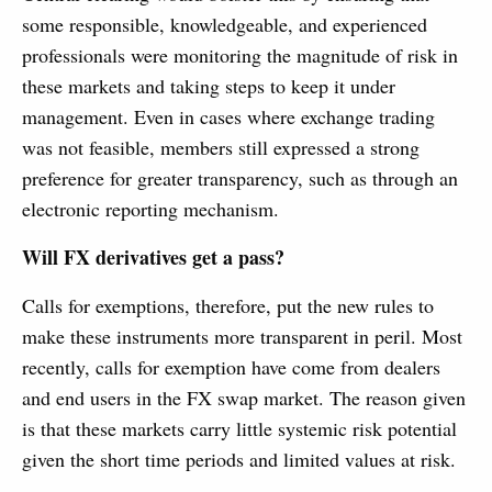
some responsible, knowledgeable, and experienced
professionals were monitoring the magnitude of risk in
these markets and taking steps to keep it under
management. Even in cases where exchange trading
was not feasible, members still expressed a strong
preference for greater transparency, such as through an
electronic reporting mechanism.
Will FX derivatives get a pass?
Calls for exemptions, therefore, put the new rules to
make these instruments more transparent in peril. Most
recently, calls for exemption have come from dealers
and end users in the FX swap market. The reason given
is that these markets carry little systemic risk potential
given the short time periods and limited values at risk.