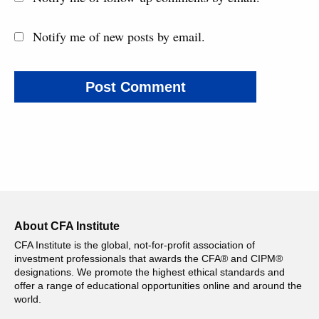
Notify me of new posts by email.
About CFA Institute
CFA Institute is the global, not-for-profit association of
investment professionals that awards the CFA® and CIPM®
designations. We promote the highest ethical standards and
offer a range of educational opportunities online and around the
world.