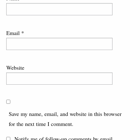
Email
*
Website
Save my name, email, and website in this browser
for the next time I comment.
Notify me of follow-up comments by email.