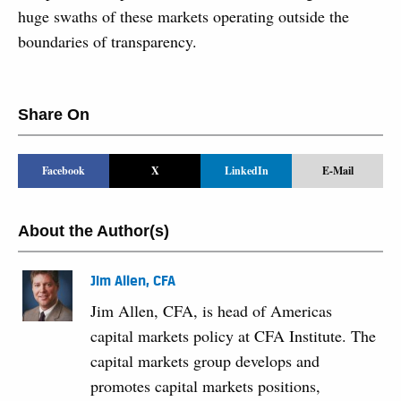
huge swaths of these markets operating outside the
boundaries of transparency.
Share On
Facebook
X
LinkedIn
E-Mail
About the Author(s)
Jim Allen, CFA
Jim Allen, CFA, is head of Americas
capital markets policy at CFA Institute. The
capital markets group develops and
promotes capital markets positions,