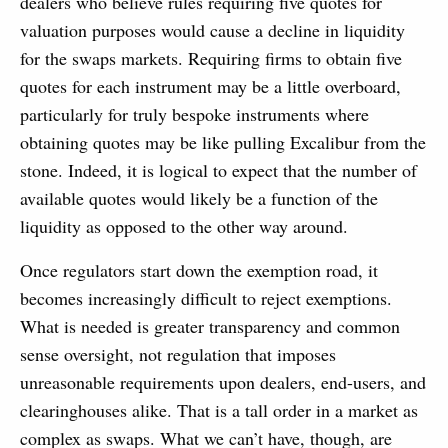
dealers who believe rules requiring five quotes for
valuation purposes would cause a decline in liquidity
for the swaps markets. Requiring firms to obtain five
quotes for each instrument may be a little overboard,
particularly for truly bespoke instruments where
obtaining quotes may be like pulling Excalibur from the
stone. Indeed, it is logical to expect that the number of
available quotes would likely be a function of the
liquidity as opposed to the other way around.
Once regulators start down the exemption road, it
becomes increasingly difficult to reject exemptions.
What is needed is greater transparency and common
sense oversight, not regulation that imposes
unreasonable requirements upon dealers, end-users, and
clearinghouses alike. That is a tall order in a market as
complex as swaps. What we can’t have, though, are