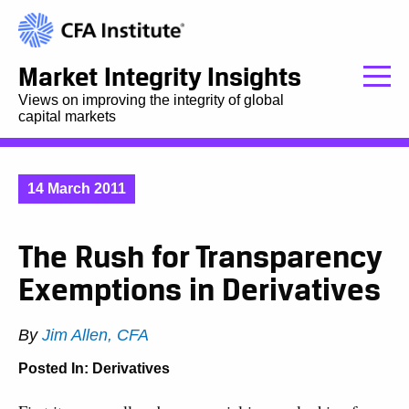
Market Integrity Insights
Views on improving the integrity of global
capital markets
14 March 2011
The Rush for Transparency
Exemptions in Derivatives
By
Jim Allen, CFA
Posted In:
Derivatives