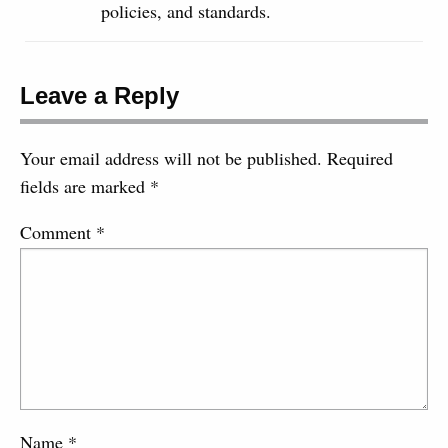
policies, and standards.
Leave a Reply
Your email address will not be published.
Required
fields are marked
*
Comment
*
Name
*