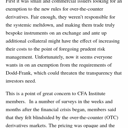
First it was small and commercial issuers looking for an
exemption to the new rules for over-the-counter
derivatives. Fair enough, they weren’t responsible for
the systemic meltdown, and making them trade truly
bespoke instruments on an exchange and ante up
additional collateral might have the effect of increasing
their costs to the point of foregoing prudent risk
management.
Unfortunately, now it seems everyone
wants in on an exemption from the requirements of
Dodd-Frank, which could threaten the transparency that
investors need.
This is a point of great concern to CFA Institute
members. In a number of surveys in the weeks and
months after the financial crisis began, members said
that they felt blindsided by the over-the-counter (OTC)
derivatives markets. The pricing was opaque and the