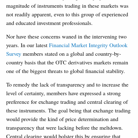
magnitude of instruments trading in these markets was
not readily apparent, even to this group of experienced
and educated investment professionals.
Nor have these concerns waned in the intervening two
years. In our latest
Financial Market Integrity Outlook
Survey
members stated on a global and country-by-
country basis that the OTC derivatives markets remain
one of the biggest threats to global financial stability.
To remedy the lack of transparency and to increase the
level of certainty, members have expressed a strong
preference for exchange trading and central clearing of
these instruments. The goal being that exchange trading
would provide the kind of price determination and
transparency that were lacking before the meltdown.
Central clearing would bolster this by ensuring that