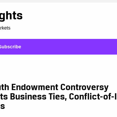
ights
arkets
Subscribe
th Endowment Controversy
ts Business Ties, Conflict-of-
ns