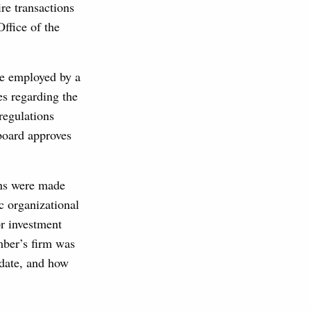
e transactions
Office of the
re employed by a
es regarding the
regulations
 board approves
ons were made
ic organizational
or investment
mber’s firm was
ndate, and how