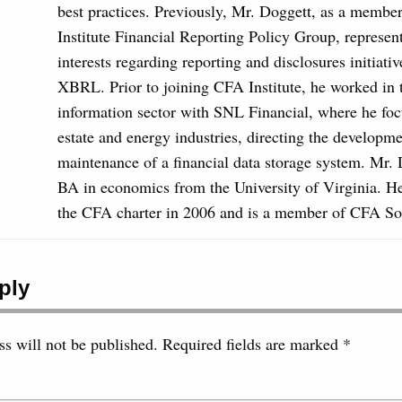
best practices. Previously, Mr. Doggett, as a membe
Institute Financial Reporting Policy Group, repres
interests regarding reporting and disclosures initiativ
XBRL. Prior to joining CFA Institute, he worked in t
information sector with SNL Financial, where he foc
estate and energy industries, directing the developm
maintenance of a financial data storage system. Mr. 
BA in economics from the University of Virginia. 
the CFA charter in 2006 and is a member of CFA Soc
ply
s will not be published.
Required fields are marked
*