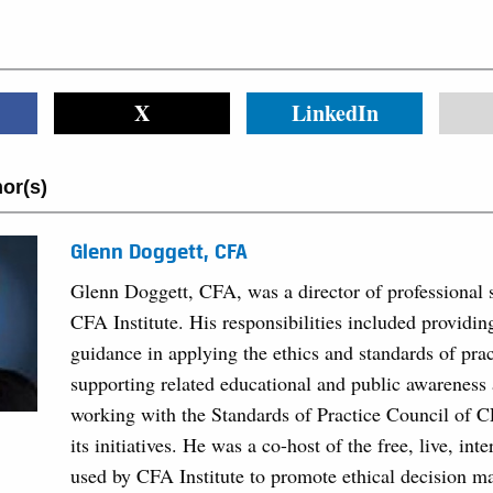
X
LinkedIn
or(s)
Glenn Doggett, CFA
Glenn Doggett, CFA, was a director of professional 
CFA Institute. His responsibilities included provid
guidance in applying the ethics and standards of prac
supporting related educational and public awareness a
working with the Standards of Practice Council of C
its initiatives. He was a co-host of the free, live, int
used by CFA Institute to promote ethical decision m