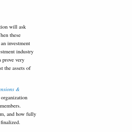
ion will ask
When these
 an investment
estment industry
n prove very
t the assets of
ensions &
e organization
e members.
irm, and how fully
s finalized.