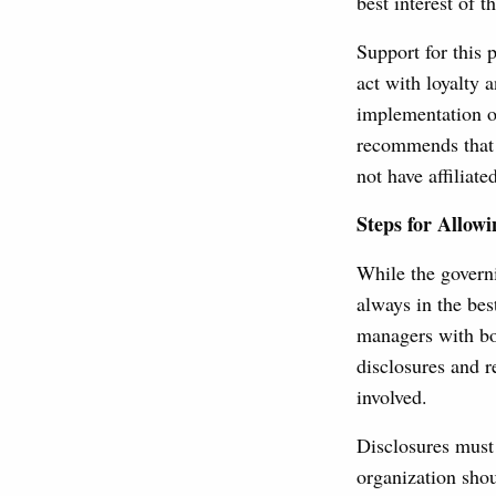
best interest of 
Support for this 
act with loyalty 
implementation o
recommends that 
not have affiliat
Steps for Allowi
While the governi
always in the bes
managers with bo
disclosures and 
involved.
Disclosures must 
organization shou