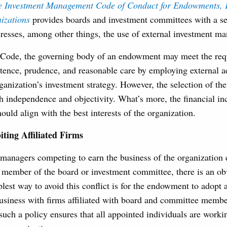
te Investment Management Code of Conduct for Endowments, 
izations
provides boards and investment committees with a se
dresses, among other things, the use of external investment m
 Code, the governing body of an endowment may meet the req
tence, prudence, and reasonable care by employing external a
anization’s investment strategy. However, the selection of t
 independence and objectivity. What’s more, the financial in
ould align with the best interests of the organization.
ting Affiliated Firms
managers competing to earn the business of the organization 
 member of the board or investment committee, there is an obv
plest way to avoid this conflict is for the endowment to adopt a
business with firms affiliated with board and committee memb
such a policy ensures that all appointed individuals are workin