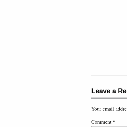
Leave a Re
Your email addres
Comment
*