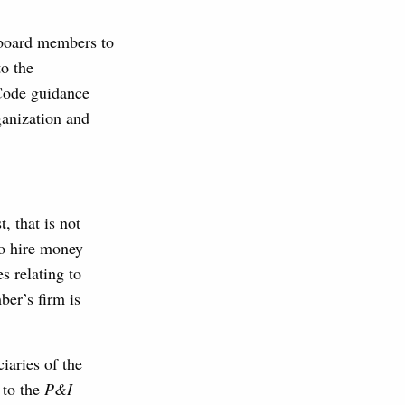
s board members to
to the
 Code guidance
ganization and
, that is not
to hire money
s relating to
er’s firm is
iaries of the
 to the
P&I