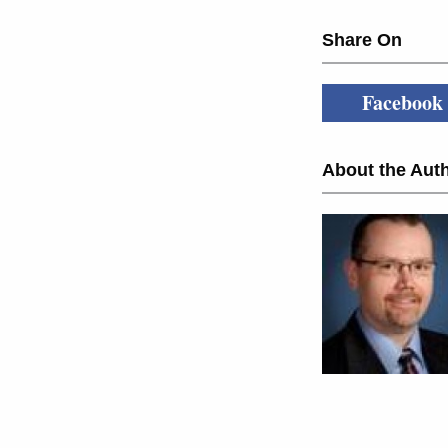
Share On
Facebook
About the Auth