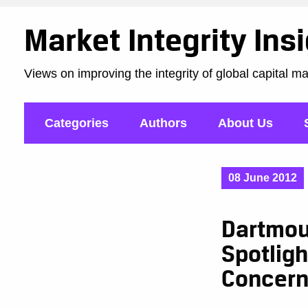
Market Integrity Ins
Views on improving the integrity of global capital m
Categories
Authors
About Us
08 June 2012
Dartmou
Spotligh
Concer