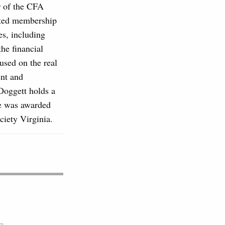
r of the CFA
ented membership
es, including
he financial
used on the real
ent and
Doggett holds a
He was awarded
iety Virginia.