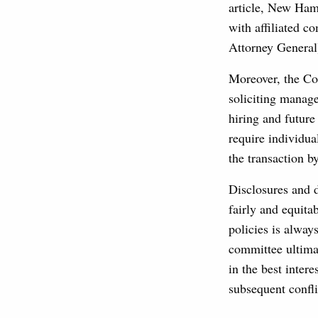
article, New Ham
with affiliated c
Attorney General
Moreover, the Co
soliciting manage
hiring and futur
require individua
the transaction b
Disclosures and d
fairly and equitab
policies is alway
committee ultima
in the best inter
subsequent confli