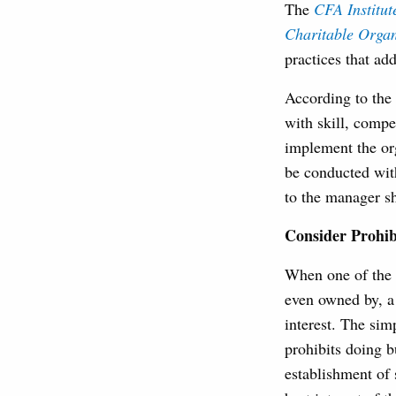
The
CFA Institu
Charitable Organ
practices that ad
According to the
with skill, compe
implement the org
be conducted with
to the manager sh
Consider Prohibi
When one of the 
even owned by, a
interest. The sim
prohibits doing 
establishment of 