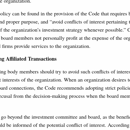
the organization.
policy can be found in the provision of the Code that require
and proper purpose, and “avoid conflicts of interest pertaining 
f the organization’s investment strategy whenever possible.”
board members not personally profit at the expense of the or
ed firms provide services to the organization.
ng Affiliated Transactions
ng body members should try to avoid such conflicts of interest
t interests of the organization. When an organization desires 
ard connections, the Code recommends adopting strict policie
recusal from the decision-making process when the board memb
go beyond the investment committee and board, as the benefic
ld be informed of the potential conflict of interest. According