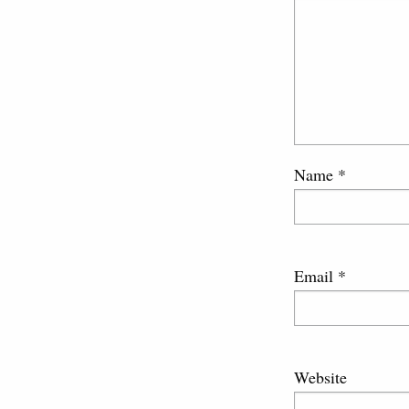
Name
*
Email
*
Website