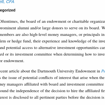
tt, CFA
egorized
Oftentimes, the board of an endowment or charitable organizat
prominent alumni and/or large donors to serve on its board. 
members are also high-level money managers, or principals in
firm or hedge fund, their experience and knowledge of the inv
and potential access to alternative investment opportunities ca
ard or its investment committee when determining how to inves
 or endowment.
recent article about the Dartmouth University Endowment in
P
 the issue of potential conflicts of interest that arise when th
oney managers affiliated with board and investment committe
ound the independence of the decision to hire the affiliated f
terest is disclosed to all pertinent parties before the decision i