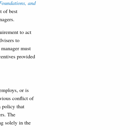
Foundations, and
t of best
anagers.
uirement to act
dvisers to
he manager must
centives provided
employs, or is
ious conflict of
 policy that
ers. The
g solely in the