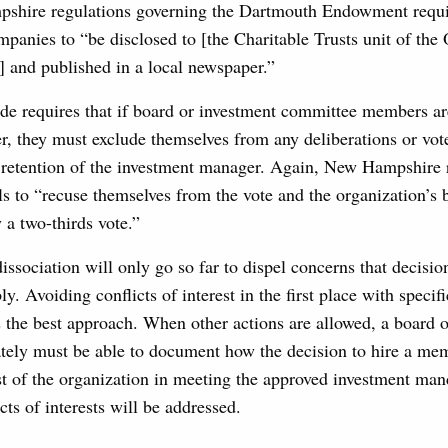
pshire regulations governing the Dartmouth Endowment requir
ompanies to “be disclosed to [the Charitable Trusts unit of the 
] and published in a local newspaper.”
de requires that if board or investment committee members a
r, they must exclude themselves from any deliberations or vot
e retention of the investment manager. Again, New Hampshire 
ls to “recuse themselves from the vote and the organization’s
y a two-thirds vote.”
issociation will only go so far to dispel concerns that decisi
ly. Avoiding conflicts of interest in the first place with specif
s the best approach. When other actions are allowed, a board 
tely must be able to document how the decision to hire a me
est of the organization in meeting the approved investment ma
cts of interests will be addressed.