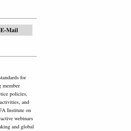
E-Mail
standards for
ing member
tice policies,
ctivities, and
FA Institute on
eractive webinars
aking and global