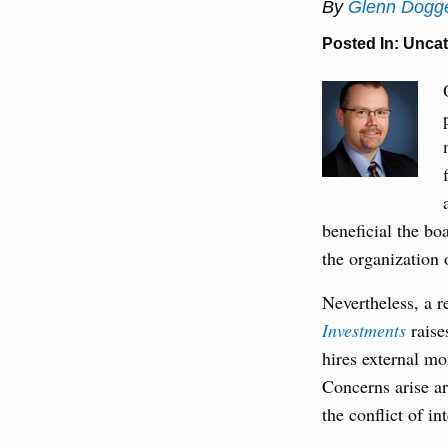
By
Glenn Dogge
Posted In:
Uncat
beneficial the bo
the organization
Nevertheless, a 
Investments
raises
hires external m
Concerns arise ar
the conflict of in