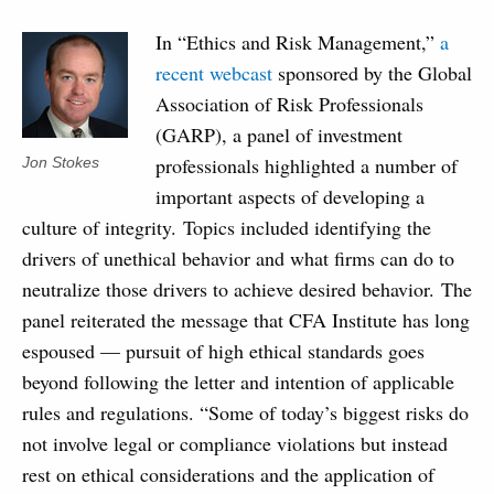
In “Ethics and Risk Management,”
a
recent webcast
sponsored by the Global
Association of Risk Professionals
(GARP), a panel of investment
professionals highlighted a number of
Jon Stokes
important aspects of developing a
culture of integrity. Topics included identifying the
drivers of unethical behavior and what firms can do to
neutralize those drivers to achieve desired behavior. The
panel reiterated the message that CFA Institute has long
espoused — pursuit of high ethical standards goes
beyond following the letter and intention of applicable
rules and regulations. “Some of today’s biggest risks do
not involve legal or compliance violations but instead
rest on ethical considerations and the application of