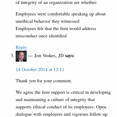
of integrity of an organization are whether:
Employees were comfortable speaking up about
unethical behavior they witnessed
Employees felt that the firm would address
misconduct once identified
Reply
Jon Stokes, JD
says:
14 October 2014 at 12:11
Thank you for your comment.
We agree the firm support is critical in developing
and maintaining a culture of integrity that
supports ethical conduct of its employees. Open
dialogue with employees and vigorous follow up