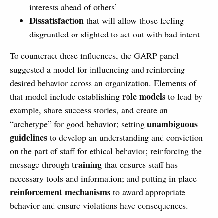
interests ahead of others’
Dissatisfaction
that will allow those feeling
disgruntled or slighted to act out with bad intent
To counteract these influences, the GARP panel
suggested a model for influencing and reinforcing
desired behavior across an organization. Elements of
role models
that model include establishing
to lead by
example, share success stories, and create an
unambiguous
“archetype” for good behavior; setting
guidelines
to develop an understanding and conviction
on the part of staff for ethical behavior; reinforcing the
training
message through
that ensures staff has
necessary tools and information; and putting in place
reinforcement mechanisms
to award appropriate
behavior and ensure violations have consequences.