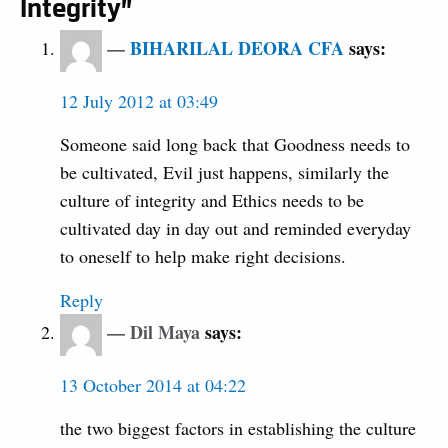
Integrity”
BIHARILAL DEORA CFA
says:
12 July 2012 at 03:49
Someone said long back that Goodness needs to
be cultivated, Evil just happens, similarly the
culture of integrity and Ethics needs to be
cultivated day in day out and reminded everyday
to oneself to help make right decisions.
Reply
Dil Maya
says:
13 October 2014 at 04:22
the two biggest factors in establishing the culture