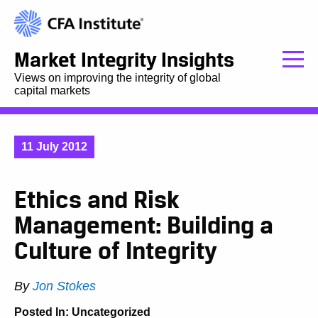
Market Integrity Insights
Views on improving the integrity of global
capital markets
11 July 2012
Ethics and Risk
Management: Building a
Culture of Integrity
By
Jon Stokes
Posted In:
Uncategorized