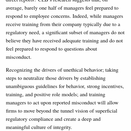
average, barely one half of managers feel prepared to
respond to employee concerns. Indeed, while managers
receive training from their company typically due to a
regulatory need, a significant subset of managers do not
believe they have received adequate training and do not
feel prepared to respond to questions about
misconduct.
Recognizing the drivers of unethical behavior; taking
steps to neutralize those drivers by establishing
unambiguous guidelines for behavior, strong incentives,
training, and positive role models; and training
managers to act upon reported misconduct will allow
firms to move beyond the tunnel vision of superficial
regulatory compliance and create a deep and
meaningful culture of integrity.