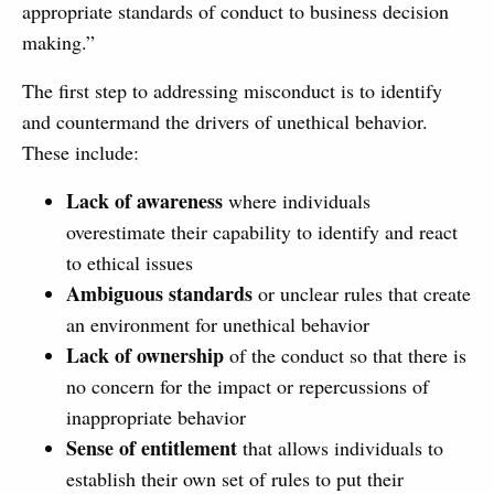
appropriate standards of conduct to business decision
making.”
The first step to addressing misconduct is to identify
and countermand the drivers of unethical behavior.
These include:
Lack of awareness
where individuals
overestimate their capability to identify and react
to ethical issues
Ambiguous standards
or unclear rules that create
an environment for unethical behavior
Lack of ownership
of the conduct so that there is
no concern for the impact or repercussions of
inappropriate behavior
Sense of entitlement
that allows individuals to
establish their own set of rules to put their