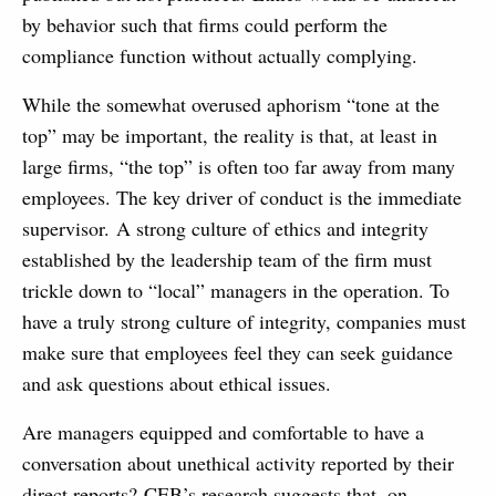
by behavior such that firms could perform the
compliance function without actually complying.
While the somewhat overused aphorism “tone at the
top” may be important, the reality is that, at least in
large firms, “the top” is often too far away from many
employees. The key driver of conduct is the immediate
supervisor. A strong culture of ethics and integrity
established by the leadership team of the firm must
trickle down to “local” managers in the operation. To
have a truly strong culture of integrity, companies must
make sure that employees feel they can seek guidance
and ask questions about ethical issues.
Are managers equipped and comfortable to have a
conversation about unethical activity reported by their
direct reports? CEB’s research suggests that, on