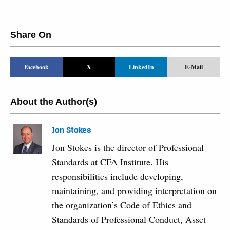
Share On
Facebook
X
LinkedIn
E-Mail
About the Author(s)
Jon Stokes
Jon Stokes is the director of Professional
Standards at CFA Institute. His
responsibilities include developing,
maintaining, and providing interpretation on
the organization’s Code of Ethics and
Standards of Professional Conduct, Asset