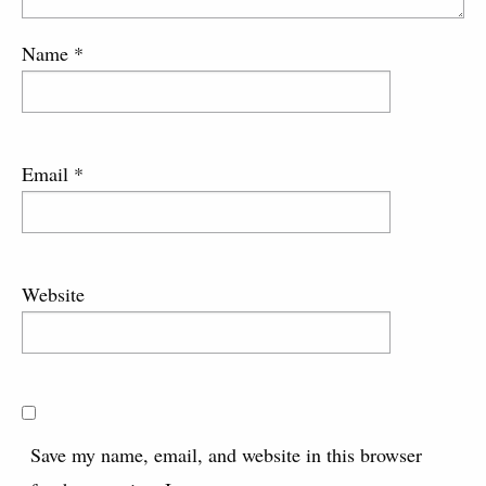
Name
*
Email
*
Website
Save my name, email, and website in this browser