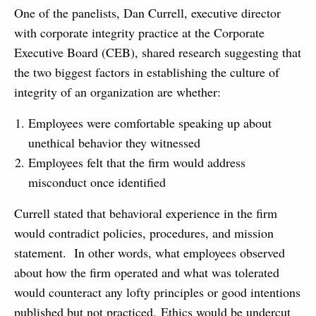
One of the panelists, Dan Currell, executive director
with corporate integrity practice at the Corporate
Executive Board (CEB), shared research suggesting that
the two biggest factors in establishing the culture of
integrity of an organization are whether:
Employees were comfortable speaking up about
unethical behavior they witnessed
Employees felt that the firm would address
misconduct once identified
Currell stated that behavioral experience in the firm
would contradict policies, procedures, and mission
statement. In other words, what employees observed
about how the firm operated and what was tolerated
would counteract any lofty principles or good intentions
published but not practiced. Ethics would be undercut