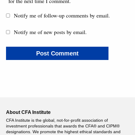
for the next time I comment.
Notify me of follow-up comments by email.
Notify me of new posts by email.
About CFA Institute
CFA Institute is the global, not-for-profit association of
investment professionals that awards the CFA® and CIPM®
designations. We promote the highest ethical standards and