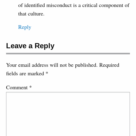
of identified misconduct is a critical component of
that culture.
Reply
Leave a Reply
Your email address will not be published.
Required
fields are marked
*
Comment
*