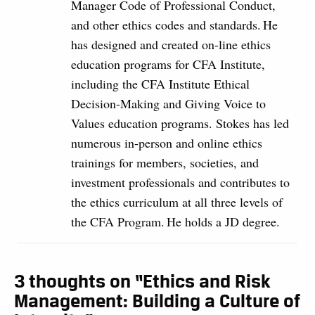
Manager Code of Professional Conduct,
and other ethics codes and standards. He
has designed and created on-line ethics
education programs for CFA Institute,
including the CFA Institute Ethical
Decision-Making and Giving Voice to
Values education programs. Stokes has led
numerous in-person and online ethics
trainings for members, societies, and
investment professionals and contributes to
the ethics curriculum at all three levels of
the CFA Program. He holds a JD degree.
3 thoughts on “Ethics and Risk
Management: Building a Culture of