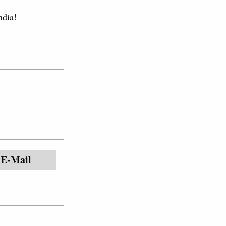
ndia!
E-Mail