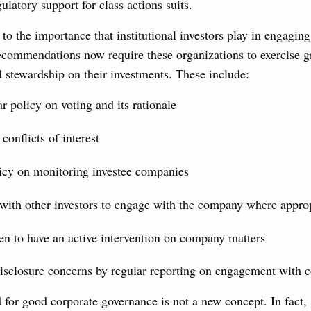
ulatory support for class actions suits.
 to the importance that institutional investors play in engagin
ecommendations now require these organizations to exercise gr
d stewardship on their investments. These include:
ar policy on voting and its rationale
conflicts of interest
icy on monitoring investee companies
with other investors to engage with the company where appro
n to have an active intervention on company matters
disclosure concerns by regular reporting on engagement with 
d for good corporate governance is not a new concept. In fact,