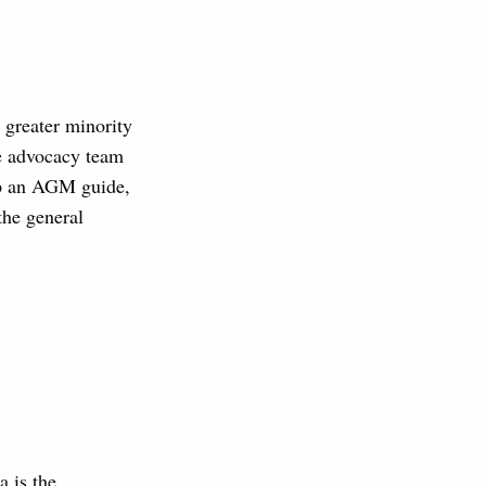
 greater minority
he advocacy team
lop an AGM guide,
the general
a is the