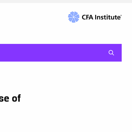
mag-gl
se of