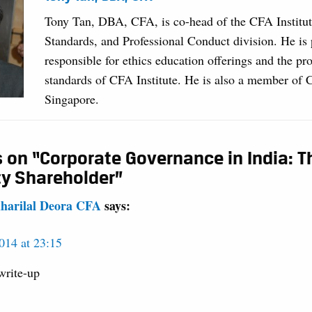
Tony Tan, DBA, CFA, is co-head of the CFA Institut
Standards, and Professional Conduct division. He is 
responsible for ethics education offerings and the pro
standards of CFA Institute. He is also a member of
Singapore.
 on “Corporate Governance in India: T
ty Shareholder”
iharilal Deora CFA
says:
014 at 23:15
write-up