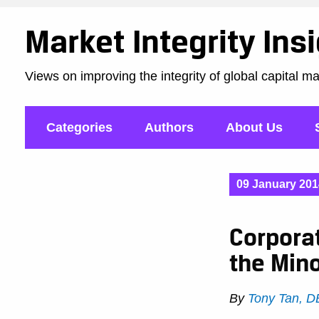
Market Integrity Ins
Views on improving the integrity of global capital m
Categories
Authors
About Us
09 January 201
Corporat
the Mino
By
Tony Tan, 