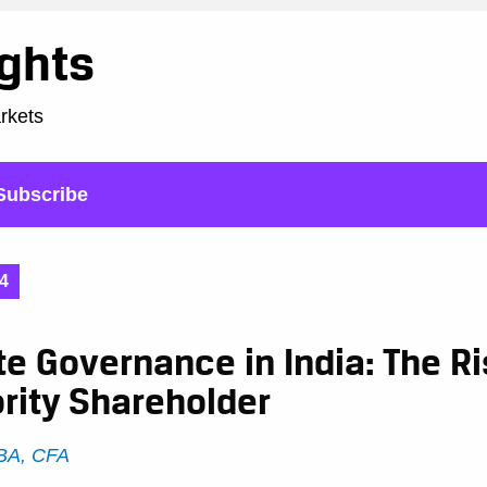
ights
arkets
Subscribe
4
e Governance in India: The Ri
rity Shareholder
DBA, CFA