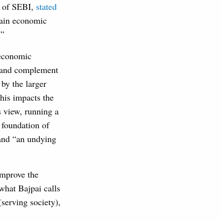
n of SEBI,
stated
main economic
.”
 economic
st and complement
 by the larger
this impacts the
s view, running a
 foundation of
and “an undying
improve the
what Bajpai calls
(serving society),