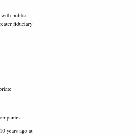
g with public
eater fiduciary
priate
companies
 10 years ago at