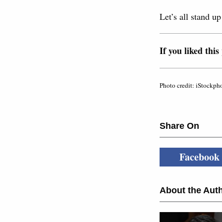
Let’s all stand u
If you liked this
Photo credit: iStockph
Share On
Facebook
About the Auth