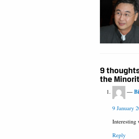
9 thoughts
the Minori
B
9 January 2
Interesting 
Reply