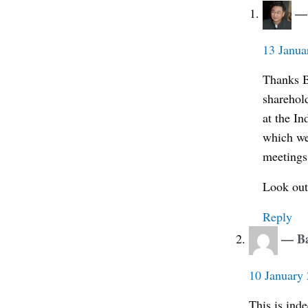
13 Janua
Thanks B
sharehol
at the I
which we
meetings 
Look out 
Reply
Ba
10 January 
This is inde