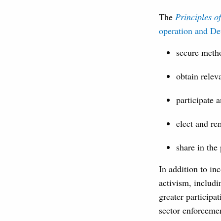
The
Principles 
operation and D
secure metho
obtain relev
participate 
elect and r
share in the
In addition to in
activism, includi
greater participat
sector enforcemen