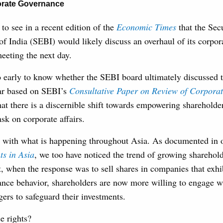
rate Governance
 to see in a recent edition of the
Economic Times
that the Sec
f India (SEBI) would likely discuss an overhaul of its corpor
eeting the next day.
o early to know whether the SEBI board ultimately discussed t
ear based on SEBI’s
Consultative Paper on Review of Corpora
hat there is a discernible shift towards empowering shareholder
k on corporate affairs.
nt with what is happening throughout Asia. As documented in 
ts in Asia
, we too have noticed the trend of growing sharehold
t, when the response was to sell shares in companies that exhi
ance behavior, shareholders are now more willing to engage 
rs to safeguard their investments.
e rights?