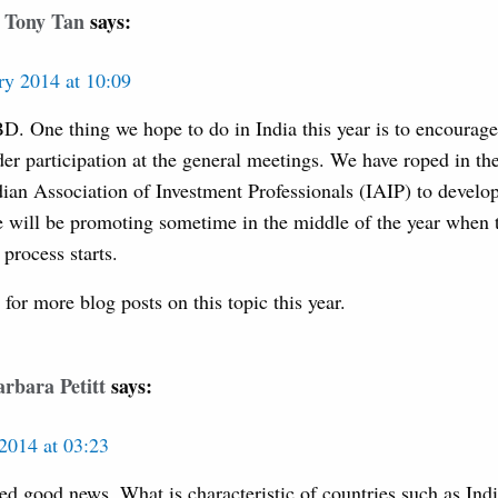
Tony Tan
says:
ry 2014 at 10:09
D. One thing we hope to do in India this year is to encourage
der participation at the general meetings. We have roped in t
ndian Association of Investment Professionals (IAIP) to deve
 will be promoting sometime in the middle of the year when 
process starts.
for more blog posts on this topic this year.
rbara Petitt
says:
2014 at 03:23
ed good news. What is characteristic of countries such as Indi