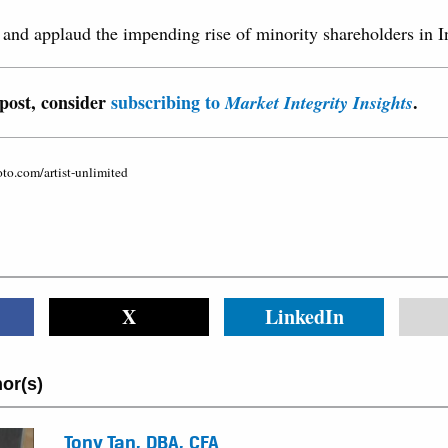
p and applaud the impending rise of minority shareholders in I
 post, consider
subscribing to
.
Market Integrity Insights
oto.com/artist-unlimited
X
LinkedIn
or(s)
Tony Tan, DBA, CFA