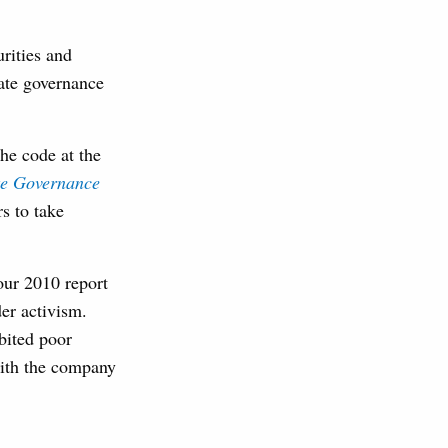
urities and
ate governance
he code at the
te Governance
s to take
our 2010 report
er activism.
bited poor
with the company