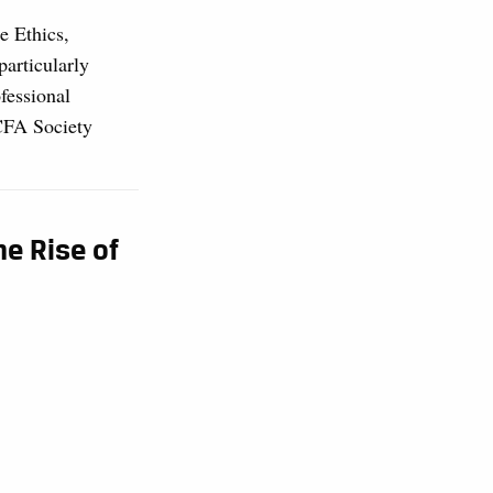
e Ethics,
particularly
fessional
 CFA Society
he Rise of