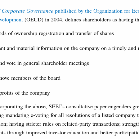
of Corporate Governance
published by the Organization for E
evelopment
(OECD) in 2004, defines shareholders as having the
ds of ownership registration and transfer of shares
ant and material information on the company on a timely and r
and vote in general shareholder meetings
emove members of the board
 profits of the company
corporating the above, SEBI’s consultative paper engenders gr
ng mandating e-voting for all resolutions of a listed company
ion; having stricter rules on related-party transactions; streng
ts through improved investor education and better participati