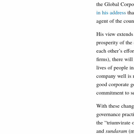
the Global Corpo
in his address
tha
agent of the coun
His view extends 
prosperity of the
each other’s effo
firms), there wil
lives of people i
company well is n
good corporate g
commitment to ser
With these change
governance practi
the “triumvirate 
and
sundaram
(mo