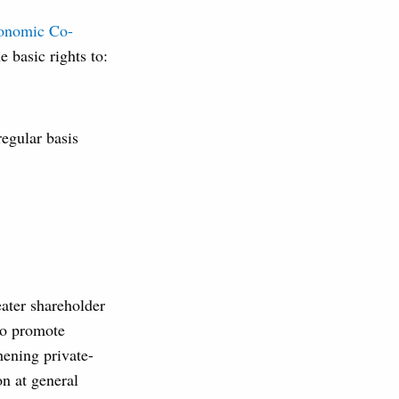
conomic Co-
 basic rights to:
egular basis
eater shareholder
 to promote
thening private-
on at general