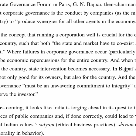
rate Governance Forum in Paris, G. N. Bajpai, then-chairma
t corporate governance is the conduct by companies (as the 
try) to “produce synergies for all other agents in the economy
the concept that running a corporation well is crucial for the
 country, such that both “the state and market have to co-exi
rt.” Where failures in corporate governance occur (particularly
l be economic repercussions for the entire country. And when 
n the country, state intervention becomes necessary. In Bajpai’
ot only good for its owners, but also for the country. And the
overnance “must be an unwavering commitment to integrity” 
ve the investor.”
s coming, it looks like India is forging ahead in its quest to 
ces of public companies and, if done correctly, could lead to 
of Indian values”:
satyam
(ethical business practices),
shivam
rality in behavior).