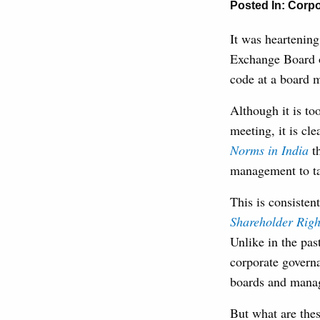
Posted In:
Corpo
It was heartening
Exchange Board o
code at a board m
Although it is to
meeting, it is cl
Norms in India
t
management to tas
This is consiste
Shareholder Righ
Unlike in the pas
corporate govern
boards and manage
But what are thes