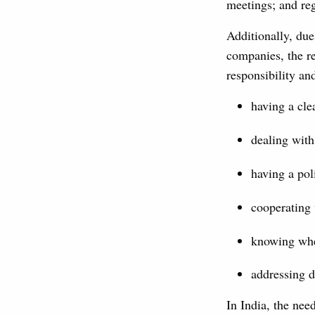
meetings; and reg
Additionally, due
companies, the r
responsibility an
having a cle
dealing with 
having a pol
cooperating 
knowing whe
addressing 
In India, the nee