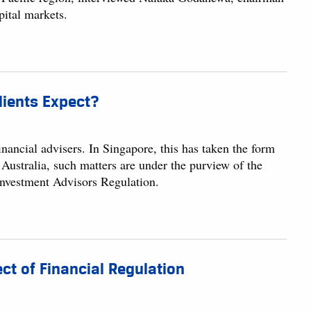
pital markets.
lients Expect?
financial advisers. In Singapore, this has taken the form
ustralia, such matters are under the purview of the
 Investment Advisors Regulation.
ct of Financial Regulation