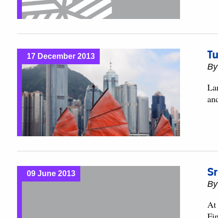
Tu
17 December 2013
B
Lan
an
Sr
09 June 2013
B
At
Fi