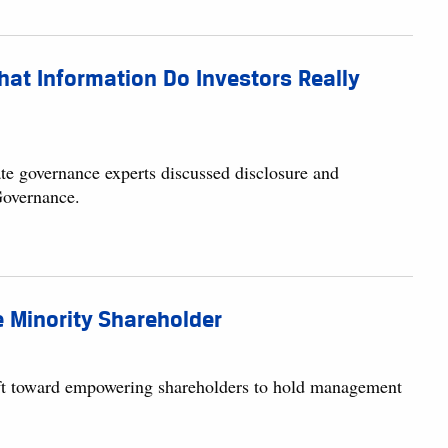
at Information Do Investors Really
te governance experts discussed disclosure and
Governance.
e Minority Shareholder
hift toward empowering shareholders to hold management