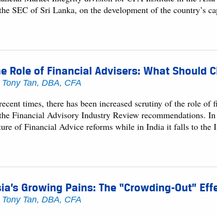
 the SEC of Sri Lanka, on the development of the country’s ca
e Role of Financial Advisers: What Should C
y
Tony Tan, DBA, CFA
recent times, there has been increased scrutiny of the role of 
 the Financial Advisory Industry Review recommendations. In A
ure of Financial Advice reforms while in India it falls to the
ia’s Growing Pains: The “Crowding-Out” Effe
y
Tony Tan, DBA, CFA