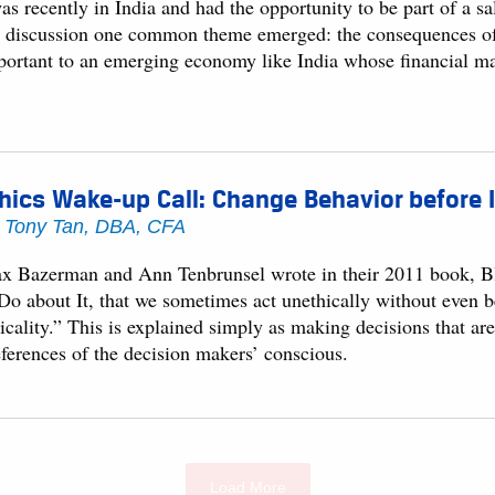
as recently in India and had the opportunity to be part of a s
e discussion one common theme emerged: the consequences of 
portant to an emerging economy like India whose financial mar
hics Wake-up Call: Change Behavior before I
y
Tony Tan, DBA, CFA
x Bazerman and Ann Tenbrunsel wrote in their 2011 book, B
 Do about It, that we sometimes act unethically without even b
icality.” This is explained simply as making decisions that ar
eferences of the decision makers’ conscious.
Load More