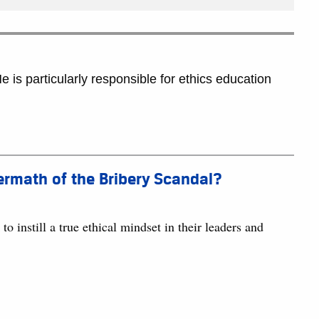
 is particularly responsible for ethics education
termath of the Bribery Scandal?
 instill a true ethical mindset in their leaders and