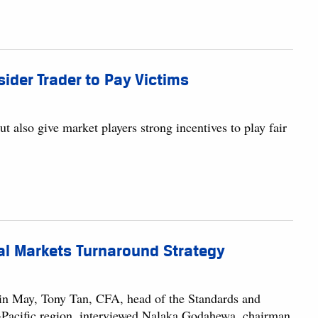
sider Trader to Pay Victims
ut also give market players strong incentives to play fair
tal Markets Turnaround Strategy
 in May, Tony Tan, CFA, head of the Standards and
ia-Pacific region, interviewed Nalaka Godahewa, chairman