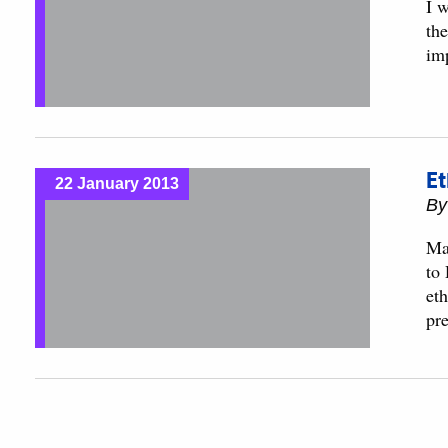
I w
th
im
Et
22 January 2013
B
Ma
to
eth
pr