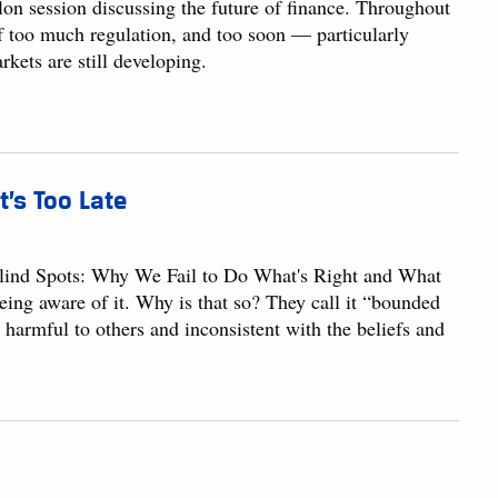
alon session discussing the future of finance. Throughout
too much regulation, and too soon — particularly
kets are still developing.
t’s Too Late
lind Spots: Why We Fail to Do What's Right and What
eing aware of it. Why is that so? They call it “bounded
e harmful to others and inconsistent with the beliefs and