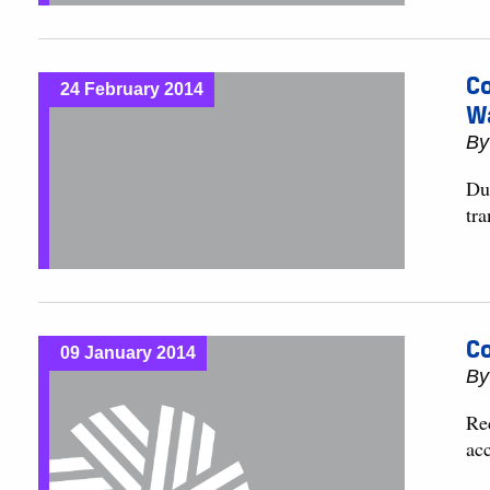
Co
24 February 2014
W
B
Du
tr
Co
09 January 2014
B
Re
acc