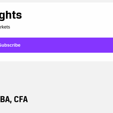
ights
arkets
Subscribe
DBA, CFA