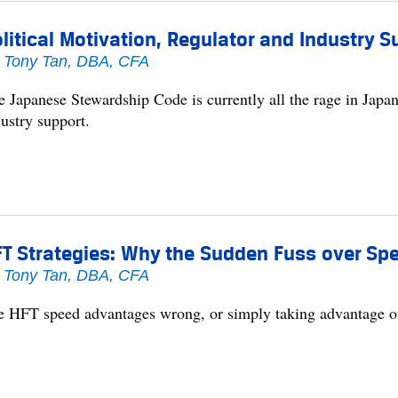
litical Motivation, Regulator and Industry
y
Tony Tan, DBA, CFA
 Japanese Stewardship Code is currently all the rage in Japan,
ustry support.
FT Strategies: Why the Sudden Fuss over S
y
Tony Tan, DBA, CFA
e HFT speed advantages wrong, or simply taking advantage of 