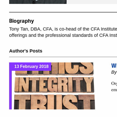
Biography
Tony Tan, DBA, CFA, is co-head of the CFA Institute 
offerings and the professional standards of CFA Ins
Author's Posts
Wh
13 February 2018
B
Org
em