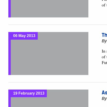
of
Th
06 May 2013
B
In 
of
Fut
As
19 February 2013
B