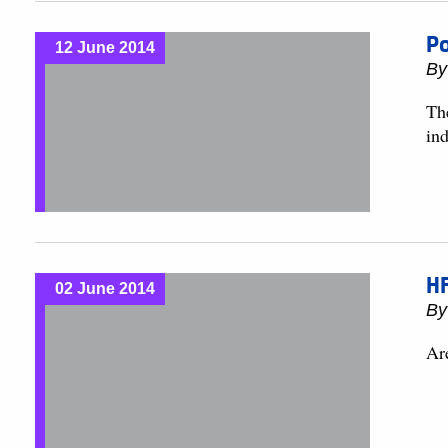
Po
12 June 2014
B
The
ind
H
02 June 2014
B
Ar