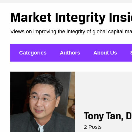
Market Integrity Ins
Views on improving the integrity of global capital m
Categories
Authors
About Us
Tony Tan, 
2 Posts