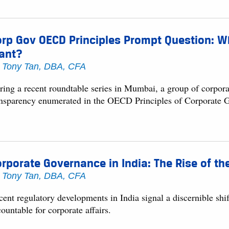
rp Gov OECD Principles Prompt Question: Wh
ant?
y
Tony Tan, DBA, CFA
ring a recent roundtable series in Mumbai, a group of corpora
ansparency enumerated in the OECD Principles of Corporate 
rporate Governance in India: The Rise of th
y
Tony Tan, DBA, CFA
cent regulatory developments in India signal a discernible s
ountable for corporate affairs.