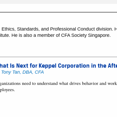
Ethics, Standards, and Professional Conduct division. He
titute. He is also a member of CFA Society Singapore.
at Is Next for Keppel Corporation in the Af
y
Tony Tan, DBA, CFA
anizations need to understand what drives behavior and work to
ployees.