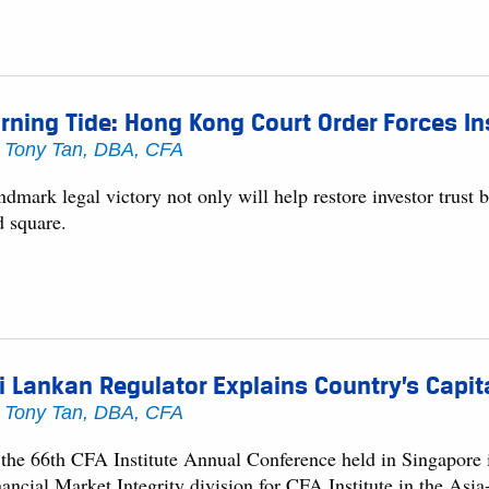
rning Tide: Hong Kong Court Order Forces In
y
Tony Tan, DBA, CFA
dmark legal victory not only will help restore investor trust b
d square.
i Lankan Regulator Explains Country’s Capi
y
Tony Tan, DBA, CFA
 the 66th CFA Institute Annual Conference held in Singapore
nancial Market Integrity division for CFA Institute in the As