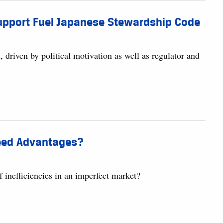
 Support Fuel Japanese Stewardship Code
 driven by political motivation as well as regulator and
peed Advantages?
inefficiencies in an imperfect market?