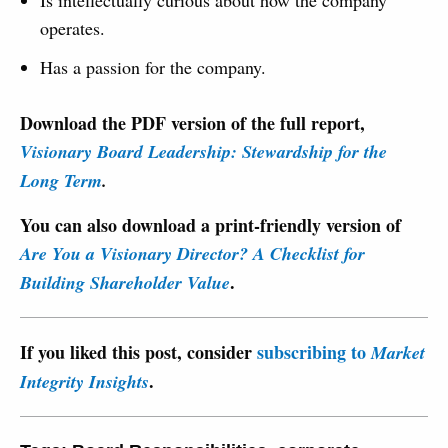
operates.
Has a passion for the company.
Download the PDF version of the full report,
Visionary Board Leadership: Stewardship for the
Long Term
.
You can also download a print-friendly version of
Are You a Visionary Director? A Checklist for
.
Building Shareholder Value
If you liked this post, consider
subscribing to
Market
.
Integrity Insights