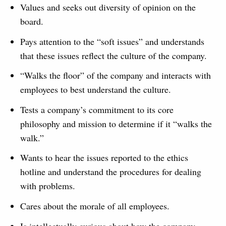
Values and seeks out diversity of opinion on the
board.
Pays attention to the “soft issues” and understands
that these issues reflect the culture of the company.
“Walks the floor” of the company and interacts with
employees to best understand the culture.
Tests a company’s commitment to its core
philosophy and mission to determine if it “walks the
walk.”
Wants to hear the issues reported to the ethics
hotline and understand the procedures for dealing
with problems.
Cares about the morale of all employees.
Is intellectually curious about how the company