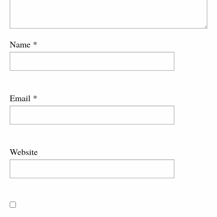
Name
*
Email
*
Website