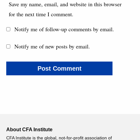
Save my name, email, and website in this browser
for the next time I comment.
Notify me of follow-up comments by email.
Notify me of new posts by email.
About CFA Institute
CFA Institute is the global, not-for-profit association of