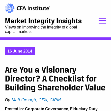
Market Integrity Insights
Views on improving the integrity of global
capital markets
16 June 2014
Are You a Visionary
Director? A Checklist for
Building Shareholder Value
By
Matt Orsagh, CFA, CIPM
Posted In:
Corporate Governance
,
Fiduciary Duty
,