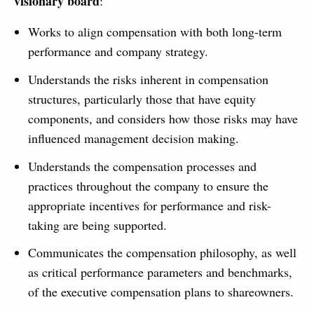
visionary board
:
Works to align compensation with both long-term
performance and company strategy.
Understands the risks inherent in compensation
structures, particularly those that have equity
components, and considers how those risks may have
influenced management decision making.
Understands the compensation processes and
practices throughout the company to ensure the
appropriate incentives for performance and risk-
taking are being supported.
Communicates the compensation philosophy, as well
as critical performance parameters and benchmarks,
of the executive compensation plans to shareowners.