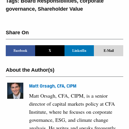
Tags:
Board Responsibilities
,
corporate
governance
,
Shareholder Value
Share On
Facebook
X
LinkedIn
E-Mail
About the Author(s)
Matt Orsagh, CFA, CIPM
Matt Orsagh, CFA, CIPM, is a senior
director of capital markets policy at CFA
Institute, where he focuses on corporate
governance, ESG, and climate change
analysis. He writes and speaks frequently