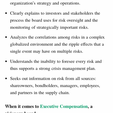
organization’s strategy and operations.
Clearly explains to investors and stakeholders the
process the board uses for risk oversight and the
monitoring of strategically important risks.
Analyzes the correlations among risks in a complex
globalized environment and the ripple effects that a
single event may have on multiple risks.
Understands the inability to foresee every risk and
thus supports a strong crisis management plan.
Seeks out information on risk from all sources:
shareowners, bondholders, managers, employees,
and partners in the supply chain.
When it comes to
Executive Compensation
, a