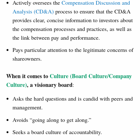
Actively oversees the
Compensation Discussion and
Analysis (CD&A)
process to ensure that the CD&A
provides clear, concise information to investors about
the compensation processes and practices, as well as
the link between pay and performance.
Pays particular attention to the legitimate concerns of
shareowners.
When it comes to
Culture (Board Culture/Company
Culture)
, a visionary board
:
Asks the hard questions and is candid with peers and
management.
Avoids “going along to get along.”
Seeks a board culture of accountability.