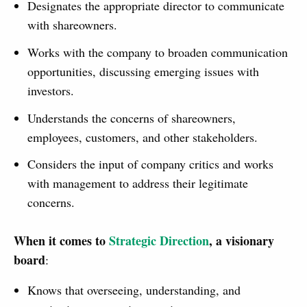
Designates the appropriate director to communicate
with shareowners.
Works with the company to broaden communication
opportunities, discussing emerging issues with
investors.
Understands the concerns of shareowners,
employees, customers, and other stakeholders.
Considers the input of company critics and works
with management to address their legitimate
concerns.
When it comes to
Strategic Direction
, a visionary
board
:
Knows that overseeing, understanding, and