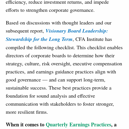
efficiency, reduce investment returns, and impede
efforts to strengthen corporate governance.
Based on discussions with thought leaders and our
subsequent report,
Visionary Board Leadership:
Stewardship for the Long Term
, CFA Institute has
compiled the following checklist. This checklist enables
directors of corporate boards to determine how their
strategy, culture, risk oversight, executive compensation
practices, and earnings guidance practices align with
good governance — and can support long-term,
sustainable success. These best practices provide a
foundation for sound analysis and effective
communication with stakeholders to foster stronger,
more resilient firms.
When it comes to
Quarterly Earnings Practices
, a