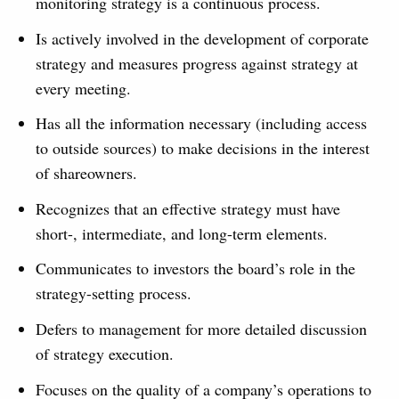
monitoring strategy is a continuous process.
Is actively involved in the development of corporate
strategy and measures progress against strategy at
every meeting.
Has all the information necessary (including access
to outside sources) to make decisions in the interest
of shareowners.
Recognizes that an effective strategy must have
short-, intermediate, and long-term elements.
Communicates to investors the board’s role in the
strategy-setting process.
Defers to management for more detailed discussion
of strategy execution.
Focuses on the quality of a company’s operations to