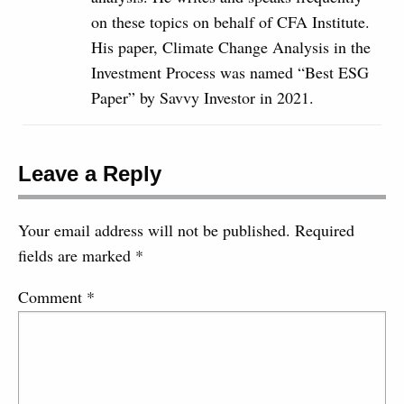
on these topics on behalf of CFA Institute.
His paper, Climate Change Analysis in the
Investment Process was named “Best ESG
Paper” by Savvy Investor in 2021.
Leave a Reply
Your email address will not be published.
Required
fields are marked
*
Comment
*