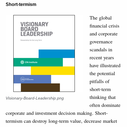
Short-termism
The global
financial crisis
and corporate
governance
scandals in
recent years
have illustrated
the potential
pitfalls of
short-term
thinking that
Visionary-Board-Leadership.png
often dominate
corporate and investment decision making. Short-
termism can destroy long-term value, decrease market