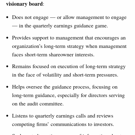
visionary board
:
Does not engage — or allow management to engage
— in the quarterly earnings guidance game.
Provides support to management that encourages an
organization’s long-term strategy when management
faces short-term shareowner interests.
Remains focused on execution of long-term strategy
in the face of volatility and short-term pressures.
Helps oversee the guidance process, focusing on
long-term guidance, especially for directors serving
on the audit committee.
Listens to quarterly earnings calls and reviews
competing firms’ communications to investors.