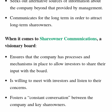
Seeks out alternative sources of information about
the company beyond that provided by management.
Communicates for the long term in order to attract
long-term shareowners.
When it comes to
Shareowner Communications
, a
visionary board
:
Ensures that the company has processes and
mechanisms in place to allow investors to share their
input with the board.
Is willing to meet with investors and listen to their
concerns.
Fosters a “constant conversation” between the
company and key shareowners.