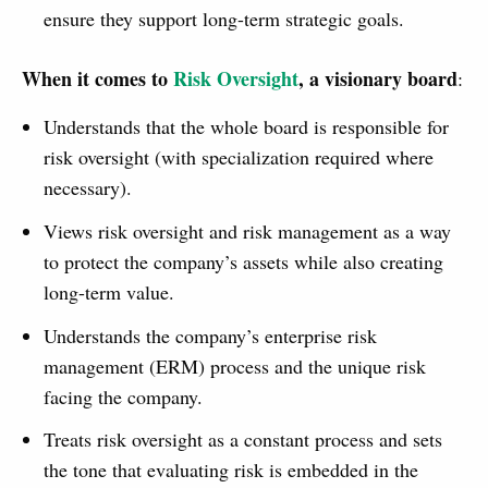
ensure they support long-term strategic goals.
When it comes to
Risk Oversight
, a visionary board
:
Understands that the whole board is responsible for
risk oversight (with specialization required where
necessary).
Views risk oversight and risk management as a way
to protect the company’s assets while also creating
long-term value.
Understands the company’s enterprise risk
management (ERM) process and the unique risk
facing the company.
Treats risk oversight as a constant process and sets
the tone that evaluating risk is embedded in the