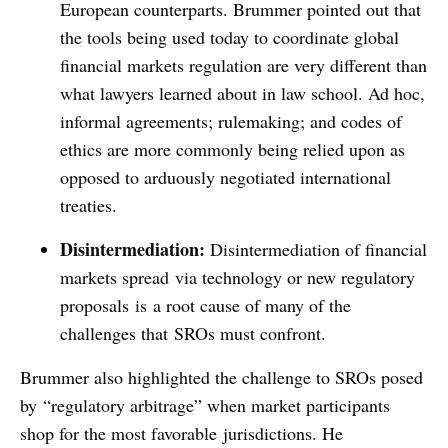
European counterparts. Brummer pointed out that
the tools being used today to coordinate global
financial markets regulation are very different than
what lawyers learned about in law school. Ad hoc,
informal agreements; rulemaking; and codes of
ethics are more commonly being relied upon as
opposed to arduously negotiated international
treaties.
Disintermediation:
Disintermediation of financial
markets spread via technology or new regulatory
proposals is a root cause of many of the
challenges that SROs must confront.
Brummer also highlighted the challenge to SROs posed
by “regulatory arbitrage” when market participants
shop for the most favorable jurisdictions. He