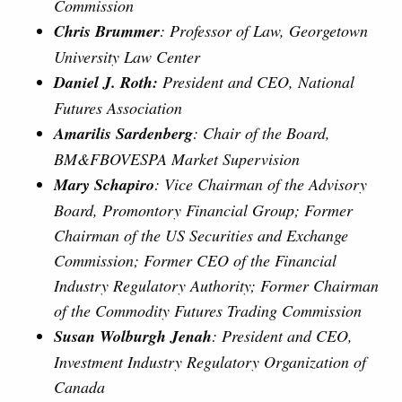
Commission
Chris Brummer
: Professor of Law, Georgetown
University Law Center
Daniel J. Roth:
President and CEO, National
Futures Association
Amarilis Sardenberg
: Chair of the Board,
BM&FBOVESPA Market Supervision
Mary Schapiro
: Vice Chairman of the Advisory
Board, Promontory Financial Group; Former
Chairman of the US Securities and Exchange
Commission; Former CEO of the Financial
Industry Regulatory Authority; Former Chairman
of the Commodity Futures Trading Commission
Susan Wolburgh Jenah
: President and CEO,
Investment Industry Regulatory Organization of
Canada