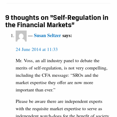
9 thoughts on “Self-Regulation in
the Financial Markets”
Susan Seltzer
says:
24 June 2014 at 11:33
Mr. Voss, an all industry panel to debate the
merits of self-regulation, is not very compelling,
including the CFA message: “SROs and the
market expertise they offer are now more
important than ever.”
Please be aware there are independent experts
with the requisite market expertise to serve as
independent watch-dogs for the benefit of society