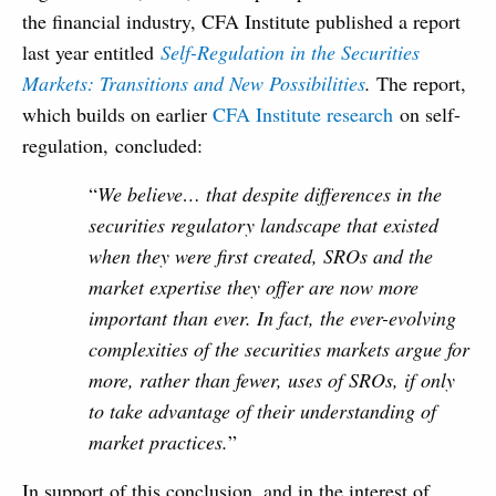
the financial industry, CFA Institute published a report
last year entitled
Self-Regulation in the Securities
Markets: Transitions and New Possibilities
.
The report,
which builds on earlier
CFA Institute research
on self-
regulation, concluded:
“
We believe… that despite differences in the
securities regulatory landscape that existed
when they were first created, SROs and the
market expertise they offer are now more
important than ever. In fact, the ever-evolving
complexities of the securities markets argue for
more, rather than fewer, uses of SROs, if only
to take advantage of their understanding of
market practices.
”
In support of this conclusion, and in the interest of