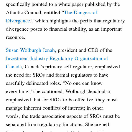
specifically pointed to a white paper published by the
Atlantic Council, entitled “
The Dangers of
Divergence
,” which highlights the perils that regulatory
divergence poses to financial stability, as an important
resource.
Susan Wolburgh Jenah
, president and CEO of the
Investment Industry Regulatory Organization of
Canada
, Canada’s primary self-regulator, emphasized
the need for SROs and formal regulators to have
carefully delineated roles. “No one can know
everything,” she cautioned. Wolburgh Jenah also
emphasized that for SROs to be effective, they must
manage inherent conflicts of interest; in other
words, the trade association aspects of SROs must be
separated from regulatory functions. She argued