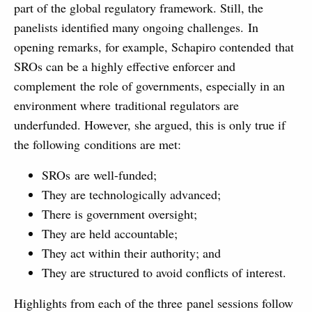
part of the global regulatory framework. Still, the
panelists identified many ongoing challenges. In
opening remarks, for example, Schapiro contended that
SROs can be a highly effective enforcer and
complement the role of governments, especially in an
environment where traditional regulators are
underfunded. However, she argued, this is only true if
the following conditions are met:
SROs are well-funded;
They are technologically advanced;
There is government oversight;
They are held accountable;
They act within their authority; and
They are structured to avoid conflicts of interest.
Highlights from each of the three panel sessions follow