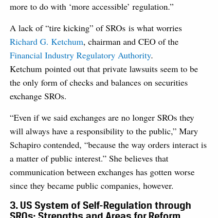
more to do with ‘more accessible’ regulation.”
A lack of “tire kicking” of SROs is what worries
Richard G. Ketchum
, chairman and CEO of the
Financial Industry Regulatory Authority
.
Ketchum pointed out that private lawsuits seem to be
the only form of checks and balances on securities
exchange SROs.
“Even if we said exchanges are no longer SROs they
will always have a responsibility to the public,” Mary
Schapiro contended, “because the way orders interact is
a matter of public interest.” She believes that
communication between exchanges has gotten worse
since they became public companies, however.
3. US System of Self-Regulation through
SROs: Strengths and Areas for Reform