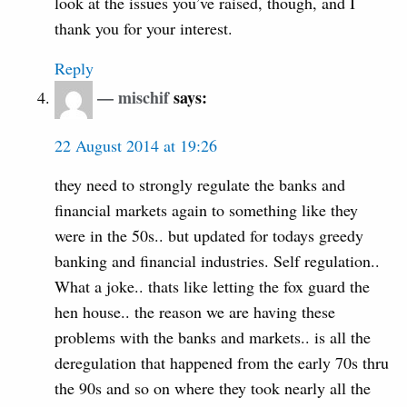
look at the issues you’ve raised, though, and I
thank you for your interest.
Reply
mischif
says:
22 August 2014 at 19:26
they need to strongly regulate the banks and
financial markets again to something like they
were in the 50s.. but updated for todays greedy
banking and financial industries. Self regulation..
What a joke.. thats like letting the fox guard the
hen house.. the reason we are having these
problems with the banks and markets.. is all the
deregulation that happened from the early 70s thru
the 90s and so on where they took nearly all the