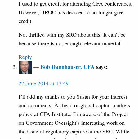
I used to get credit for attending CFA conferences.
However, IIROC has decided to no longer give
credit.
Not thrilled with my SRO about this. It can’t be
because there is not enough relevant material.
Reply
Bob Dannhauser, CFA
says:
27 June 2014 at 13:49
I’ll add my thanks to you Susan for your interest
and comments. As head of global capital markets
policy at CFA Institute, I’m aware of the Project
on Government Oversight’s interesting work on
the issue of regulatory capture at the SEC. While