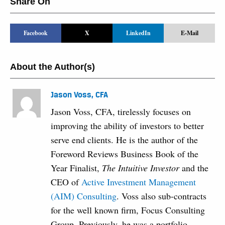
Share On
Facebook
X
LinkedIn
E-Mail
About the Author(s)
Jason Voss, CFA
Jason Voss, CFA, tirelessly focuses on
improving the ability of investors to better
serve end clients. He is the author of the
Foreword Reviews Business Book of the
Year Finalist,
The Intuitive Investor
and the
CEO of
Active Investment Management
(AIM) Consulting
. Voss also sub-contracts
for the well known firm, Focus Consulting
Group. Previously, he was a portfolio