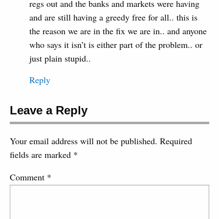
regs out and the banks and markets were having
and are still having a greedy free for all.. this is
the reason we are in the fix we are in.. and anyone
who says it isn’t is either part of the problem.. or
just plain stupid..
Reply
Leave a Reply
Your email address will not be published.
Required
fields are marked
*
Comment
*