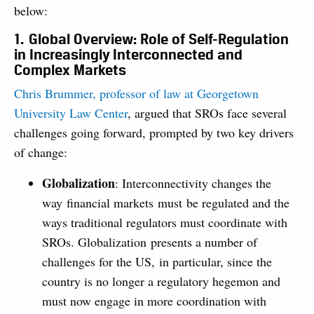
below:
1. Global Overview: Role of Self-Regulation
in Increasingly Interconnected and
Complex Markets
Chris Brummer, professor of law at Georgetown
University Law Center
, argued that SROs face several
challenges going forward, prompted by two key drivers
of change:
Globalization
: Interconnectivity changes the
way financial markets must be regulated and the
ways traditional regulators must coordinate with
SROs. Globalization presents a number of
challenges for the US, in particular, since the
country is no longer a regulatory hegemon and
must now engage in more coordination with