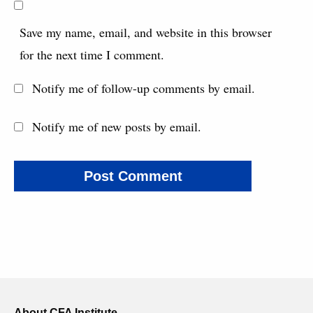
Save my name, email, and website in this browser
for the next time I comment.
Notify me of follow-up comments by email.
Notify me of new posts by email.
About CFA Institute