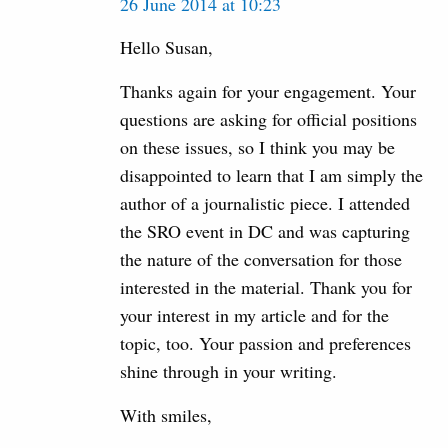
26 June 2014 at 10:23
Hello Susan,
Thanks again for your engagement. Your
questions are asking for official positions
on these issues, so I think you may be
disappointed to learn that I am simply the
author of a journalistic piece. I attended
the SRO event in DC and was capturing
the nature of the conversation for those
interested in the material. Thank you for
your interest in my article and for the
topic, too. Your passion and preferences
shine through in your writing.
With smiles,