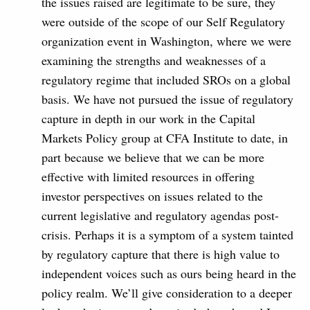
the issues raised are legitimate to be sure, they
were outside of the scope of our Self Regulatory
organization event in Washington, where we were
examining the strengths and weaknesses of a
regulatory regime that included SROs on a global
basis. We have not pursued the issue of regulatory
capture in depth in our work in the Capital
Markets Policy group at CFA Institute to date, in
part because we believe that we can be more
effective with limited resources in offering
investor perspectives on issues related to the
current legislative and regulatory agendas post-
crisis. Perhaps it is a symptom of a system tainted
by regulatory capture that there is high value to
independent voices such as ours being heard in the
policy realm. We’ll give consideration to a deeper