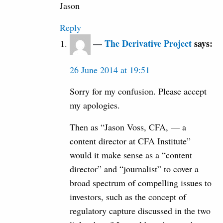
Jason
Reply
The Derivative Project
says:
26 June 2014 at 19:51
Sorry for my confusion. Please accept
my apologies.
Then as “Jason Voss, CFA, — a
content director at CFA Institute”
would it make sense as a “content
director” and “journalist” to cover a
broad spectrum of compelling issues to
investors, such as the concept of
regulatory capture discussed in the two