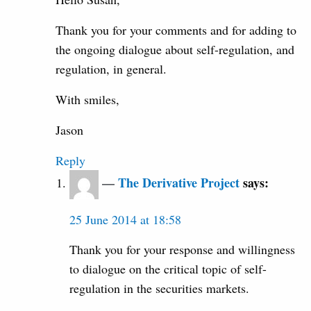
Thank you for your comments and for adding to
the ongoing dialogue about self-regulation, and
regulation, in general.
With smiles,
Jason
Reply
The Derivative Project
says:
25 June 2014 at 18:58
Thank you for your response and willingness
to dialogue on the critical topic of self-
regulation in the securities markets.