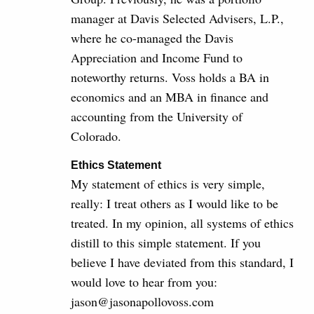
manager at Davis Selected Advisers, L.P.,
where he co-managed the Davis
Appreciation and Income Fund to
noteworthy returns. Voss holds a BA in
economics and an MBA in finance and
accounting from the University of
Colorado.
Ethics Statement
My statement of ethics is very simple,
really: I treat others as I would like to be
treated. In my opinion, all systems of ethics
distill to this simple statement. If you
believe I have deviated from this standard, I
would love to hear from you:
jason@jasonapollovoss.com