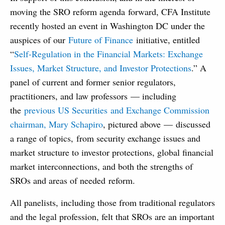
moving the SRO reform agenda forward, CFA Institute
recently hosted an event in Washington DC under the
auspices of our
Future of Finance
initiative, entitled
“
Self-Regulation in the Financial Markets: Exchange
Issues, Market Structure, and Investor Protections
.” A
panel of current and former senior regulators,
practitioners, and law professors — including
the
previous US Securities and Exchange Commission
chairman, Mary Schapiro
, pictured above — discussed
a range of topics, from security exchange issues and
market structure to investor protections, global financial
market interconnections, and both the strengths of
SROs and areas of needed reform.
All panelists, including those from traditional regulators
and the legal profession, felt that SROs are an important