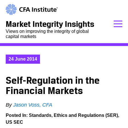
Market Integrity Insights
Views on improving the integrity of global
capital markets
24 June 2014
Self-Regulation in the
Financial Markets
By
Jason Voss, CFA
Posted In:
Standards, Ethics and Regulations (SER)
,
US SEC