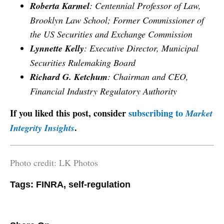
Roberta Karmel
: Centennial Professor of Law,
Brooklyn Law School; Former Commissioner of
the US Securities and Exchange Commission
Lynnette Kelly
: Executive Director, Municipal
Securities Rulemaking Board
Richard G. Ketchum
: Chairman and CEO,
Financial Industry Regulatory Authority
If you liked this post, consider
subscribing to
Market
.
Integrity Insights
Photo credit: LK Photos
Tags:
FINRA
,
self-regulation