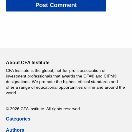
About CFA Institute
CFA Institute is the global, not-for-profit association of
investment professionals that awards the CFA® and CIPM®
designations. We promote the highest ethical standards and
offer a range of educational opportunities online and around the
world.
© 2026 CFA Institute. All rights reserved.
Categories
Authors