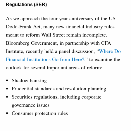
Regulations (SER)
As we approach the four-year anniversary of the US
Dodd-Frank Act, many new financial industry rules
meant to reform Wall Street remain incomplete.
Bloomberg Government, in partnership with CFA
Institute, recently held a panel discussion, “
Where Do
Financial Institutions Go from Here?,
” to examine the
outlook for several important areas of reform:
Shadow banking
Prudential standards and resolution planning
Securities regulations, including corporate
governance issues
Consumer protection rules