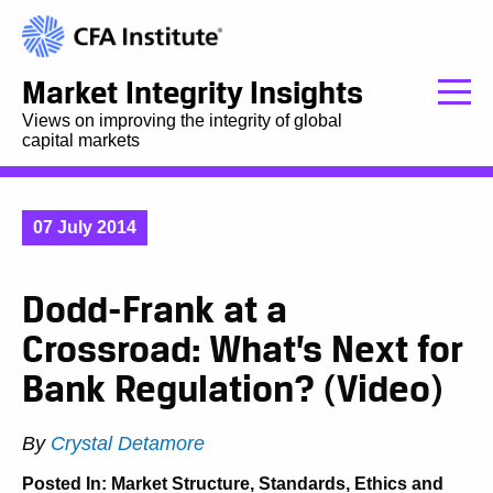
Market Integrity Insights
Views on improving the integrity of global
capital markets
07 July 2014
Dodd-Frank at a
Crossroad: What’s Next for
Bank Regulation? (Video)
By
Crystal Detamore
Posted In:
Market Structure
,
Standards, Ethics and