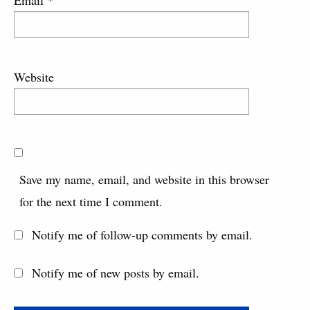
Email
*
Website
Save my name, email, and website in this browser
for the next time I comment.
Notify me of follow-up comments by email.
Notify me of new posts by email.