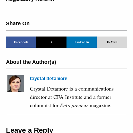
Share On
Facebook
X
LinkedIn
E-Mail
About the Author(s)
Crystal Detamore
Crystal Detamore is a communications
director at CFA Institute and a former
columnist for
Entrepreneur
magazine.
Leave a Reply