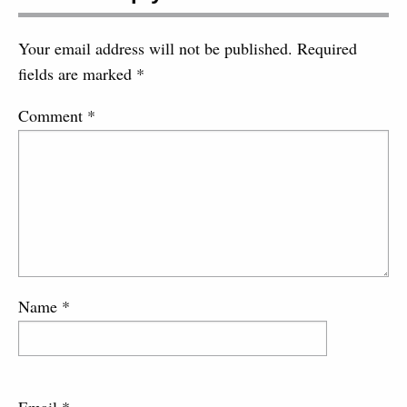
Your email address will not be published.
Required
fields are marked
*
Comment
*
Name
*