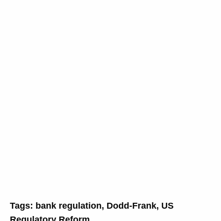
Tags:
bank regulation
,
Dodd-Frank
,
US
Regulatory Reform