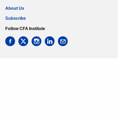
About Us
Subscribe
Follow CFA Institute
facebook
twitter
instagram
linkedin
email