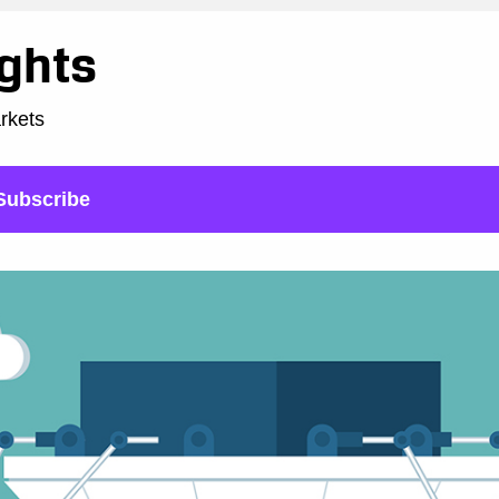
ights
arkets
Subscribe