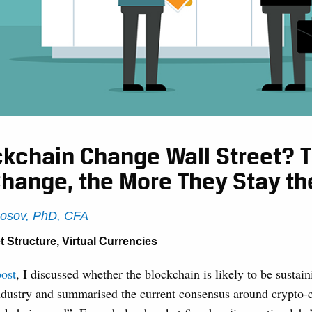
ockchain Change Wall Street? 
Change, the More They Stay t
Rosov, PhD, CFA
t Structure
,
Virtual Currencies
post
, I discussed whether the blockchain is likely to be sustain
industry and summarised the current consensus around crypto-c