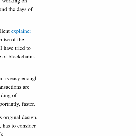
’ working on
 and the days of
ellent
explainer
mise of the
 have tried to
 of blockchains
ain is easy enough
ansactions are
rding of
ortantly, faster.
s original design.
, has to consider
):