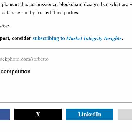
mplement this permissioned blockchain design then what are w
 database run by trusted third parties.
ange.
 post, consider
subscribing to
.
Market Integrity Insights
tockphoto.com/sorbetto
 competition
X
LinkedIn