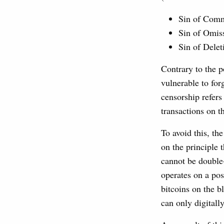
Sin of Comm
Sin of Omiss
Sin of Delet
Contrary to the p
vulnerable to forg
censorship refers
transactions on t
To avoid this, th
on the principle 
cannot be double-
operates on a po
bitcoins on the 
can only digitall