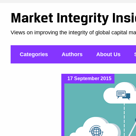
Market Integrity Ins
Views on improving the integrity of global capital m
Categories
Authors
About Us
17 September 2015