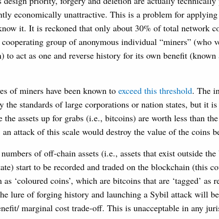
s design priority, forgery and deletion are actually technically 
ently economically unattractive. This is a problem for applyin
know it. It is reckoned that only about 30% of total network
 a cooperating group of anonymous individual “miners” (who ve
) to act as one and reverse history for its own benefit (known 
ives of miners have been known to
exceed this threshold
. The i
by the standards of large corporations or nation states, but it is
 the assets up for grabs (i.e., bitcoins) are worth less than th
, an attack of this scale would destroy the value of the coins b
 numbers of off-chain assets (i.e., assets that exist outside th
state) start to be recorded and traded on the blockchain (this c
 as ‘coloured coins’, which are bitcoins that are ‘tagged’ as 
the lure of forging history and launching a Sybil attack will be
nefit/ marginal cost trade-off. This is unacceptable in any juri