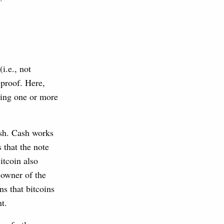
i.e., not
p-proof. Here,
ding one or more
ash. Cash works
 that the note
itcoin also
 owner of the
s that bitcoins
t.