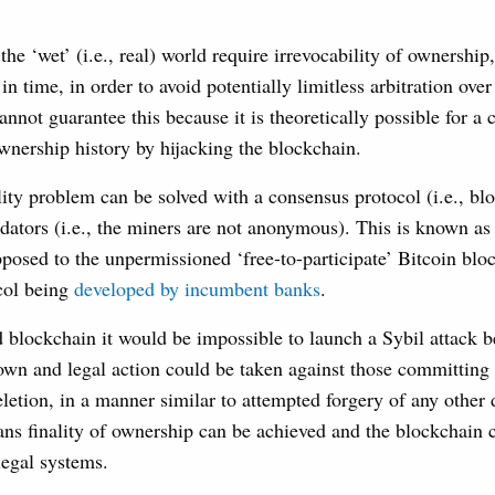
the ‘wet’ (i.e., real) world require irrevocability of ownershi
 in time, in order to avoid potentially limitless arbitration over
nnot guarantee this because it is theoretically possible for a c
wnership history by hijacking the blockchain.
ality problem can be solved with a consensus protocol (i.e., bl
idators (i.e., the miners are not anonymous). This is known a
posed to the unpermissioned ‘free-to-participate’ Bitcoin blo
ocol being
developed by incumbent banks
.
 blockchain it would be impossible to launch a Sybil attack b
own and legal action could be taken against those committing 
etion, in a manner similar to attempted forgery of any other 
ans finality of ownership can be achieved and the blockchain
legal systems.