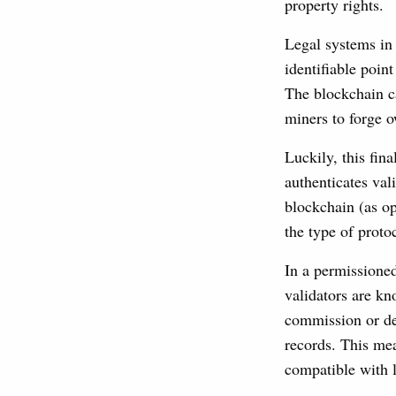
property rights.
Legal systems in 
identifiable point
The blockchain ca
miners to forge o
Luckily, this fin
authenticates val
blockchain (as op
the type of prot
In a permissioned
validators are kn
commission or del
records. This me
compatible with 