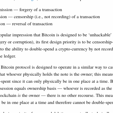
ission — forgery of a transaction
ion — censorship (i.e., not recording) of a transaction
ion — reversal of transaction
opular impression that Bitcoin is designed to be ‘unhackable’ (
ery or corruption), its first design priority is to be censorshi
 to the ability to double-spend a crypto-currency by not recor
he ledger.
e Bitcoin protocol is designed to operate in a similar way to c
that whoever physically holds the note is the owner; this means
spent since it can only physically be in one place at a time. B
ssession equals ownership basis — whoever is recorded as the
blockchain
is
the owner — there is no other recourse. This mean
y be in one place at a time and therefore cannot be double-spen