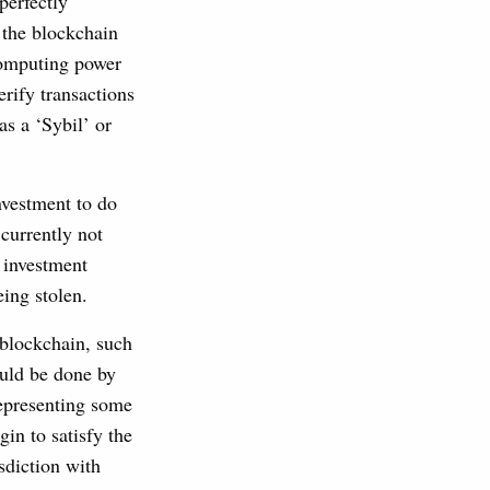
perfectly
g the blockchain
 computing power
rify transactions
as a ‘Sybil’ or
nvestment to do
 currently not
e investment
eing stolen.
e blockchain, such
ould be done by
representing some
gin to satisfy the
sdiction with