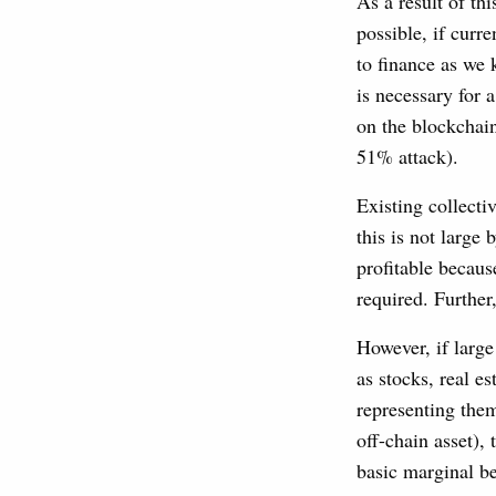
As a result of thi
possible, if curr
to finance as we 
is necessary for
on the blockchain
51% attack).
Existing collect
this is not large 
profitable because
required. Further
However, if large
as stocks, real e
representing them
off-chain asset), 
basic marginal be