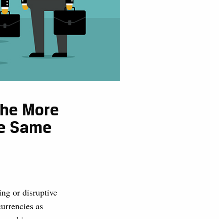
The More
he Same
ing or disruptive
urrencies as