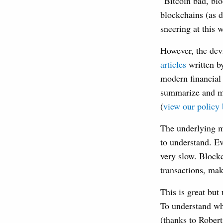
“Bitcoin bad, bl
blockchains (as 
sneering at this 
However, the devi
articles
written 
modern financial 
summarize and ma
(
view our policy 
The underlying mo
to understand. Ev
very slow. Blockc
transactions, mak
This is great but
To understand why
(thanks to Robert