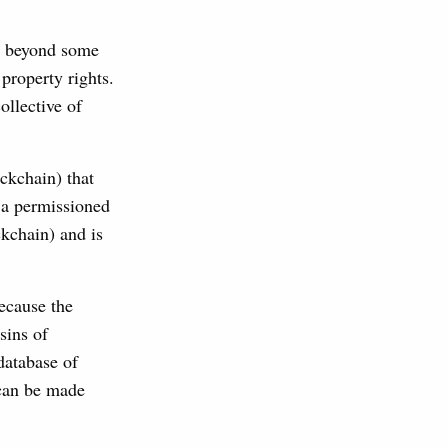
p, beyond some
 property rights.
ollective of
ockchain) that
s a permissioned
ckchain) and is
ecause the
sins of
database of
 can be made