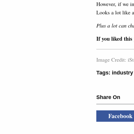
However, if we i
Looks a lot like a
Plus a lot can ch
If you liked this
Image Credit: iS
Tags:
industry
Share On
Facebook