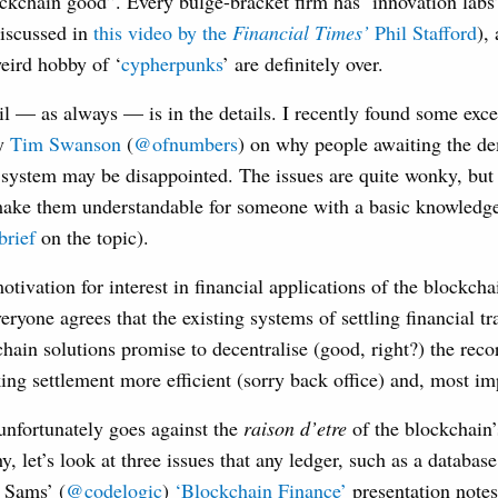
ockchain good”. Every bulge-bracket firm has ‘innovation labs
discussed in
this video by the
Financial Times’
Phil Stafford
),
weird hobby of ‘
cypherpunks
’ are definitely over.
l — as always — is in the details. I recently found some exc
by
Tim Swanson
(
@ofnumbers
) on why people awaiting the de
system may be disappointed. The issues are quite wonky, but I
ke them understandable for someone with a basic knowledge
brief
on the topic).
tivation for interest in financial applications of the blockch
eryone agrees that the existing systems of settling financial tr
hain solutions promise to decentralise (good, right?) the reco
ing settlement more efficient (sorry back office) and, most imp
 unfortunately goes against the
raison d’etre
of the blockchain’
, let’s look at three issues that any ledger, such as a database
 Sams’ (
@codelogic
)
‘Blockchain Finance’
presentation notes