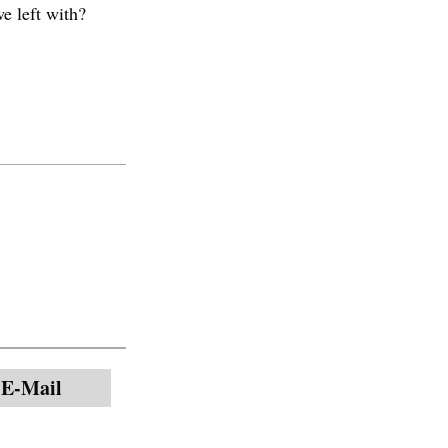
e left with?
E-Mail