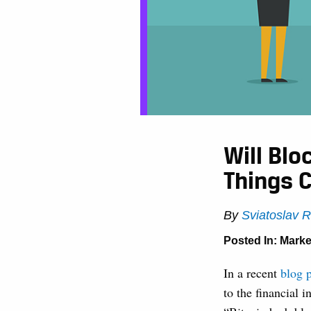
Will Bl
Things 
By
Sviatoslav 
Posted In:
Marke
In a recent
blog 
to the financial 