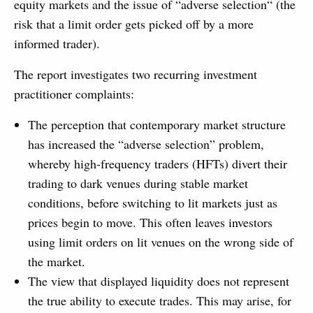
equity markets and the issue of “adverse selection“ (the
risk that a limit order gets picked off by a more
informed trader).
The report investigates two recurring investment
practitioner complaints:
The perception that contemporary market structure
has increased the “adverse selection” problem,
whereby high-frequency traders (HFTs) divert their
trading to dark venues during stable market
conditions, before switching to lit markets just as
prices begin to move. This often leaves investors
using limit orders on lit venues on the wrong side of
the market.
The view that displayed liquidity does not represent
the true ability to execute trades. This may arise, for