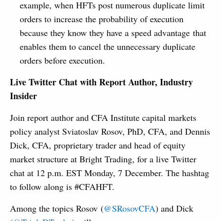
example, when HFTs post numerous duplicate limit
orders to increase the probability of execution
because they know they have a speed advantage that
enables them to cancel the unnecessary duplicate
orders before execution.
Live Twitter Chat with Report Author, Industry
Insider
Join report author and CFA Institute capital markets
policy analyst Sviatoslav Rosov, PhD, CFA, and Dennis
Dick, CFA, proprietary trader and head of equity
market structure at Bright Trading, for a live Twitter
chat at 12 p.m. EST Monday, 7 December. The hashtag
to follow along is #CFAHFT.
Among the topics Rosov (
@SRosovCFA
) and Dick