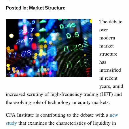
Posted In:
Market Structure
The debate
over
modern
market
structure
has
intensified
in recent
years, amid
increased scrutiny of high-frequency trading (HFT) and
the evolving role of technology in equity markets.
CFA Institute is contributing to the debate with a
new
study
that examines the characteristics of liquidity in