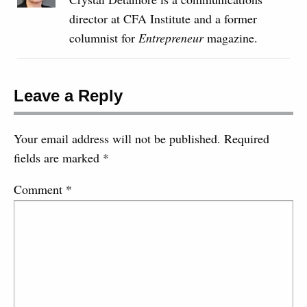
director at CFA Institute and a former
columnist for
Entrepreneur
magazine.
Leave a Reply
Your email address will not be published.
Required
fields are marked
*
Comment
*