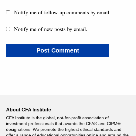
Notify me of follow-up comments by email.
Notify me of new posts by email.
About CFA Institute
CFA Institute is the global, not-for-profit association of
investment professionals that awards the CFA® and CIPM®
designations. We promote the highest ethical standards and
offer a range of educational opportunities online and around the