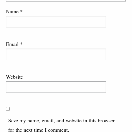
Name
*
Email
*
Website
Save my name, email, and website in this browser
for the next time I comment.