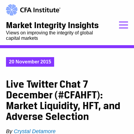
Market Integrity Insights
Views on improving the integrity of global
capital markets
20 November 2015
Live Twitter Chat 7
December (#CFAHFT):
Market Liquidity, HFT, and
Adverse Selection
By
Crystal Detamore