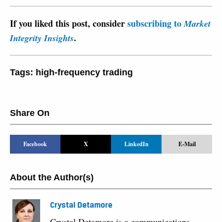
If you liked this post, consider
subscribing to
Market
.
Integrity Insights
Tags:
high-frequency trading
Share On
Facebook
X
LinkedIn
E-Mail
About the Author(s)
Crystal Detamore
Crystal Detamore is a communications