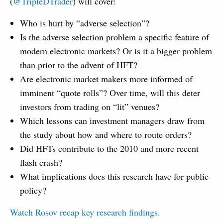
(
@TripleDTrader
) will cover:
Who is hurt by “adverse selection”?
Is the adverse selection problem a specific feature of
modern electronic markets? Or is it a bigger problem
than prior to the advent of HFT?
Are electronic market makers more informed of
imminent “quote rolls”? Over time, will this deter
investors from trading on “lit” venues?
Which lessons can investment managers draw from
the study about how and where to route orders?
Did HFTs contribute to the 2010 and more recent
flash crash?
What implications does this research have for public
policy?
Watch Rosov recap key research findings
.