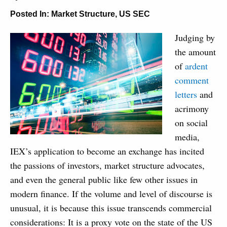
Posted In:
Market Structure
,
US SEC
Judging by
the amount
of
ardent
comment
letters
and
acrimony
on social
media,
IEX’s application to become an exchange has incited
the passions of investors, market structure advocates,
and even the general public like few other issues in
modern finance. If the volume and level of discourse is
unusual, it is because this issue transcends commercial
considerations: It is a proxy vote on the state of the US