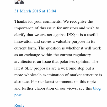
31 March 2016 at 13:04
Thanks for your comments. We recognise the
importance of this issue for investors and wish to
clarify that we are not against IEX; it is a useful
innovation and serves a valuable purpose in its
current form. The question is whether it will work
as an exchange within the current regulatory
architecture, an issue that polarises opinion. The
latest SEC proposals are a welcome step but a
more wholesale examination of market structure is
also due. For our latest comments on this topic
and further elaboration of our views, see this
blog
post
.
Reply