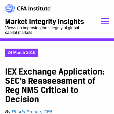
Market Integrity Insights
Views on improving the integrity of global
capital markets
24 March 2016
IEX Exchange Application:
SEC’s Reassessment of
Reg NMS Critical to
Decision
By
Rhodri Preece, CFA