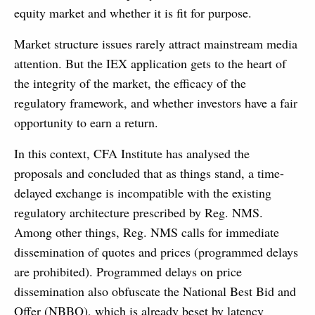
equity market and whether it is fit for purpose.
Market structure issues rarely attract mainstream media
attention. But the IEX application gets to the heart of
the integrity of the market, the efficacy of the
regulatory framework, and whether investors have a fair
opportunity to earn a return.
In this context, CFA Institute has analysed the
proposals and concluded that as things stand, a time-
delayed exchange is incompatible with the existing
regulatory architecture prescribed by Reg. NMS.
Among other things, Reg. NMS calls for immediate
dissemination of quotes and prices (programmed delays
are prohibited). Programmed delays on price
dissemination also obfuscate the National Best Bid and
Offer (NBBO), which is already beset by latency