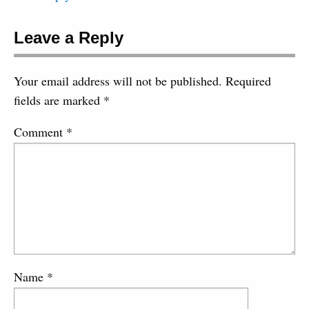
Leave a Reply
Your email address will not be published.
Required
fields are marked
*
Comment
*
Name
*