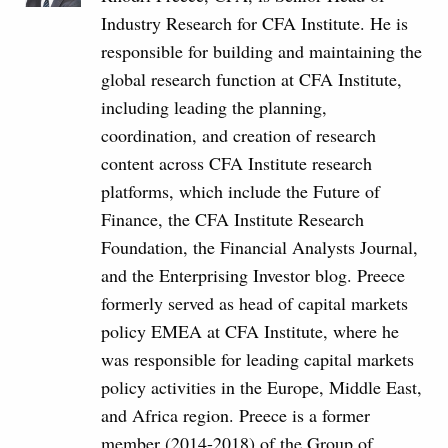
Industry Research for CFA Institute. He is
responsible for building and maintaining the
global research function at CFA Institute,
including leading the planning,
coordination, and creation of research
content across CFA Institute research
platforms, which include the Future of
Finance, the CFA Institute Research
Foundation, the Financial Analysts Journal,
and the Enterprising Investor blog. Preece
formerly served as head of capital markets
policy EMEA at CFA Institute, where he
was responsible for leading capital markets
policy activities in the Europe, Middle East,
and Africa region. Preece is a former
member (2014-2018) of the Group of