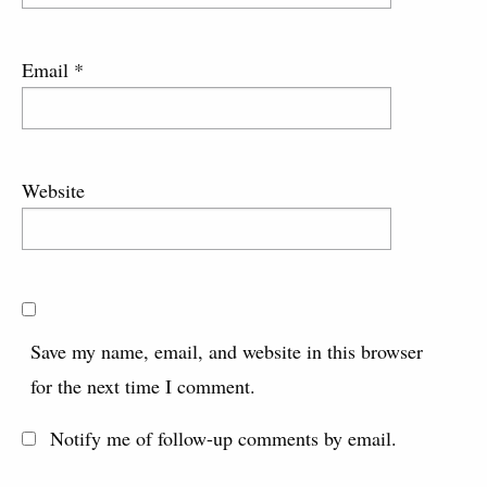
Email
*
Website
Save my name, email, and website in this browser
for the next time I comment.
Notify me of follow-up comments by email.