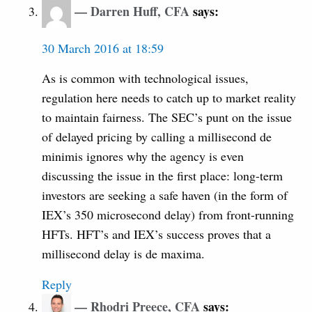
Darren Huff, CFA
says:
30 March 2016 at 18:59
As is common with technological issues,
regulation here needs to catch up to market reality
to maintain fairness. The SEC’s punt on the issue
of delayed pricing by calling a millisecond de
minimis ignores why the agency is even
discussing the issue in the first place: long-term
investors are seeking a safe haven (in the form of
IEX’s 350 microsecond delay) from front-running
HFTs. HFT’s and IEX’s success proves that a
millisecond delay is de maxima.
Reply
Rhodri Preece, CFA
says: