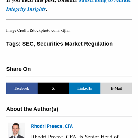
.
Integrity Insights
Image Credit: iStockphoto.com: xijian
Tags:
SEC
,
Securities Market Regulation
Share On
Facebook
X
LinkedIn
E-Mail
About the Author(s)
Rhodri Preece, CFA
Rhodri Preece, CFA, is Senior Head of