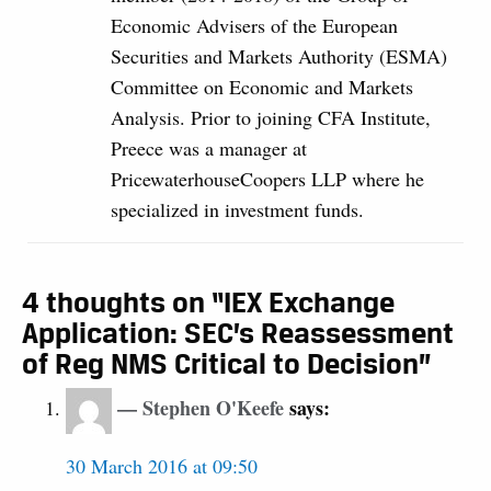
Economic Advisers of the European
Securities and Markets Authority (ESMA)
Committee on Economic and Markets
Analysis. Prior to joining CFA Institute,
Preece was a manager at
PricewaterhouseCoopers LLP where he
specialized in investment funds.
4 thoughts on “IEX Exchange
Application: SEC’s Reassessment
of Reg NMS Critical to Decision”
Stephen O'Keefe
says:
30 March 2016 at 09:50