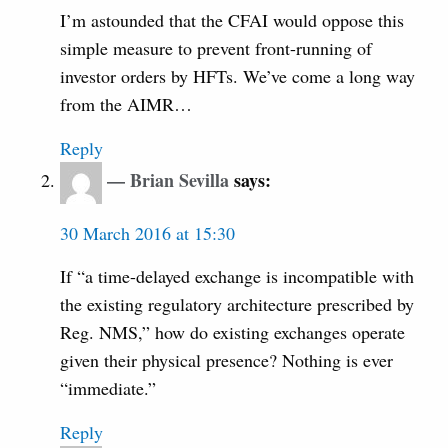
I’m astounded that the CFAI would oppose this
simple measure to prevent front-running of
investor orders by HFTs. We’ve come a long way
from the AIMR…
Reply
Brian Sevilla
says:
30 March 2016 at 15:30
If “a time-delayed exchange is incompatible with
the existing regulatory architecture prescribed by
Reg. NMS,” how do existing exchanges operate
given their physical presence? Nothing is ever
“immediate.”
Reply