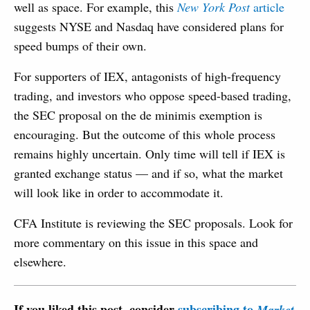
well as space. For example, this
New York Post
article
suggests NYSE and Nasdaq have considered plans for
speed bumps of their own.
For supporters of IEX, antagonists of high-frequency
trading, and investors who oppose speed-based trading,
the SEC proposal on the de minimis exemption is
encouraging. But the outcome of this whole process
remains highly uncertain. Only time will tell if IEX is
granted exchange status — and if so, what the market
will look like in order to accommodate it.
CFA Institute is reviewing the SEC proposals. Look for
more commentary on this issue in this space and
elsewhere.
If you liked this post, consider
subscribing to
Market