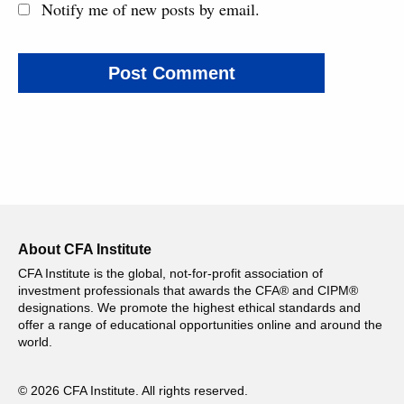
Notify me of new posts by email.
About CFA Institute
CFA Institute is the global, not-for-profit association of
investment professionals that awards the CFA® and CIPM®
designations. We promote the highest ethical standards and
offer a range of educational opportunities online and around the
world.
© 2026 CFA Institute. All rights reserved.