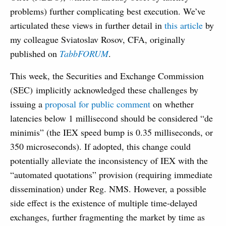
problems) further complicating best execution. We’ve
articulated these views in further detail in
this article
by
my colleague Sviatoslav Rosov, CFA, originally
published on
TabbFORUM
.
This week, the Securities and Exchange Commission
(SEC) implicitly acknowledged these challenges by
issuing a
proposal for public comment
on whether
latencies below 1 millisecond should be considered “de
minimis” (the IEX speed bump is 0.35 milliseconds, or
350 microseconds). If adopted, this change could
potentially alleviate the inconsistency of IEX with the
“automated quotations” provision (requiring immediate
dissemination) under Reg. NMS. However, a possible
side effect is the existence of multiple time-delayed
exchanges, further fragmenting the market by time as