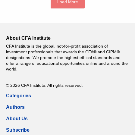
Load More
About CFA Institute
CFA Institute is the global, not-for-profit association of
investment professionals that awards the CFA® and CIPM®
designations. We promote the highest ethical standards and
offer a range of educational opportunities online and around the
world.
© 2026 CFA Institute. All rights reserved.
Categories
Authors
About Us
Subscribe