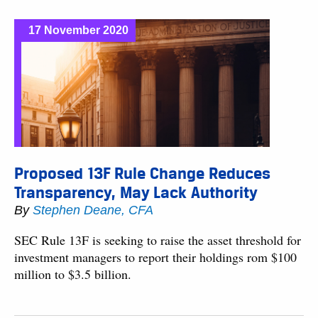
17 November 2020
Proposed 13F Rule Change Reduces
Transparency, May Lack Authority
By
Stephen Deane, CFA
SEC Rule 13F is seeking to raise the asset threshold for
investment managers to report their holdings rom $100
million to $3.5 billion.