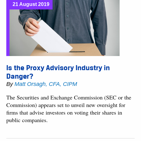
21 August 2019
Is the Proxy Advisory Industry in
Danger?
By
Matt Orsagh, CFA, CIPM
The Securities and Exchange Commission (SEC or the
Commission) appears set to unveil new oversight for
firms that advise investors on voting their shares in
public companies.