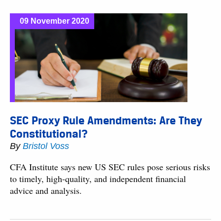
09 November 2020
SEC Proxy Rule Amendments: Are They
Constitutional?
By
Bristol Voss
CFA Institute says new US SEC rules pose serious risks
to timely, high-quality, and independent financial
advice and analysis.