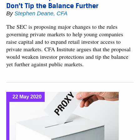
Don’t Tip the Balance Further
By
Stephen Deane, CFA
The SEC is proposing major changes to the rules
governing private markets to help young companies
raise capital and to expand retail investor access to
private markets. CFA Institute argues that the proposal
would weaken investor protections and tip the balance
yet further against public markets.
22 May 2020