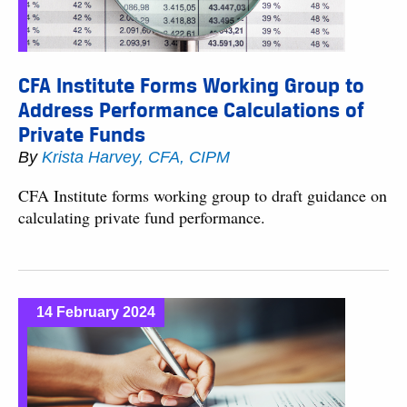
CFA Institute Forms Working Group to
Address Performance Calculations of
Private Funds
By
Krista Harvey, CFA, CIPM
CFA Institute forms working group to draft guidance on
calculating private fund performance.
14 February 2024