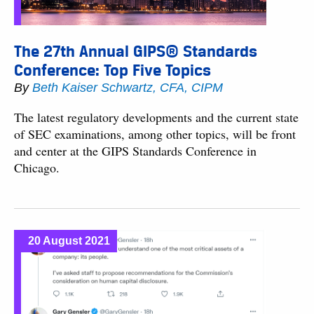
The 27th Annual GIPS® Standards
Conference: Top Five Topics
By
Beth Kaiser Schwartz, CFA, CIPM
The latest regulatory developments and the current state
of SEC examinations, among other topics, will be front
and center at the GIPS Standards Conference in
Chicago.
20 August 2021