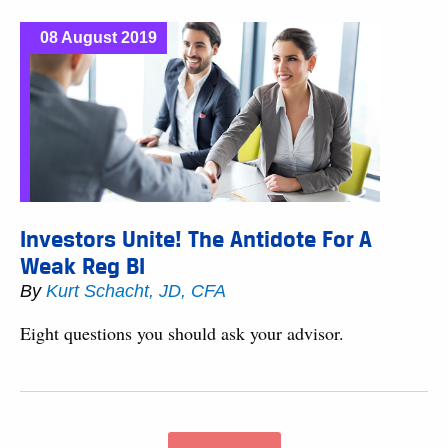
08 August 2019
Investors Unite! The Antidote For A
Weak Reg BI
By
Kurt Schacht, JD, CFA
Eight questions you should ask your advisor.