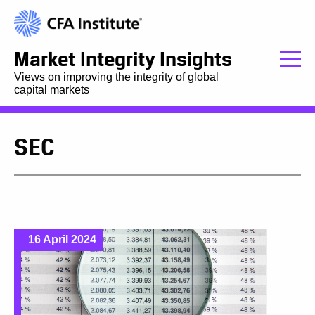
Market Integrity Insights
Views on improving the integrity of global
capital markets
SEC
16 April 2024