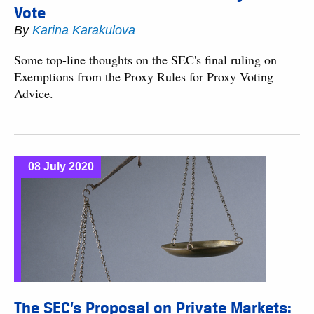
Vote
By
Karina Karakulova
Some top-line thoughts on the SEC's final ruling on
Exemptions from the Proxy Rules for Proxy Voting
Advice.
08 July 2020
The SEC’s Proposal on Private Markets: