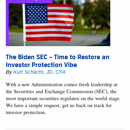
The Biden SEC – Time to Restore an
Investor Protection Vibe
By
Kurt Schacht, JD, CFA
With a new Administration comes fresh leadership at
the Securities and Exchange Commission (SEC), the
most important securities regulator on the world stage.
We have a simple request, get us back on track for
investor protection.