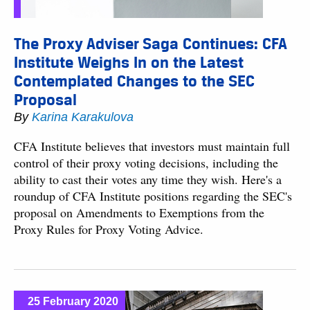
The Proxy Adviser Saga Continues: CFA
Institute Weighs In on the Latest
Contemplated Changes to the SEC
Proposal
By
Karina Karakulova
CFA Institute believes that investors must maintain full
control of their proxy voting decisions, including the
ability to cast their votes any time they wish. Here's a
roundup of CFA Institute positions regarding the SEC's
proposal on Amendments to Exemptions from the
Proxy Rules for Proxy Voting Advice.
25 February 2020