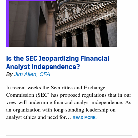
Is the SEC Jeopardizing Financial
Analyst Independence?
By
Jim Allen, CFA
In recent weeks the Securities and Exchange
Commission (SEC) has proposed regulations that in our
view will undermine financial analyst independence. As
an organization with long-standing leadership on
analyst ethics and need for…
READ MORE ›