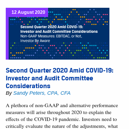
12 August 2020
Second Quarter 2020 Amid COVID-19:
Investor and Audit Committee
Considerations
By
Sandy Peters, CPA, CFA
A plethora of non-GAAP and alternative performance
measures will arise throughout 2020 to explain the
effects of the COVID-19 pandemic. Investors need to
critically evaluate the nature of the adjustments, what