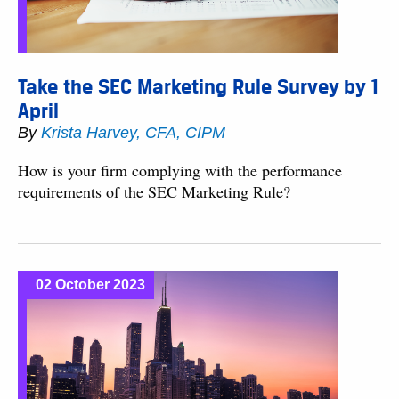
Take the SEC Marketing Rule Survey by 1
April
By
Krista Harvey, CFA, CIPM
How is your firm complying with the performance
requirements of the SEC Marketing Rule?
02 October 2023