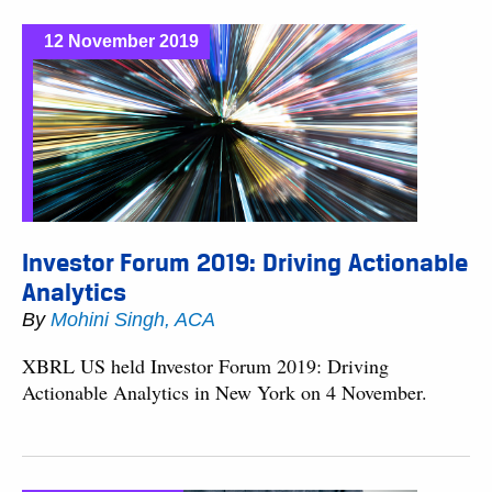
12 November 2019
Investor Forum 2019: Driving Actionable
Analytics
By
Mohini Singh, ACA
XBRL US held Investor Forum 2019: Driving
Actionable Analytics in New York on 4 November.