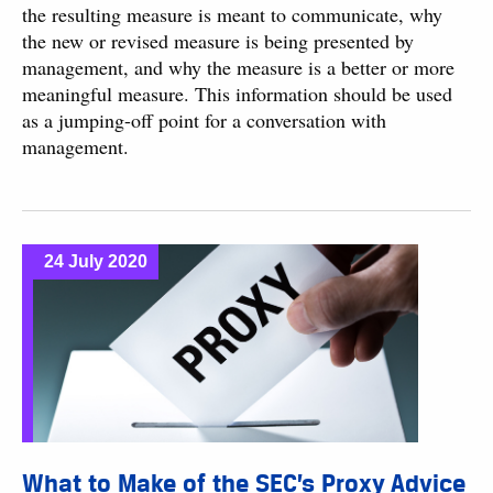
the resulting measure is meant to communicate, why
the new or revised measure is being presented by
management, and why the measure is a better or more
meaningful measure. This information should be used
as a jumping-off point for a conversation with
management.
24 July 2020
What to Make of the SEC’s Proxy Advice