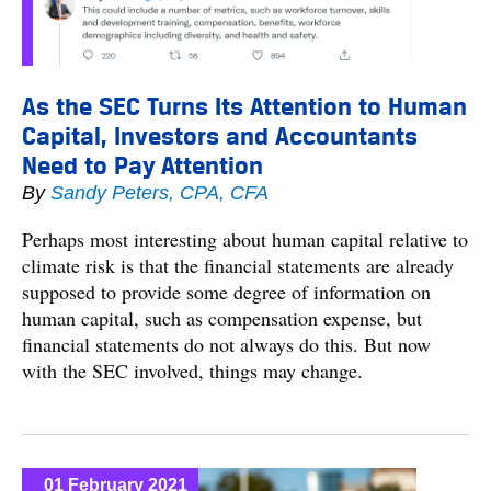
As the SEC Turns Its Attention to Human
Capital, Investors and Accountants
Need to Pay Attention
By
Sandy Peters, CPA, CFA
Perhaps most interesting about human capital relative to
climate risk is that the financial statements are already
supposed to provide some degree of information on
human capital, such as compensation expense, but
financial statements do not always do this. But now
with the SEC involved, things may change.
01 February 2021