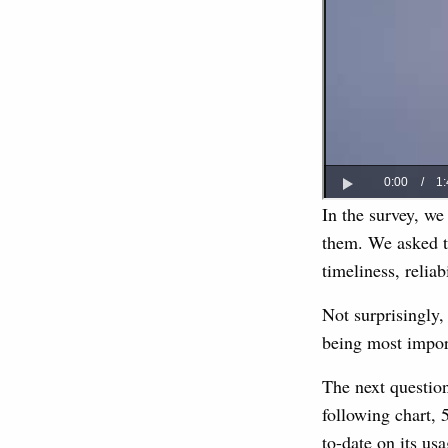
In the survey, we
them. We asked th
timeliness, reliab
Not surprisingly, 
being most impor
The next questio
following chart,
to-date on its us