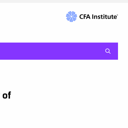
mag-gl
 of