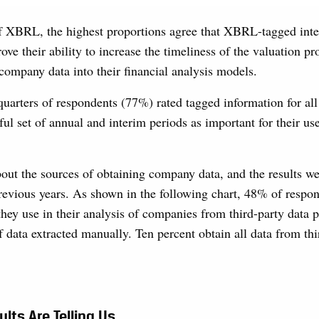
f XBRL, the highest proportions agree that XBRL-tagged inter
ove their ability to increase the timeliness of the valuation pr
 company data into their financial analysis models.
quarters of respondents (77%) rated tagged information for al
ul set of annual and interim periods as important for their u
ut the sources of obtaining company data, and the results we
revious years. As shown in the following chart, 48% of respo
they use in their analysis of companies from third-party data p
 data extracted manually. Ten percent obtain all data from thi
lts Are Telling Us