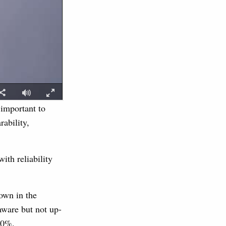
 important to
ability,
ith reliability
own in the
ware but not up-
90%.