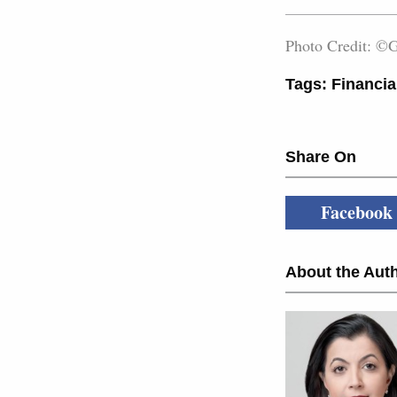
Photo Credit: ©G
Tags:
Financia
Share On
Facebook
About the Auth