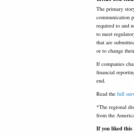
The primary story
communication pla
required to and n
to meet regulator
that are submitt
or to change thei
If companies chan
financial reporti
end.
Read the
full sur
*The regional di
from the Americ
If you liked this