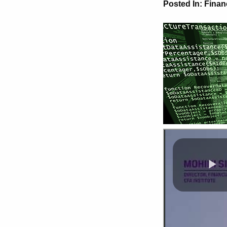
Posted In:
Finan