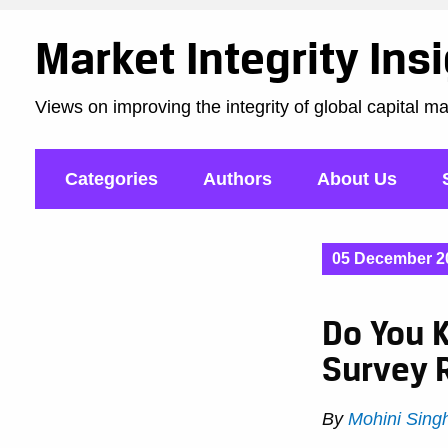
Market Integrity Ins
Views on improving the integrity of global capital m
Categories
Authors
About Us
05 December 2
Do You K
Survey 
By
Mohini Sing