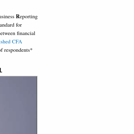
R
usiness
eporting
andard for
etween financial
lished CFA
f respondents*
L