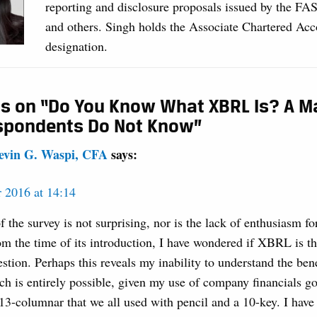
reporting and disclosure proposals issued by the FA
and others. Singh holds the Associate Chartered Ac
designation.
s on “Do You Know What XBRL Is? A Ma
spondents Do Not Know”
evin G. Waspi, CFA
says:
 2016 at 14:14
f the survey is not surprising, nor is the lack of enthusiasm 
om the time of its introduction, I have wondered if XBRL is t
stion. Perhaps this reveals my inability to understand the bene
 is entirely possible, given my use of company financials go
 13-columnar that we all used with pencil and a 10-key. I hav