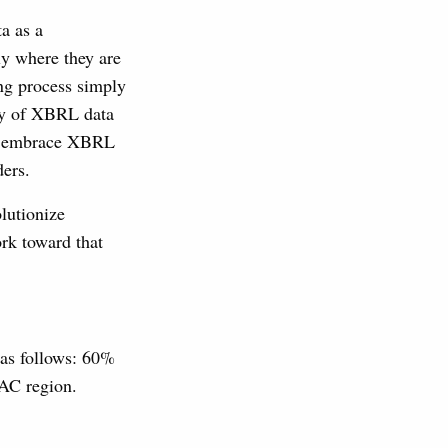
a as a
ly where they are
ing process simply
ity of XBRL data
 to embrace XBRL
ders.
olutionize
rk toward that
 as follows: 60%
AC region.