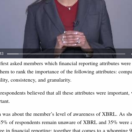
 first asked members which financial reporting attributes were
em to rank the importance of the following attributes: compar
ility, consistency, and granularity.
respondents believed that all these attributes were important, w
tant.
n was about the member’s level of awareness of XBRL. As sh
 55% of respondents remain unaware of XBRL and 35% were a
age in financial reporting; together that comes to a whopping 