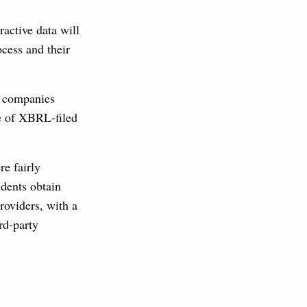
active data will
ocess and their
l companies
se of XBRL-filed
re fairly
ndents obtain
roviders, with a
rd-party