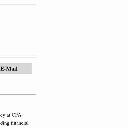
E-Mail
licy at CFA
ding financial