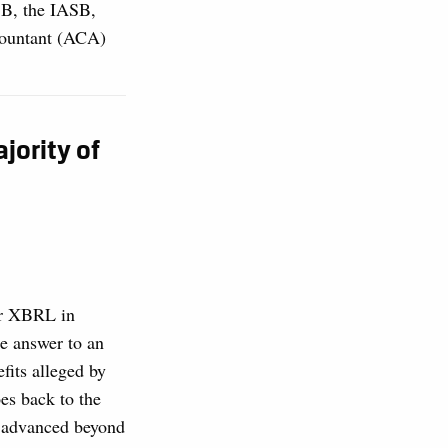
SB, the IASB,
countant (ACA)
jority of
for XBRL in
he answer to an
fits alleged by
es back to the
e advanced beyond