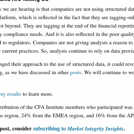
 we are hearing is that companies are not using structured dat
tform, which is reflected in the fact that they are tagging on
ot beyond. They are tagging at the end of the financial report
y compliance needs. And it is also reflected in the poor qual
ed to regulators. Companies are not giving analysts a reason
r current practices. So, analysts continue to rely on data provi
ged their approach to the use of structured data, it could rev
ng, as we have discussed in other
posts
. We will continue to wo
vey results
to learn more.
stribution of the CFA Institute members who participated was
as region, 24% from the EMEA region, and 16% from the AP
 post, consider
subscribing to
.
Market Integrity Insights