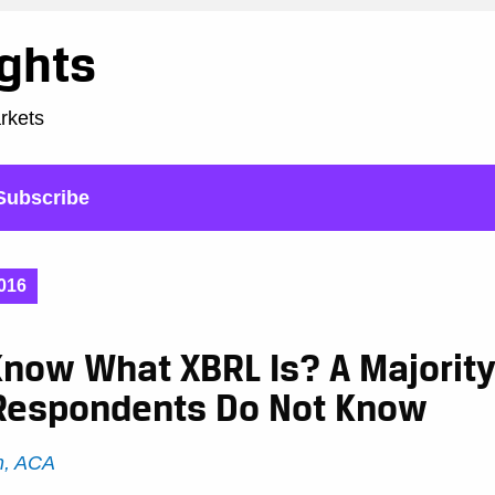
ights
arkets
Subscribe
016
now What XBRL Is? A Majority
Respondents Do Not Know
h, ACA