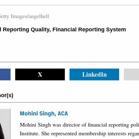
etty Images/angelhell
l Reporting Quality
,
Financial Reporting System
X
LinkedIn
or(s)
Mohini Singh, ACA
Mohini Singh was director of financial reporting po
Institute. She represented membership interests regar