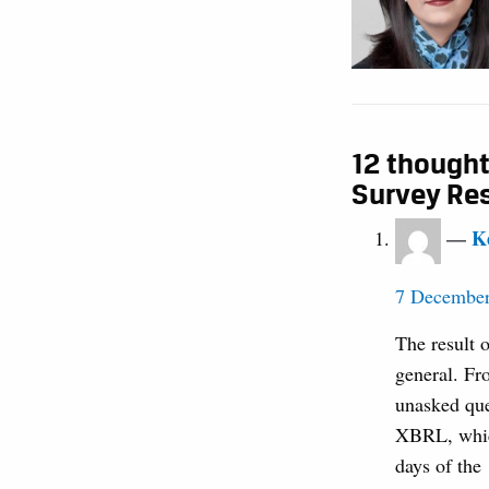
12 thought
Survey Re
K
7 December
The result o
general. Fr
unasked que
XBRL, which
days of the