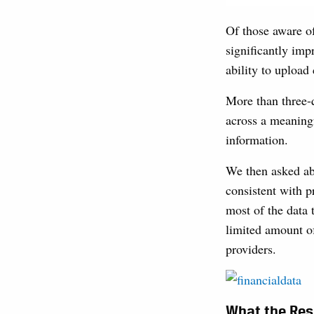
Of those aware o
significantly impr
ability to upload
More than three-
across a meaningf
information.
We then asked abo
consistent with p
most of the data 
limited amount of
providers.
What the Resu