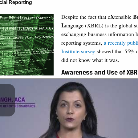
cial Reporting
X
B
Despite the fact that e
tensible
L
anguage (XBRL) is the global st
exchanging business information b
reporting systems,
a recently pub
Institute survey
showed that 55% o
did not know what it was.
Awareness and Use of XBR