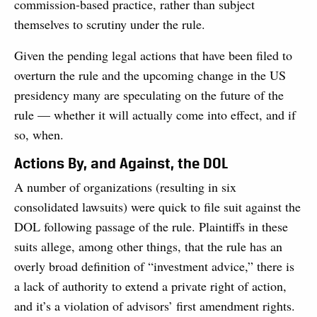
commission-based practice, rather than subject
themselves to scrutiny under the rule.
Given the pending legal actions that have been filed to
overturn the rule and the upcoming change in the US
presidency many are speculating on the future of the
rule — whether it will actually come into effect, and if
so, when.
Actions By, and Against, the DOL
A number of organizations (resulting in six
consolidated lawsuits) were quick to file suit against the
DOL following passage of the rule. Plaintiffs in these
suits allege, among other things, that the rule has an
overly broad definition of “investment advice,” there is
a lack of authority to extend a private right of action,
and it’s a violation of advisors’ first amendment rights.