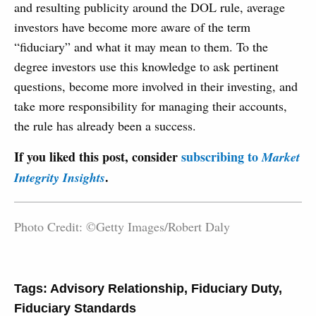
and resulting publicity around the DOL rule, average
investors have become more aware of the term
“fiduciary” and what it may mean to them. To the
degree investors use this knowledge to ask pertinent
questions, become more involved in their investing, and
take more responsibility for managing their accounts,
the rule has already been a success.
If you liked this post, consider
subscribing to
Market
.
Integrity Insights
Photo Credit: ©Getty Images/Robert Daly
Tags:
Advisory Relationship
,
Fiduciary Duty
,
Fiduciary Standards