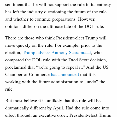
sentiment that he will not support the rule in its entirety
has left the industry questioning the future of the rule
and whether to continue preparations. However,
opinions differ on the ultimate fate of the DOL rule.
There are those who think President-elect Trump will
move quickly on the rule. For example, prior to the
election,
Trump adviser Anthony Scaramucci
, who
compared the DOL rule with the Dred Scott decision,
proclaimed that “we’re going to repeal it.” And the US
Chamber of Commerce
has announced
that it is
working with the future administration to “undo” the
rule.
But most believe it is unlikely that the rule will be
dramatically different by April. Had the rule come into
effect through an executive order, President-elect Trump