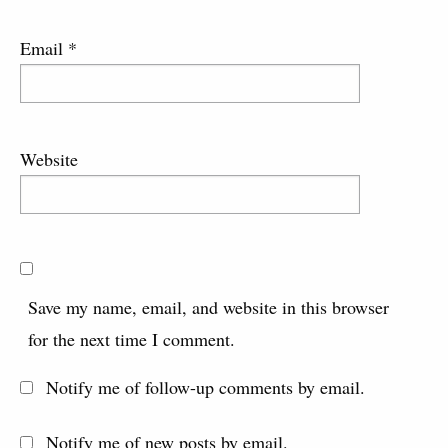
Email
*
Website
Save my name, email, and website in this browser
for the next time I comment.
Notify me of follow-up comments by email.
Notify me of new posts by email.