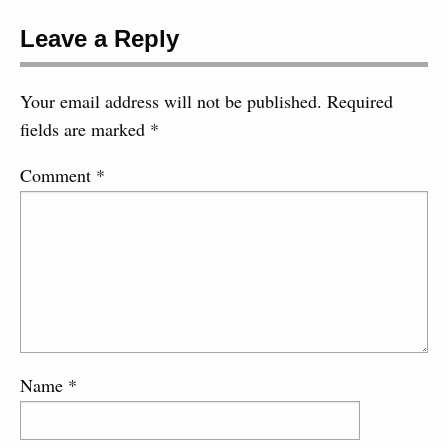
Leave a Reply
Your email address will not be published.
Required
fields are marked
*
Comment
*
Name
*