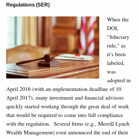
Regulations (SER)
When the
DOL
“fiduciary
rule,” as
it’s been
labeled,
was
adopted in
April 2016 (with an implementation deadline of 10
April 2017), many investment and financial advisors
quickly started working through the great deal of work
that would be required to come into full compliance
with the regulation. Several firms (e.g., Merrill Lynch
Wealth Management) even announced the end of their