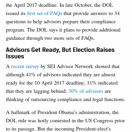
the April 2017 deadline. In late October, the DOL
issued its
first set of FAQs
that provide answers to 34
questions to help advisors prepare their compliance
program. The DOL says it plans to provide additional
guidance through two more sets of FAQs.
Advisors Get Ready, But Election Raises
Issues
A
recent survey
by SEI Advisor Network showed that
although 41% of advisors indicated they are almost
ready for the 10 April 2017 deadline, 11% indicated
that they are lagging behind;
30% of advisors
are
thinking of outsourcing compliance and legal functions.
A hallmark of President Obama’s administration, the
DOL rule was hotly contested in the US Congress prior
to its passage. But the incoming President-elect’s