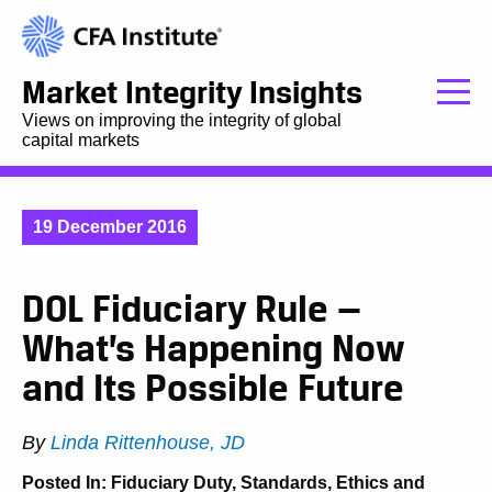
Market Integrity Insights
Views on improving the integrity of global
capital markets
19 December 2016
DOL Fiduciary Rule —
What’s Happening Now
and Its Possible Future
By
Linda Rittenhouse, JD
Posted In:
Fiduciary Duty
,
Standards, Ethics and