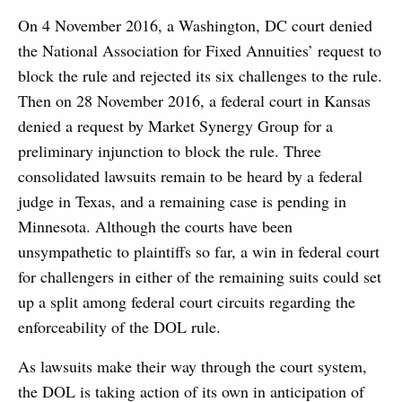
On 4 November 2016, a Washington, DC court denied
the National Association for Fixed Annuities’ request to
block the rule and rejected its six challenges to the rule.
Then on 28 November 2016, a federal court in Kansas
denied a request by Market Synergy Group for a
preliminary injunction to block the rule. Three
consolidated lawsuits remain to be heard by a federal
judge in Texas, and a remaining case is pending in
Minnesota. Although the courts have been
unsympathetic to plaintiffs so far, a win in federal court
for challengers in either of the remaining suits could set
up a split among federal court circuits regarding the
enforceability of the DOL rule.
As lawsuits make their way through the court system,
the DOL is taking action of its own in anticipation of