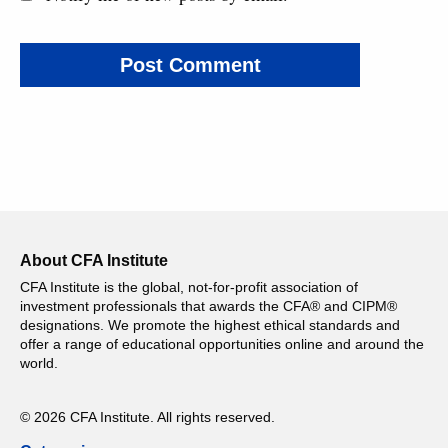
About CFA Institute
CFA Institute is the global, not-for-profit association of
investment professionals that awards the CFA® and CIPM®
designations. We promote the highest ethical standards and
offer a range of educational opportunities online and around the
world.
© 2026 CFA Institute. All rights reserved.