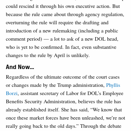
could rescind it through his own executive action. But
because the rule came about through agency regulation,
overturning the rule will require the drafting and
introduction of a new rulemaking (including a public
comment period) — a lot to ask of a new DOL head,
who is yet to be confirmed. In fact, even substantive
changes to the rule by April is unlikely.
And Now…
Regardless of the ultimate outcome of the court cases
or changes made by the Trump administration,
Phyllis
Borzi
, assistant secretary of Labor for DOL’s Employee
Benefits Security Administration, believes the rule has
already established itself. She has said, “We know that
once these market forces have been unleashed, we’re not
really going back to the old days.” Through the debate