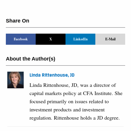
Share On
Facebook
X
LinkedIn
E-Mail
About the Author(s)
Linda Rittenhouse, JD
Linda Rittenhouse, JD, was a director of
capital markets policy at CFA Institute. She
focused primarily on issues related to
investment products and investment
regulation. Rittenhouse holds a JD degree.