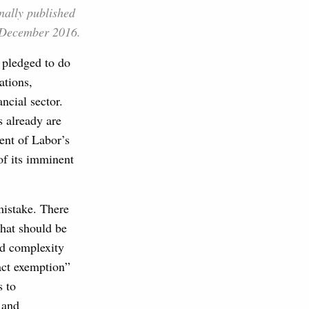
nally published
December 2016.
 pledged to do
ations,
ancial sector.
s already are
ent of Labor’s
 of its imminent
mistake. There
that should be
nd complexity
ract exemption”
s to
 and