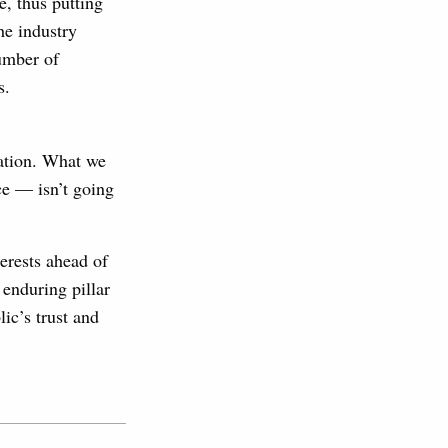
e, thus putting
he industry
number of
s.
tation. What we
ce — isn’t going
terests ahead of
 enduring pillar
ic’s trust and