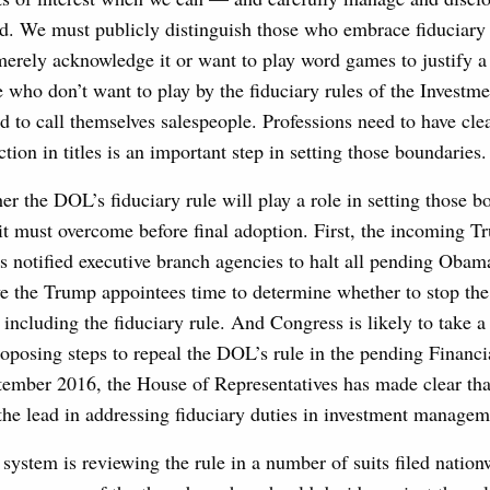
id. We must publicly distinguish those who embrace fiduciary 
erely acknowledge it or want to play word games to justify a
e who don’t want to play by the fiduciary rules of the Investm
d to call themselves salespeople. Professions need to have cle
ction in titles is an important step in setting those boundaries.
her the DOL’s fiduciary rule will play a role in setting those b
 it must overcome before final adoption. First, the incoming 
s notified executive branch agencies to halt all pending Obam
ive the Trump appointees time to determine whether to stop th
including the fiduciary rule. And Congress is likely to take 
roposing steps to repeal the DOL’s rule in the pending Financ
tember 2016, the House of Representatives has made clear that
the lead in addressing fiduciary duties in investment managem
t system is reviewing the rule in a number of suits filed nation