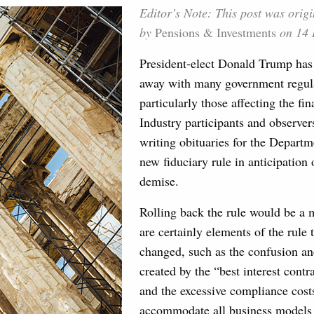
Editor’s Note: This post was origi
by
Pensions & Investments
on 14 
President-elect Donald Trump has
away with many government regul
particularly those affecting the fin
Industry participants and observer
writing obituaries for the Departm
new fiduciary rule in anticipation
demise.
Rolling back the rule would be a 
are certainly elements of the rule 
changed, such as the confusion a
created by the “best interest cont
and the excessive compliance cost
accommodate all business models