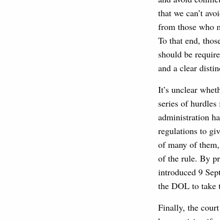
that we can’t avo
from those who m
To that end, thos
should be require
and a clear distin
It’s unclear whet
series of hurdles
administration ha
regulations to g
of many of them, 
of the rule. By p
introduced 9 Sep
the DOL to take 
Finally, the cour