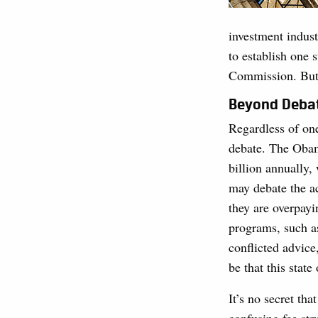
investment industr
to establish one 
Commission. But a
Beyond Deba
Regardless of one
debate. The Obam
billion annually,
may debate the a
they are overpay
programs, such as
conflicted advice
be that this state 
It’s no secret tha