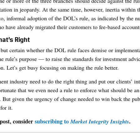
one or more of the three branches should decide against the rul
tion in jeopardy. At the same time, however, inertia within t
to, informal adoption of the DOL’s rule, as indicated by the 
o have already migrated their customers to fee-based account
at’s Right
ng but certain whether the DOL rule faces demise or implemen
he rule’s purpose — to raise the standards for investment advi
. Let’s get busy focusing on making the rule better.
ent industry need to do the right thing and put our clients’ in
ortunate that we even need a rule to enforce what should be an
. But given the urgency of change needed to win back the publ
for it.
 post, consider
subscribing to
.
Market Integrity Insights