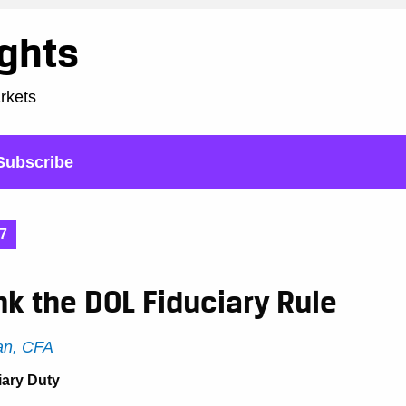
ights
arkets
Subscribe
7
nk the DOL Fiduciary Rule
n, CFA
iary Duty