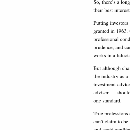
So, there’s a lon
their best interest
Putting investors
granted in 1963. 
professional cond
prudence, and ca
works in a fiduci
But although cha
the industry as a
investment advice
adviser — should 
one standard.
True professions 
can’t claim to be 
and avoid conflic