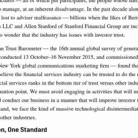
ructures — all of which put participants, the people whose ha
 manage, at an inherent disadvantage. In the past decade alon
 lost to adviser malfeasance — billions when the likes of Ber
s LLC and Allen Stanford of Stanford Financial Group are inc
no wonder that the industry has issues with investor trust.
 Trust Barometer — the 16th annual global survey of genera
 conducted 13 October–16 November 2015, and commissioned 
New York global communications marketing firm — found that
lieve the financial services industry can be trusted to do the 
cial services ranks in the bottom tier of trust versus other indu
ation point. We must avoid engaging in activities that will 
 conduct our business in a manner that will improve investor 
sand, we face the kind of massive technological disintermediat
ther industries.
on, One Standard