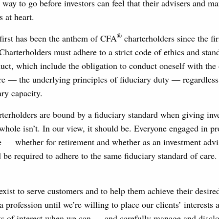
g way to go before investors can feel that their advisers and m
s at heart.
®
 first has been the anthem of CFA
charterholders since the fir
Charterholders must adhere to a strict code of ethics and stan
uct, which include the obligation to conduct oneself with the 
re — the underlying principles of fiduciary duty — regardles
ary capacity.
rterholders are bound by a fiduciary standard when giving inv
 whole isn’t. In our view, it should be. Everyone engaged in p
 — whether for retirement and whether as an investment advis
be required to adhere to the same fiduciary standard of care.
exist to serve customers and to help them achieve their desi
a profession until we’re willing to place our clients’ interests
ts of interest when we can — and carefully manage and disclos