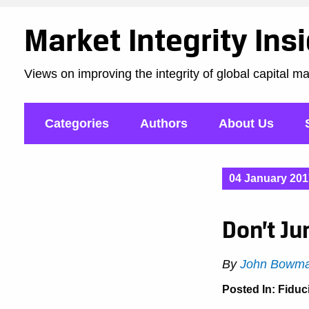
Market Integrity Ins
Views on improving the integrity of global capital m
Categories
Authors
About Us
04 January 201
Don’t Ju
By
John Bowma
Posted In:
Fiduc