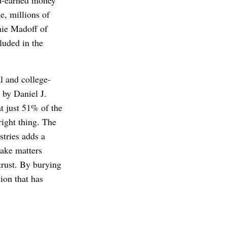
rd-earned money
e, millions of
nie Madoff of
luded in the
l and college-
by Daniel J.
 just 51% of the
right thing. The
stries adds a
make matters
trust. By burying
ion that has