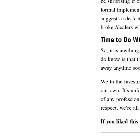
be surprising if 
formal implementa
suggests a de fac
broker/dealers wh
Time to Do Wh
So, it is anythi
do know is that t
away anytime soon
We in the investm
our own. It’s unf
of any profession
respect, we’re all 
If you liked this