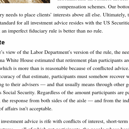
compensation schemes. Our bottom 
y needs to place clients’ interests above all else. Ultimately, 
standard for all investment advice resides with the US Securit
n imperfect fiduciary rule is better than no rule.
te
’s view of the Labor Department’s version of the rule, the nee
a White House estimated that retirement plan participants ar
 which is more than is reasonable because of conflicted advi
ccuracy of that estimate, participants must somehow recover
ing to their advisers — and that usually means through other 
 Social Security. Regardless of the amount participants are p
, the response from both sides of the aisle — and from the i
of affairs isn’t acceptable.
t investment advice is rife with conflicts of interest, short-ter