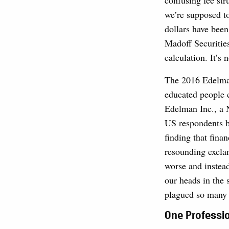
confusing fee st
we’re supposed to
dollars have been
Madoff Securitie
calculation. It’s 
The 2016 Edelman
educated people
Edelman Inc., a 
US respondents be
finding that finan
resounding exclam
worse and instead
our heads in the 
plagued so many o
One Professi