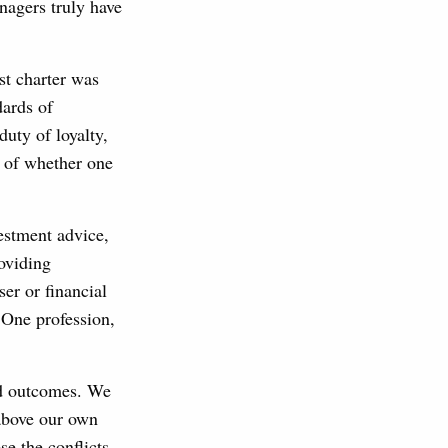
anagers truly have
st charter was
dards of
duty of loyalty,
s of whether one
estment advice,
roviding
er or financial
 One profession,
red outcomes. We
 above our own
e the conflicts