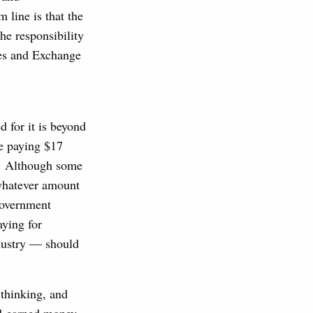
line is that the
the responsibility
ies and Exchange
d for it is beyond
e paying $17
ce. Although some
 whatever amount
government
aying for
ndustry — should
m thinking, and