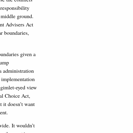
responsibility
 middle ground.
ent Advisers Act
ar boundaries,
oundaries given a
Trump
a administration
e implementation
a gimlet-eyed view
ial Choice Act,
 it doesn’t want
ent.
wide. It wouldn’t