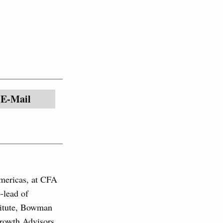
E-Mail
mericas, at CFA
-lead of
stitute, Bowman
Growth Advisors