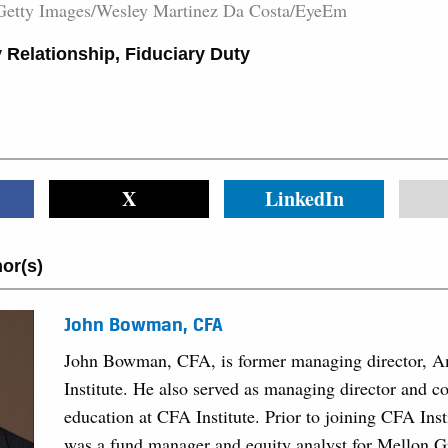
Getty Images/Wesley Martinez Da Costa/EyeEm
 Relationship
,
Fiduciary Duty
X
LinkedIn
or(s)
John Bowman, CFA
John Bowman, CFA, is former managing director, A
Institute. He also served as managing director and co
education at CFA Institute. Prior to joining CFA In
was a fund manager and equity analyst for Mellon 