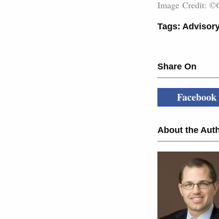
Image Credit: ©
Tags:
Advisory
Share On
Facebook
About the Auth