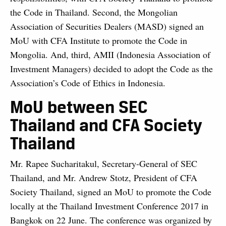
the Code in Thailand. Second, the Mongolian
Association of Securities Dealers (MASD) signed an
MoU with CFA Institute to promote the Code in
Mongolia. And, third, AMII (Indonesia Association of
Investment Managers) decided to adopt the Code as the
Association’s Code of Ethics in Indonesia.
MoU between SEC
Thailand and CFA Society
Thailand
Mr. Rapee Sucharitakul, Secretary-General of SEC
Thailand, and Mr. Andrew Stotz, President of CFA
Society Thailand, signed an MoU to promote the Code
locally at the Thailand Investment Conference 2017 in
Bangkok on 22 June. The conference was organized by