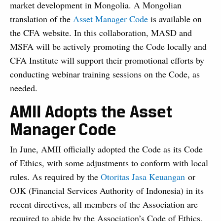
market development in Mongolia. A Mongolian
translation of the
Asset Manager Code
is available on
the CFA website. In this collaboration, MASD and
MSFA will be actively promoting the Code locally and
CFA Institute will support their promotional efforts by
conducting webinar training sessions on the Code, as
needed.
AMII Adopts the Asset
Manager Code
In June, AMII officially adopted the Code as its Code
of Ethics, with some adjustments to conform with local
rules. As required by the
Otoritas Jasa Keuangan
or
OJK (Financial Services Authority of Indonesia) in its
recent directives, all members of the Association are
required to abide by the Association’s Code of Ethics.