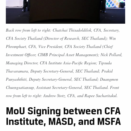
Back row from left to right: Chatchai Thisadoldilok, CFA, Secretary,
CFA Society Thailand (Director of Research, SEC Thailand); Win
Phromphaet, CFA, Vice President, CFA Society Thailand (Chief
Investment Officer, CIMB Principal Asset Management); Nick Pollard,
Managing Director, CFA Institute Asia-Pacific Region; Tipsuda
Thavaramara, Deputy Secretary-General, SEC Thailand; Prakid
Punyashthiti, Deputy Secretary-General, SEC Thailand; Duangmon
Chuengsatiansup, Assistant Secretary-General, SEC Thailand. Front
row from left to right: Andrew Stotz, CFA, and Rapee Sucharitakul.
MoU Signing between CFA
Institute, MASD, and MSFA