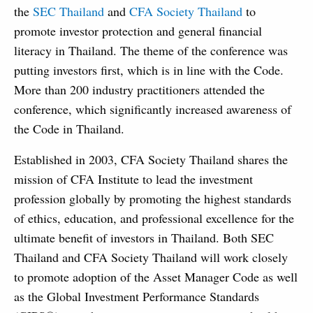
the
SEC Thailand
and
CFA Society Thailand
to
promote investor protection and general financial
literacy in Thailand. The theme of the conference was
putting investors first, which is in line with the Code.
More than 200 industry practitioners attended the
conference, which significantly increased awareness of
the Code in Thailand.
Established in 2003, CFA Society Thailand shares the
mission of CFA Institute to lead the investment
profession globally by promoting the highest standards
of ethics, education, and professional excellence for the
ultimate benefit of investors in Thailand. Both SEC
Thailand and CFA Society Thailand will work closely
to promote adoption of the Asset Manager Code as well
as the Global Investment Performance Standards