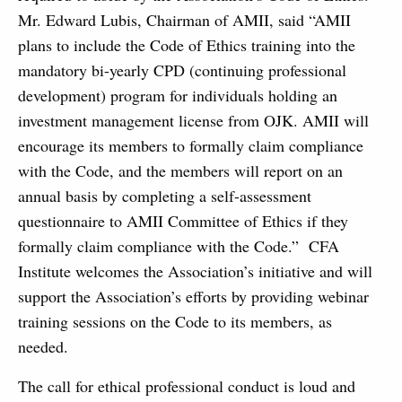
Mr. Edward Lubis, Chairman of AMII, said “AMII
plans to include the Code of Ethics training into the
mandatory bi-yearly CPD (continuing professional
development) program for individuals holding an
investment management license from OJK. AMII will
encourage its members to formally claim compliance
with the Code, and the members will report on an
annual basis by completing a self-assessment
questionnaire to AMII Committee of Ethics if they
formally claim compliance with the Code.” CFA
Institute welcomes the Association’s initiative and will
support the Association’s efforts by providing webinar
training sessions on the Code to its members, as
needed.
The call for ethical professional conduct is loud and