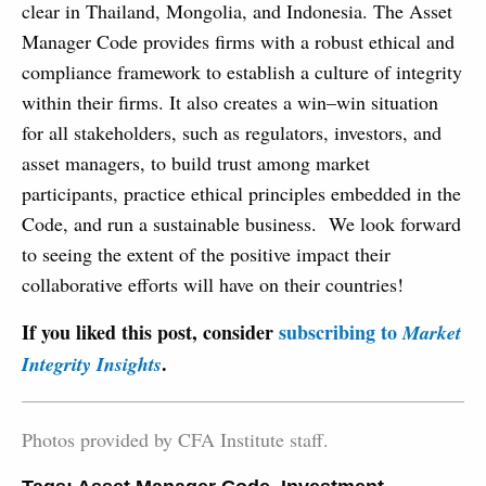
clear in Thailand, Mongolia, and Indonesia. The Asset
Manager Code provides firms with a robust ethical and
compliance framework to establish a culture of integrity
within their firms. It also creates a win–win situation
for all stakeholders, such as regulators, investors, and
asset managers, to build trust among market
participants, practice ethical principles embedded in the
Code, and run a sustainable business. We look forward
to seeing the extent of the positive impact their
collaborative efforts will have on their countries!
If you liked this post, consider
subscribing to
Market
.
Integrity Insights
Photos provided by CFA Institute staff.