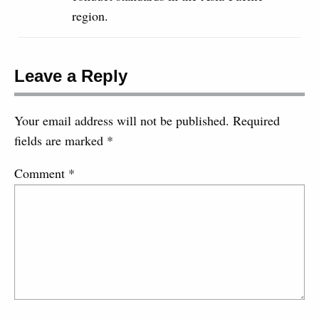
region.
Leave a Reply
Your email address will not be published.
Required
fields are marked
*
Comment
*