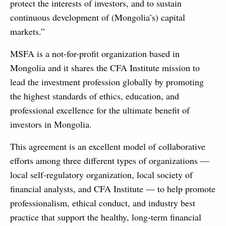
protect the interests of investors, and to sustain
continuous development of (Mongolia’s) capital
markets.”
MSFA is a not-for-profit organization based in
Mongolia and it shares the CFA Institute mission to
lead the investment profession globally by promoting
the highest standards of ethics, education, and
professional excellence for the ultimate benefit of
investors in Mongolia.
This agreement is an excellent model of collaborative
efforts among three different types of organizations —
local self-regulatory organization, local society of
financial analysts, and CFA Institute — to help promote
professionalism, ethical conduct, and industry best
practice that support the healthy, long-term financial