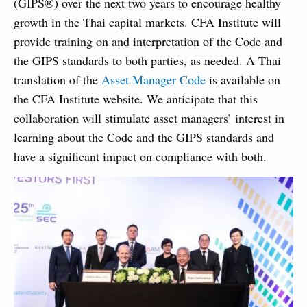
(GIPS®) over the next two years to encourage healthy
growth in the Thai capital markets. CFA Institute will
provide training on and interpretation of the Code and
the GIPS standards to both parties, as needed. A Thai
translation of the
Asset Manager Code
is available on
the CFA Institute website. We anticipate that this
collaboration will stimulate asset managers’ interest in
learning about the Code and the GIPS standards and
have a significant impact on compliance with both.