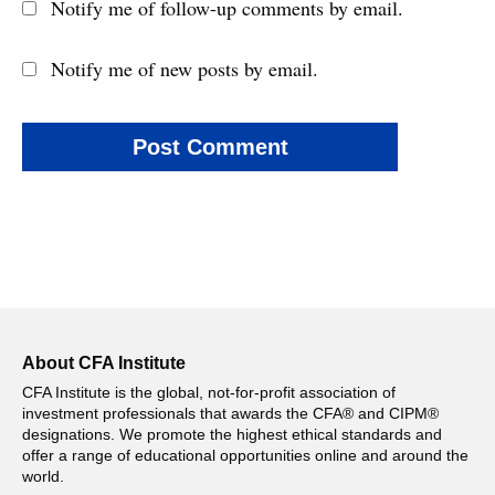
Notify me of follow-up comments by email.
Notify me of new posts by email.
About CFA Institute
CFA Institute is the global, not-for-profit association of
investment professionals that awards the CFA® and CIPM®
designations. We promote the highest ethical standards and
offer a range of educational opportunities online and around the
world.