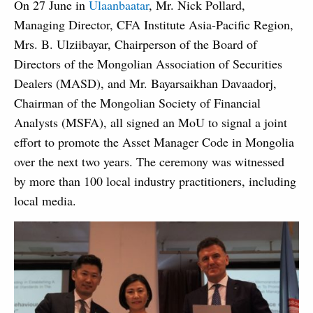
On 27 June in
Ulaanbaatar
, Mr. Nick Pollard,
Managing Director, CFA Institute Asia-Pacific Region,
Mrs. B. Ulziibayar, Chairperson of the Board of
Directors of the Mongolian Association of Securities
Dealers (MASD), and Mr. Bayarsaikhan Davaadorj,
Chairman of the Mongolian Society of Financial
Analysts (MSFA), all signed an MoU to signal a joint
effort to promote the Asset Manager Code in Mongolia
over the next two years. The ceremony was witnessed
by more than 100 local industry practitioners, including
local media.