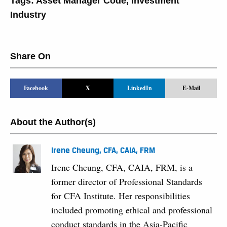
Tags:
Asset Manager Code
,
Investment
Industry
Share On
Facebook
X
LinkedIn
E-Mail
About the Author(s)
Irene Cheung, CFA, CAIA, FRM
Irene Cheung, CFA, CAIA, FRM, is a
former director of Professional Standards
for CFA Institute. Her responsibilities
included promoting ethical and professional
conduct standards in the Asia-Pacific