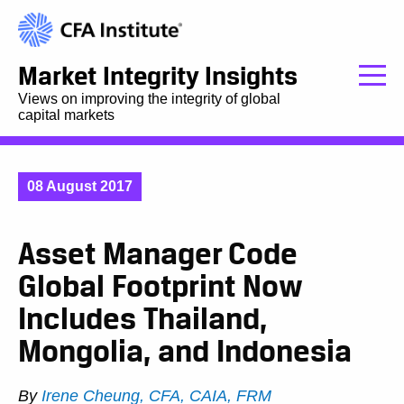
Market Integrity Insights
Views on improving the integrity of global
capital markets
08 August 2017
Asset Manager Code
Global Footprint Now
Includes Thailand,
Mongolia, and Indonesia
By
Irene Cheung, CFA, CAIA, FRM