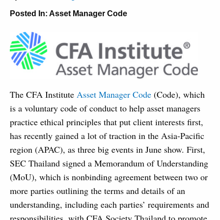
Posted In:
Asset Manager Code
The CFA Institute
Asset Manager Code
(Code), which
is a voluntary code of conduct to help asset managers
practice ethical principles that put client interests first,
has recently gained a lot of traction in the Asia-Pacific
region (APAC), as three big events in June show. First,
SEC Thailand signed a Memorandum of Understanding
(MoU), which is nonbinding agreement between two or
more parties outlining the terms and details of an
understanding, including each parties’ requirements and
responsibilities, with CFA Society Thailand to promote