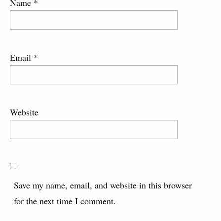
Name
*
Email
*
Website
Save my name, email, and website in this browser
for the next time I comment.