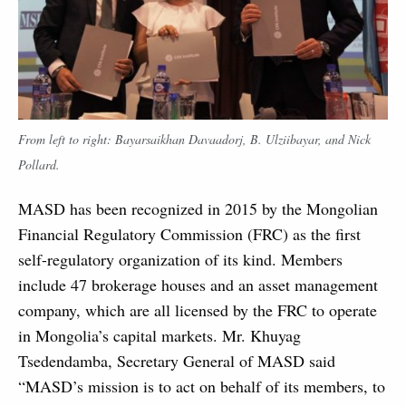
From left to right: Bayarsaikhan Davaadorj, B. Ulziibayar, and Nick
Pollard.
MASD has been recognized in 2015 by the Mongolian
Financial Regulatory Commission (FRC) as the first
self-regulatory organization of its kind. Members
include 47 brokerage houses and an asset management
company, which are all licensed by the FRC to operate
in Mongolia’s capital markets. Mr. Khuyag
Tsedendamba, Secretary General of MASD said
“MASD’s mission is to act on behalf of its members, to