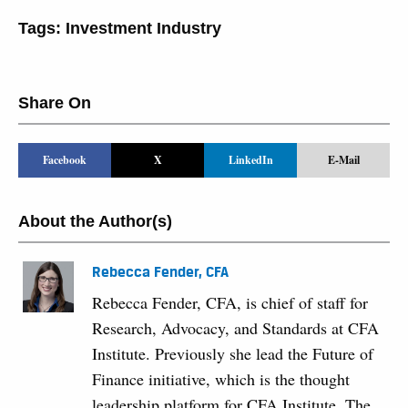
Tags:
Investment Industry
Share On
Facebook
X
LinkedIn
E-Mail
About the Author(s)
Rebecca Fender, CFA
Rebecca Fender, CFA, is chief of staff for
Research, Advocacy, and Standards at CFA
Institute. Previously she lead the Future of
Finance initiative, which is the thought
leadership platform for CFA Institute. The