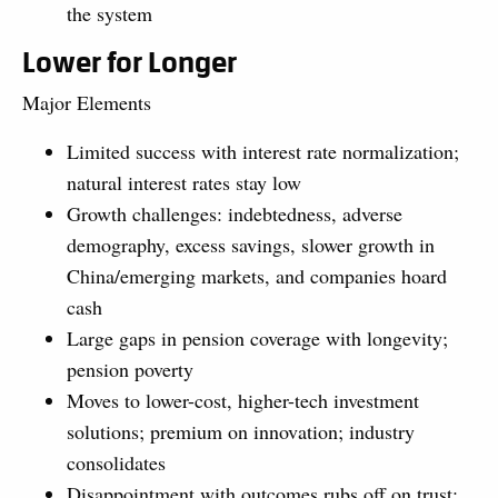
the system
Lower for Longer
Major Elements
Limited success with interest rate normalization;
natural interest rates stay low
Growth challenges: indebtedness, adverse
demography, excess savings, slower growth in
China/emerging markets, and companies hoard
cash
Large gaps in pension coverage with longevity;
pension poverty
Moves to lower-cost, higher-tech investment
solutions; premium on innovation; industry
consolidates
Disappointment with outcomes rubs off on trust;