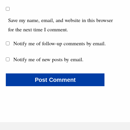
Save my name, email, and website in this browser
for the next time I comment.
Notify me of follow-up comments by email.
Notify me of new posts by email.