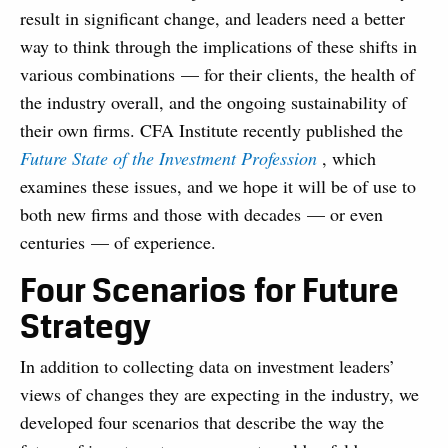
result in significant change, and leaders need a better
way to think through the implications of these shifts in
various combinations — for their clients, the health of
the industry overall, and the ongoing sustainability of
their own firms. CFA Institute recently published the
Future State of the Investment Profession
, which
examines these issues, and we hope it will be of use to
both new firms and those with decades — or even
centuries — of experience.
Four Scenarios for Future
Strategy
In addition to collecting data on investment leaders’
views of changes they are expecting in the industry, we
developed four scenarios that describe the way the