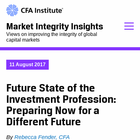
Market Integrity Insights
Views on improving the integrity of global
capital markets
11 August 2017
Future State of the
Investment Profession:
Preparing Now for a
Different Future
By
Rebecca Fender, CFA