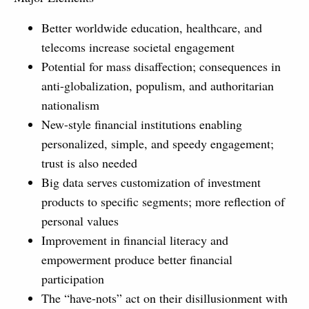
Better worldwide education, healthcare, and
telecoms increase societal engagement
Potential for mass disaffection; consequences in
anti-globalization, populism, and authoritarian
nationalism
New-style financial institutions enabling
personalized, simple, and speedy engagement;
trust is also needed
Big data serves customization of investment
products to specific segments; more reflection of
personal values
Improvement in financial literacy and
empowerment produce better financial
participation
The “have-nots” act on their disillusionment with