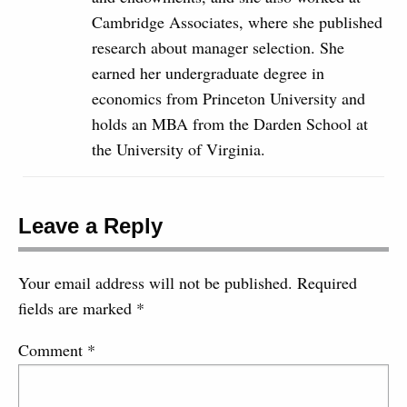
Cambridge Associates, where she published
research about manager selection. She
earned her undergraduate degree in
economics from Princeton University and
holds an MBA from the Darden School at
the University of Virginia.
Leave a Reply
Your email address will not be published.
Required
fields are marked
*
Comment
*