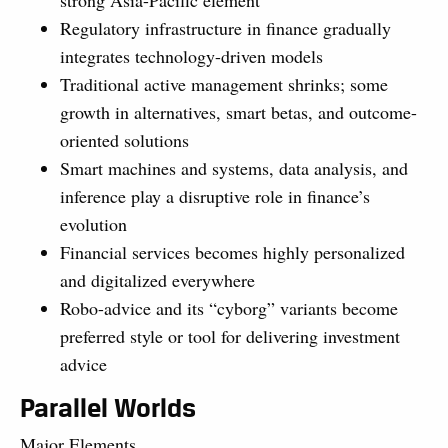
Regulatory infrastructure in finance gradually
integrates technology-driven models
Traditional active management shrinks; some
growth in alternatives, smart betas, and outcome-
oriented solutions
Smart machines and systems, data analysis, and
inference play a disruptive role in finance’s
evolution
Financial services becomes highly personalized
and digitalized everywhere
Robo-advice and its “cyborg” variants become
preferred style or tool for delivering investment
advice
Parallel Worlds
Major Elements