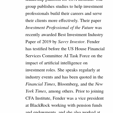
group publishes studies to help investment
professionals build their careers and serve
their clients more effectively. Their paper
Investment Professional of the Future
was
recently awarded Best Investment Industry
Paper of 2019 by
Savvy Investor
. Fender
has testified before the US House Financial
Services Committee AI Task Force on the
impact of artificial intelligence on
investment roles. She speaks regularly at
industry events and has been quoted in the
Financial Times
, Bloomberg, and the
New
York Times
, among others. Prior to joining
CFA Institute, Fender was a vice president
at BlackRock working with pension funds
and endowments, and she also worked at