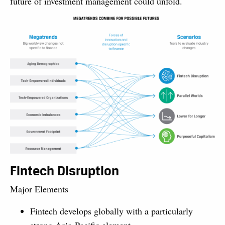
future of investment management could unfold.
Fintech Disruption
Major Elements
Fintech develops globally with a particularly
strong Asia-Pacific element