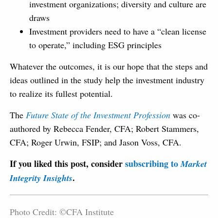
investment organizations; diversity and culture are
draws
Investment providers need to have a “clean license
to operate,” including ESG principles
Whatever the outcomes, it is our hope that the steps and
ideas outlined in the study help the investment industry
to realize its fullest potential.
The
Future State of the Investment Profession
was co-
authored by Rebecca Fender, CFA; Robert Stammers,
CFA; Roger Urwin, FSIP; and Jason Voss, CFA.
If you liked this post, consider
subscribing to
Market
.
Integrity Insights
Photo Credit: ©CFA Institute