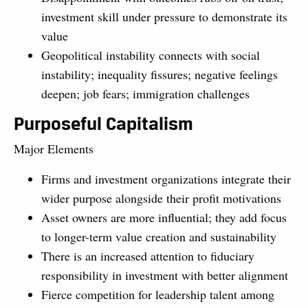
investment skill under pressure to demonstrate its
value
Geopolitical instability connects with social
instability; inequality fissures; negative feelings
deepen; job fears; immigration challenges
Purposeful Capitalism
Major Elements
Firms and investment organizations integrate their
wider purpose alongside their profit motivations
Asset owners are more influential; they add focus
to longer-term value creation and sustainability
There is an increased attention to fiduciary
responsibility in investment with better alignment
Fierce competition for leadership talent among