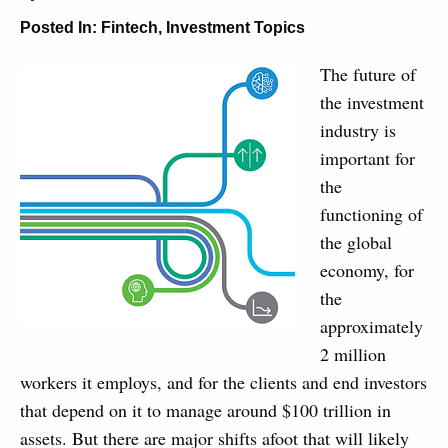
Posted In:
Fintech
,
Investment Topics
The future of
the investment
industry is
important for
the
functioning of
the global
economy, for
the
approximately
2 million
workers it employs, and for the clients and end investors
that depend on it to manage around $100 trillion in
assets. But there are major shifts afoot that will likely