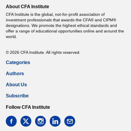
About CFA Institute
CFA Institute is the global, not-for-profit association of
investment professionals that awards the CFA® and CIPM®
designations. We promote the highest ethical standards and
offer a range of educational opportunities online and around the
world.
© 2026 CFA Institute. All rights reserved.
Categories
Authors
About Us
Subscribe
Follow CFA Institute
facebook
twitter
instagram
linkedin
email