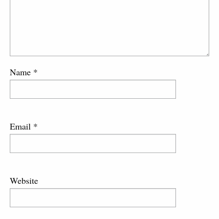
Name
*
Email
*
Website