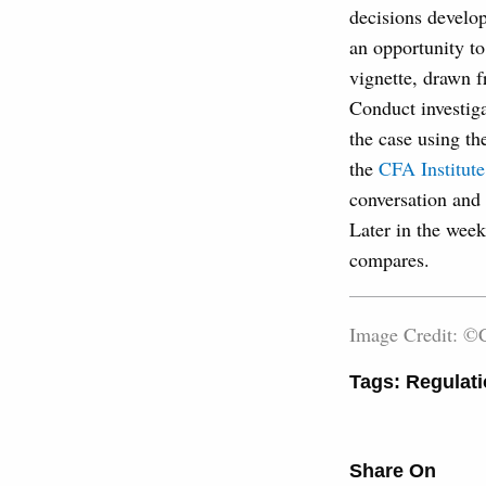
decisions develop
an opportunity to
vignette, drawn f
Conduct investiga
the case using th
the
CFA Institute
conversation and 
Later in the week
compares.
Image Credit: ©C
Tags:
Regulati
Share On