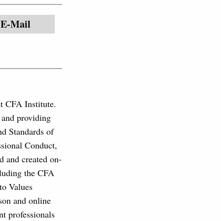
E-Mail
at CFA Institute.
, and providing
and Standards of
ssional Conduct,
d and created on-
cluding the CFA
to Values
son and online
nt professionals