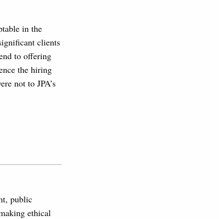
table in the
ignificant clients
end to offering
ence the hiring
were not to JPA’s
nt, public
 making ethical