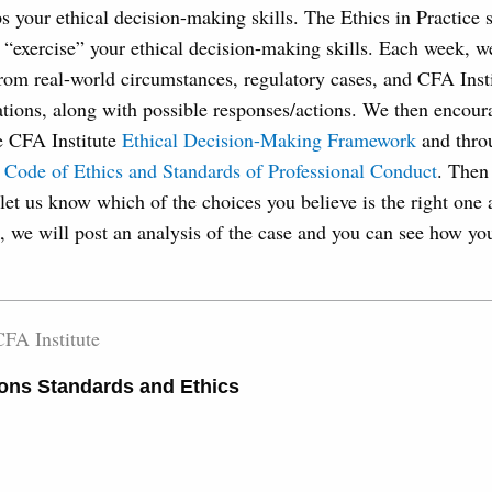
s your ethical decision-making skills. The Ethics in Practice 
 “exercise” your ethical decision-making skills. Each week, we
rom real-world circumstances, regulatory cases, and CFA Insti
tions, along with possible responses/actions. We then encour
e CFA Institute
Ethical Decision-Making Framework
and thro
 Code of Ethics and Standards of Professional Conduct
. Then 
let us know which of the choices you believe is the right one
, we will post an analysis of the case and you can see how yo
FA Institute
ons Standards and Ethics