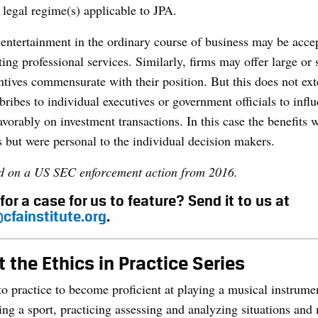
legal regime(s) applicable to JPA.
entertainment in the ordinary course of business may be accep
ing professional services. Similarly, firms may offer large or s
ntives commensurate with their position. But this does not ext
ribes to individual executives or government officials to influ
avorably on investment transactions. In this case the benefits 
s but were personal to the individual decision makers.
ed on a US SEC enforcement action from 2016.
for a case for us to feature? Send it to us at
cfainstitute.org
.
 the Ethics in Practice Series
to practice to become proficient at playing a musical instrume
ing a sport, practicing assessing and analyzing situations and