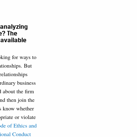
 analyzing
e? The
 available
king for ways to
lationships. But
relationships
dinary business
 about the firm
nd then join the
us know whether
priate or violate
de of Ethics and
sional Conduct