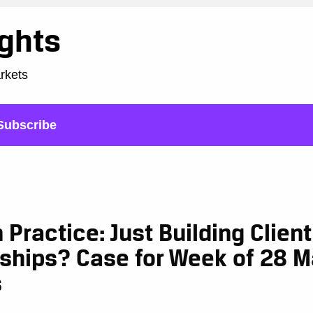
ights
arkets
Subscribe
n Practice: Just Building Client
nships? Case for Week of 28 
s