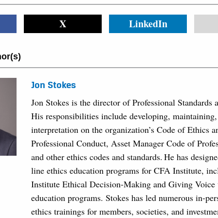
X
LinkedIn
or(s)
Jon Stokes
Jon Stokes is the director of Professional Standards 
His responsibilities include developing, maintaining
interpretation on the organization’s Code of Ethics 
Professional Conduct, Asset Manager Code of Profe
and other ethics codes and standards. He has designe
line ethics education programs for CFA Institute, in
Institute Ethical Decision-Making and Giving Voice 
education programs. Stokes has led numerous in-per
ethics trainings for members, societies, and investme