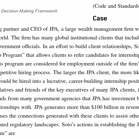
(Code and Standard
al Decision-Making Framework
Case
ng partner and CEO of JPA, a large wealth management firm wi
rld. The firm has many global institutional clients that inclu
vernment officials. In an effort to build client relationships, So
p Program” that allows clients to refer candidates for internshi
his program are considered for employment outside of the firm
etitive hiring process. The larger the JPA client, the more lik
would be hired into a lucrative, career-building internship posi
atives and friends of the key executives of many JPA clients, 
iends from many government agencies that JPA has investment b
ionships with. JPA generates more than $100 billion in reven
ses the connections generated with these clients to assist othe
ted regulatory landscapes. Soto’s actions in establishing the 
am” are