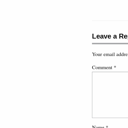
Leave a Re
Your email addres
Comment
*
Name
*