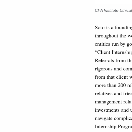
CFA Institute Ethic
Soto is a foundi
throughout the wo
entities run by go
“Client Internshi
Referrals from t
rigorous and comp
from that client 
more than 200 rel
relatives and fr
management relat
investments and u
navigate complica
Internship Progr