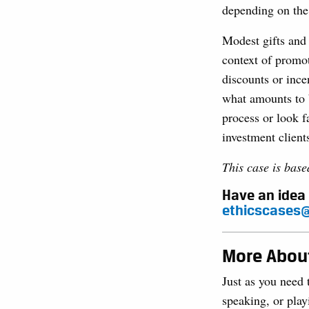
depending on the 
Modest gifts and 
context of promot
discounts or ince
what amounts to b
process or look f
investment client
This case is bas
Have an idea 
ethicscases@
More About
Just as you need 
speaking, or play