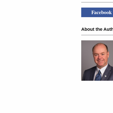
Facebook
About the Auth