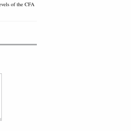
levels of the CFA