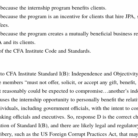
 because the internship program benefits clients.
because the program is an incentive for clients that hire JPA, 
fees.
 because the program creates a mutually beneficial business re
 and its clients.
 of the CFA Institute Code and Standards.
 to CFA Institute Standard I(B): Independence and Objectivity
e members “must not offer, solicit, or accept any gift, benefit
at reasonably could be expected to compromise…another’s in
 uses the internship opportunity to personally benefit the relat
dividuals, including government officials, with the intent to co
king officials and executives. So, response D is the correct c
lation of Standard I(B), and there are likely legal and regulato
bribery, such as the US Foreign Corrupt Practices Act, that may