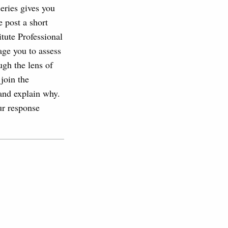
series gives you
 post a short
tute Professional
age you to assess
ugh the lens of
join the
 and explain why.
ur response