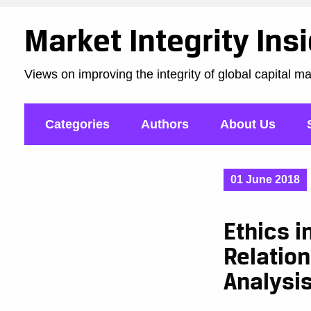
Market Integrity Ins
Views on improving the integrity of global capital m
Categories
Authors
About Us
01 June 2018
Ethics i
Relatio
Analysi