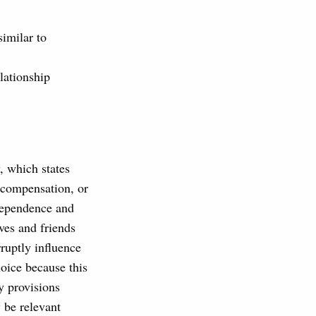
similar to
lationship
, which states
, compensation, or
dependence and
ives and friends
rruptly influence
hoice because this
ry provisions
 be relevant