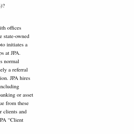
s)?
th offices
de state-owned
to initiates a
ps at JPA.
’s normal
ely a referral
tion. JPA hires
including
anking or asset
ue from these
r clients and
JPA “Client