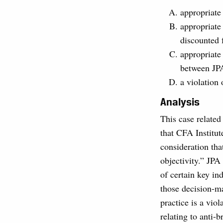
appropriate
appropriate 
discounted 
appropriate
between JPA
a violation
Analysis
This case related
that CFA Institut
consideration th
objectivity.” JPA
of certain key in
those decision-ma
practice is a vio
relating to anti-