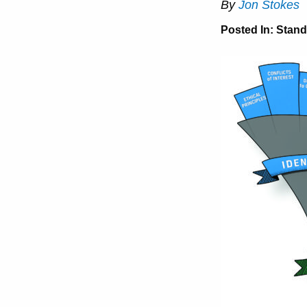
By
Jon Stokes
Posted In:
Stand