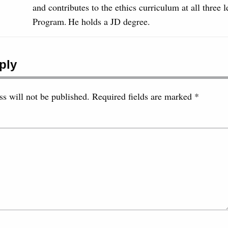
and contributes to the ethics curriculum at all three 
Program. He holds a JD degree.
ply
s will not be published.
Required fields are marked
*