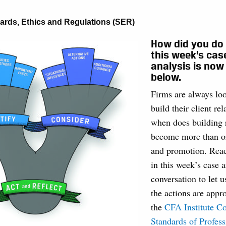
ards, Ethics and Regulations (SER)
How did you do
this week’s cas
analysis is now
below.
Firms are always loo
build their client re
when does building 
become more than or
and promotion. Read
in this week’s case a
conversation to let 
the actions are appro
the
CFA Institute Co
Standards of Profes