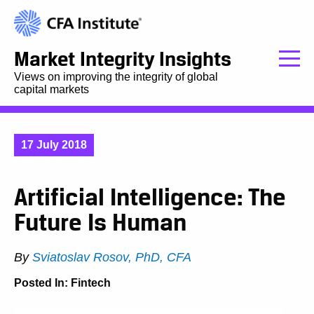
Market Integrity Insights
Views on improving the integrity of global
capital markets
17 July 2018
Artificial Intelligence: The
Future Is Human
By
Sviatoslav Rosov, PhD, CFA
Posted In:
Fintech