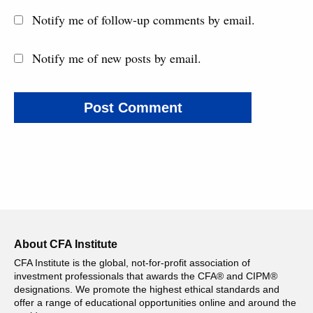
Notify me of follow-up comments by email.
Notify me of new posts by email.
About CFA Institute
CFA Institute is the global, not-for-profit association of
investment professionals that awards the CFA® and CIPM®
designations. We promote the highest ethical standards and
offer a range of educational opportunities online and around the