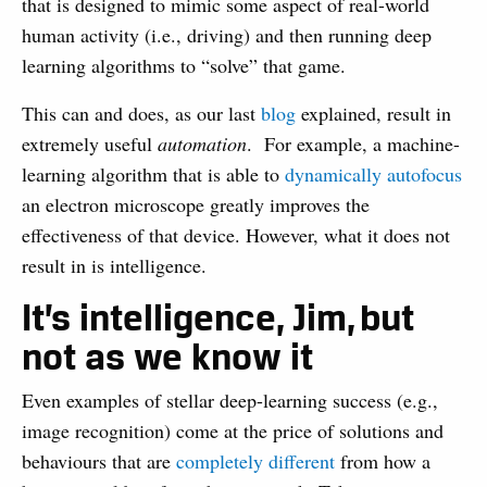
that is designed to mimic some aspect of real-world
human activity (i.e., driving) and then running deep
learning algorithms to “solve” that game.
This can and does, as our last
blog
explained, result in
extremely useful
automation
. For example, a machine-
learning algorithm that is able to
dynamically autofocus
an electron microscope greatly improves the
effectiveness of that device. However, what it does not
result in is intelligence.
It’s intelligence, Jim,
but
not as we know it
Even examples of stellar deep-learning success (e.g.,
image recognition) come at the price of solutions and
behaviours that are
completely different
from how a