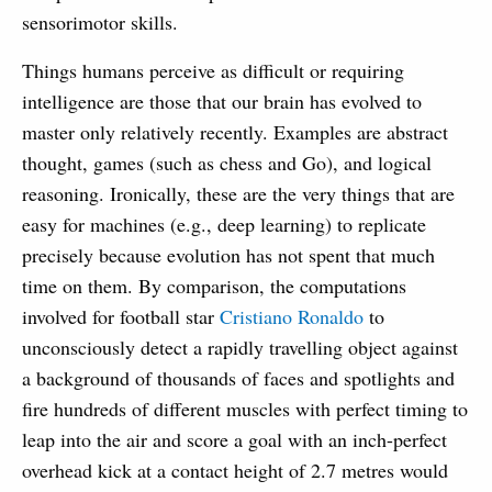
sensorimotor skills.
Things humans perceive as difficult or requiring
intelligence are those that our brain has evolved to
master only relatively recently. Examples are abstract
thought, games (such as chess and Go), and logical
reasoning. Ironically, these are the very things that are
easy for machines (e.g., deep learning) to replicate
precisely because evolution has not spent that much
time on them. By comparison, the computations
involved for football star
Cristiano Ronaldo
to
unconsciously detect a rapidly travelling object against
a background of thousands of faces and spotlights and
fire hundreds of different muscles with perfect timing to
leap into the air and score a goal with an inch-perfect
overhead kick at a contact height of 2.7 metres would