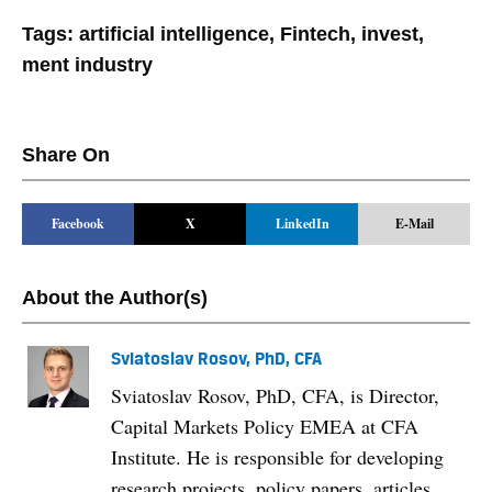
Tags:
artificial intelligence
,
Fintech
,
invest
,
ment industry
Share On
Facebook
X
LinkedIn
E-Mail
About the Author(s)
Sviatoslav Rosov, PhD, CFA
Sviatoslav Rosov, PhD, CFA, is Director,
Capital Markets Policy EMEA at CFA
Institute. He is responsible for developing
research projects, policy papers, articles,