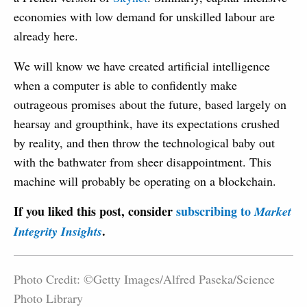
economies with low demand for unskilled labour are
already here.
We will know we have created artificial intelligence
when a computer is able to confidently make
outrageous promises about the future, based largely on
hearsay and groupthink, have its expectations crushed
by reality, and then throw the technological baby out
with the bathwater from sheer disappointment. This
machine will probably be operating on a blockchain.
If you liked this post, consider
subscribing to
Market
.
Integrity Insights
Photo Credit: ©Getty Images/Alfred Paseka/Science
Photo Library