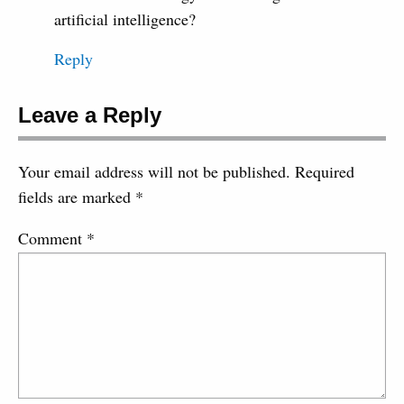
artificial intelligence?
Reply
Leave a Reply
Your email address will not be published.
Required
fields are marked
*
Comment
*