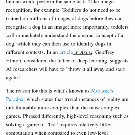
human would perform the same task. Take image
recognition, for example. Toddlers do not need to be
trained on millions of images of dogs before they can
recognise a dog in an image; more importantly, toddlers
will immediately understand the abstract concept of a
dog, which they can then use to identify dogs in
different contexts. In an
article
in
Axios
, Geoffrey
Hinton, considered the father of deep learning, suggests
AI researchers will have to “throw it all away and start
again.”
The reason for this is what’s known as
Moravec’s
Paradox
, which states that trivial instances of reality are
unfathomably more complex than the most complex
games. Phrased differently, high-level reasoning such as
solving a game of “Go” requires relatively little
computation when compared to even low-level