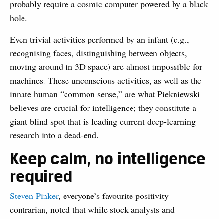
probably require a cosmic computer powered by a black
hole.
Even trivial activities performed by an infant (e.g.,
recognising faces, distinguishing between objects,
moving around in 3D space) are almost impossible for
machines. These unconscious activities, as well as the
innate human “common sense,” are what Piekniewski
believes are crucial for intelligence; they constitute a
giant blind spot that is leading current deep-learning
research into a dead-end.
Keep calm, no intelligence
required
Steven Pinker
, everyone’s favourite positivity-
contrarian, noted that while stock analysts and