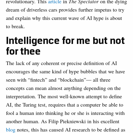
revolutionary. This
article
in
The Spectator
on the dying
dream of driverless cars provides further impetus to try
and explain why this current wave of AI hype is about
to break.
Intelligence for me but not
for thee
The lack of any coherent or precise definition of AI
encourages the same kind of hype bubbles that we have
seen with “fintech” and “blockchain”— all three
concepts can mean almost anything depending on the
interpretation. The most well-known attempt to define
AI, the Turing test, requires that a computer be able to
fool a human into thinking he or she is interacting with
another human. As Filip Piekniewski in his excellent
blog
notes, this has caused AI research to be defined as