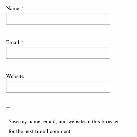
Name
*
Email
*
Website
Save my name, email, and website in this browser
for the next time I comment.