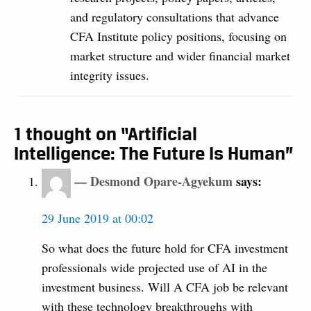
and regulatory consultations that advance
CFA Institute policy positions, focusing on
market structure and wider financial market
integrity issues.
1 thought on “Artificial
Intelligence: The Future Is Human”
Desmond Opare-Agyekum
says:
29 June 2019 at 00:02
So what does the future hold for CFA investment
professionals wide projected use of AI in the
investment business. Will A CFA job be relevant
with these technology breakthroughs with