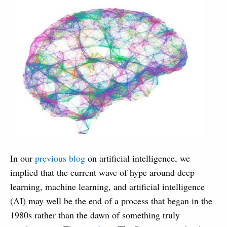
In our
previous blog
on artificial intelligence, we
implied that the current wave of hype around deep
learning, machine learning, and artificial intelligence
(AI) may well be the end of a process that began in the
1980s rather than the dawn of something truly