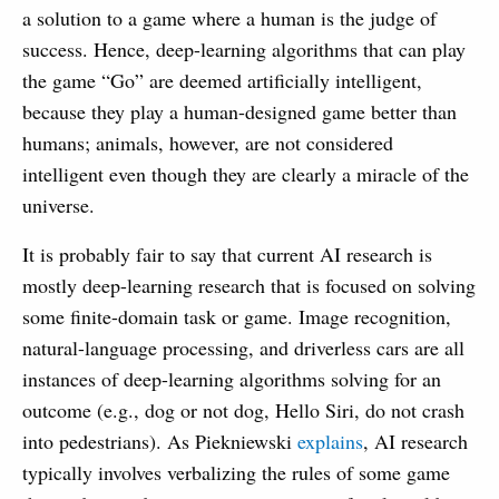
a solution to a game where a human is the judge of
success. Hence, deep-learning algorithms that can play
the game “Go” are deemed artificially intelligent,
because they play a human-designed game better than
humans; animals, however, are not considered
intelligent even though they are clearly a miracle of the
universe.
It is probably fair to say that current AI research is
mostly deep-learning research that is focused on solving
some finite-domain task or game. Image recognition,
natural-language processing, and driverless cars are all
instances of deep-learning algorithms solving for an
outcome (e.g., dog or not dog, Hello Siri, do not crash
into pedestrians). As Piekniewski
explains
, AI research
typically involves verbalizing the rules of some game