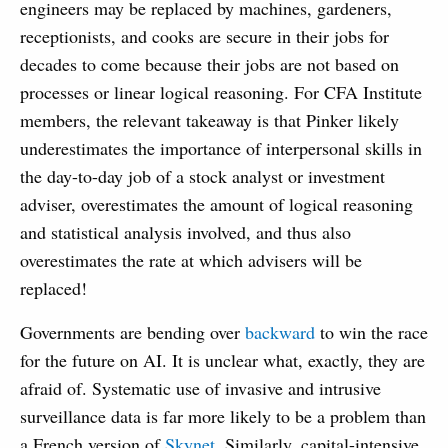
engineers may be replaced by machines, gardeners,
receptionists, and cooks are secure in their jobs for
decades to come because their jobs are not based on
processes or linear logical reasoning. For CFA Institute
members, the relevant takeaway is that Pinker likely
underestimates the importance of interpersonal skills in
the day-to-day job of a stock analyst or investment
adviser, overestimates the amount of logical reasoning
and statistical analysis involved, and thus also
overestimates the rate at which advisers will be
replaced!
Governments are bending over
backward
to win the race
for the future on AI. It is unclear what, exactly, they are
afraid of. Systematic use of invasive and intrusive
surveillance data is far more likely to be a problem than
a French version of
Skynet
. Similarly, capital-intensive