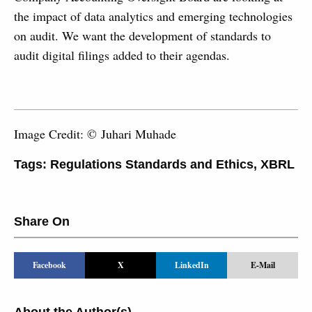
the impact of data analytics and emerging technologies
on audit. We want the development of standards to
audit digital filings added to their agendas.
Image Credit: © Juhari Muhade
Tags:
Regulations Standards and Ethics
,
XBRL
Share On
Facebook
X
LinkedIn
E-Mail