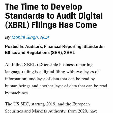
The Time to Develop
Standards to Audit Digital
(XBRL) Filings Has Come
By
Mohini Singh, ACA
Posted In:
Auditors
,
Financial Reporting
,
Standards,
Ethics and Regulations (SER)
,
XBRL
An Inline XBRL (eXtensible business reporting
language) filing is a digital filing with two layers of
information: one layer of data that can be read by
human beings and another layer of data that can be read
by machines.
The US SEC, starting 2019, and the European
Securities and Markets Authority, from 2020, have