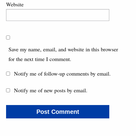
Website
Save my name, email, and website in this browser
for the next time I comment.
Notify me of follow-up comments by email.
Notify me of new posts by email.