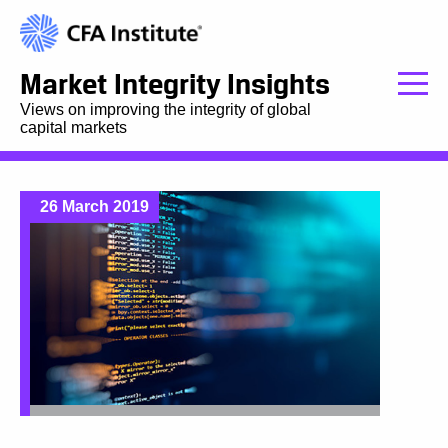
Market Integrity Insights
Views on improving the integrity of global
capital markets
26 March 2019