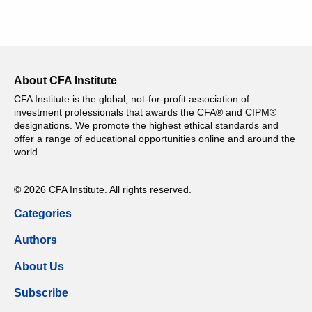
About CFA Institute
CFA Institute is the global, not-for-profit association of
investment professionals that awards the CFA® and CIPM®
designations. We promote the highest ethical standards and
offer a range of educational opportunities online and around the
world.
© 2026 CFA Institute. All rights reserved.
Categories
Authors
About Us
Subscribe