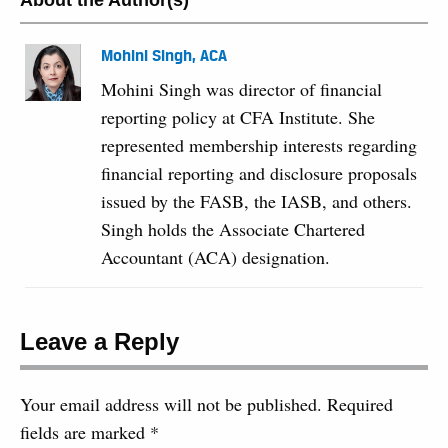
About the Author(s)
Mohini Singh, ACA
Mohini Singh was director of financial
reporting policy at CFA Institute. She
represented membership interests regarding
financial reporting and disclosure proposals
issued by the FASB, the IASB, and others.
Singh holds the Associate Chartered
Accountant (ACA) designation.
Leave a Reply
Your email address will not be published.
Required
fields are marked
*