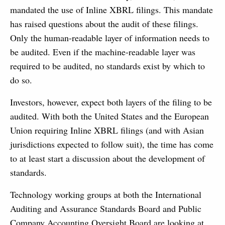
mandated the use of Inline XBRL filings. This mandate
has raised questions about the audit of these filings.
Only the human-readable layer of information needs to
be audited. Even if the machine-readable layer was
required to be audited, no standards exist by which to
do so.
Investors, however, expect both layers of the filing to be
audited. With both the United States and the European
Union requiring Inline XBRL filings (and with Asian
jurisdictions expected to follow suit), the time has come
to at least start a discussion about the development of
standards.
Technology working groups at both the International
Auditing and Assurance Standards Board and Public
Company Accounting Oversight Board are looking at