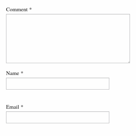
Comment
*
Name
*
Email
*