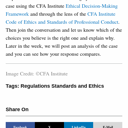
case using the CFA Institute
Ethical Decision-Making
Framework
and through the lens of the
CFA Institute
Code of Ethics and Standards of Professional Conduct
.
Then join the conversation and let us know which of the
choices you believe is the right one and explain why.
Later in the week, we will post an analysis of the case
and you can see how your response compares.
Image Credit: ©CFA Institute
Tags:
Regulations Standards and Ethics
Share On
Facebook
X
LinkedIn
E-Mail