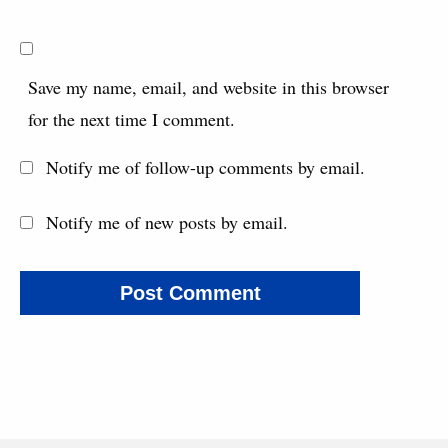
Save my name, email, and website in this browser
for the next time I comment.
Notify me of follow-up comments by email.
Notify me of new posts by email.