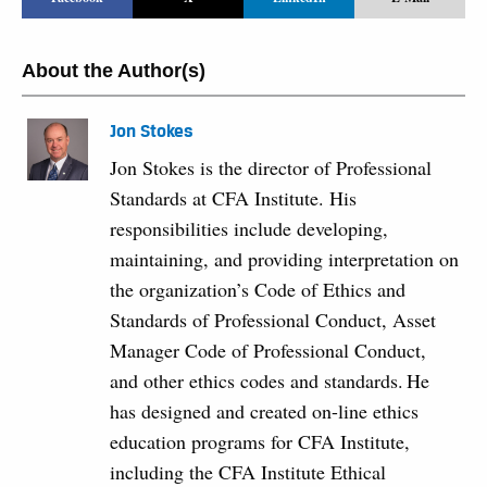
About the Author(s)
Jon Stokes
Jon Stokes is the director of Professional
Standards at CFA Institute. His
responsibilities include developing,
maintaining, and providing interpretation on
the organization’s Code of Ethics and
Standards of Professional Conduct, Asset
Manager Code of Professional Conduct,
and other ethics codes and standards. He
has designed and created on-line ethics
education programs for CFA Institute,
including the CFA Institute Ethical