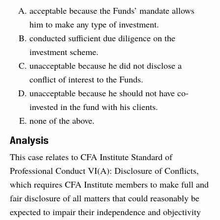
acceptable because the Funds’ mandate allows
him to make any type of investment.
conducted sufficient due diligence on the
investment scheme.
unacceptable because he did not disclose a
conflict of interest to the Funds.
unacceptable because he should not have co-
invested in the fund with his clients.
none of the above.
Analysis
This case relates to CFA Institute Standard of
Professional Conduct VI(A): Disclosure of Conflicts,
which requires CFA Institute members to make full and
fair disclosure of all matters that could reasonably be
expected to impair their independence and objectivity