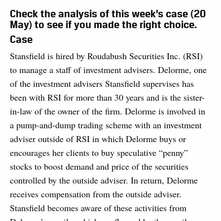
Check the analysis of this week’s case (20
May) to see if you made the right choice.
Case
Stansfield is hired by Roudabush Securities Inc. (RSI)
to manage a staff of investment advisers. Delorme, one
of the investment advisers Stansfield supervises has
been with RSI for more than 30 years and is the sister-
in-law of the owner of the firm. Delorme is involved in
a pump-and-dump trading scheme with an investment
adviser outside of RSI in which Delorme buys or
encourages her clients to buy speculative “penny”
stocks to boost demand and price of the securities
controlled by the outside adviser. In return, Delorme
receives compensation from the outside adviser.
Stansfield becomes aware of these activities from