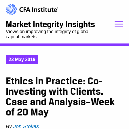
Market Integrity Insights
Views on improving the integrity of global
capital markets
23 May 2019
Ethics in Practice: Co-
Investing with Clients.
Case and Analysis–Week
of 20 May
By
Jon Stokes