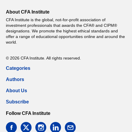
About CFA Institute
CFA Institute is the global, not-for-profit association of
investment professionals that awards the CFA® and CIPM®
designations. We promote the highest ethical standards and
offer a range of educational opportunities online and around the
world.
© 2026 CFA Institute. All rights reserved.
Categories
Authors
About Us
Subscribe
Follow CFA Institute
facebook
twitter
instagram
linkedin
email