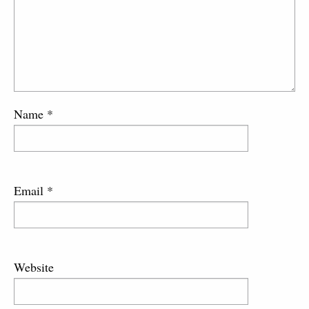
Name
*
Email
*
Website