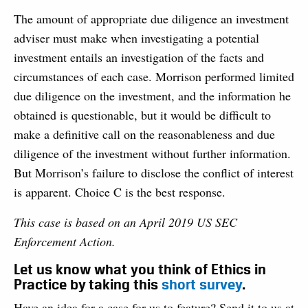
The amount of appropriate due diligence an investment
adviser must make when investigating a potential
investment entails an investigation of the facts and
circumstances of each case. Morrison performed limited
due diligence on the investment, and the information he
obtained is questionable, but it would be difficult to
make a definitive call on the reasonableness and due
diligence of the investment without further information.
But Morrison’s failure to disclose the conflict of interest
is apparent. Choice C is the best response.
This case is based on an April 2019 US SEC
Enforcement Action.
Let us know what you think of Ethics in
Practice by taking this
short survey
.
Have an idea for a case for us to feature? Send it to us at