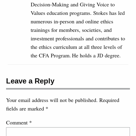
Decision-Making and Giving Voice to
Values education programs. Stokes has led
numerous in-person and online ethics
trainings for members, societies, and
investment professionals and contributes to
the ethics curriculum at all three levels of
the CFA Program. He holds a JD degree.
Leave a Reply
Your email address will not be published.
Required
fields are marked
*
Comment
*