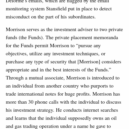
Delorme’s emails, which are flagged by the email
monitoring system Stansfield put in place to detect
misconduct on the part of his subordinates.
Morrison serves as the investment adviser to two private
funds (the Funds). The private placement memoranda
for the Funds permit Morrison to “pursue any
objectives, utilize any investment techniques, or
purchase any type of security that [Morrison] considers
appropriate and in the best interests of the Funds.”
Through a mutual associate, Morrison is introduced to
an individual from another country who purports to
trade international notes for huge profits. Morrison has
more than 30 phone calls with the individual to discuss
his investment strategy. He conducts internet searches
and learns that the individual supposedly owns an oil
and gas trading operation under a name he gave to