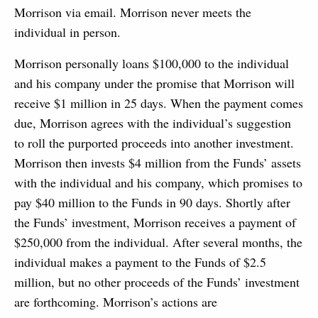
Morrison via email. Morrison never meets the
individual in person.
Morrison personally loans $100,000 to the individual
and his company under the promise that Morrison will
receive $1 million in 25 days. When the payment comes
due, Morrison agrees with the individual’s suggestion
to roll the purported proceeds into another investment.
Morrison then invests $4 million from the Funds’ assets
with the individual and his company, which promises to
pay $40 million to the Funds in 90 days. Shortly after
the Funds’ investment, Morrison receives a payment of
$250,000 from the individual. After several months, the
individual makes a payment to the Funds of $2.5
million, but no other proceeds of the Funds’ investment
are forthcoming. Morrison’s actions are