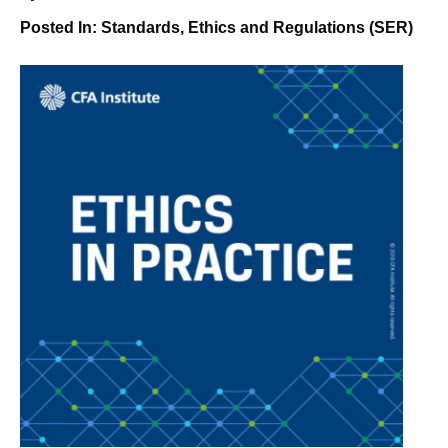
Posted In:
Standards, Ethics and Regulations (SER)