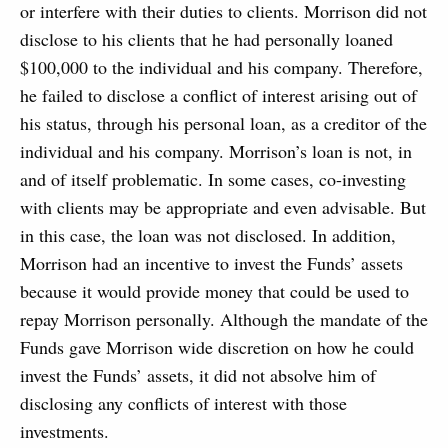
or interfere with their duties to clients. Morrison did not
disclose to his clients that he had personally loaned
$100,000 to the individual and his company. Therefore,
he failed to disclose a conflict of interest arising out of
his status, through his personal loan, as a creditor of the
individual and his company. Morrison’s loan is not, in
and of itself problematic. In some cases, co-investing
with clients may be appropriate and even advisable. But
in this case, the loan was not disclosed. In addition,
Morrison had an incentive to invest the Funds’ assets
because it would provide money that could be used to
repay Morrison personally. Although the mandate of the
Funds gave Morrison wide discretion on how he could
invest the Funds’ assets, it did not absolve him of
disclosing any conflicts of interest with those
investments.