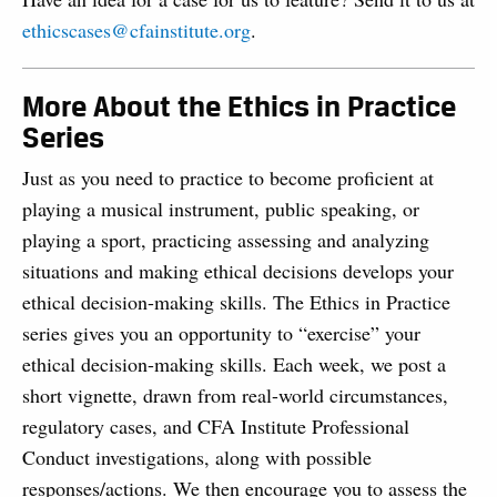
ethicscases@cfainstitute.org
.
More About the Ethics in Practice
Series
Just as you need to practice to become proficient at
playing a musical instrument, public speaking, or
playing a sport, practicing assessing and analyzing
situations and making ethical decisions develops your
ethical decision-making skills. The Ethics in Practice
series gives you an opportunity to “exercise” your
ethical decision-making skills. Each week, we post a
short vignette, drawn from real-world circumstances,
regulatory cases, and CFA Institute Professional
Conduct investigations, along with possible
responses/actions. We then encourage you to assess the