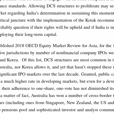
ance standards. Allowing DCS structures to proliferate may s
rket regarding India’s determination in sustaining this moment
ritical juncture with the implementation of the Kotak recomm
tifiably question if their rights will be upheld and if India is 
eploying their long-term capital.
published 2018 OECD Equity Market Review for Asia, for the 
 five jurisdictions by number of nonfinancial company IPOs we
 and Korea. Of this list, DCS structures are most common in 
stralia, nor Korea allows it, and yet that hasn’t stopped these
ignificant IPO markets over the last decade. Granted, public c
t a much higher rate in developing markets, but even for a de
, their adherence to one-share, one-vote has not diminished its 
 a matter of fact, Australia has won a number of cross-border
ears (including ones from Singapore, New Zealand, the US and
eep pensions pool and sophisticated investor and analyst communi