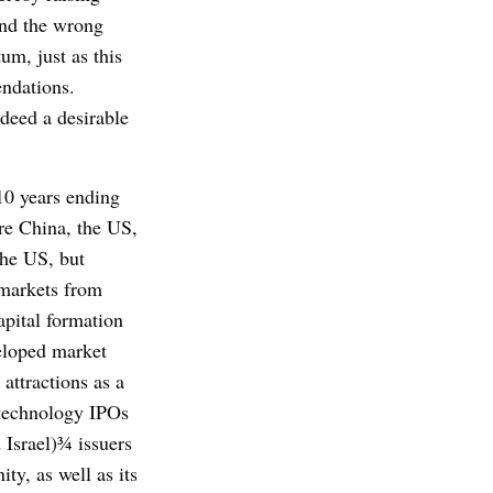
end the wrong
um, just as this
endations.
indeed a desirable
10 years ending
re China, the US,
the US, but
 markets from
apital formation
veloped market
attractions as a
 technology IPOs
 Israel)¾ issuers
ty, as well as its