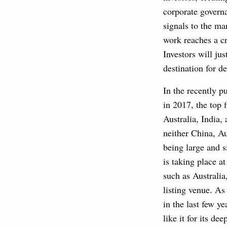
corporate govern
signals to the ma
work reaches a c
Investors will jus
destination for d
In the recently 
in 2017, the top
Australia, India,
neither China, Au
being large and s
is taking place a
such as Australia
listing venue. As
in the last few y
like it for its d