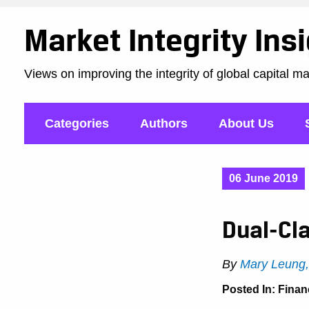
Market Integrity Ins
Views on improving the integrity of global capital m
Categories
Authors
About Us
06 June 2019
Dual-Cla
By
Mary Leung
Posted In:
Finan