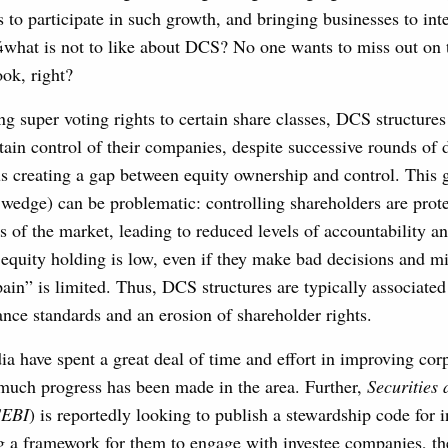
s to participate in such growth, and bringing businesses to in
what is not to like about DCS? No one wants to miss out on 
ok, right?
g super voting rights to certain share classes, DCS structure
etain control of their companies, despite successive rounds of d
us creating a gap between equity ownership and control. This 
e wedge) can be problematic: controlling shareholders are prot
es of the market, leading to reduced levels of accountability 
r equity holding is low, even if they make bad decisions and 
ain” is limited. Thus, DCS structures are typically associated
nce standards and an erosion of shareholder rights.
dia have spent a great deal of time and effort in improving cor
much progress has been made in the area. Further,
Securities
SEBI
) is reportedly looking to publish a stewardship code for i
ng a framework for them to engage with investee companies, th