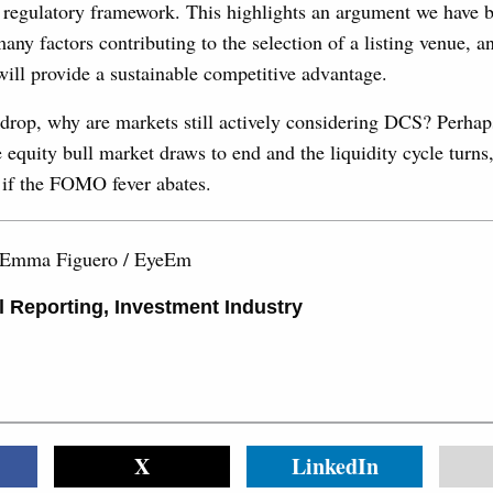
nt regulatory framework. This highlights an argument we have 
many factors contributing to the selection of a listing venue, 
t will provide a sustainable competitive advantage.
drop, why are markets still actively considering DCS? Perhaps 
quity bull market draws to end and the liquidity cycle turns, 
e if the FOMO fever abates.
 Emma Figuero / EyeEm
l Reporting
,
Investment Industry
X
LinkedIn