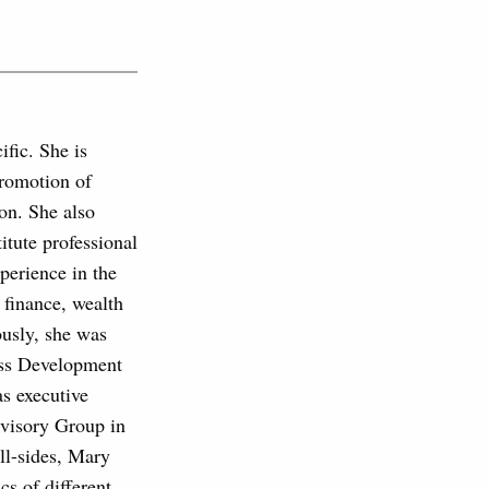
fic. She is
promotion of
on. She also
tute professional
perience in the
 finance, wealth
usly, she was
ess Development
s executive
visory Group in
ll-sides, Mary
cs of different