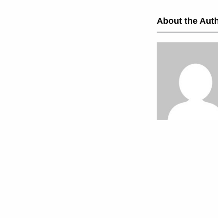
About the Auth