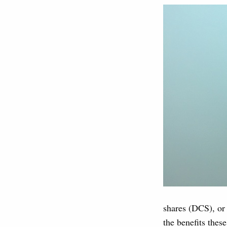
shares (DCS), or 
the benefits thes