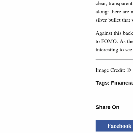
clear, transpare
along: there are 
silver bullet tha
Against this back
to FOMO. As the e
interesting to se
Image Credit: ©
Tags:
Financia
Share On
Facebook