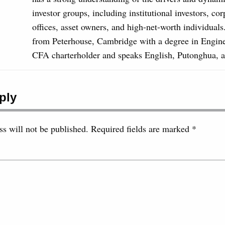
investor groups, including institutional investors, co
offices, asset owners, and high-net-worth individual
from Peterhouse, Cambridge with a degree in Engine
CFA charterholder and speaks English, Putonghua, 
ply
s will not be published.
Required fields are marked
*