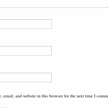
 email, and website in this browser for the next time I comm