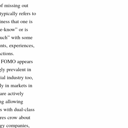
of missing out
pically refers to
iness that one is
he-know” or is
ouch” with some
ents, experiences,
actions.
, FOMO appears
gly prevalent in
ial industry too,
rly in markets in
are actively
ng allowing
 with dual-class
ures crow about
logy companies,