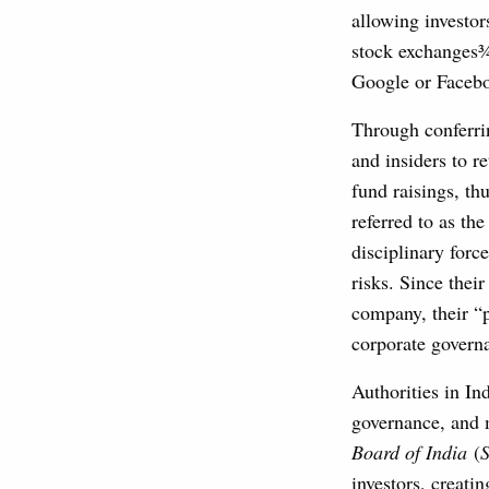
allowing investor
stock exchanges¾
Google or Facebo
Through conferrin
and insiders to r
fund raisings, th
referred to as th
disciplinary forc
risks. Since thei
company, their “p
corporate governa
Authorities in In
governance, and 
Board of India
(
investors, creati