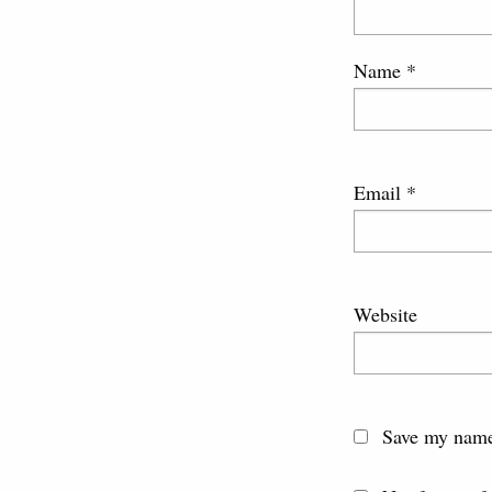
Name
*
Email
*
Website
Save my name,