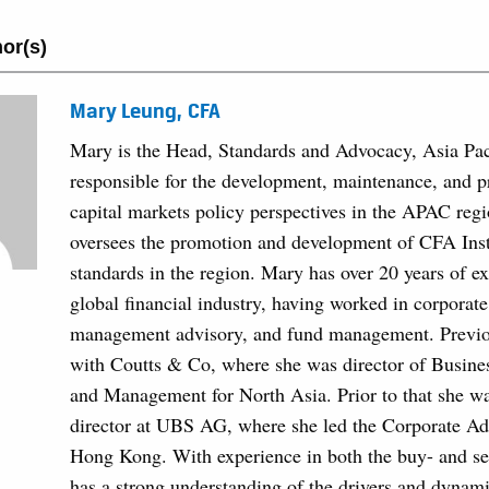
or(s)
Mary Leung, CFA
Mary is the Head, Standards and Advocacy, Asia Paci
responsible for the development, maintenance, and 
capital markets policy perspectives in the APAC regi
oversees the promotion and development of CFA Insti
standards in the region. Mary has over 20 years of ex
global financial industry, having worked in corporate
management advisory, and fund management. Previo
with Coutts & Co, where she was director of Busin
and Management for North Asia. Prior to that she wa
director at UBS AG, where she led the Corporate Ad
Hong Kong. With experience in both the buy- and se
has a strong understanding of the drivers and dynami