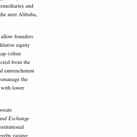
termediaries and
the next Alibaba,
s allow founders
ilutive equity
gap (often
ected from the
and entrenchment
mismanage the
 with lower
porate
 and Exchange
nstitutional
ereby raising