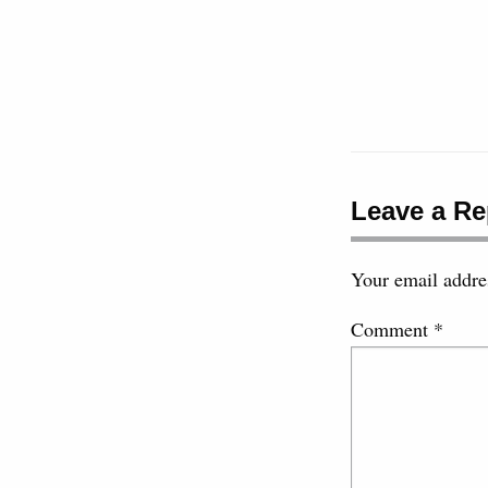
Leave a Re
Your email addres
Comment
*