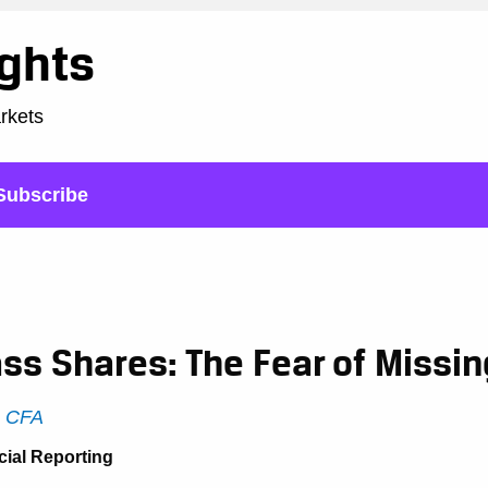
ights
arkets
Subscribe
ss Shares: The Fear of Missin
, CFA
cial Reporting