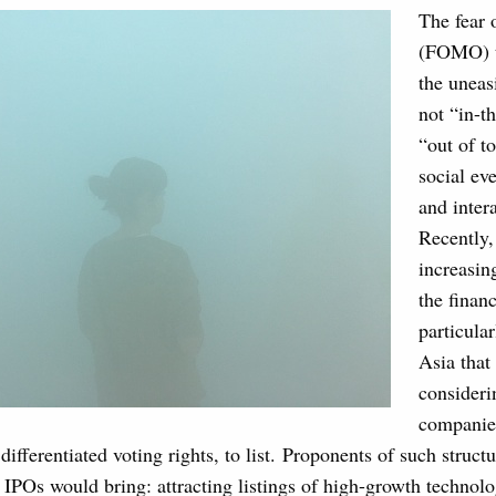
The fear 
(FOMO) ty
the uneas
not “in-t
“out of t
social ev
and inter
Recently
increasin
the financ
particula
Asia that 
consideri
companies
differentiated voting rights, to list. Proponents of such struct
e IPOs would bring: attracting listings of high-growth techno