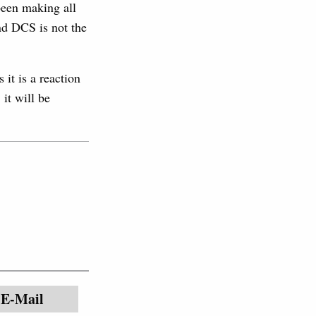
been making all
and DCS is not the
it is a reaction
it will be
E-Mail