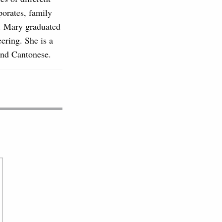
rporates, family
s. Mary graduated
ering. She is a
and Cantonese.