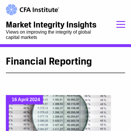
Market Integrity Insights
Views on improving the integrity of global
capital markets
Financial Reporting
16 April 2024