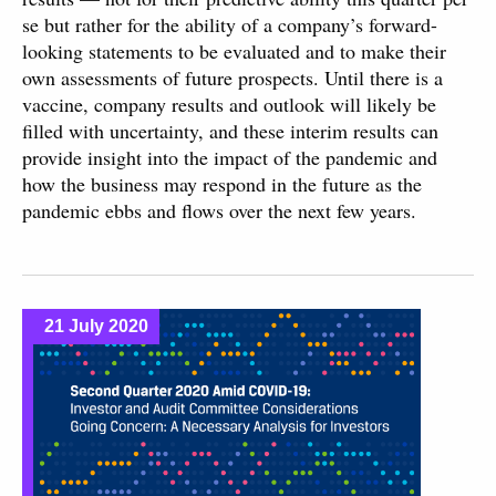
se but rather for the ability of a company’s forward-
looking statements to be evaluated and to make their
own assessments of future prospects. Until there is a
vaccine, company results and outlook will likely be
filled with uncertainty, and these interim results can
provide insight into the impact of the pandemic and
how the business may respond in the future as the
pandemic ebbs and flows over the next few years.
21 July 2020