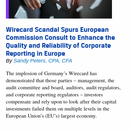
Wirecard Scandal Spurs European
Commission Consult to Enhance the
Quality and Reliability of Corporate
Reporting in Europe
By
Sandy Peters, CPA, CFA
The implosion of Germany’s Wirecard has
demonstrated that those parties – management, the
audit committee and board, auditors, audit regulators,
and corporate reporting regulators – investors
compensate and rely upon to look after their capital
investments failed them on multiple levels in the
European Union’s (EU’s) largest economy.