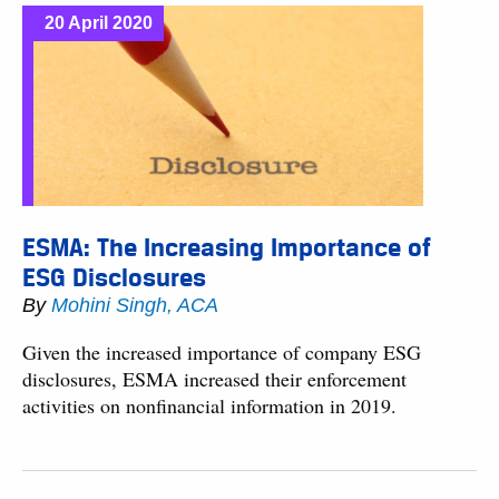
20 April 2020
ESMA: The Increasing Importance of
ESG Disclosures
By
Mohini Singh, ACA
Given the increased importance of company ESG
disclosures, ESMA increased their enforcement
activities on nonfinancial information in 2019.