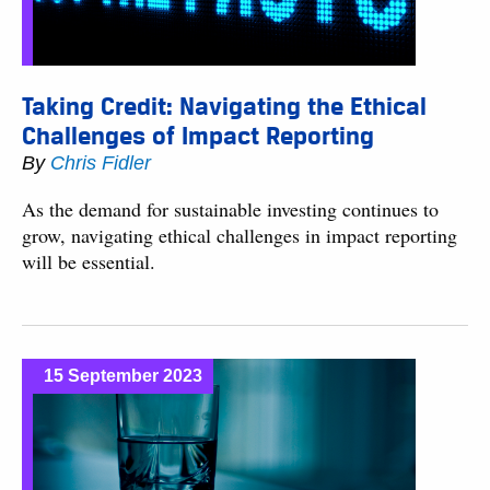
Taking Credit: Navigating the Ethical
Challenges of Impact Reporting
By
Chris Fidler
As the demand for sustainable investing continues to
grow, navigating ethical challenges in impact reporting
will be essential.
15 September 2023