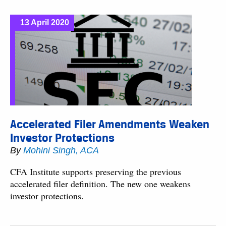
13 April 2020
Accelerated Filer Amendments Weaken
Investor Protections
By
Mohini Singh, ACA
CFA Institute supports preserving the previous
accelerated filer definition. The new one weakens
investor protections.