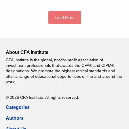
Load More
About CFA Institute
CFA Institute is the global, not-for-profit association of
investment professionals that awards the CFA® and CIPM®
designations. We promote the highest ethical standards and
offer a range of educational opportunities online and around the
world.
© 2026 CFA Institute. All rights reserved.
Categories
Authors