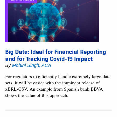
Big Data: Ideal for Financial Reporting
and for Tracking Covid-19 Impact
By
Mohini Singh, ACA
For regulators to efficiently handle extremely large data
sets, it will be easier with the imminent release of
xBRL-CSV. An example from Spanish bank BBVA
shows the value of this approach.