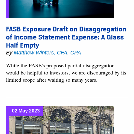
FASB Exposure Draft on Disaggregation
of Income Statement Expense: A Glass
Half Empty
By
Matthew Winters, CFA, CPA
While the FASB's proposed partial disaggregation
would be helpful to investors, we are discouraged by its
limited scope after waiting so many years.
02 May 2023