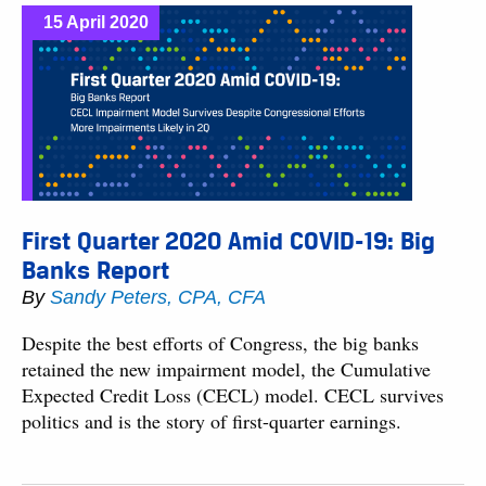
15 April 2020
First Quarter 2020 Amid COVID-19: Big
Banks Report
By
Sandy Peters, CPA, CFA
Despite the best efforts of Congress, the big banks
retained the new impairment model, the Cumulative
Expected Credit Loss (CECL) model. CECL survives
politics and is the story of first-quarter earnings.