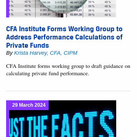
CFA Institute Forms Working Group to
Address Performance Calculations of
Private Funds
By
Krista Harvey, CFA, CIPM
CFA Institute forms working group to draft guidance on
calculating private fund performance.
29 March 2024