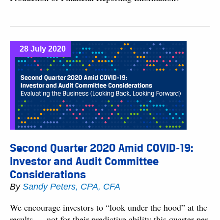
28 July 2020
Second Quarter 2020 Amid COVID-19:
Investor and Audit Committee
Considerations
By
Sandy Peters, CPA, CFA
We encourage investors to “look under the hood” at the
results — not for their predictive ability this quarter per