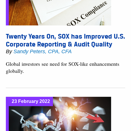
Twenty Years On, SOX has Improved U.S.
Corporate Reporting & Audit Quality
By
Sandy Peters, CPA, CFA
Global investors see need for SOX-like enhancements
globally.
23 February 2022