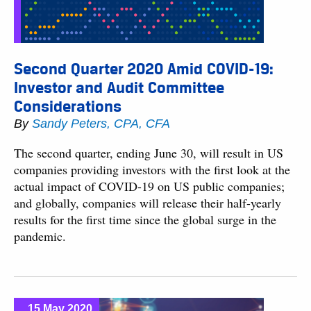
Second Quarter 2020 Amid COVID-19:
Investor and Audit Committee
Considerations
By
Sandy Peters, CPA, CFA
The second quarter, ending June 30, will result in US
companies providing investors with the first look at the
actual impact of COVID-19 on US public companies;
and globally, companies will release their half-yearly
results for the first time since the global surge in the
pandemic.
15 May 2020