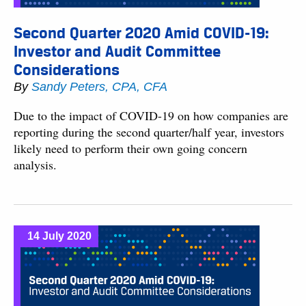
Second Quarter 2020 Amid COVID-19:
Investor and Audit Committee
Considerations
By
Sandy Peters, CPA, CFA
Due to the impact of COVID-19 on how companies are
reporting during the second quarter/half year, investors
likely need to perform their own going concern
analysis.
14 July 2020