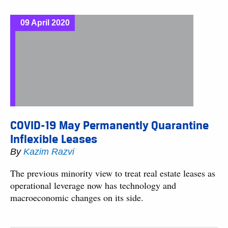
09 April 2020
COVID-19 May Permanently Quarantine
Inflexible Leases
By
Kazim Razvi
The previous minority view to treat real estate leases as
operational leverage now has technology and
macroeconomic changes on its side.