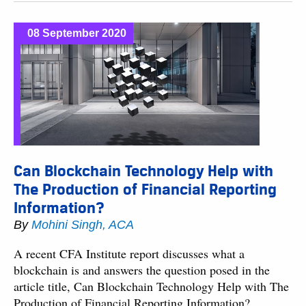
08 September 2020
Can Blockchain Technology Help with
The Production of Financial Reporting
Information?
By
Mohini Singh, ACA
A recent CFA Institute report discusses what a
blockchain is and answers the question posed in the
article title, Can Blockchain Technology Help with The
Production of Financial Reporting Information?