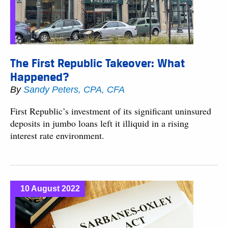
The First Republic Takeover: What
Happened?
By
Sandy Peters, CPA, CFA
First Republic’s investment of its significant uninsured
deposits in jumbo loans left it illiquid in a rising
interest rate environment.
10 August 2022