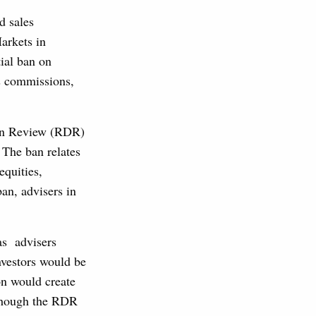
d sales
arkets in
tial ban on
es commissions,
ion Review (RDR)
 The ban relates
equities,
ban, advisers in
as advisers
investors would be
on would create
 though the RDR