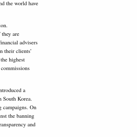
und the world have
ion.
 they are
financial advisers
n their clients’
 the highest
es commissions
 introduced a
n South Korea.
ng campaigns. On
nst the banning
transparency and