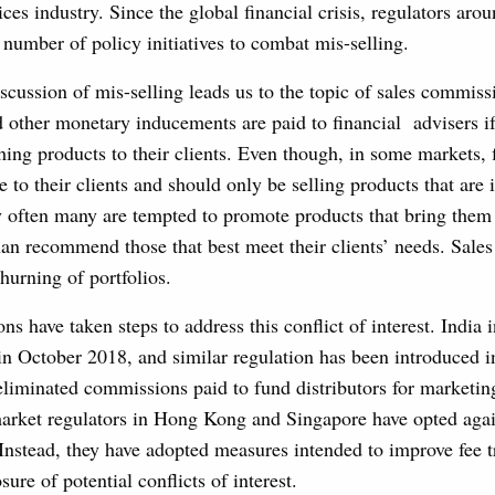
ices industry. Since the global financial crisis, regulators aro
number of policy initiatives to combat mis-selling.
iscussion of mis-selling leads us to the topic of sales commiss
other monetary inducements are paid to financial advisers if
hing products to their clients. Even though, in some markets, 
 to their clients and should only be selling products that are i
ry often many are tempted to promote products that bring them
han recommend those that best meet their clients’ needs. Sal
churning of portfolios.
ons have taken steps to address this conflict of interest. India
n October 2018, and similar regulation has been introduced i
eliminated commissions paid to fund distributors for marketi
market regulators in Hong Kong and Singapore have opted agai
Instead, they have adopted measures intended to improve fee 
ure of potential conflicts of interest.