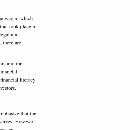
The way in which
that took place in
 legal and
 there are
ors and the
financial
inancial literacy
vestors.
emphasize that the
 serves. However,
act, as