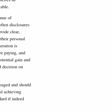
vable.
lume of
often disclosures
ovide clear,
their personal
eration is
are paying, and
potential gain and
d decision on
anaged and should
nd achieving
dard if indeed