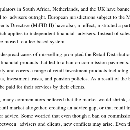
egulators in South Africa, Netherlands, and the UK have banne
to advisers outright. European jurisdictions subject to the M
ents Directive (MiFID II) have also, in effect, instituted a par
ch applies to independent financial advisers. Instead of sal
ve moved to a fee-based system.
idespread cases of mis-selling prompted the Retail Distribut
f financial products that led to a ban on commission payments.
only and covers a range of retail investment products including 
ts, investment trusts, and pension policies. As a result of the 
e paid for their services by their clients.
, many commentators believed that the market would shrink, 
etail market altogether, creating an advice gap, or that retail 
 for advice. Some worried that even though a ban on commissi
 between advisers and clients, new conflicts may arise. Even