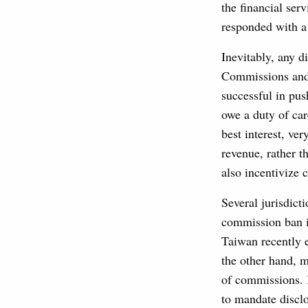
the financial serv
responded with a 
Inevitably, any d
Commissions and 
successful in pus
owe a duty of care
best interest, ve
revenue, rather t
also incentivize 
Several jurisdicti
commission ban i
Taiwan recently 
the other hand, 
of commissions. 
to mandate disclos