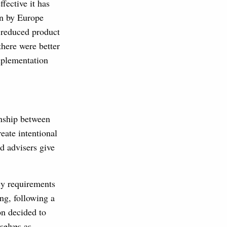
fective it has
en by Europe
 reduced product
there were better
mplementation
onship between
eate intentional
d advisers give
cy requirements
ng, following a
on decided to
selves as