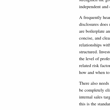
independent and e
A frequently hear
disclosures does 
are boilerplate an
concise, and clea
relationships wi
structured. Inves
the level of prof
related risk fact
how and when to 
There also needs 
be completely eli
internal sales tar
this is the standa