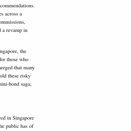
recommendations.
es across a
commissions,
d a revamp in
ingapore, the
 for those who
emerged that many
old these risky
mini-bond saga;
red in Singapore
he public has of