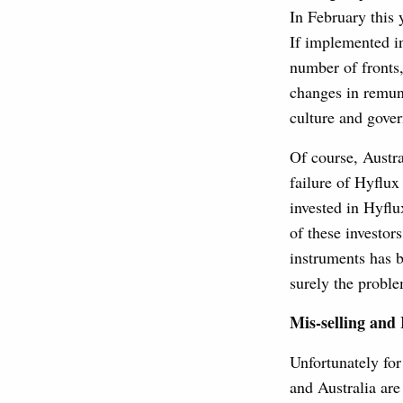
In February this
If implemented in
number of fronts,
changes in remune
culture and gove
Of course, Austra
failure of Hyflux
invested in Hyflu
of these investor
instruments has b
surely the proble
Mis-selling and
Unfortunately fo
and Australia are