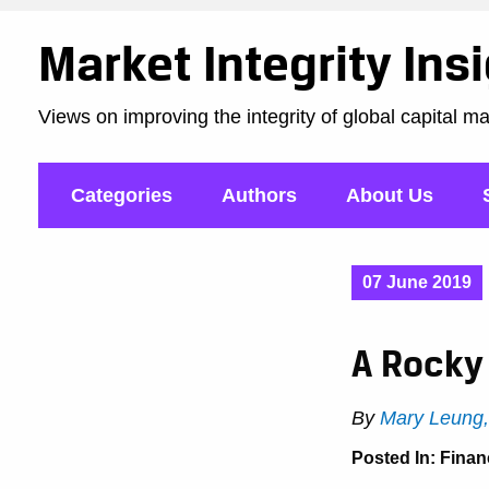
Market Integrity Ins
Views on improving the integrity of global capital m
Categories
Authors
About Us
07 June 2019
A Rocky 
By
Mary Leung
Posted In:
Finan