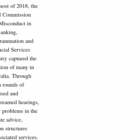
most of 2018, the
l Commission
 Misconduct in
Banking,
rannuation and
cial Services
try captured the
tion of many in
ralia. Through
n rounds of
ised and
treamed hearings,
 problems in the
te advice,
on structures
ociated services.