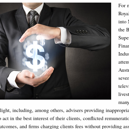
For 
Roya
into
the 
Supe
Finan
Indus
atten
Aust
seve
telev
lives
many
light, including, among others, advisers providing inappropria
o act in the best interest of their clients, conflicted remunerati
utcomes, and firms charging clients fees without providing ass