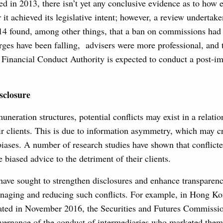
d in 2013, there isn’t yet any conclusive evidence as to how ef
it achieved its legislative intent; however, a review undertak
4 found, among other things, that a ban on commissions had
rges have been falling, advisers were more professional, and 
 Financial Conduct Authority is expected to conduct a post-i
sclosure
uneration structures, potential conflicts may exist in a relati
r clients. This is due to information asymmetry, which may cr
biases. A number of research studies have shown that conflicte
 biased advice to the detriment of their clients.
have sought to strengthen disclosures and enhance transparen
naging and reducing such conflicts. For example, in Hong Ko
tiated in November 2016, the Securities and Futures Commissi
overnance of the conduct of intermediaries who marketed them