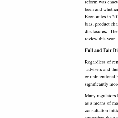
reform was enacte
been and whether 
Economics in 201
bias, product cha
disclosures. The
review this year.
Full and Fair Di
Regardless of rem
advisers and thei
or unintentional 
significantly more
Many regulators 
as a means of ma
consultation ini
strengthen the g