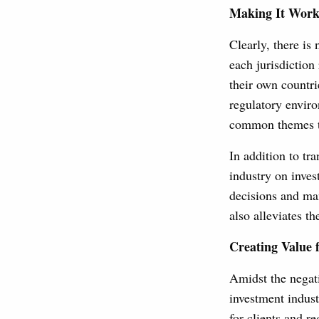
Making It Work
Clearly, there is
each jurisdiction 
their own countri
regulatory enviro
common themes th
In addition to tr
industry on inves
decisions and man
also alleviates t
Creating Value 
Amidst the negati
investment indust
for clients and r