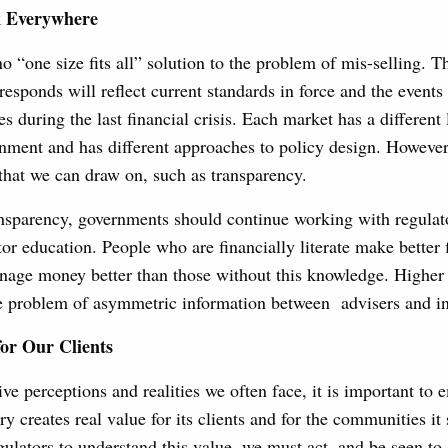
 Everywhere
 no “one size fits all” solution to the problem of mis-selling. 
responds will reflect current standards in force and the events 
es during the last financial crisis. Each market has a different
nment and has different approaches to policy design. However,
at we can draw on, such as transparency.
ansparency, governments should continue working with regulat
tor education. People who are financially literate make better 
age money better than those without this knowledge. Higher f
he problem of asymmetric information between advisers and in
for Our Clients
ve perceptions and realities we often face, it is important to 
ry creates real value for its clients and for the communities it
egulators to understand this value, we must act, and be seen to 