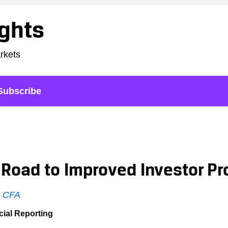
ights
arkets
Subscribe
Road to Improved Investor Pr
, CFA
cial Reporting