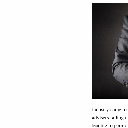
industry came to 
advisers failing t
leading to poor o