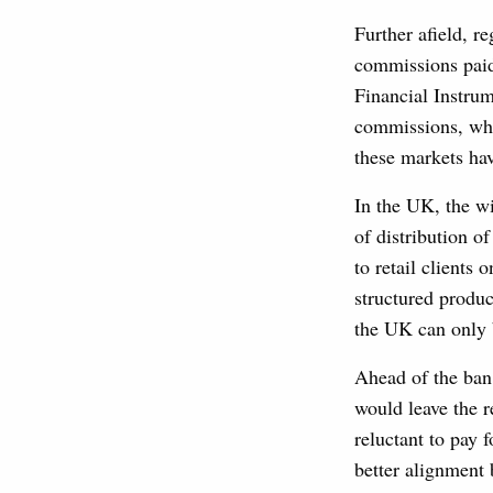
Further afield, r
commissions paid 
Financial Instrum
commissions, whi
these markets ha
In the UK, the w
of distribution o
to retail clients 
structured produc
the UK can only b
Ahead of the ban
would leave the r
reluctant to pay
better alignment