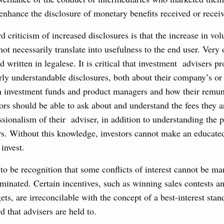
nhance the disclosure of monetary benefits received or recei
d criticism of increased disclosures is that the increase in vo
not necessarily translate into usefulness to the end user. Very 
d written in legalese. It is critical that investment advisers pr
rly understandable disclosures, both about their company’s or 
th investment funds and product managers and how their remun
tors should be able to ask about and understand the fees they 
essionalism of their adviser, in addition to understanding the 
ors. Without this knowledge, investors cannot make an educate
invest.
to be recognition that some conflicts of interest cannot be m
minated. Certain incentives, such as winning sales contests a
gets, are irreconcilable with the concept of a best-interest stan
rd that advisers are held to.