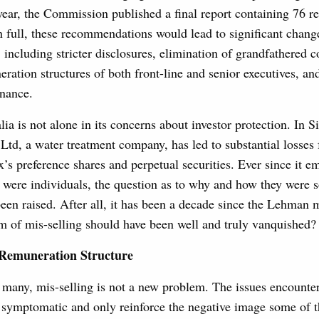
 year, the Commission published a final report containing 76 
 full, these recommendations would lead to significant chang
 including stricter disclosures, elimination of grandfathered 
ration structures of both front-line and senior executives, an
rnance.
lia is not alone in its concerns about investor protection. In S
 Ltd, a water treatment company, has led to substantial losses
x’s preference shares and perpetual securities. Ever since it 
s were individuals, the question as to why and how they were s
een raised. After all, it has been a decade since the Lehman 
m of mis-selling should have been well and truly vanquished?
 Remuneration Structure
r many, mis-selling is not a new problem. The issues encounte
 symptomatic and only reinforce the negative image some of t