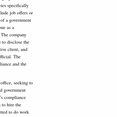
ies specifically
lude job offers or
l of a government
one as a
y. The company
 to disclose the
tive client, and
fficial. The
liance and the
ffice, seeking to
and government
rm’s compliance
 to hire the
itted to do work