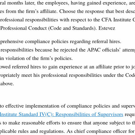
eral months later, the employees, having gained experience, ar
ires from the firm’s affiliate. Choose the response that best de
rofessional responsibilities with respect to the CFA Institute 
 Professional Conduct (Code and Standards). Estevez
prehensive compliance policies regarding referral hires.
s responsibilities because he rejected the APAC officials’ attem
in violation of the firm’s policies.
owed referred hires to gain experience at an affiliate prior to j
ropriately meet his professional responsibilities under the Co
 above.
 to effective implementation of compliance policies and superv
nstitute Standard IV(C): Responsibilities of Supervisors
requ
 to make reasonable efforts to ensure that anyone subject to th
licable rules and regulations. As chief compliance officer for