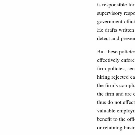
is responsible fo
supervisory respo
government offici
He drafts written
detect and preven
But these policie
effectively enfor
firm policies, se
hiring rejected c
the firm’s compli
the firm and are 
thus do not effe
valuable employme
benefit to the off
or retaining busi