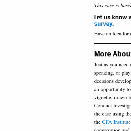
This case is bas
Let us know w
survey
.
Have an idea for a
More About
Just as you need 
speaking, or play
decisions develop
an opportunity to
vignette, drawn f
Conduct investiga
the case using th
the
CFA Institute
conversation and 