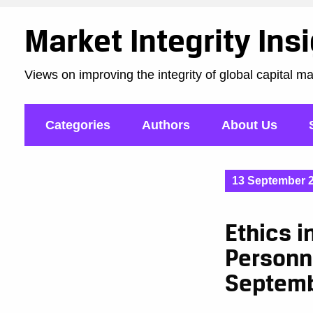
Market Integrity Ins
Views on improving the integrity of global capital m
Categories
Authors
About Us
13 September 
Ethics i
Personn
Septem