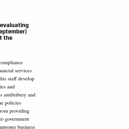
 evaluating
September)
t the
 compliance
inancial services
his staff develop
ies and
s antibribery and
he policies
from providing
 to government
 improper business