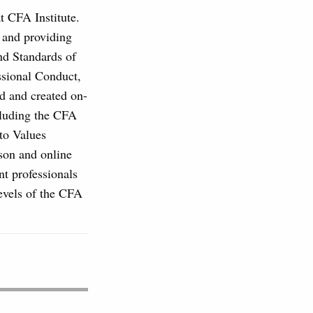
at CFA Institute.
, and providing
and Standards of
ssional Conduct,
d and created on-
cluding the CFA
to Values
son and online
nt professionals
levels of the CFA