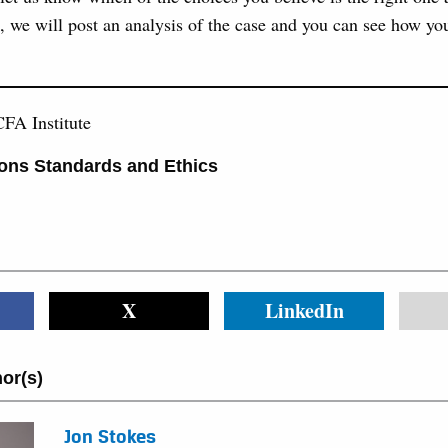
, we will post an analysis of the case and you can see how yo
FA Institute
ons Standards and Ethics
X
LinkedIn
or(s)
Jon Stokes