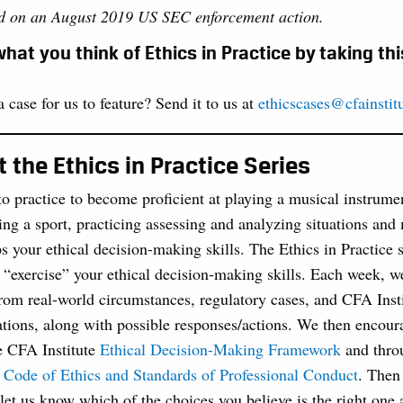
ed on an August 2019 US SEC enforcement action.
hat you think of Ethics in Practice by taking th
 case for us to feature? Send it to us at
ethicscases@cfainstit
 the Ethics in Practice Series
to practice to become proficient at playing a musical instrume
ing a sport, practicing assessing and analyzing situations and
s your ethical decision-making skills. The Ethics in Practice 
 “exercise” your ethical decision-making skills. Each week, we
rom real-world circumstances, regulatory cases, and CFA Insti
tions, along with possible responses/actions. We then encour
e CFA Institute
Ethical Decision-Making Framework
and thro
 Code of Ethics and Standards of Professional Conduct
. Then 
let us know which of the choices you believe is the right one