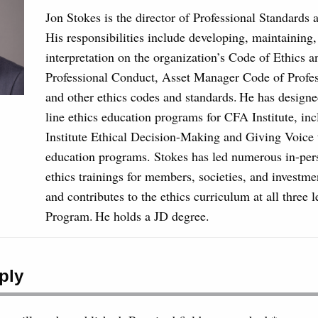
Jon Stokes is the director of Professional Standards 
His responsibilities include developing, maintaining
interpretation on the organization’s Code of Ethics 
Professional Conduct, Asset Manager Code of Profe
and other ethics codes and standards. He has designe
line ethics education programs for CFA Institute, in
Institute Ethical Decision-Making and Giving Voice 
education programs. Stokes has led numerous in-per
ethics trainings for members, societies, and investme
and contributes to the ethics curriculum at all three 
Program. He holds a JD degree.
ply