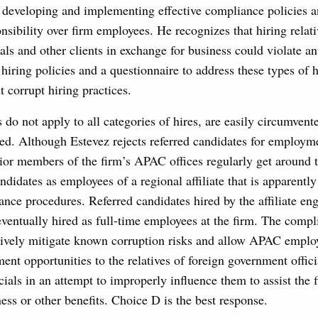
r developing and implementing effective compliance policies a
nsibility over firm employees. He recognizes that hiring relati
als and other clients in exchange for business could violate an
 hiring policies and a questionnaire to address these types of h
t corrupt hiring practices.
s do not apply to all categories of hires, are easily circumvent
ced. Although Estevez rejects referred candidates for employme
nior members of the firm’s APAC offices regularly get around t
andidates as employees of a regional affiliate that is apparentl
ance procedures. Referred candidates hired by the affiliate en
eventually hired as full-time employees at the firm. The comp
ctively mitigate known corruption risks and allow APAC emplo
nt opportunities to the relatives of foreign government offici
icials in an attempt to improperly influence them to assist the 
ness or other benefits. Choice D is the best response.