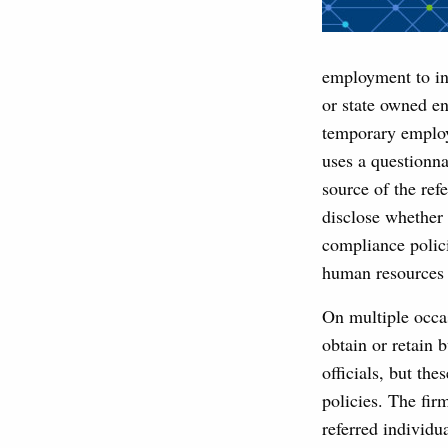
employment to indi
or state owned en
temporary employe
uses a questionna
source of the refe
disclose whether 
compliance polici
human resources 
On multiple occa
obtain or retain 
officials, but th
policies. The firm
referred individua