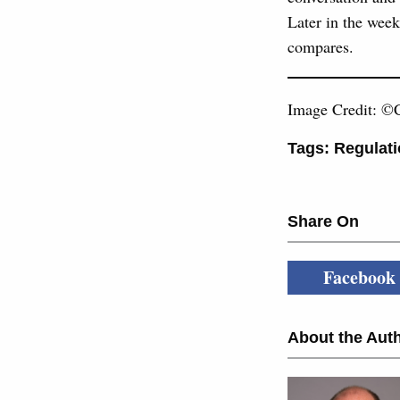
Later in the week
compares.
Image Credit: ©C
Tags:
Regulati
Share On
Facebook
About the Auth