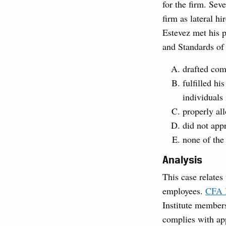
for the firm. Sev
firm as lateral h
Estevez met his p
and Standards of
drafted com
fulfilled hi
individuals 
properly all
did not app
none of the
Analysis
This case relates
employees.
CFA I
Institute members
complies with app