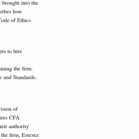
e brought into the
scribes how
Code of Ethics
pts to hire
oining the firm.
de and Standards.
ision of
ires CFA
eir authority
 the firm, Estevez