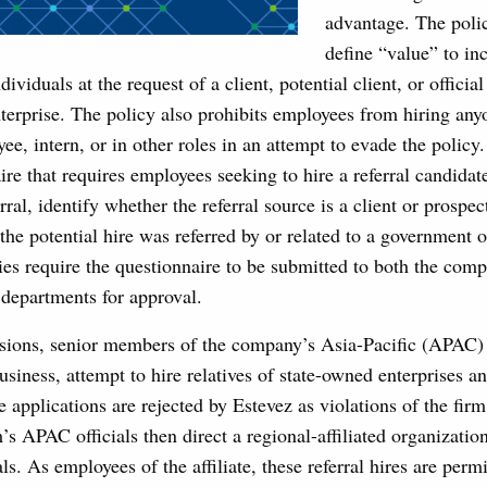
advantage. The polic
define “value” to inc
viduals at the request of a client, potential client, or officia
terprise. The policy also prohibits employees from hiring any
e, intern, or in other roles in an attempt to evade the polic
ire that requires employees seeking to hire a referral candidate
rral, identify whether the referral source is a client or prospec
the potential hire was referred by or related to a government o
es require the questionnaire to be submitted to both the comp
departments for approval.
sions, senior members of the company’s Asia-Pacific (APAC) o
business, attempt to hire relatives of state-owned enterprises 
ese applications are rejected by Estevez as violations of the fi
’s APAC officials then direct a regional-affiliated organization
ls. As employees of the affiliate, these referral hires are perm