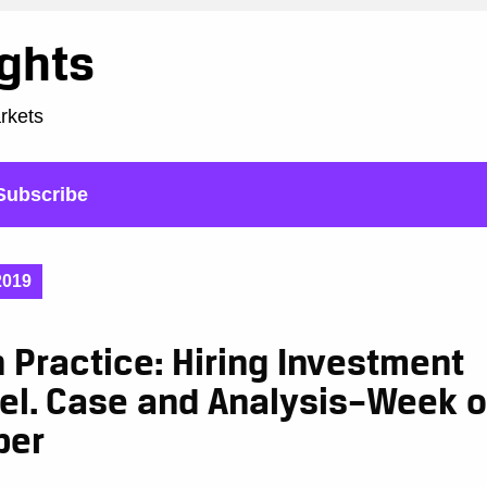
ights
arkets
Subscribe
2019
n Practice: Hiring Investment
el. Case and Analysis–Week o
ber