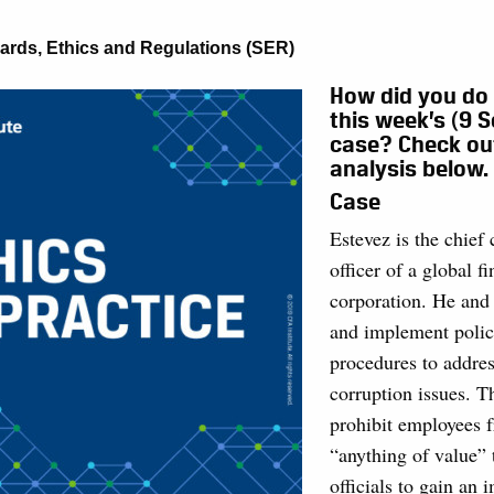
ards, Ethics and Regulations (SER)
How did you do
this week’s (9 
case? Check ou
analysis below.
Case
Estevez is the chief
officer of a global f
corporation. He and 
and implement polic
procedures to addres
corruption issues. T
prohibit employees 
“anything of value”
officials to gain an