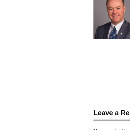
Leave a Re