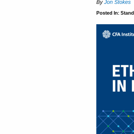
By
Jon Stokes
Posted In:
Stand