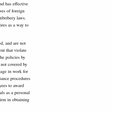
nd has effective
ves of foreign
tibribery laws.
ires as a way to
ed, and are not
nt that violate
he policies by
y not covered by
gage in work for
liance procedures
yees to award
als as a personal
firm in obtaining