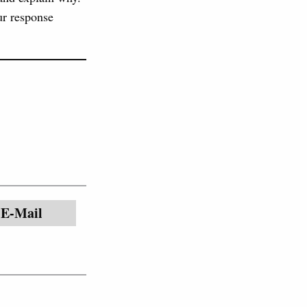
ur response
E-Mail