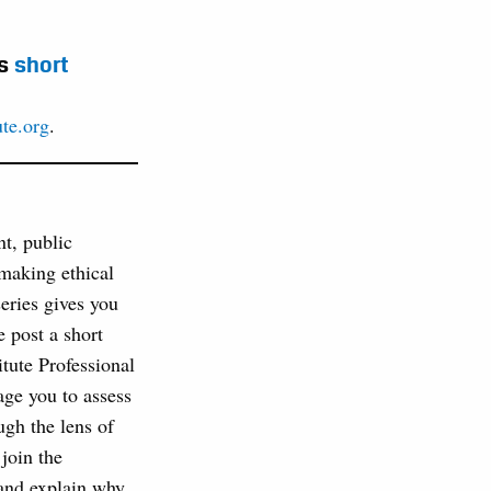
is
short
ute.org
.
nt, public
 making ethical
series gives you
 post a short
tute Professional
age you to assess
ugh the lens of
join the
 and explain why.