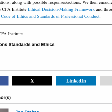
tions, along with possible responses/actions. We then encour
e CFA Institute
Ethical Decision-Making Framework
and thro
 Code of Ethics and Standards of Professional Conduct
.
FA Institute
ons Standards and Ethics
X
LinkedIn
or(s)