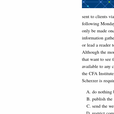
sent to clients v
following Monday
only be made onc
information gathe
or lead a reader 
Although the mon
that want to see 
available to any 
the CFA Institut
Scherzer is requi
do nothing 
publish the 
send the wee
restrict co