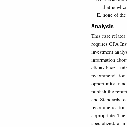
that is whe
none of the
Analysis
This case relates
requires CFA Inst
investment analy
information abou
clients have a fai
recommendation up
opportunity to ac
publish the repor
and Standards to
recommendation is
appropriate. The
specialized, or i