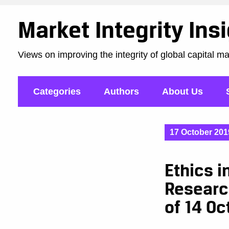
Market Integrity Ins
Views on improving the integrity of global capital m
Categories
Authors
About Us
17 October 201
Ethics i
Researc
of 14 Oc