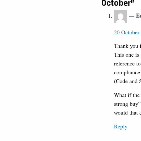
October”
E
20 October 
Thank you fo
This one is 
reference t
compliance 
(Code and S
What if the
strong buy” 
would that c
Reply