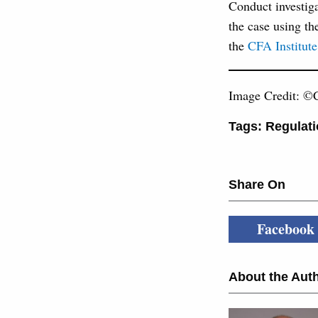
Conduct investiga
the case using th
the
CFA Institute
Image Credit: ©C
Tags:
Regulati
Share On
Facebook
About the Auth