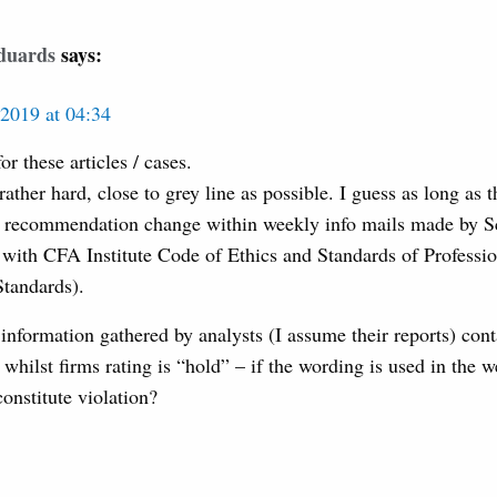
duards
says:
2019 at 04:34
r these articles / cases.
rather hard, close to grey line as possible. I guess as long as t
o recommendation change within weekly info mails made by Sc
with CFA Institute Code of Ethics and Standards of Professi
tandards).
 information gathered by analysts (I assume their reports) con
whilst firms rating is “hold” – if the wording is used in the w
onstitute violation?