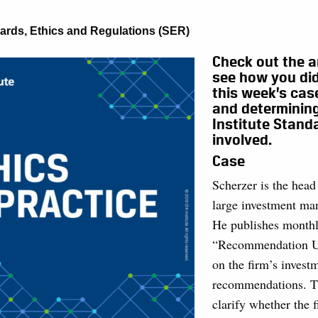
ards, Ethics and Regulations (SER)
Check out the a
see how you did
this week’s cas
and determinin
Institute Stand
involved.
Case
Scherzer is the head 
large investment ma
He publishes month
“Recommendation U
on the firm’s invest
recommendations. T
clarify whether the 