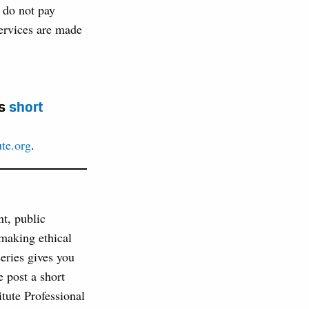
o do not pay
 services are made
is
short
ute.org
.
nt, public
 making ethical
series gives you
 post a short
tute Professional