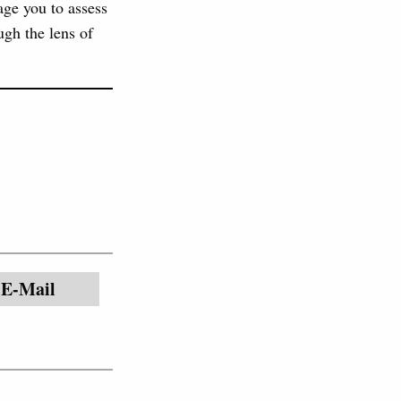
age you to assess
ugh the lens of
E-Mail