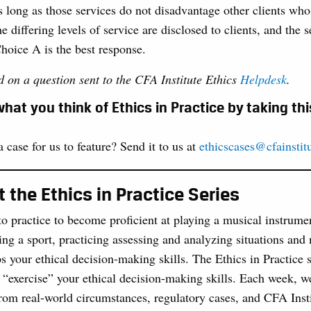
as long as those services do not disadvantage other clients wh
he differing levels of service are disclosed to clients, and the
Choice A is the best response.
d on a question sent to the CFA Institute Ethics
Helpdesk
.
hat you think of Ethics in Practice by taking th
 case for us to feature? Send it to us at
ethicscases@cfainstit
 the Ethics in Practice Series
to practice to become proficient at playing a musical instrume
ing a sport, practicing assessing and analyzing situations and
s your ethical decision-making skills. The Ethics in Practice 
 “exercise” your ethical decision-making skills. Each week, we
rom real-world circumstances, regulatory cases, and CFA Insti