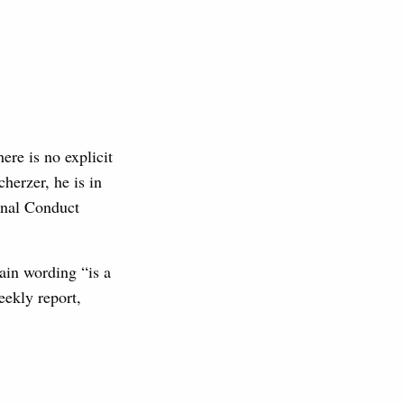
here is no explicit
herzer, he is in
onal Conduct
tain wording “is a
eekly report,