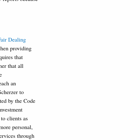
Fair Dealing
when providing
uires that
r that all
e
each an
Scherzer to
ited by the Code
investment
to clients as
more personal,
services through