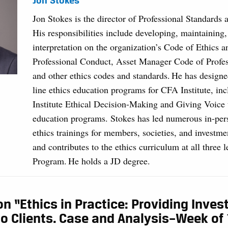
Jon Stokes
Jon Stokes is the director of Professional Standards 
His responsibilities include developing, maintaining
interpretation on the organization’s Code of Ethics 
Professional Conduct, Asset Manager Code of Profe
and other ethics codes and standards. He has designe
line ethics education programs for CFA Institute, in
Institute Ethical Decision-Making and Giving Voice 
education programs. Stokes has led numerous in-per
ethics trainings for members, societies, and investme
and contributes to the ethics curriculum at all three 
Program. He holds a JD degree.
on “Ethics in Practice: Providing Inve
o Clients. Case and Analysis–Week of 