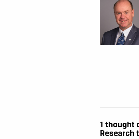
1 thought 
Research t