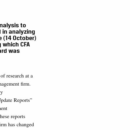
nalysis to
 in analyzing
e (14 October)
g which CFA
ard was
of research at a
nagement firm.
ly
pdate Reports”
ment
hese reports
firm has changed