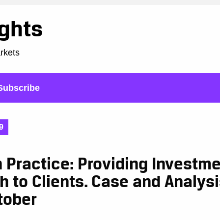
ights
arkets
Subscribe
9
n Practice: Providing Investm
h to Clients. Case and Analy
tober