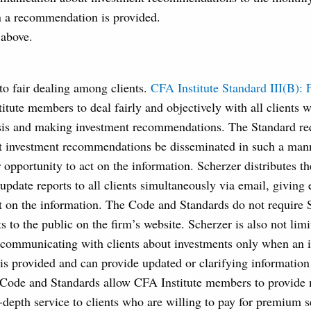
n a recommendation is provided.
 above.
 to fair dealing among clients.
CFA Institute Standard III(B): 
itute members to deal fairly and objectively with all clients 
sis and making investment recommendations. The Standard req
t investment recommendations be disseminated in such a manne
r opportunity to act on the information. Scherzer distributes th
date reports to all clients simultaneously via email, giving 
t on the information. The Code and Standards do not require 
ts to the public on the firm’s website. Scherzer is also not lim
 communicating with clients about investments only when an 
 provided and can provide updated or clarifying information 
 Code and Standards allow CFA Institute members to provide 
n-depth service to clients who are willing to pay for premium 