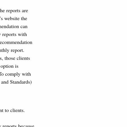
e reports are
’s website the
mmendation can
 reports with
n recommendation
thly report.
, those clients
 option is
. To comply with
 and Standards)
t to clients.
 reports because