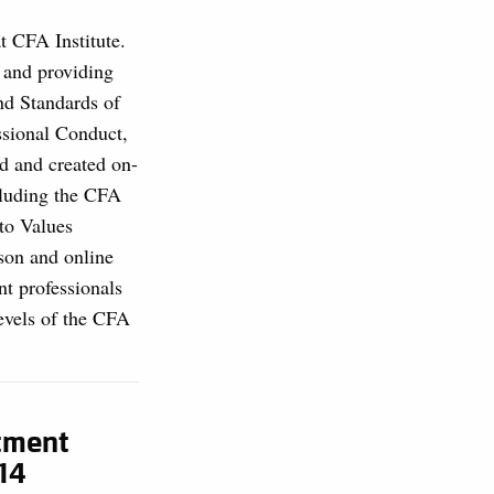
at CFA Institute.
, and providing
and Standards of
ssional Conduct,
d and created on-
cluding the CFA
to Values
son and online
nt professionals
levels of the CFA
stment
14