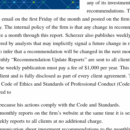
any of its investment
recommendations. Th
ia email on the first Friday of the month and posted on the firm
. The internal policy of the firm is that any change in reco
e a month through this report. Scherzer also publishes weekly
red by analysts that may implicitly signal a future change i
to infer that a recommendation will be changed in the next mon
thly “Recommendation Update Reports” are sent to all clients
the weekly publication must pay a fee of $1,000 per year. This
client and is fully disclosed as part of every client agreement
e Code of Ethics and Standards of Professional Conduct (Code
red to
because his actions comply with the Code and Standards.
monthly reports on the firm’s website at the same time it is sen
kly reports to all clients at no additional charge.
mmunication about investment recommendations to the monthly