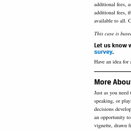
additional fees, 
additional fees, t
available to all. 
This case is base
Let us know w
survey
.
Have an idea for a
More About
Just as you need 
speaking, or play
decisions develop
an opportunity to
vignette, drawn f