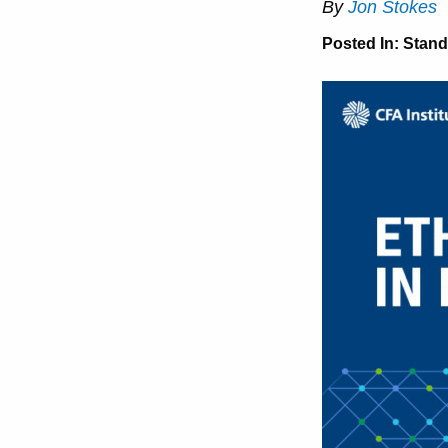
By
Jon Stokes
Posted In:
Stand