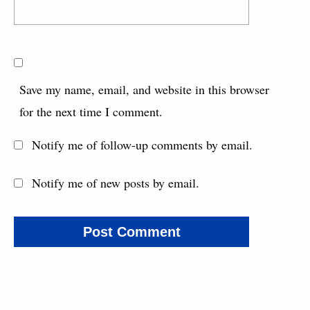
Save my name, email, and website in this browser
for the next time I comment.
Notify me of follow-up comments by email.
Notify me of new posts by email.