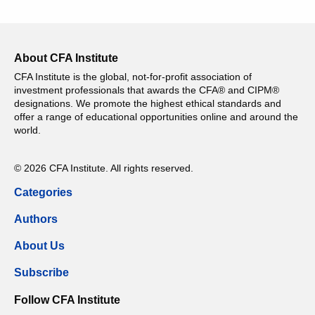
About CFA Institute
CFA Institute is the global, not-for-profit association of
investment professionals that awards the CFA® and CIPM®
designations. We promote the highest ethical standards and
offer a range of educational opportunities online and around the
world.
© 2026 CFA Institute. All rights reserved.
Categories
Authors
About Us
Subscribe
Follow CFA Institute