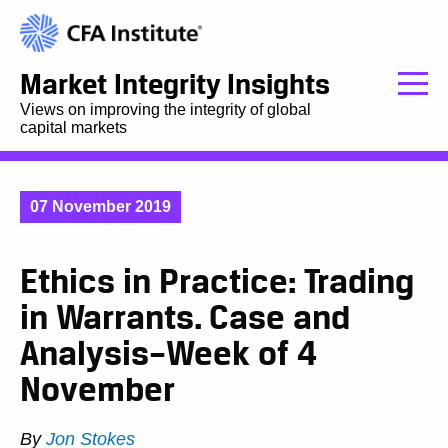
Market Integrity Insights
Views on improving the integrity of global
capital markets
07 November 2019
Ethics in Practice: Trading
in Warrants. Case and
Analysis–Week of 4
November
By
Jon Stokes