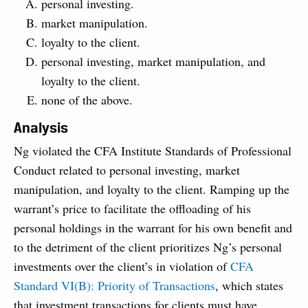
personal investing.
market manipulation.
loyalty to the client.
personal investing, market manipulation, and
loyalty to the client.
none of the above.
Analysis
Ng violated the CFA Institute Standards of Professional
Conduct related to personal investing, market
manipulation, and loyalty to the client. Ramping up the
warrant’s price to facilitate the offloading of his
personal holdings in the warrant for his own benefit and
to the detriment of the client prioritizes Ng’s personal
investments over the client’s in violation of
CFA
Standard VI(B): Priority of Transactions
, which states
that investment transactions for clients must have