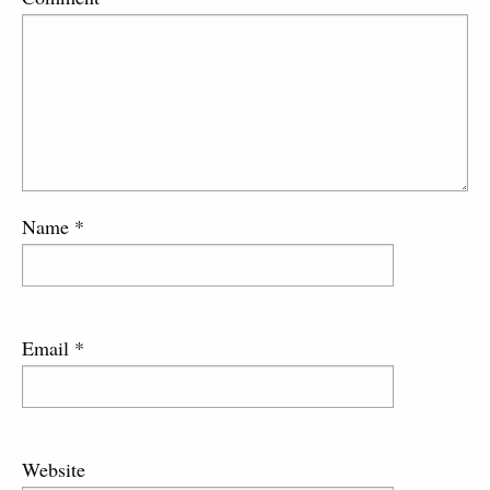
Name
*
Email
*
Website