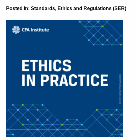
Posted In:
Standards, Ethics and Regulations (SER)