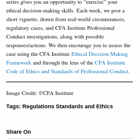
series gives you an opportunity to “exercise” your
ethical decision-making skills. Each week, we post a
short vignette, drawn from real-world circumstances,
regulatory cases, and CFA Institute Professional
Conduct investigations, along with possible
responses/actions. We then encourage you to assess the
case using the CFA Institute
Ethical Decision-Making
Framework
and through the lens of the
CFA Institute
Code of Ethics and Standards of Professional Conduct
.
Image Credit: ©CFA Institute
Tags:
Regulations Standards and Ethics
Share On