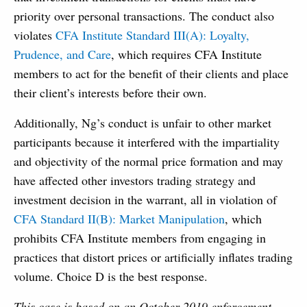
priority over personal transactions. The conduct also
violates
CFA Institute Standard III(A): Loyalty,
Prudence, and Care
, which requires CFA Institute
members to act for the benefit of their clients and place
their client’s interests before their own.
Additionally, Ng’s conduct is unfair to other market
participants because it interfered with the impartiality
and objectivity of the normal price formation and may
have affected other investors trading strategy and
investment decision in the warrant, all in violation of
CFA Standard II(B): Market Manipulation
, which
prohibits CFA Institute members from engaging in
practices that distort prices or artificially inflates trading
volume. Choice D is the best response.
This case is based on an October 2019 enforcement