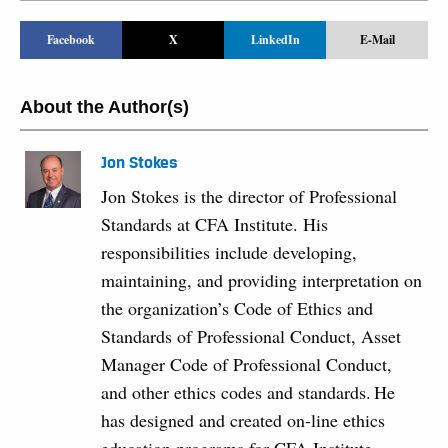
Facebook
X
LinkedIn
E-Mail
About the Author(s)
Jon Stokes
Jon Stokes is the director of Professional
Standards at CFA Institute. His
responsibilities include developing,
maintaining, and providing interpretation on
the organization’s Code of Ethics and
Standards of Professional Conduct, Asset
Manager Code of Professional Conduct,
and other ethics codes and standards. He
has designed and created on-line ethics