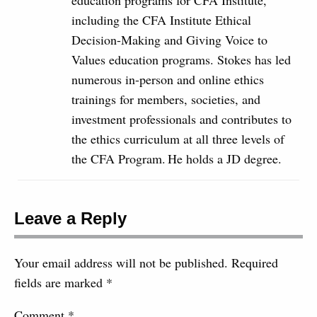
education programs for CFA Institute,
including the CFA Institute Ethical
Decision-Making and Giving Voice to
Values education programs. Stokes has led
numerous in-person and online ethics
trainings for members, societies, and
investment professionals and contributes to
the ethics curriculum at all three levels of
the CFA Program. He holds a JD degree.
Leave a Reply
Your email address will not be published.
Required
fields are marked
*
Comment
*