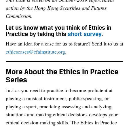
action by the Hong Kong Securities and Futures
Commission.
Let us know what you think of Ethics in
Practice by taking this
short survey
.
Have an idea for a case for us to feature? Send it to us at
ethicscases@cfainstitute.org
.
More About the Ethics in Practice
Series
Just as you need to practice to become proficient at
playing a musical instrument, public speaking, or
playing a sport, practicing assessing and analyzing
situations and making ethical decisions develops your
ethical decision-making skills. The Ethics in Practice