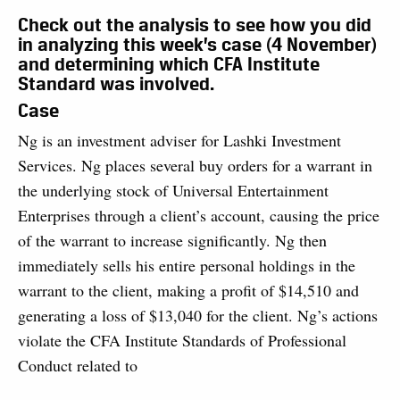
Check out the analysis to see how you did
in analyzing this week’s case (4 November)
and determining which CFA Institute
Standard was involved.
Case
Ng is an investment adviser for Lashki Investment
Services. Ng places several buy orders for a warrant in
the underlying stock of Universal Entertainment
Enterprises through a client’s account, causing the price
of the warrant to increase significantly. Ng then
immediately sells his entire personal holdings in the
warrant to the client, making a profit of $14,510 and
generating a loss of $13,040 for the client. Ng’s actions
violate the CFA Institute Standards of Professional
Conduct related to