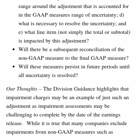
range around the adjustment that is accounted for
in the GAAP measures range of uncertainty; d)
what is necessary to resolve the uncertainty; and
e) what line item (not simply the total or subtotal)
is impacted by this adjustment?
Will there be a subsequent reconciliation of the
non-GAAP measure to the final GAAP measure?
Will these measures persist in future periods until
all uncertainty is resolved?
Our Thoughts –
The Division Guidance highlights that
impairment charges may be an example of just such an
adjustment as impairment assessments may be
challenging to complete by the date of the earnings
release. While it is true that many companies exclude
impairments from non-GAAP measures such as