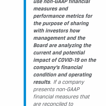
use non-GAAP financial
measures and
performance metrics for
the purpose of sharing
with investors how
management and the
Board are analyzing the
current and potential
impact of COVID-19 on the
company’s financial
condition and operating
results
. If a company
presents non-GAAP
financial measures that
are reconciled to