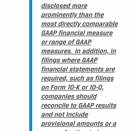
disclosed more
prominently than the
most directly comparable
GAAP financial measure
or range of GAAP
measures
.
In addition, in
filings where GAAP
financial statements are
required, such as filings
on Form 10-K or 10-Q,
companies should
reconcile to GAAP results
and not include
provisional amounts or a