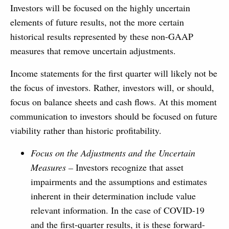
Investors will be focused on the highly uncertain
elements of future results, not the more certain
historical results represented by these non-GAAP
measures that remove uncertain adjustments.
Income statements for the first quarter will likely not be
the focus of investors. Rather, investors will, or should,
focus on balance sheets and cash flows. At this moment
communication to investors should be focused on future
viability rather than historic profitability.
Focus on the Adjustments and the Uncertain
Measures –
Investors recognize that asset
impairments and the assumptions and estimates
inherent in their determination include value
relevant information. In the case of COVID-19
and the first-quarter results, it is these forward-