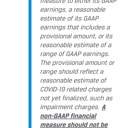
measure to either its GAAP
earnings, a reasonable
estimate of its GAAP
earnings that includes a
provisional amount, or its
reasonable estimate of a
range of GAAP earnings.
The provisional amount or
range should reflect a
reasonable estimate of
COVID-19 related charges
not yet finalized, such as
impairment charges.
A
non-GAAP financial
measure should not be