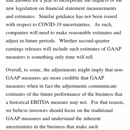
new legislation on financial statement measurements
and estimates. Similar guidance has not been issued
with respect to COVID-19 uncertainties. As such,
companies will need to make reasonable estimates and
adjust in future periods. Whether second-quarter
earnings releases will include such estimates of GAAP
measures is something only time will tell.
Overall, to some, the adjustments might imply that non-
GAAP measures are more credible that GAAP
measures when in fact the adjustments communicate
estimates of the future performance of the business that
a historical EBITDA measure may not. For that reason,
we believe investors should focus on the traditional
GAAP measures and understand the inherent
uncertainties in the business that make such