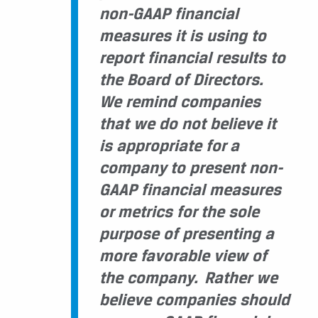
non-GAAP financial
measures it is using to
report financial results to
the Board of Directors.
We remind companies
that we do not believe it
is appropriate for a
company to present non-
GAAP financial measures
or metrics for the sole
purpose of presenting a
more favorable view of
the company. Rather
we
believe companies should