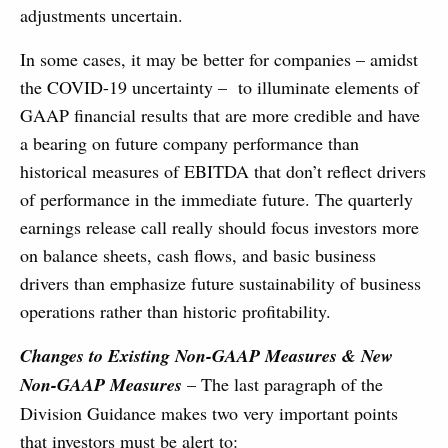
adjustments uncertain.
In some cases, it may be better for companies – amidst
the COVID-19 uncertainty – to illuminate elements of
GAAP financial results that are more credible and have
a bearing on future company performance than
historical measures of EBITDA that don’t reflect drivers
of performance in the immediate future. The quarterly
earnings release call really should focus investors more
on balance sheets, cash flows, and basic business
drivers than emphasize future sustainability of business
operations rather than historic profitability.
Changes to Existing Non-GAAP Measures & New
Non-GAAP Measures
– The last paragraph of the
Division Guidance makes two very important points
that investors must be alert to: