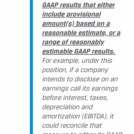
GAAP results that either
include provisional
amount(s) based on a
reasonable estimate, or a
range of reasonably
estimable GAAP results.
For example, under this
position, if a company
intends to disclose on an
earnings call its earnings
before interest, taxes,
depreciation and
amortization (EBITDA), it
could reconcile that