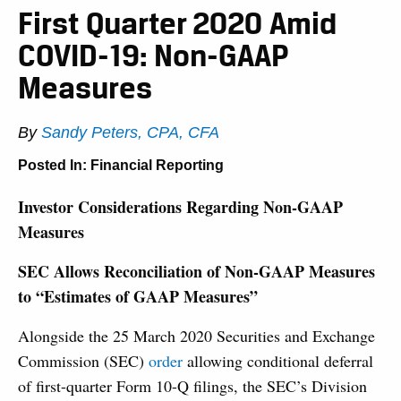
First Quarter 2020 Amid
COVID-19: Non-GAAP
Measures
By
Sandy Peters, CPA, CFA
Posted In:
Financial Reporting
Investor Considerations Regarding Non-GAAP
Measures
SEC Allows Reconciliation of Non-GAAP Measures
to “Estimates of GAAP Measures”
Alongside the 25 March 2020 Securities and Exchange
Commission (SEC)
order
allowing conditional deferral
of first-quarter Form 10-Q filings, the SEC’s Division