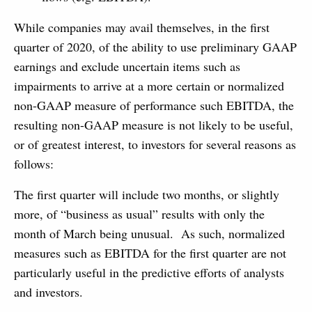
While companies may avail themselves, in the first
quarter of 2020, of the ability to use preliminary GAAP
earnings and exclude uncertain items such as
impairments to arrive at a more certain or normalized
non-GAAP measure of performance such EBITDA, the
resulting non-GAAP measure is not likely to be useful,
or of greatest interest, to investors for several reasons as
follows:
The first quarter will include two months, or slightly
more, of “business as usual” results with only the
month of March being unusual. As such, normalized
measures such as EBITDA for the first quarter are not
particularly useful in the predictive efforts of analysts
and investors.