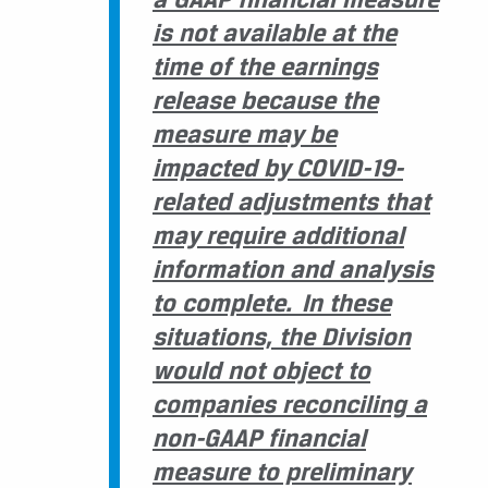
is not available at the
time of the earnings
release because the
measure may be
impacted by COVID-19-
related adjustments that
may require additional
information and analysis
to complete. In these
situations, the Division
would not object to
companies reconciling a
non-GAAP financial
measure to preliminary