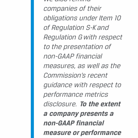
companies of their
obligations under Item 10
of Regulation S-K and
Regulation G with respect
to the presentation of
non-GAAP financial
measures, as well as the
Commission’s recent
guidance with respect to
performance metrics
disclosure.
To the extent
a company presents a
non-GAAP financial
measure or performance