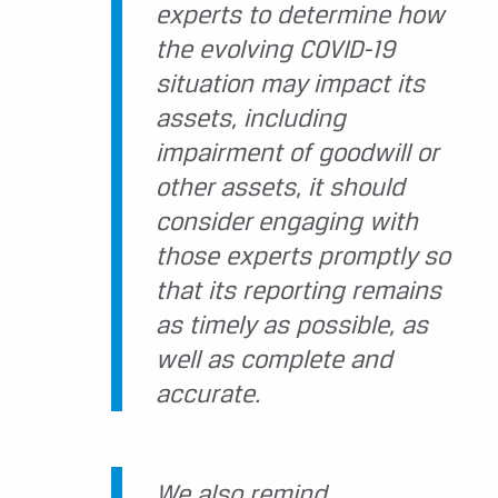
experts to determine how
the evolving COVID-19
situation may impact its
assets, including
impairment of goodwill or
other assets, it should
consider engaging with
those experts promptly so
that its reporting remains
as timely as possible, as
well as complete and
accurate.
We also remind