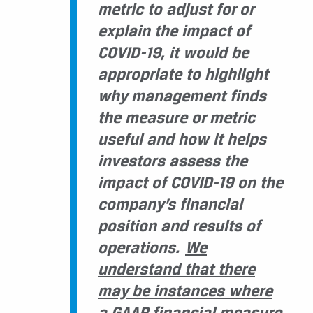
metric to adjust for or
explain the impact of
COVID-19, it would be
appropriate to highlight
why management finds
the measure or metric
useful and how it helps
investors assess the
impact of COVID-19 on the
company’s financial
position and results of
operations.
We
understand that there
may be instances where
a GAAP financial measure