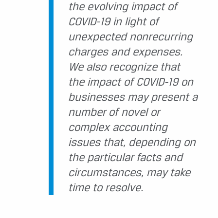
the evolving impact of
COVID-19 in light of
unexpected nonrecurring
charges and expenses.
We also recognize that
the impact of COVID-19 on
businesses may present a
number of novel or
complex accounting
issues that, depending on
the particular facts and
circumstances, may take
time to resolve.