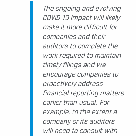
The ongoing and evolving
COVID-19 impact will likely
make it more difficult for
companies and their
auditors to complete the
work required to maintain
timely filings and we
encourage companies to
proactively address
financial reporting matters
earlier than usual. For
example, to the extent a
company or its auditors
will need to consult with