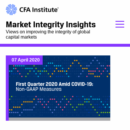
Market Integrity Insights
Views on improving the integrity of global
capital markets
07 April 2020