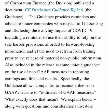
of Corporation Finance (the Division) published a
document,
CF Disclosure Guidance Topic 9
(the
Guidance). The Guidance provides reminders and
advice to issuer companies with respect to 1) assessing
and disclosing the evolving impact of COVID-19 –
including a reminder to use their ability to rely on the
safe harbor provisions afforded to forward-looking
information and 2) the need to refrain from trading
prior to the release of material non-public information.
Also included in the release is some unique guidance
on the use of non-GAAP measures in reporting
earnings and financial results. Specifically, the
Guidance allows companies to reconcile their non-
GAAP measure to “estimates of GAAP measures.”
What exactly does that mean? We explain below –
along with questions and considerations investors