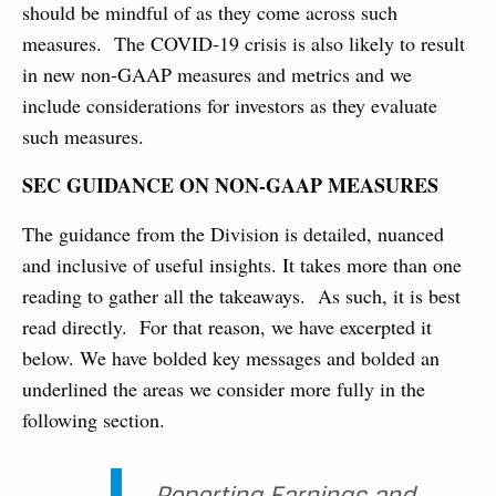
should be mindful of as they come across such
measures. The COVID-19 crisis is also likely to result
in new non-GAAP measures and metrics and we
include considerations for investors as they evaluate
such measures.
SEC GUIDANCE ON NON-GAAP MEASURES
The guidance from the Division is detailed, nuanced
and inclusive of useful insights. It takes more than one
reading to gather all the takeaways. As such, it is best
read directly. For that reason, we have excerpted it
below. We have bolded key messages and bolded an
underlined the areas we consider more fully in the
following section.
Reporting Earnings and