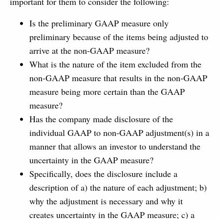
important for them to consider the following:
Is the preliminary GAAP measure only
preliminary because of the items being adjusted to
arrive at the non-GAAP measure?
What is the nature of the item excluded from the
non-GAAP measure that results in the non-GAAP
measure being more certain than the GAAP
measure?
Has the company made disclosure of the
individual GAAP to non-GAAP adjustment(s) in a
manner that allows an investor to understand the
uncertainty in the GAAP measure?
Specifically, does the disclosure include a
description of a) the nature of each adjustment; b)
why the adjustment is necessary and why it
creates uncertainty in the GAAP measure; c) a