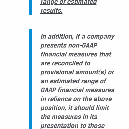
range of estimated
results.
In addition, if a company
presents non-GAAP
financial measures that
are reconciled to
provisional amount(s) or
an estimated range of
GAAP financial measures
in reliance on the above
position, it should limit
the measures in its
presentation to those