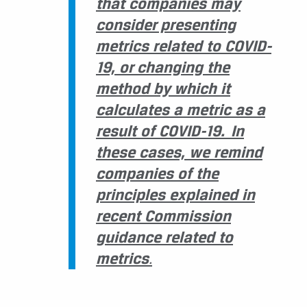
that companies may
consider presenting
metrics related to COVID-
19, or changing the
method by which it
calculates a metric as a
result of COVID-19. In
these cases, we remind
companies of the
principles explained in
recent Commission
guidance related to
metrics
.