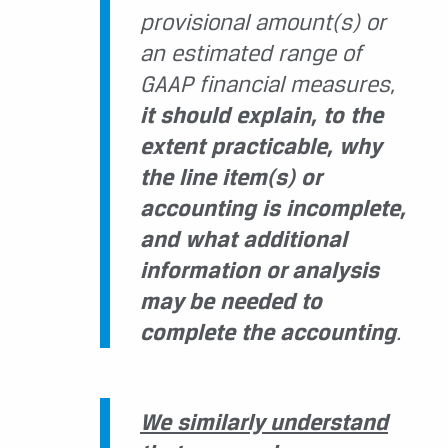
provisional amount(s) or
an estimated range of
GAAP financial measures,
it should explain, to the
extent practicable, why
the line item(s) or
accounting is incomplete,
and what additional
information or analysis
may be needed to
complete the accounting
.
We similarly understand