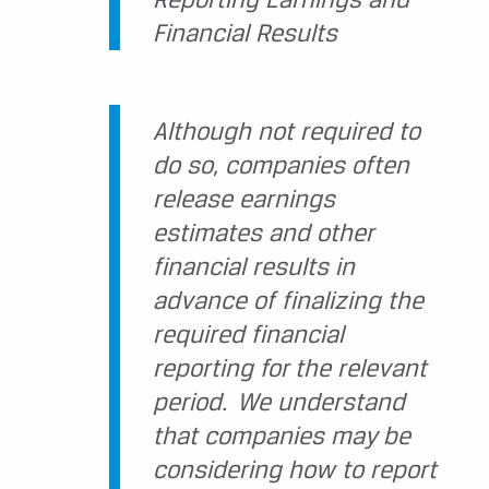
Financial Results
Although not required to
do so, companies often
release earnings
estimates and other
financial results in
advance of finalizing the
required financial
reporting for the relevant
period. We understand
that companies may be
considering how to report