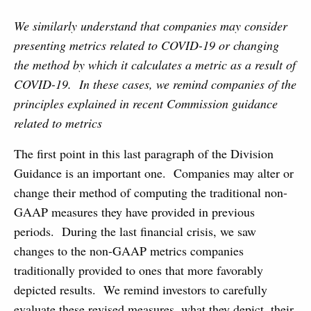
We similarly understand that companies may consider
presenting metrics related to COVID-19 or changing
the method by which it calculates a metric as a result of
COVID-19. In these cases, we remind companies of the
principles explained in recent Commission guidance
related to metrics
The first point in this last paragraph of the Division
Guidance is an important one. Companies may alter or
change their method of computing the traditional non-
GAAP measures they have provided in previous
periods. During the last financial crisis, we saw
changes to the non-GAAP metrics companies
traditionally provided to ones that more favorably
depicted results. We remind investors to carefully
evaluate these revised measures, what they depict, their