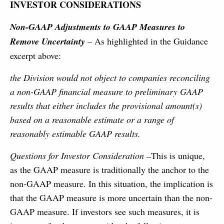
INVESTOR CONSIDERATIONS
Non-GAAP Adjustments to GAAP Measures to
Remove Uncertainty
– As highlighted in the Guidance
excerpt above:
the Division would not object to companies reconciling
a non-GAAP financial measure to preliminary GAAP
results that either includes the provisional amount(s)
based on a reasonable estimate or a range of
reasonably estimable GAAP results.
Questions for Investor Consideration –
This is unique,
as the GAAP measure is traditionally the anchor to the
non-GAAP measure. In this situation, the implication is
that the GAAP measure is more uncertain than the non-
GAAP measure. If investors see such measures, it is