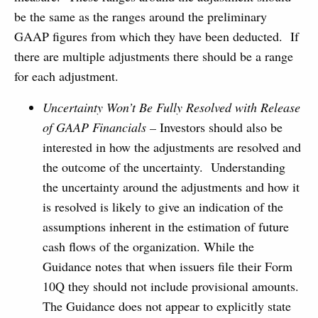
be the same as the ranges around the preliminary
GAAP figures from which they have been deducted. If
there are multiple adjustments there should be a range
for each adjustment.
Uncertainty Won’t Be Fully Resolved with Release
of GAAP Financials –
Investors should also be
interested in how the adjustments are resolved and
the outcome of the uncertainty. Understanding
the uncertainty around the adjustments and how it
is resolved is likely to give an indication of the
assumptions inherent in the estimation of future
cash flows of the organization. While the
Guidance notes that when issuers file their Form
10Q they should not include provisional amounts.
The Guidance does not appear to explicitly state