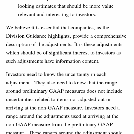
looking estimates that should be more value
relevant and interesting to investors.
We believe it is essential that companies, as the
Division Guidance highlights, provide a comprehensive
description of the adjustments. It is these adjustments
which should be of significant interest to investors as
such adjustments have information content.
Investors need to know the uncertainty in each
adjustment. They also need to know that the range
around preliminary GAAP measures does not include
uncertainties related to items not adjusted out in
arriving at the non-GAAP measure. Investors need a
range around the adjustments used at arriving at the
non-GAAP measure from the preliminary GAAP
measure. These ranges around the adjustment should