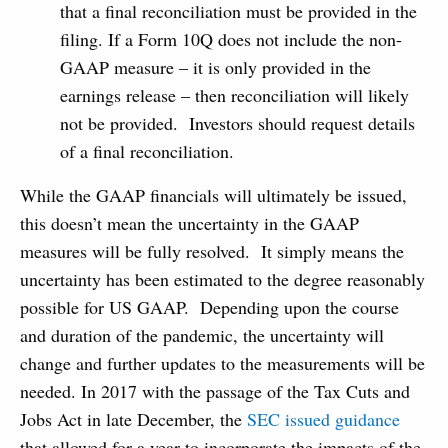
that a final reconciliation must be provided in the
filing. If a Form 10Q does not include the non-
GAAP measure – it is only provided in the
earnings release – then reconciliation will likely
not be provided. Investors should request details
of a final reconciliation.
While the GAAP financials will ultimately be issued,
this doesn’t mean the uncertainty in the GAAP
measures will be fully resolved. It simply means the
uncertainty has been estimated to the degree reasonably
possible for US GAAP. Depending upon the course
and duration of the pandemic, the uncertainty will
change and further updates to the measurements will be
needed. In 2017 with the passage of the Tax Cuts and
Jobs Act in late December, the
SEC issued guidance
that allowed for a year to incorporate the impacts of the