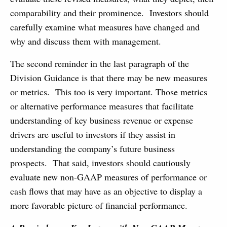
comparability and their prominence. Investors should
carefully examine what measures have changed and
why and discuss them with management.
The second reminder in the last paragraph of the
Division Guidance is that there may be new measures
or metrics. This too is very important. Those metrics
or alternative performance measures that facilitate
understanding of key business revenue or expense
drivers are useful to investors if they assist in
understanding the company’s future business
prospects. That said, investors should cautiously
evaluate new non-GAAP measures of performance or
cash flows that may have as an objective to display a
more favorable picture of financial performance.