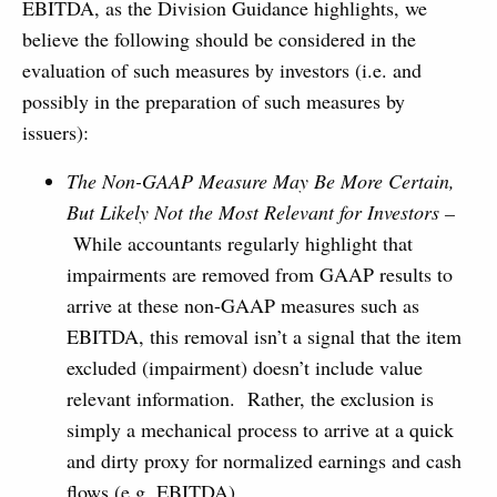
EBITDA, as the Division Guidance highlights, we
believe the following should be considered in the
evaluation of such measures by investors (i.e. and
possibly in the preparation of such measures by
issuers):
The Non-GAAP Measure May Be More Certain,
But Likely Not the Most Relevant for Investors
–
While accountants regularly highlight that
impairments are removed from GAAP results to
arrive at these non-GAAP measures such as
EBITDA, this removal isn’t a signal that the item
excluded (impairment) doesn’t include value
relevant information. Rather, the exclusion is
simply a mechanical process to arrive at a quick
and dirty proxy for normalized earnings and cash
flows (e.g. EBITDA).