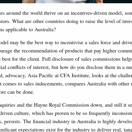
ies around the world thrive on an incentives-driven model, so
stors. What are other countries doing to raise the level of inve
ns applicable to Australia?
l may be the best way to incentivise a sales force and drive p
courage the recommendation of products that pay higher commi
 best for the client. Full disclosure of sales commissions help
ial conflicts of interest, but how do you disclose them in a 
 advocacy, Asia Pacific at CFA Institute, looks at the challe
it comes to sales inducements, compares Australia with other 
re can be done.
nquiries and the Hayne Royal Commission down, and still it se
riven culture, which has proven to be so frequently inconsist
, persists. The financial industry in Australia is highly devel
nificant expectations exist for the industry to deliver real, tang