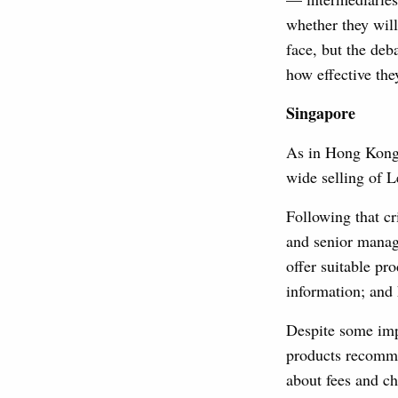
whether they will
face, but the deb
how effective the
Singapore
As in Hong Kong,
wide selling of 
Following that cr
and senior manage
offer suitable pr
information; and
Despite some imp
products recomme
about fees and c