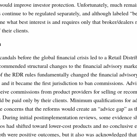
would improve investor protection. Unfortunately, much rema
continue to be regulated separately, and although labeled “bes
ne what best interest is and requires only that broker/dealers n
 their clients.
m
candals before the global financial crisis led to a Retail Dist
ommended structural changes to the financial advisory marke
f the RDR rules fundamentally changed the financial advisory
and it became the first jurisdiction to ban commissions. Advi
eceive commissions from product providers for selling or reco
d be paid only by their clients. Minimum qualifications for a
e concerns that the reforms would create an “advice gap” as th
d. During initial postimplementation reviews, some evidence s
lios had shifted toward lower-cost products and no conclusive 
th were positive outcomes, but it also was acknowledged that i