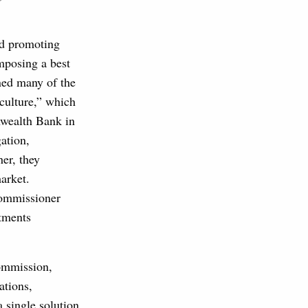
rd promoting
mposing a best
ned many of the
culture,” which
nwealth Bank in
ation,
er, they
arket.
Commissioner
tments
Commission,
ations,
 single solution.