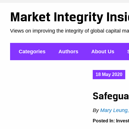
Market Integrity Ins
Views on improving the integrity of global capital m
Categories
Authors
About Us
18 May 2020
Safegua
By
Mary Leung
Posted In:
Inves