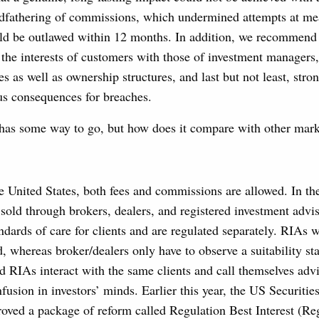
ndfathering of commissions, which undermined attempts at m
d be outlawed within 12 months. In addition, we recommend
g the interests of customers with those of investment managers,
s as well as ownership structures, and last but not least, stron
us consequences for breaches.
y has some way to go, but how does it compare with other mar
 United States, both fees and commissions are allowed. In the
sold through brokers, dealers, and registered investment advi
andards of care for clients and are regulated separately. RIAs 
d, whereas broker/dealers only have to observe a suitability s
d RIAs interact with the same clients and call themselves adv
fusion in investors’ minds. Earlier this year, the US Securiti
ved a package of reform called Regulation Best Interest (Re