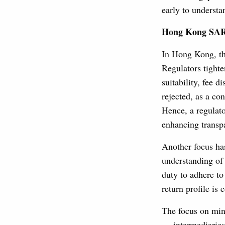
early to understa
Hong Kong SAR
In Hong Kong, the
Regulators tight
suitability, fee 
rejected, as a co
Hence, a regulato
enhancing transp
Another focus has
understanding of 
duty to adhere t
return profile is
The focus on mini
— intermediaries 