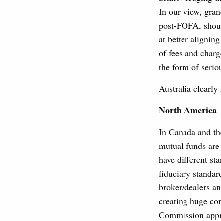
In our view, gra
post-FOFA, shoul
at better alignin
of fees and charge
the form of serio
Australia clearl
North America
In Canada and the
mutual funds are 
have different st
fiduciary standar
broker/dealers an
creating huge con
Commission appro