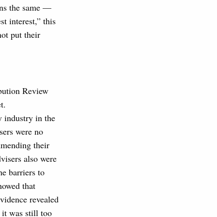
ins the same —
t interest,” this
ot put their
ribution Review
t.
 industry in the
sers were no
mmending their
dvisers also were
e barriers to
howed that
evidence revealed
t was still too