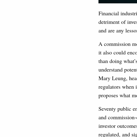
Financial industr
detriment of inve
and are any lesso
A commission mode
it also could en
than doing what’s
understand potent
Mary Leung, head,
regulators when 
proposes what mo
Seventy public e
and commission-d
investor outcomes
regulated, and sig