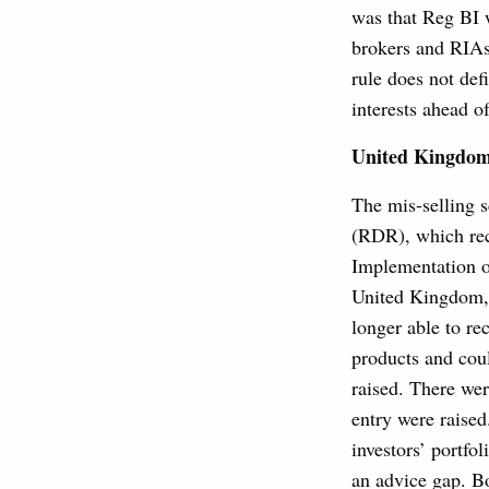
was that Reg BI 
brokers and RIAs 
rule does not defi
interests ahead of
United Kingdo
The mis-selling s
(RDR), which rec
Implementation o
United Kingdom, 
longer able to r
products and coul
raised. There wer
entry were raise
investors’ portfo
an advice gap. Bo