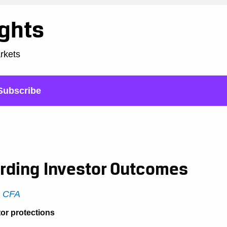
ights
arkets
Subscribe
rding Investor Outcomes
, CFA
tor protections