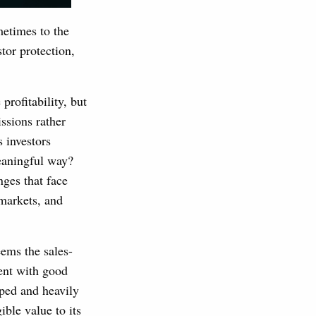
metimes to the
stor protection,
rofitability, but
ssions rather
s investors
meaningful way?
nges that face
markets, and
ems the sales-
ent with good
oped and heavily
ible value to its