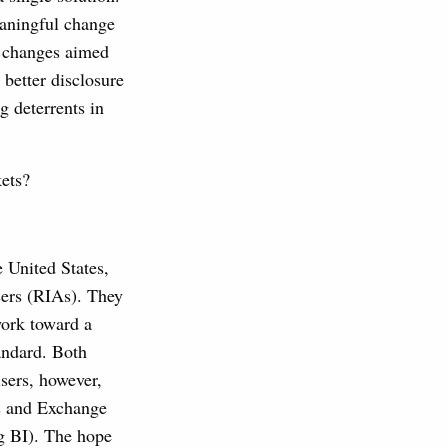
eaningful change
 changes aimed
 better disclosure
g deterrents in
kets?
 United States,
sers (RIAs). They
work toward a
tandard. Both
isers, however,
es and Exchange
g BI). The hope