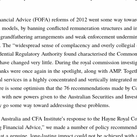
nancial Advice (FOFA) reforms of 2012 went some way towa
 models, by banning conflicted remuneration structures and i
ut grandfathering arrangements and weak enforcement undermi
s. The “widespread sense of complacency and overly collegial 
udential Regulatory Authority found characterised the Commo
have changed very little. During the royal commission investig
anks were once again in the spotlight, along with AMP. Togeth
l services in a highly concentrated and vertically integrated m
ere is some optimism that the 76 recommendations made by 
with new powers given to the Australian Securities and Inves
 go some way toward addressing these problems.
 Australia and CFA Institute’s response to the Hayne Royal 
ng Financial Advice,” we made a number of policy recommend
t a genuine, long-lasting impact could not be achieved with a