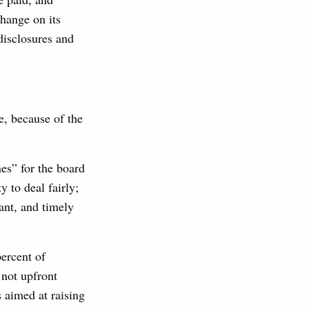
change on its
disclosures and
, because of the
es” for the board
y to deal fairly;
vant, and timely
ercent of
 not upfront
 aimed at raising