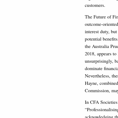
customers.
The Future of Fi
outcome-oriented
interest duty, b
potential benefit
the Australia Pr
2018, appears to 
unsurprisingly, b
dominate financia
Nevertheless, th
Hayne, combined 
Commission, may
In CFA Societies
“Professionalisi
acknowledging tha