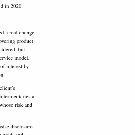
ed in 2020.
ed a real change.
overing product
sidered, but
service model.
of interest by
on.
lient’s
intermediaries a
 whose risk and
sise disclosure
e paid, and