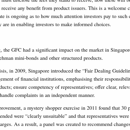
 receive any benefit from product issuers. This is a welcome 
ate is ongoing as to how much attention investors pay to such 
y are in enabling investors to make informed choices.
 the GFC had a significant impact on the market in Singapore
Lehman mini-bonds and other structured products.
isis, in 2009, Singapore introduced the “Fair Dealing Guidelin
ment of financial institutions, emphasising their responsibilit
oducts; ensure competency of representatives; offer clear, rele
 handle complaints in an independent manner.
rovement, a mystery shopper exercise in 2011 found that 30 p
nded were “clearly unsuitable” and that representatives were
harges. As a result, a panel was created to recommend changes