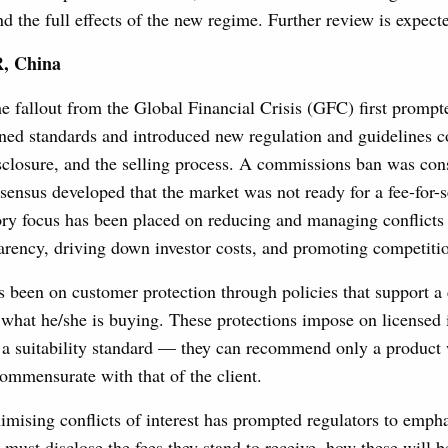
nd the full effects of the new regime. Further review is expect
, China
 fallout from the Global Financial Crisis (GFC) first prompt
ened standards and introduced new regulation and guidelines c
disclosure, and the selling process. A commissions ban was con
nsensus developed that the market was not ready for a fee-for-
ry focus has been placed on reducing and managing conflicts 
arency, driving down investor costs, and promoting competiti
 been on customer protection through policies that support a c
what he/she is buying. These protections impose on licensed 
o a suitability standard — they can recommend only a product
 commensurate with that of the client.
mising conflicts of interest has prompted regulators to empha
must disclose the fees they stand to receive, how these will b