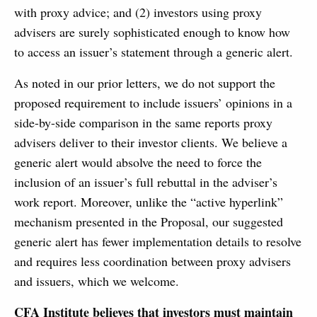
with proxy advice; and (2) investors using proxy
advisers are surely sophisticated enough to know how
to access an issuer’s statement through a generic alert.
As noted in our prior letters, we do not support the
proposed requirement to include issuers’ opinions in a
side-by-side comparison in the same reports proxy
advisers deliver to their investor clients. We believe a
generic alert would absolve the need to force the
inclusion of an issuer’s full rebuttal in the adviser’s
work report. Moreover, unlike the “active hyperlink”
mechanism presented in the Proposal, our suggested
generic alert has fewer implementation details to resolve
and requires less coordination between proxy advisers
and issuers, which we welcome.
CFA Institute believes that investors must maintain