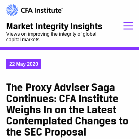
Market Integrity Insights
Views on improving the integrity of global
capital markets
22 May 2020
The Proxy Adviser Saga
Continues: CFA Institute
Weighs In on the Latest
Contemplated Changes to
the SEC Proposal