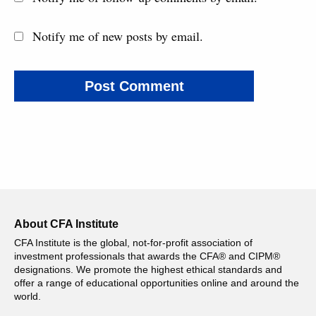
Notify me of new posts by email.
About CFA Institute
CFA Institute is the global, not-for-profit association of
investment professionals that awards the CFA® and CIPM®
designations. We promote the highest ethical standards and
offer a range of educational opportunities online and around the
world.