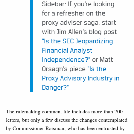
Sidebar: If you’re looking
for a refresher on the
proxy adviser saga, start
with Jim Allen’s blog post
“Is the SEC Jeopardizing
Financial Analyst
Independence?”
or Matt
Orsagh’s piece
“Is the
Proxy Advisory Industry in
Danger?”
The rulemaking comment file includes more than 700
letters, but only a few discuss the changes contemplated
by Commissioner Roisman, who has been entrusted by