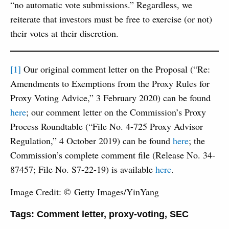
“no automatic vote submissions.” Regardless, we
reiterate that investors must be free to exercise (or not)
their votes at their discretion.
[1]
Our original comment letter on the Proposal (“Re:
Amendments to Exemptions from the Proxy Rules for
Proxy Voting Advice,” 3 February 2020) can be found
here
; our comment letter on the Commission’s Proxy
Process Roundtable (“File No. 4-725 Proxy Advisor
Regulation,” 4 October 2019) can be found
here
; the
Commission’s complete comment file (Release No. 34-
87457; File No. S7-22-19) is available
here
.
Image Credit: © Getty Images/YinYang
Tags:
Comment letter
,
proxy-voting
,
SEC