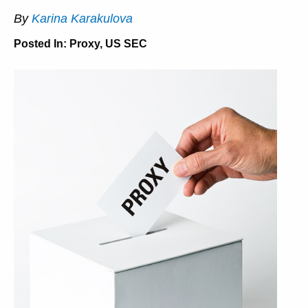
By
Karina Karakulova
Posted In:
Proxy
,
US SEC