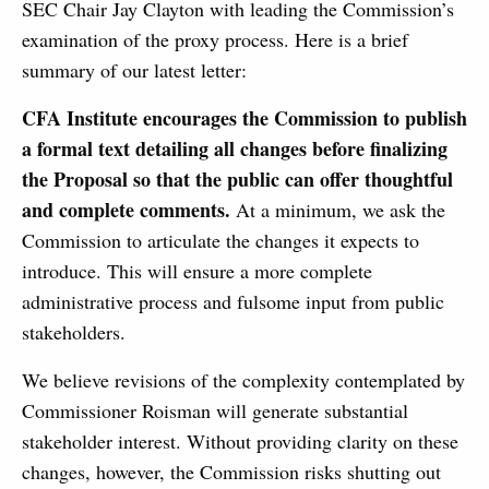
SEC Chair Jay Clayton with leading the Commission’s
examination of the proxy process. Here is a brief
summary of our latest letter:
CFA Institute encourages the Commission to publish
a formal text detailing all changes before finalizing
the Proposal so that the public can offer thoughtful
and complete comments.
At a minimum, we ask the
Commission to articulate the changes it expects to
introduce. This will ensure a more complete
administrative process and fulsome input from public
stakeholders.
We believe revisions of the complexity contemplated by
Commissioner Roisman will generate substantial
stakeholder interest. Without providing clarity on these
changes, however, the Commission risks shutting out