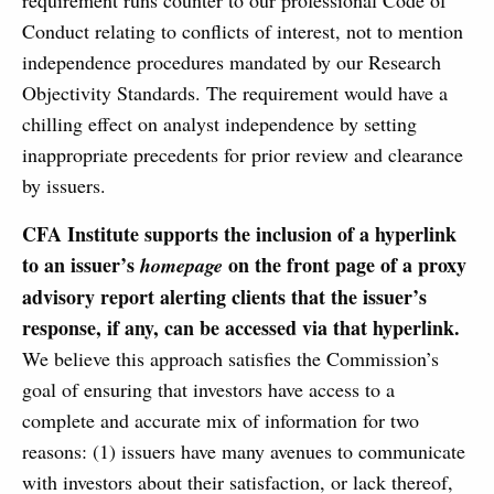
requirement runs counter to our professional Code of
Conduct relating to conflicts of interest, not to mention
independence procedures mandated by our Research
Objectivity Standards. The requirement would have a
chilling effect on analyst independence by setting
inappropriate precedents for prior review and clearance
by issuers.
CFA Institute supports the inclusion of a hyperlink
to an issuer’s
on the front page of a proxy
homepage
advisory report alerting clients that the issuer’s
response, if any, can be accessed via that hyperlink.
We believe this approach satisfies the Commission’s
goal of ensuring that investors have access to a
complete and accurate mix of information for two
reasons: (1) issuers have many avenues to communicate
with investors about their satisfaction, or lack thereof,