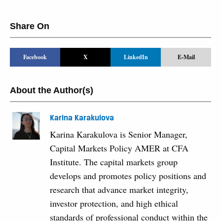
Share On
Facebook
X
LinkedIn
E-Mail
About the Author(s)
Karina Karakulova
Karina Karakulova is Senior Manager,
Capital Markets Policy AMER at CFA
Institute. The capital markets group
develops and promotes policy positions and
research that advance market integrity,
investor protection, and high ethical
standards of professional conduct within the