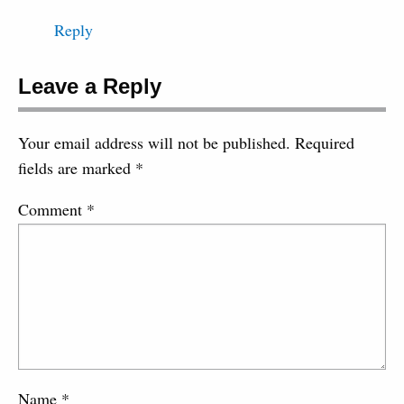
Reply
Leave a Reply
Your email address will not be published.
Required
fields are marked
*
Comment
*
Name
*