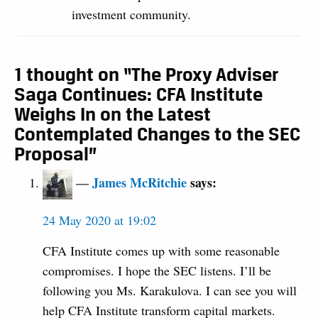
investment community.
1 thought on “The Proxy Adviser
Saga Continues: CFA Institute
Weighs In on the Latest
Contemplated Changes to the SEC
Proposal”
James McRitchie
says:
24 May 2020 at 19:02
CFA Institute comes up with some reasonable
compromises. I hope the SEC listens. I’ll be
following you Ms. Karakulova. I can see you will
help CFA Institute transform capital markets.