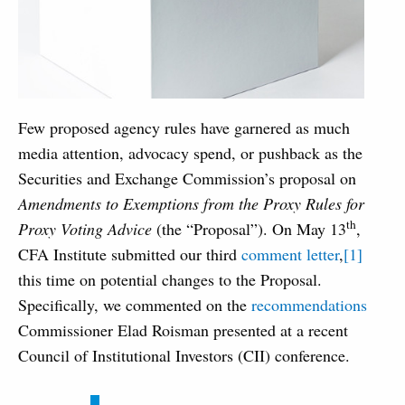
Few proposed agency rules have garnered as much
media attention, advocacy spend, or pushback as the
Securities and Exchange Commission’s proposal on
Amendments to Exemptions from the Proxy Rules for
th
Proxy Voting Advice
(the “Proposal”). On May 13
,
CFA Institute submitted our third
comment letter
,
[1]
this time on potential changes to the Proposal.
Specifically, we commented on the
recommendations
Commissioner Elad Roisman presented at a recent
Council of Institutional Investors (CII) conference.