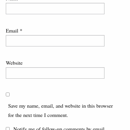
Email
*
Website
Save my name, email, and website in this browser
for the next time I comment.
Notify me of follow-up comments by email.