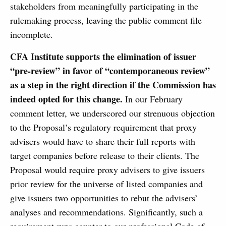
stakeholders from meaningfully participating in the
rulemaking process, leaving the public comment file
incomplete.
CFA Institute supports the elimination of issuer
“pre-review” in favor of “contemporaneous review”
as a step in the right direction if the Commission has
indeed opted for this change.
In our February
comment letter, we underscored our strenuous objection
to the Proposal’s regulatory requirement that proxy
advisers would have to share their full reports with
target companies before release to their clients. The
Proposal would require proxy advisers to give issuers
prior review for the universe of listed companies and
give issuers two opportunities to rebut the advisers’
analyses and recommendations. Significantly, such a