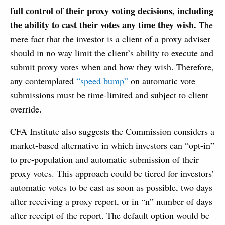
full control of their proxy voting decisions, including
the ability to cast their votes any time they wish.
The
mere fact that the investor is a client of a proxy adviser
should in no way limit the client’s ability to execute and
submit proxy votes when and how they wish. Therefore,
any contemplated
“speed bump”
on automatic vote
submissions must be time-limited and subject to client
override.
CFA Institute also suggests the Commission considers a
market-based alternative in which investors can “opt-in”
to pre-population and automatic submission of their
proxy votes. This approach could be tiered for investors’
automatic votes to be cast as soon as possible, two days
after receiving a proxy report, or in “n” number of days
after receipt of the report. The default option would be