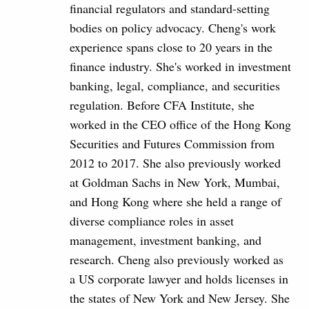
financial regulators and standard-setting
bodies on policy advocacy. Cheng's work
experience spans close to 20 years in the
finance industry. She's worked in investment
banking, legal, compliance, and securities
regulation. Before CFA Institute, she
worked in the CEO office of the Hong Kong
Securities and Futures Commission from
2012 to 2017. She also previously worked
at Goldman Sachs in New York, Mumbai,
and Hong Kong where she held a range of
diverse compliance roles in asset
management, investment banking, and
research. Cheng also previously worked as
a US corporate lawyer and holds licenses in
the states of New York and New Jersey. She