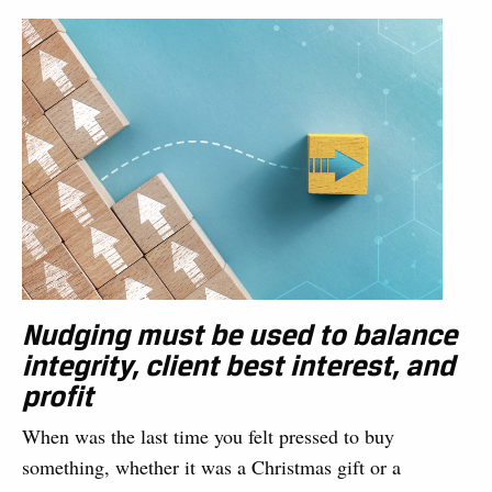
Nudging must be used to balance
integrity, client best interest, and
profit
When was the last time you felt pressed to buy
something, whether it was a Christmas gift or a