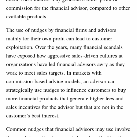
commission for the financial advisor, compared to other
available products.
The use of nudges by financial firms and advisors
mainly for their own profit can lead to customer
exploitation. Over the years, many financial scandals
have exposed how aggressive sales-driven cultures at
organizations have led financial advisors awry as they
work to meet sales targets. In markets with
commission-based advice models, an advisor can
strategically use nudges to influence customers to buy
more financial products that generate higher fees and
sales incentives for the advisor but that are not in the
customer’s best interest.
Common nudges that financial advisors may use involve