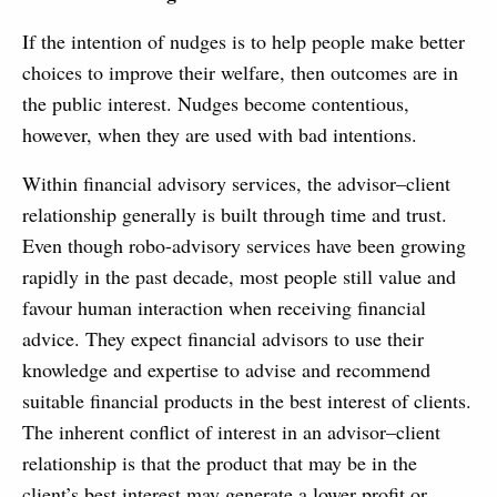
If the intention of nudges is to help people make better
choices to improve their welfare, then outcomes are in
the public interest. Nudges become contentious,
however, when they are used with bad intentions.
Within financial advisory services, the advisor–client
relationship generally is built through time and trust.
Even though robo-advisory services have been growing
rapidly in the past decade, most people still value and
favour human interaction when receiving financial
advice. They expect financial advisors to use their
knowledge and expertise to advise and recommend
suitable financial products in the best interest of clients.
The inherent conflict of interest in an advisor–client
relationship is that the product that may be in the
client’s best interest may generate a lower profit or