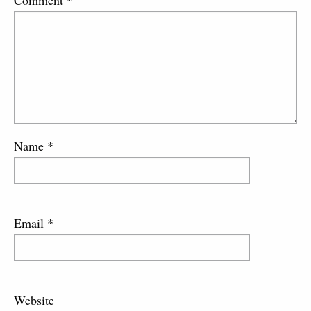
Name
*
Email
*
Website