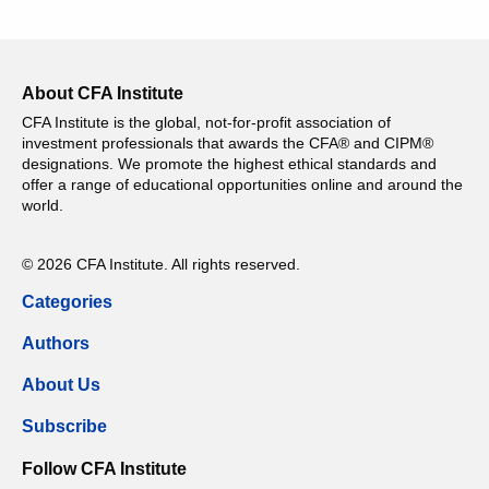
About CFA Institute
CFA Institute is the global, not-for-profit association of
investment professionals that awards the CFA® and CIPM®
designations. We promote the highest ethical standards and
offer a range of educational opportunities online and around the
world.
© 2026 CFA Institute. All rights reserved.
Categories
Authors
About Us
Subscribe
Follow CFA Institute