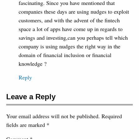
fascinating. Since you have mentioned that
companies these days are using nudges to exploit
customers, and with the advent of the fintech
space a lot of apps have come up in regards to
savings and investing,can you perhaps tell which
company is using nudges the right way in the
domain of financial inclusion or financial
knowledge ?
Reply
Leave a Reply
Your email address will not be published.
Required
fields are marked
*
Comment
*