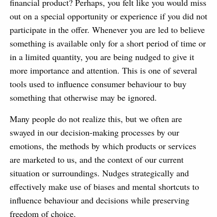
financial product? Perhaps, you felt like you would miss
out on a special opportunity or experience if you did not
participate in the offer. Whenever you are led to believe
something is available only for a short period of time or
in a limited quantity, you are being nudged to give it
more importance and attention. This is one of several
tools used to influence consumer behaviour to buy
something that otherwise may be ignored.
Many people do not realize this, but we often are
swayed in our decision-making processes by our
emotions, the methods by which products or services
are marketed to us, and the context of our current
situation or surroundings. Nudges strategically and
effectively make use of biases and mental shortcuts to
influence behaviour and decisions while preserving
freedom of choice.