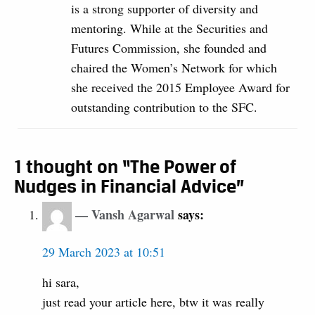
is a strong supporter of diversity and
mentoring. While at the Securities and
Futures Commission, she founded and
chaired the Women’s Network for which
she received the 2015 Employee Award for
outstanding contribution to the SFC.
1 thought on “The Power of
Nudges in Financial Advice”
Vansh Agarwal
says:
29 March 2023 at 10:51
hi sara,
just read your article here, btw it was really