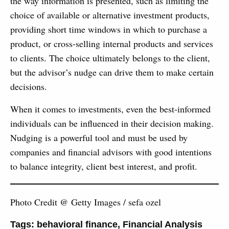
the way information is presented, such as limiting the
choice of available or alternative investment products,
providing short time windows in which to purchase a
product, or cross-selling internal products and services
to clients. The choice ultimately belongs to the client,
but the advisor’s nudge can drive them to make certain
decisions.
When it comes to investments, even the best-informed
individuals can be influenced in their decision making.
Nudging is a powerful tool and must be used by
companies and financial advisors with good intentions
to balance integrity, client best interest, and profit.
Photo Credit @ Getty Images / sefa ozel
Tags:
behavioral finance
,
Financial Analysis