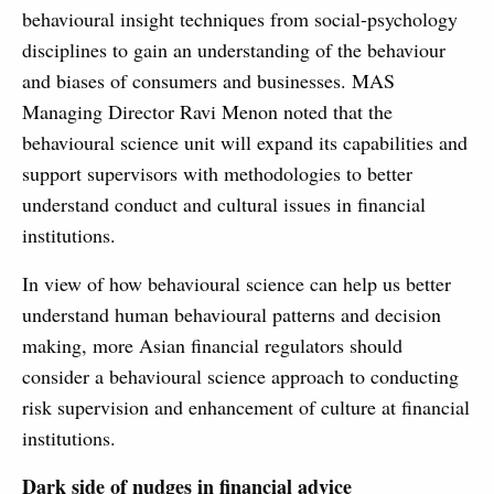
behavioural insight techniques from social-psychology
disciplines to gain an understanding of the behaviour
and biases of consumers and businesses. MAS
Managing Director Ravi Menon noted that the
behavioural science unit will expand its capabilities and
support supervisors with methodologies to better
understand conduct and cultural issues in financial
institutions.
In view of how behavioural science can help us better
understand human behavioural patterns and decision
making, more Asian financial regulators should
consider a behavioural science approach to conducting
risk supervision and enhancement of culture at financial
institutions.
Dark side of nudges in financial advice