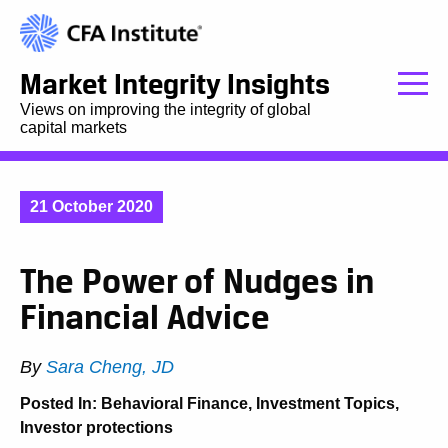
Market Integrity Insights
Views on improving the integrity of global
capital markets
21 October 2020
The Power of Nudges in
Financial Advice
By
Sara Cheng, JD
Posted In:
Behavioral Finance
,
Investment Topics
,
Investor protections