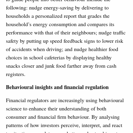
following: nudge energy-saving by delivering to
households a personalized report that grades the
household’s energy consumption and compares its
performance with that of their neighbours; nudge traffic
safety by putting up speed feedback signs to lower risk
of accidents when driving; and nudge healthier food
choices in school cafeterias by displaying healthy
snacks closer and junk food farther away from cash
registers.
Behavioural insights and financial regulation
Financial regulators are increasingly using behavioural
science to enhance their understanding of both
consumer and financial firm behaviour. By analysing
patterns of how investors perceive, interpret, and react