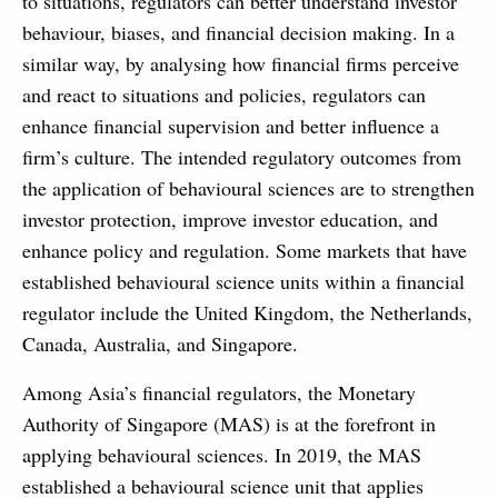
to situations, regulators can better understand investor
behaviour, biases, and financial decision making. In a
similar way, by analysing how financial firms perceive
and react to situations and policies, regulators can
enhance financial supervision and better influence a
firm’s culture. The intended regulatory outcomes from
the application of behavioural sciences are to strengthen
investor protection, improve investor education, and
enhance policy and regulation. Some markets that have
established behavioural science units within a financial
regulator include the United Kingdom, the Netherlands,
Canada, Australia, and Singapore.
Among Asia’s financial regulators, the Monetary
Authority of Singapore (MAS) is at the forefront in
applying behavioural sciences. In 2019, the MAS
established a behavioural science unit that applies