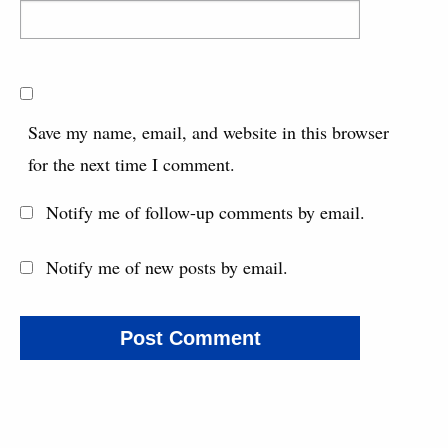
Save my name, email, and website in this browser
for the next time I comment.
Notify me of follow-up comments by email.
Notify me of new posts by email.