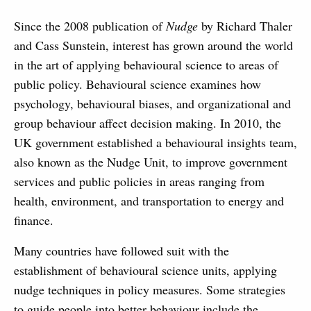
Since the 2008 publication of
Nudge
by Richard Thaler
and Cass Sunstein, interest has grown around the world
in the art of applying behavioural science to areas of
public policy. Behavioural science examines how
psychology, behavioural biases, and organizational and
group behaviour affect decision making. In 2010, the
UK government established a behavioural insights team,
also known as the Nudge Unit, to improve government
services and public policies in areas ranging from
health, environment, and transportation to energy and
finance.
Many countries have followed suit with the
establishment of behavioural science units, applying
nudge techniques in policy measures. Some strategies
to guide people into better behaviour include the