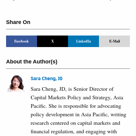
Share On
Facebook
X
LinkedIn
E-Mail
About the Author(s)
Sara Cheng, JD
Sara Cheng, JD, is Senior Director of
Capital Markets Policy and Strategy, Asia
Pacific. She is responsible for advocating
policy development in Asia Pacific, writing
research centered on capital markets and
financial regulation, and engaging with