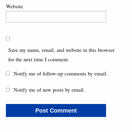
Website
Save my name, email, and website in this browser
for the next time I comment.
Notify me of follow-up comments by email.
Notify me of new posts by email.