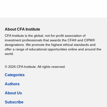
About CFA Institute
CFA Institute is the global, not-for-profit association of
investment professionals that awards the CFA® and CIPM®
designations. We promote the highest ethical standards and
offer a range of educational opportunities online and around the
world.
© 2026 CFA Institute. All rights reserved.
Categories
Authors
About Us
Subscribe