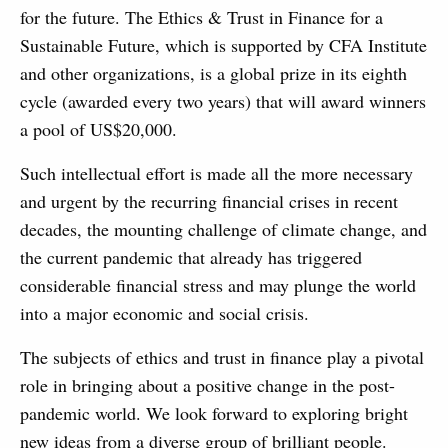
for the future. The Ethics & Trust in Finance for a
Sustainable Future, which is supported by CFA Institute
and other organizations, is a global prize in its eighth
cycle (awarded every two years) that will award winners
a pool of US$20,000.
Such intellectual effort is made all the more necessary
and urgent by the recurring financial crises in recent
decades, the mounting challenge of climate change, and
the current pandemic that already has triggered
considerable financial stress and may plunge the world
into a major economic and social crisis.
The subjects of ethics and trust in finance play a pivotal
role in bringing about a positive change in the post-
pandemic world. We look forward to exploring bright
new ideas from a diverse group of brilliant people.