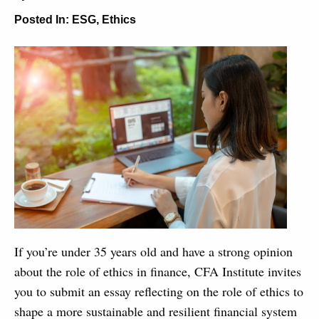
Posted In:
ESG
,
Ethics
If you’re under 35 years old and have a strong opinion
about the role of ethics in finance, CFA Institute invites
you to submit an essay reflecting on the role of ethics to
shape a more sustainable and resilient financial system