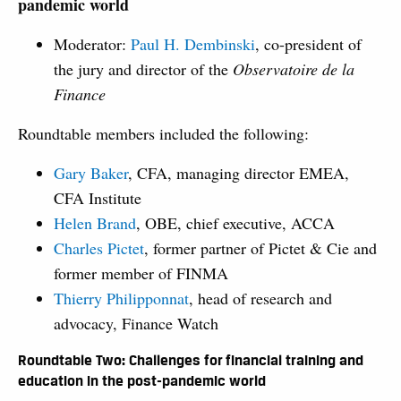
pandemic world
Moderator:
Paul H. Dembinski
, co-president of
the jury and director of the
Observatoire de la
Finance
Roundtable members included the following:
Gary Baker
, CFA, managing director EMEA,
CFA Institute
Helen Brand
, OBE, chief executive, ACCA
Charles Pictet
, former partner of Pictet & Cie and
former member of FINMA
Thierry Philipponnat
, head of research and
advocacy, Finance Watch
Roundtable Two: Challenges for financial training and
education in the post-pandemic world