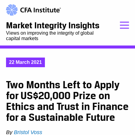
Market Integrity Insights
Views on improving the integrity of global
capital markets
22 March 2021
Two Months Left to Apply
for US$20,000 Prize on
Ethics and Trust in Finance
for a Sustainable Future
By
Bristol Voss