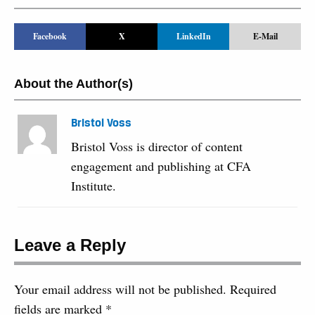
Facebook
X
LinkedIn
E-Mail
About the Author(s)
Bristol Voss
Bristol Voss is director of content
engagement and publishing at CFA
Institute.
Leave a Reply
Your email address will not be published.
Required
fields are marked
*