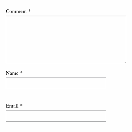
Comment
*
Name
*
Email
*