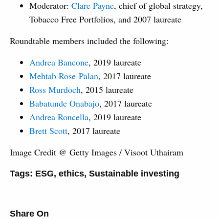
Moderator:
Clare Payne
, chief of global strategy,
Tobacco Free Portfolios, and 2007 laureate
Roundtable members included the following:
Andrea Bancone
, 2019 laureate
Mehtab Rose-Palan
, 2017 laureate
Ross Murdoch
, 2015 laureate
Babatunde Onabajo
, 2017 laureate
Andrea Roncella
, 2019 laureate
Brett Scott
, 2017 laureate
Image Credit @ Getty Images / Visoot Uthairam
Tags:
ESG
,
ethics
,
Sustainable investing
Share On