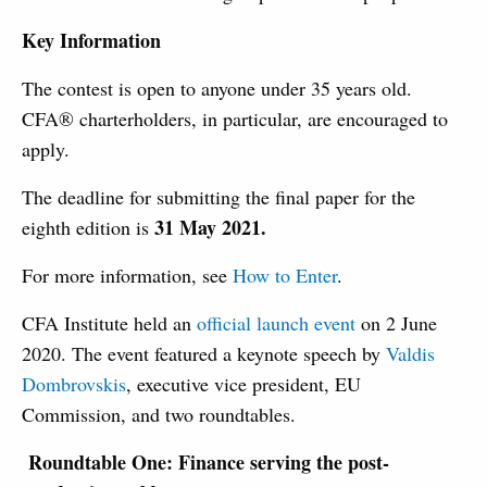
Key Information
The contest is open to anyone under 35 years old.
CFA® charterholders, in particular, are encouraged to
apply.
The deadline for submitting the final paper for the
31 May 2021.
eighth edition is
For more information, see
How to Enter
.
CFA Institute held an
official launch event
on 2 June
2020. The event featured a keynote speech by
Valdis
Dombrovskis
, executive vice president, EU
Commission, and two roundtables.
Roundtable One: Finance serving the post-