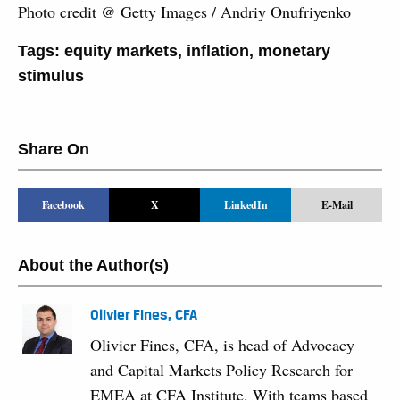
Photo credit @ Getty Images / Andriy Onufriyenko
Tags:
equity markets
,
inflation
,
monetary
stimulus
Share On
Facebook
X
LinkedIn
E-Mail
About the Author(s)
Olivier Fines, CFA
Olivier Fines, CFA, is head of Advocacy
and Capital Markets Policy Research for
EMEA at CFA Institute. With teams based