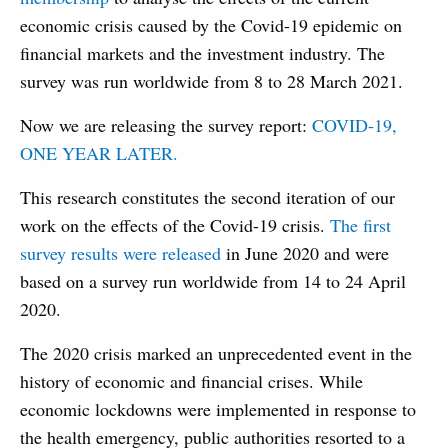
economic crisis caused by the Covid-19 epidemic on
financial markets and the investment industry. The
survey was run worldwide from 8 to 28 March 2021.
Now we are releasing the survey report:
COVID-19,
ONE YEAR LATER.
This research constitutes the second iteration of our
work on the effects of the Covid-19 crisis.
The first
survey results were released
in June 2020 and were
based on a survey run worldwide from 14 to 24 April
2020.
The 2020 crisis marked an unprecedented event in the
history of economic and financial crises. While
economic lockdowns were implemented in response to
the health emergency, public authorities resorted to a