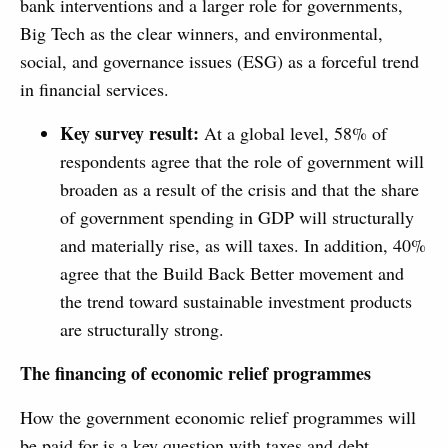
bank interventions and a larger role for governments,
Big Tech as the clear winners, and environmental,
social, and governance issues (ESG) as a forceful trend
in financial services.
Key survey result:
At a global level, 58% of
respondents agree that the role of government will
broaden as a result of the crisis and that the share
of government spending in GDP will structurally
and materially rise, as will taxes. In addition, 40%
agree that the Build Back Better movement and
the trend toward sustainable investment products
are structurally strong.
The financing of economic relief programmes
How the government economic relief programmes will
be paid for is a key question with taxes and debt