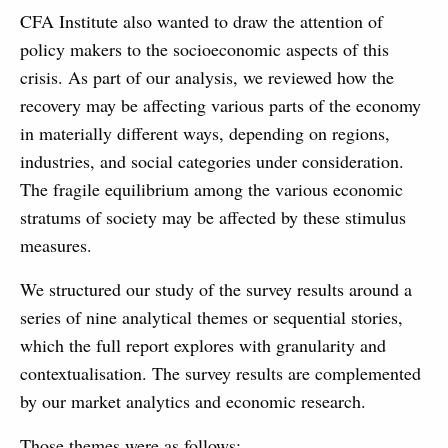
CFA Institute also wanted to draw the attention of
policy makers to the socioeconomic aspects of this
crisis. As part of our analysis, we reviewed how the
recovery may be affecting various parts of the economy
in materially different ways, depending on regions,
industries, and social categories under consideration.
The fragile equilibrium among the various economic
stratums of society may be affected by these stimulus
measures.
We structured our study of the survey results around a
series of nine analytical themes or sequential stories,
which the full report explores with granularity and
contextualisation. The survey results are complemented
by our market analytics and economic research.
Those themes were as follows: