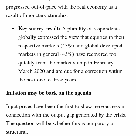
progressed out-of-pace with the real economy as a
result of monetary stimulus.
Key survey result:
A plurality of respondents
globally expressed the view that equities in their
respective markets (45%) and global developed
markets in general (43%) have recovered too
quickly from the market slump in February–
March 2020 and are due for a correction within
the next one to three years.
Inflation may be back on the agenda
Input prices have been the first to show nervousness in
connection with the output gap generated by the crisis.
The question will be whether this is temporary or
structural.