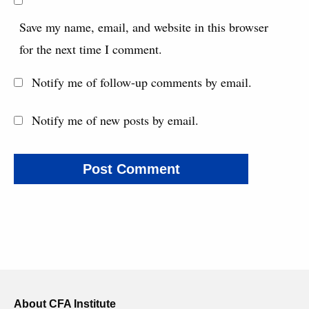
Save my name, email, and website in this browser
for the next time I comment.
Notify me of follow-up comments by email.
Notify me of new posts by email.
About CFA Institute