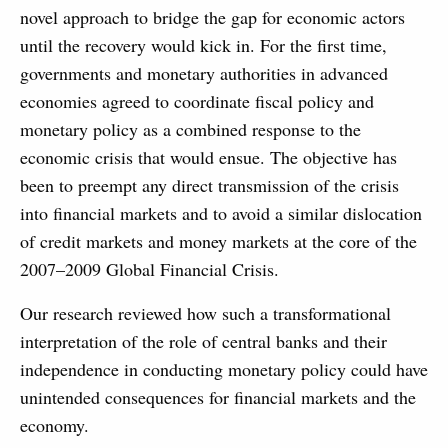
novel approach to bridge the gap for economic actors
until the recovery would kick in. For the first time,
governments and monetary authorities in advanced
economies agreed to coordinate fiscal policy and
monetary policy as a combined response to the
economic crisis that would ensue. The objective has
been to preempt any direct transmission of the crisis
into financial markets and to avoid a similar dislocation
of credit markets and money markets at the core of the
2007–2009 Global Financial Crisis.
Our research reviewed how such a transformational
interpretation of the role of central banks and their
independence in conducting monetary policy could have
unintended consequences for financial markets and the
economy.