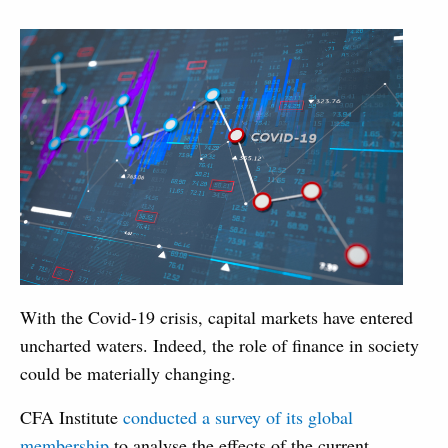
With the Covid-19 crisis, capital markets have entered
uncharted waters. Indeed, the role of finance in society
could be materially changing.
CFA Institute
conducted a survey of its global
membership
to analyse the effects of the current