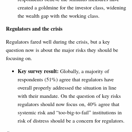
created a goldmine for the investor class, widening
the wealth gap with the working class.
Regulators and the crisis
Regulators fared well during the crisis, but a key
question now is about the major risks they should be
focusing on.
Key survey result:
Globally, a majority of
respondents (51%) agree that regulators have
overall properly addressed the situation in line
with their mandate. On the question of key risks
regulators should now focus on, 40% agree that
systemic risk and “too-big-to-fail” institutions in
risk of distress should be a concern for regulators.