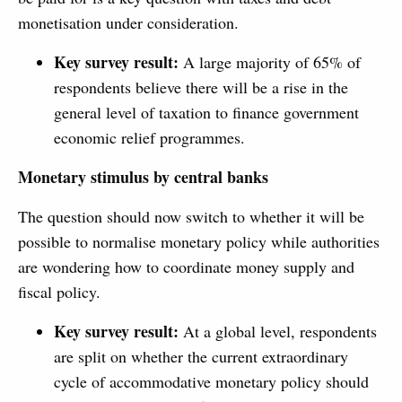
monetisation under consideration.
Key survey result:
A large majority of 65% of
respondents believe there will be a rise in the
general level of taxation to finance government
economic relief programmes.
Monetary stimulus by central banks
The question should now switch to whether it will be
possible to normalise monetary policy while authorities
are wondering how to coordinate money supply and
fiscal policy.
Key survey result:
At a global level, respondents
are split on whether the current extraordinary
cycle of accommodative monetary policy should