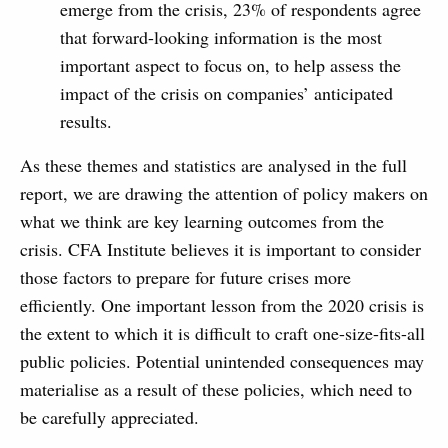
emerge from the crisis, 23% of respondents agree
that forward-looking information is the most
important aspect to focus on, to help assess the
impact of the crisis on companies’ anticipated
results.
As these themes and statistics are analysed in the full
report, we are drawing the attention of policy makers on
what we think are key learning outcomes from the
crisis. CFA Institute believes it is important to consider
those factors to prepare for future crises more
efficiently. One important lesson from the 2020 crisis is
the extent to which it is difficult to craft one-size-fits-all
public policies. Potential unintended consequences may
materialise as a result of these policies, which need to
be carefully appreciated.