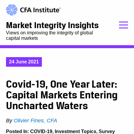
Market Integrity Insights
Views on improving the integrity of global
capital markets
24 June 2021
Covid-19, One Year Later:
Capital Markets Entering
Uncharted Waters
By
Olivier Fines, CFA
Posted In:
COVID-19
,
Investment Topics
,
Survey