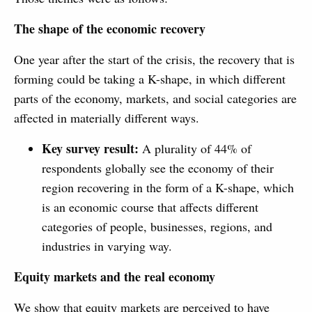
The shape of the economic recovery
One year after the start of the crisis, the recovery that is
forming could be taking a K-shape, in which different
parts of the economy, markets, and social categories are
affected in materially different ways.
Key survey result:
A plurality of 44% of
respondents globally see the economy of their
region recovering in the form of a K-shape, which
is an economic course that affects different
categories of people, businesses, regions, and
industries in varying way.
Equity markets and the real economy
We show that equity markets are perceived to have