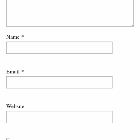
Name
*
Email
*
Website