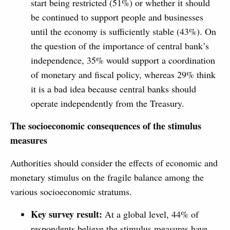
start being restricted (51%) or whether it should
be continued to support people and businesses
until the economy is sufficiently stable (43%). On
the question of the importance of central bank’s
independence, 35% would support a coordination
of monetary and fiscal policy, whereas 29% think
it is a bad idea because central banks should
operate independently from the Treasury.
The socioeconomic consequences of the stimulus
measures
Authorities should consider the effects of economic and
monetary stimulus on the fragile balance among the
various socioeconomic stratums.
Key survey result:
At a global level, 44% of
respondents believe the stimulus measures have