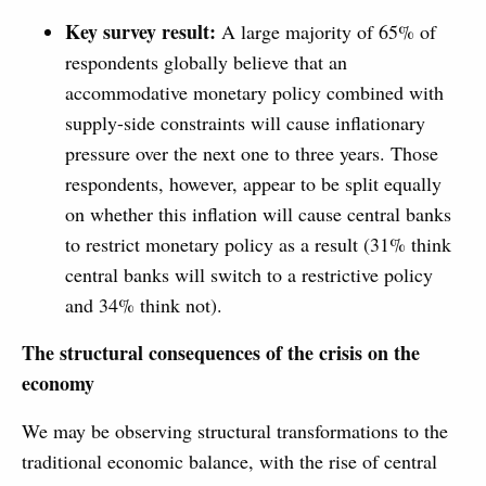
Key survey result:
A large majority of 65% of
respondents globally believe that an
accommodative monetary policy combined with
supply-side constraints will cause inflationary
pressure over the next one to three years. Those
respondents, however, appear to be split equally
on whether this inflation will cause central banks
to restrict monetary policy as a result (31% think
central banks will switch to a restrictive policy
and 34% think not).
The structural consequences of the crisis on the
economy
We may be observing structural transformations to the
traditional economic balance, with the rise of central