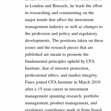
in London and Brussels, he leads the effort
in researching and commenting on the
major trends that affect the investment
management industry as well as changes to
the profession and policy and regulatory
developments. The positions taken on these
issues and the research pieces that are
published are meant to promote the
fundamental principles upheld by CFA
Institute, that of investor protection,
professional ethics, and market integrity.
Fines joined CFA Institute in March 2019
after a 15-year career in investment
management spanning research, portfolio
management, product management, and
regulatory compliance work at firms based