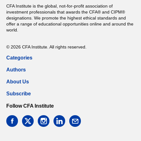
CFA Institute is the global, not-for-profit association of
investment professionals that awards the CFA® and CIPM®
designations. We promote the highest ethical standards and
offer a range of educational opportunities online and around the
world.
© 2026 CFA Institute. All rights reserved.
Categories
Authors
About Us
Subscribe
Follow CFA Institute
facebook
twitter
instagram
linkedin
email