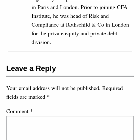
in Paris and London. Prior to joining CFA
Institute, he was head of Risk and
Compliance at Rothschild & Co in London
for the private equity and private debt
division.
Leave a Reply
Your email address will not be published.
Required
fields are marked
*
Comment
*