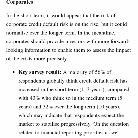
Corporates
In the short-term, it would appear that the risk of
corporate credit default risk is on the rise, but it could
normalise over the longer term. In the meantime,
corporates should provide investors with more forward-
looking information to enable them to assess the impact
of the crisis more precisely.
Key survey result:
A majority of 56% of
respondents globally think credit default risk has
increased in the short term (1–3 years), compared
with 43% who think so in the medium term (5
years) and 32% over the long term (10 years),
which may indicate that respondents expect the
market to stabilise progressively. On the question
related to financial reporting priorities as we