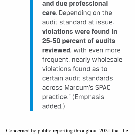
and due professional
care
. Depending on the
audit standard at issue,
violations were found in
25-50 percent of audits
reviewed
, with even more
frequent, nearly wholesale
violations found as to
certain audit standards
across Marcum’s SPAC
practice.” (Emphasis
added.)
Concerned by public reporting throughout 2021 that the