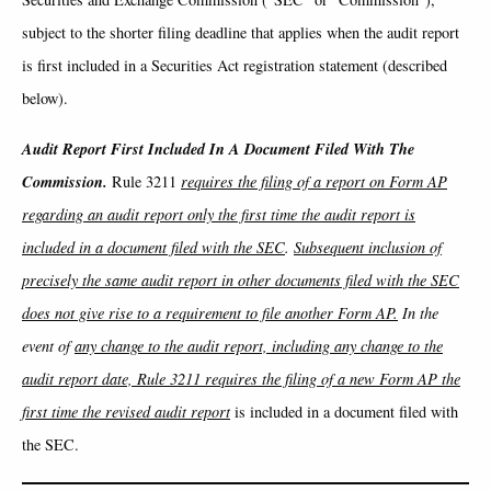
subject to the shorter filing deadline that applies when the audit report
is first included in a Securities Act registration statement (described
below).
Audit Report First Included In A Document Filed With The
Commission.
Rule 3211
requires the filing of a report on Form AP
regarding an audit report only the first time the audit report is
included in a document filed with the SEC
.
Subsequent inclusion of
precisely the same audit report in other documents filed with the SEC
does not give rise to a requirement to file another Form AP.
In the
event of
any change to the audit report, including any change to the
audit report date, Rule 3211 requires the filing of a new Form AP the
first time the revised audit report
is included in a document filed with
the SEC.