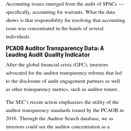
Accounting issues emerged from the audit of SPACs —
specifically, accounting for warrants. What the data
shows is that responsibility for resolving that accounting
issue was concentrated in the hands of several
individuals.
PCAOB Auditor Transparency Data: A
Leading Audit Quality Indicator
After the global financial crisis (GFC), investors
advocated for the auditor transparency reforms that led
to the disclosure of audit engagement partners as well
as other transparency metrics, such as auditor tenure.
The SEC’s recent action emphasizes the utility of the
auditor transparency standards issued by the PCAOB in
2016. Through the Auditor Search database, we as
investors could see the auditor concentration as a