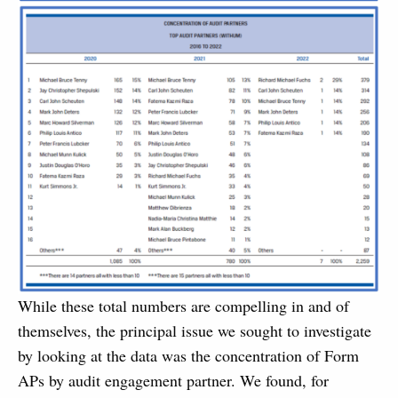
While these total numbers are compelling in and of
themselves, the principal issue we sought to investigate
by looking at the data was the concentration of Form
APs by audit engagement partner. We found, for