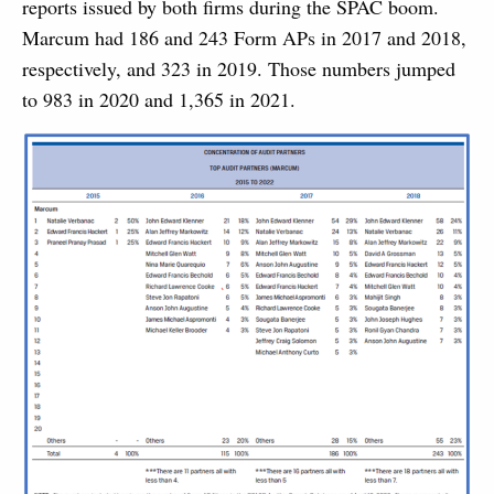
reports issued by both firms during the SPAC boom.
Marcum had 186 and 243 Form APs in 2017 and 2018,
respectively, and 323 in 2019. Those numbers jumped
to 983 in 2020 and 1,365 in 2021.