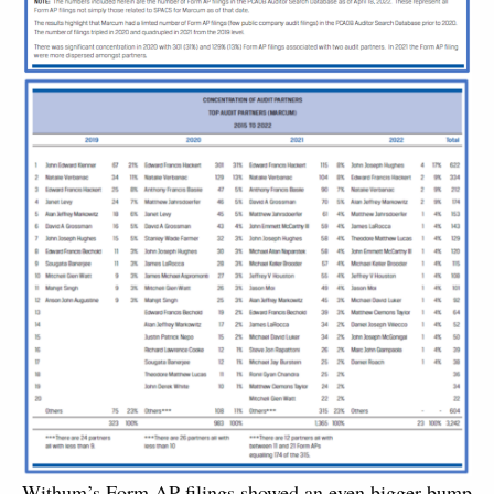
Withum’s Form AP filings showed an even bigger bump