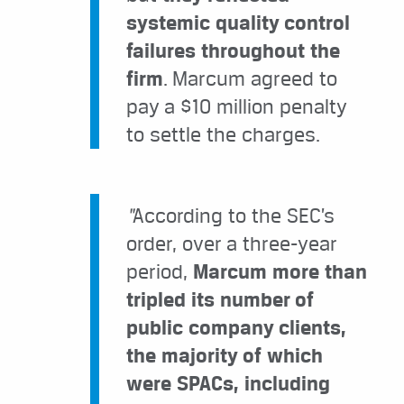
systemic quality control
failures throughout the
firm
. Marcum agreed to
pay a $10 million penalty
to settle the charges.
“
According to the SEC’s
order, over a three-year
period,
Marcum more than
tripled its number of
public company clients,
the majority of which
were SPACs, including