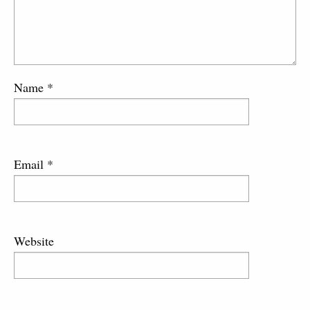
Name
*
Email
*
Website