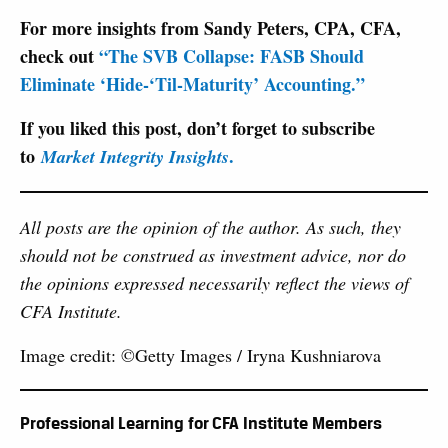
For more insights from Sandy Peters, CPA, CFA,
check out
“The SVB Collapse: FASB Should
Eliminate ‘Hide-‘Til-Maturity’ Accounting.”
If you liked this post, don’t forget to subscribe
to
.
Market Integrity Insights
All posts are the opinion of the author. As such, they
should not be construed as investment advice, nor do
the opinions expressed necessarily reflect the views of
CFA Institute.
Image credit: ©Getty Images / Iryna Kushniarova
Professional Learning for CFA Institute Members