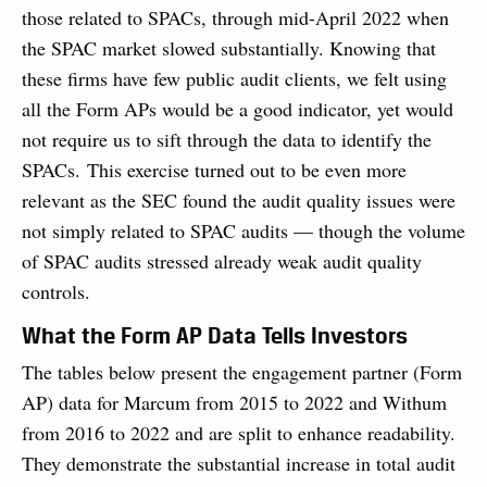
those related to SPACs, through mid-April 2022 when
the SPAC market slowed substantially. Knowing that
these firms have few public audit clients, we felt using
all the Form APs would be a good indicator, yet would
not require us to sift through the data to identify the
SPACs. This exercise turned out to be even more
relevant as the SEC found the audit quality issues were
not simply related to SPAC audits — though the volume
of SPAC audits stressed already weak audit quality
controls.
What the Form AP Data Tells Investors
The tables below present the engagement partner (Form
AP) data for Marcum from 2015 to 2022 and Withum
from 2016 to 2022 and are split to enhance readability.
They demonstrate the substantial increase in total audit