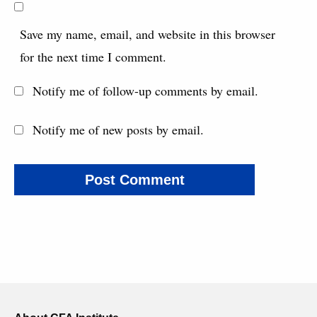
Save my name, email, and website in this browser
for the next time I comment.
Notify me of follow-up comments by email.
Notify me of new posts by email.