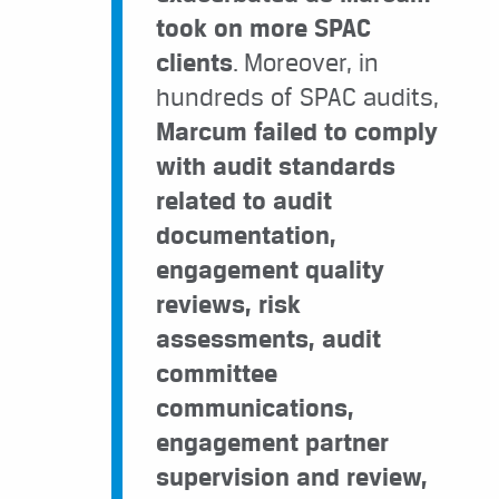
took on more SPAC
clients
. Moreover, in
hundreds of SPAC audits,
Marcum failed to comply
with audit standards
related to audit
documentation,
engagement quality
reviews, risk
assessments, audit
committee
communications,
engagement partner
supervision and review,