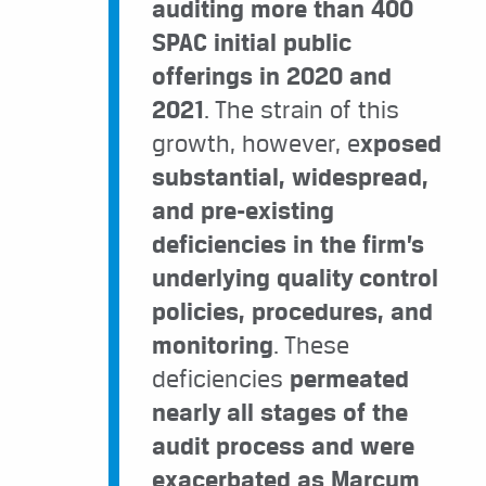
auditing more than 400
SPAC initial public
offerings in 2020 and
2021
. The strain of this
growth, however, e
xposed
substantial, widespread,
and pre-existing
deficiencies in the firm’s
underlying quality control
policies, procedures, and
monitoring
. These
deficiencies
permeated
nearly all stages of the
audit process and were
exacerbated as Marcum