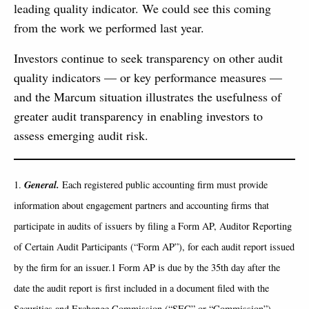
leading quality indicator. We could see this coming
from the work we performed last year.
Investors continue to seek transparency on other audit
quality indicators — or key performance measures —
and the Marcum situation illustrates the usefulness of
greater audit transparency in enabling investors to
assess emerging audit risk.
General.
1.
Each registered public accounting firm must provide
information about engagement partners and accounting firms that
participate in audits of issuers by filing a Form AP, Auditor Reporting
of Certain Audit Participants (“Form AP”), for each audit report issued
by the firm for an issuer.1 Form AP is due by the 35th day after the
date the audit report is first included in a document filed with the
Securities and Exchange Commission (“SEC” or “Commission”),