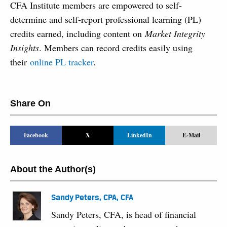
CFA Institute members are empowered to self-
determine and self-report professional learning (PL)
credits earned, including content on
Market Integrity
Insights
. Members can record credits easily using
their
online PL tracker
.
Share On
Facebook
X
LinkedIn
E-Mail
About the Author(s)
Sandy Peters, CPA, CFA
Sandy Peters, CFA, is head of financial