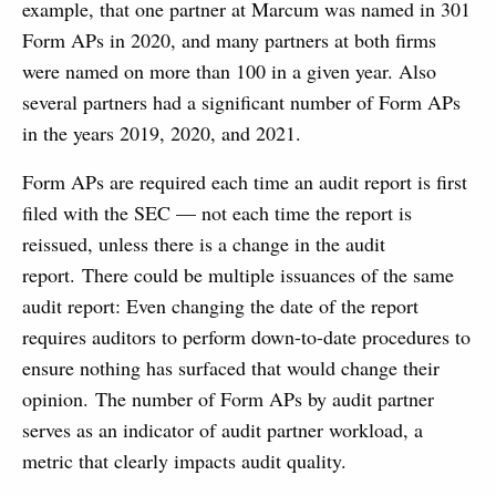
example, that one partner at Marcum was named in 301
Form APs in 2020, and many partners at both firms
were named on more than 100 in a given year. Also
several partners had a significant number of Form APs
in the years 2019, 2020, and 2021.
Form APs are required each time an audit report is first
filed with the SEC — not each time the report is
reissued, unless there is a change in the audit
report. There could be multiple issuances of the same
audit report: Even changing the date of the report
requires auditors to perform down-to-date procedures to
ensure nothing has surfaced that would change their
opinion. The number of Form APs by audit partner
serves as an indicator of audit partner workload, a
metric that clearly impacts audit quality.