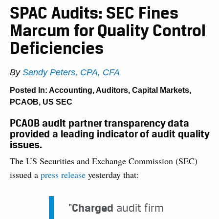
SPAC Audits: SEC Fines
Marcum for Quality Control
Deficiencies
By
Sandy Peters, CPA, CFA
Posted In:
Accounting
,
Auditors
,
Capital Markets
,
PCAOB
,
US SEC
PCAOB audit partner transparency data
provided a leading indicator of audit quality
issues.
The US Securities and Exchange Commission (SEC)
issued a
press release
yesterday that:
“
Charged
audit firm