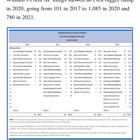
in 2020, going from 101 in 2017 to 1,085 in 2020 and
780 in 2021.