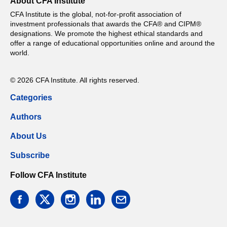
About CFA Institute
CFA Institute is the global, not-for-profit association of
investment professionals that awards the CFA® and CIPM®
designations. We promote the highest ethical standards and
offer a range of educational opportunities online and around the
world.
© 2026 CFA Institute. All rights reserved.
Categories
Authors
About Us
Subscribe
Follow CFA Institute
facebook
twitter
instagram
linkedin
email