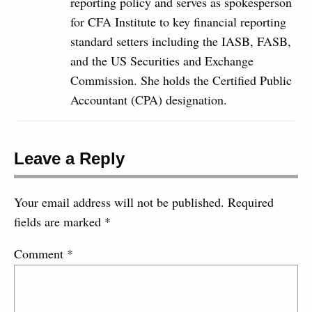
reporting policy and serves as spokesperson
for CFA Institute to key financial reporting
standard setters including the IASB, FASB,
and the US Securities and Exchange
Commission. She holds the Certified Public
Accountant (CPA) designation.
Leave a Reply
Your email address will not be published.
Required
fields are marked
*
Comment
*