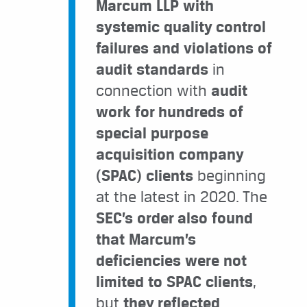
Marcum LLP with
systemic quality control
failures and violations of
audit standards
in
connection with
audit
work for hundreds of
special purpose
acquisition company
(SPAC) clients
beginning
at the latest in 2020. The
SEC’s order also found
that Marcum’s
deficiencies were not
limited to SPAC clients
,
but
they reflected