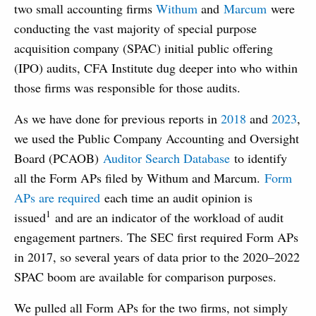
two small accounting firms
Withum
and
Marcum
were
conducting the vast majority of special purpose
acquisition company (SPAC) initial public offering
(IPO) audits, CFA Institute dug deeper into who within
those firms was responsible for those audits.
As we have done for previous reports in
2018
and
2023
,
we used the Public Company Accounting and Oversight
Board (PCAOB)
Auditor Search Database
to identify
all the Form APs filed by Withum and Marcum.
Form
APs are required
each time an audit opinion is
1
issued
and are an indicator of the workload of audit
engagement partners. The SEC first required Form APs
in 2017, so several years of data prior to the 2020–2022
SPAC boom are available for comparison purposes.
We pulled all Form APs for the two firms, not simply