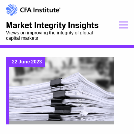
Market Integrity Insights
Views on improving the integrity of global
capital markets
22 June 2023