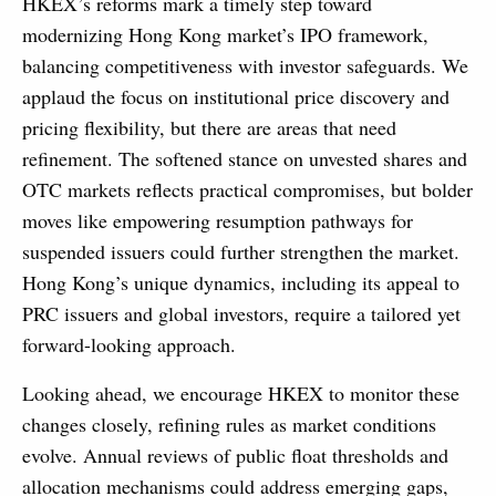
HKEX’s reforms mark a timely step toward
modernizing Hong Kong market’s IPO framework,
balancing competitiveness with investor safeguards. We
applaud the focus on institutional price discovery and
pricing flexibility, but there are areas that need
refinement. The softened stance on unvested shares and
OTC markets reflects practical compromises, but bolder
moves like empowering resumption pathways for
suspended issuers could further strengthen the market.
Hong Kong’s unique dynamics, including its appeal to
PRC issuers and global investors, require a tailored yet
forward-looking approach.
Looking ahead, we encourage HKEX to monitor these
changes closely, refining rules as market conditions
evolve. Annual reviews of public float thresholds and
allocation mechanisms could address emerging gaps,