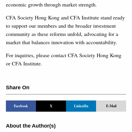
economic growth through market strength.
CFA Society Hong Kong and CFA Institute stand ready
to support our members and the broader investment
community as these reforms unfold, advocating for a
market that balances innovation with accountability.
For inquiries, please contact CFA Society Hong Kong
or CFA Institute.
Share On
Facebook
X
LinkedIn
E-Mail
About the Author(s)