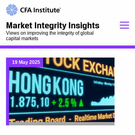
Market Integrity Insights
Views on improving the integrity of global
capital markets
19 May 2025