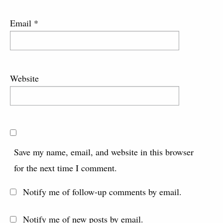
Email
*
Website
Save my name, email, and website in this browser
for the next time I comment.
Notify me of follow-up comments by email.
Notify me of new posts by email.