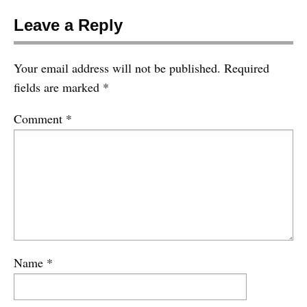
Leave a Reply
Your email address will not be published.
Required
fields are marked
*
Comment
*
Name
*