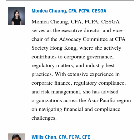
Monica Cheung, CFA, FCPA, CESGA
Monica Cheung, CFA, FCPA, CESGA
serves as the executive director and vice-
chair of the Advocacy Committee at CFA
Society Hong Kong, where she actively
contributes to corporate governance,
regulatory matters, and industry best
practices. With extensive experience in
corporate finance, regulatory compliance,
and risk management, she has advised
organizations across the Asia-Pacific region
on navigating financial and compliance
challenges.
Willis Chan, CFA, FCPA, CFE