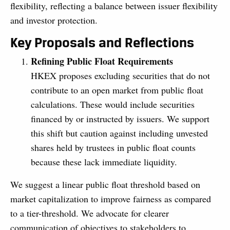
flexibility, reflecting a balance between issuer flexibility
and investor protection.
Key Proposals and Reflections
Refining Public Float Requirements
HKEX proposes excluding securities that do not
contribute to an open market from public float
calculations. These would include securities
financed by or instructed by issuers. We support
this shift but caution against including unvested
shares held by trustees in public float counts
because these lack immediate liquidity.
We suggest a linear public float threshold based on
market capitalization to improve fairness as compared
to a tier-threshold. We advocate for clearer
communication of objectives to stakeholders to