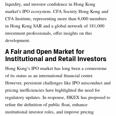
liquidity, and investor confidence in Hong Kong
market’s IPO ecosystem. CFA Society Hong Kong and
CFA Institute, representing more than 6,000 members
in Hong Kong SAR and a global network of 181,000
investment professionals, offer insights on this
development.
A Fair and Open Market for
Institutional and Retail Investors
Hong Kong’s IPO market has long been a cornerstone
of its status as an international financial center.
However, persistent challenges like IPO misconduct and
pricing inefficiencies have highlighted the need for
regulatory updates. In response, HKEX has proposed to
refine the definition of public float, enhance
institutional investor roles, and improve pricing