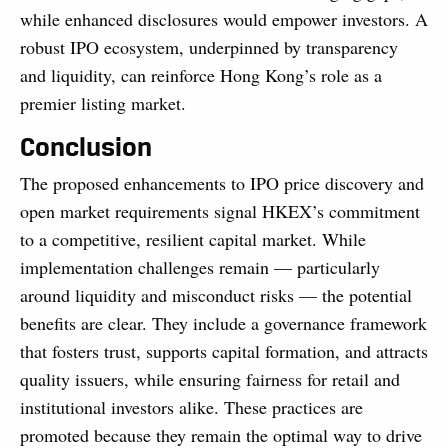
while enhanced disclosures would empower investors. A
robust IPO ecosystem, underpinned by transparency
and liquidity, can reinforce Hong Kong’s role as a
premier listing market.
Conclusion
The proposed enhancements to IPO price discovery and
open market requirements signal HKEX’s commitment
to a competitive, resilient capital market. While
implementation challenges remain — particularly
around liquidity and misconduct risks — the potential
benefits are clear. They include a governance framework
that fosters trust, supports capital formation, and attracts
quality issuers, while ensuring fairness for retail and
institutional investors alike. These practices are
promoted because they remain the optimal way to drive