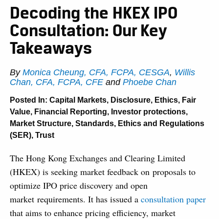
Decoding the HKEX IPO
Consultation: Our Key
Takeaways
By
Monica Cheung, CFA, FCPA, CESGA
,
Willis
Chan, CFA, FCPA, CFE
and
Phoebe Chan
Posted In:
Capital Markets
,
Disclosure
,
Ethics
,
Fair
Value
,
Financial Reporting
,
Investor protections
,
Market Structure
,
Standards, Ethics and Regulations
(SER)
,
Trust
The Hong Kong Exchanges and Clearing Limited
(HKEX) is seeking market feedback on proposals to
optimize IPO price discovery and open
market requirements. It has issued a
consultation paper
that aims to enhance pricing efficiency, market