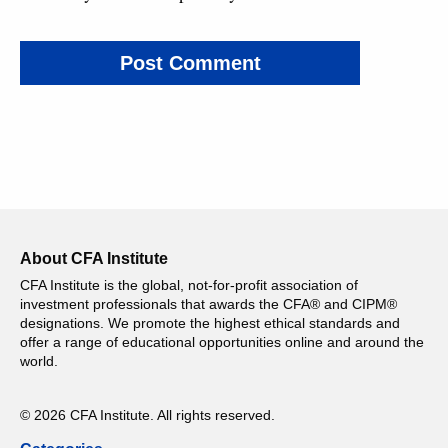
About CFA Institute
CFA Institute is the global, not-for-profit association of
investment professionals that awards the CFA® and CIPM®
designations. We promote the highest ethical standards and
offer a range of educational opportunities online and around the
world.
© 2026 CFA Institute. All rights reserved.