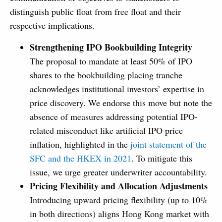
distinguish public float from free float and their
respective implications.
Strengthening IPO Bookbuilding Integrity
The proposal to mandate at least 50% of IPO
shares to the bookbuilding placing tranche
acknowledges institutional investors’ expertise in
price discovery. We endorse this move but note the
absence of measures addressing potential IPO-
related misconduct like artificial IPO price
inflation, highlighted in the
joint statement of the
SFC and the HKEX in 2021
. To mitigate this
issue, we urge greater underwriter accountability.
Pricing Flexibility and Allocation Adjustments
Introducing upward pricing flexibility (up to 10%
in both directions) aligns Hong Kong market with