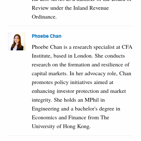
Review under the Inland Revenue
Ordinance.
Phoebe Chan
Phoebe Chan is a research specialist at CFA
Institute, based in London. She conducts
research on the formation and resilience of
capital markets. In her advocacy role, Chan
promotes policy initiatives aimed at
enhancing investor protection and market
integrity. She holds an MPhil in
Engineering and a bachelor's degree in
Economics and Finance from The
University of Hong Kong.