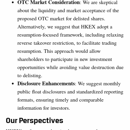
OTC Market Consideration
: We are skeptical
about the liquidity and market acceptance of the
proposed OTC market for delisted shares.
Alternatively, we suggest that HKEX adopt a
resumption-focused framework, including relaxing
reverse takeover restriction, to facilitate trading
resumption. This approach would allow
shareholders to participate in new investment
opportunities while avoiding value destruction due
to delisting.
Disclosure Enhancements
: We suggest monthly
public float disclosures and standardized reporting
formats, ensuring timely and comparable
information for investors.
Our Perspectives