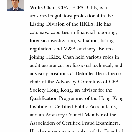
Willis Chan, CFA, FCPA, CFE, is a
seasoned regulatory professional in the
Listing Division of the HKEx. He has
extensive expertise in financial reporting,
forensic investigation, valuation, listing
regulation, and M&A advisory. Before
joining HKEx, Chan held various roles in
audit assurance, professional technical, and
advisory positions at Deloitte. He is the co-
chair of the Advocacy Committee of CFA
Society Hong Kong, an advisor for the
Qualification Programme of the Hong Kong
Institute of Certified Public Accountants,
and an Advisory Council Member of the
Association of Certified Fraud Examiners.
He also serves as a member of the Board of