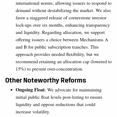
international norms, allowing issuers to respond to
demand without destabilizing the market. We also
favor a staggered release of cornerstone investor
lock-ups over six months, enhancing transparency
and liquidity. Regarding allocation, we support
offering issuers a choice between Mechanisms A
and B for public subscription tranches. This
approach provides needed flexibility, but we
recommend retaining an allocation cap (lowered to
15%) to prevent over-concentration.
Other Noteworthy Reforms
Ongoing Float
: We advocate for maintaining
initial public float levels post-listing to ensure
liquidity and oppose reductions that could
increase volatility.