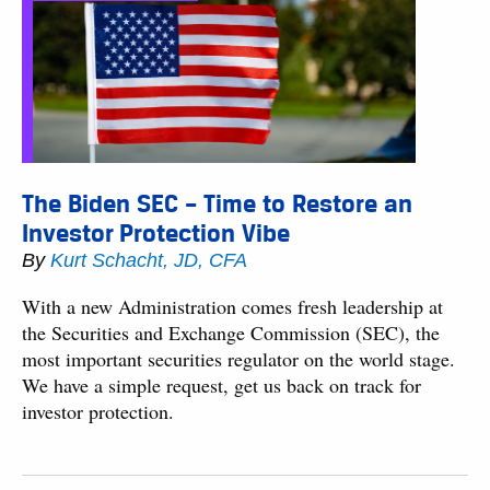
The Biden SEC – Time to Restore an
Investor Protection Vibe
By
Kurt Schacht, JD, CFA
With a new Administration comes fresh leadership at
the Securities and Exchange Commission (SEC), the
most important securities regulator on the world stage.
We have a simple request, get us back on track for
investor protection.