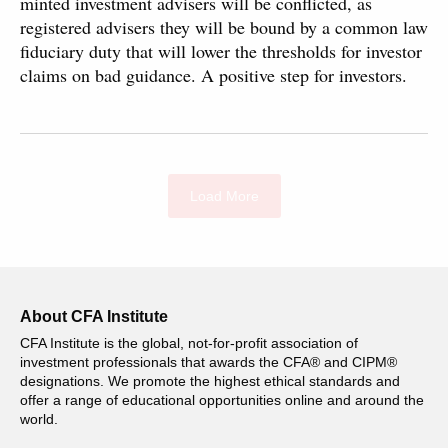
minted investment advisers will be conflicted, as
registered advisers they will be bound by a common law
fiduciary duty that will lower the thresholds for investor
claims on bad guidance. A positive step for investors.
Load More
About CFA Institute
CFA Institute is the global, not-for-profit association of
investment professionals that awards the CFA® and CIPM®
designations. We promote the highest ethical standards and
offer a range of educational opportunities online and around the
world.