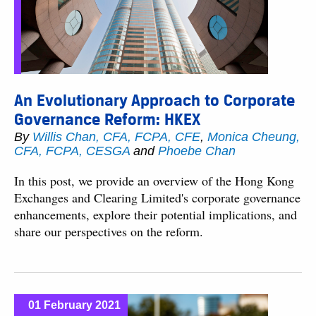
An Evolutionary Approach to Corporate
Governance Reform: HKEX
By
Willis Chan, CFA, FCPA, CFE
,
Monica Cheung,
CFA, FCPA, CESGA
and
Phoebe Chan
In this post, we provide an overview of the Hong Kong
Exchanges and Clearing Limited's corporate governance
enhancements, explore their potential implications, and
share our perspectives on the reform.
01 February 2021