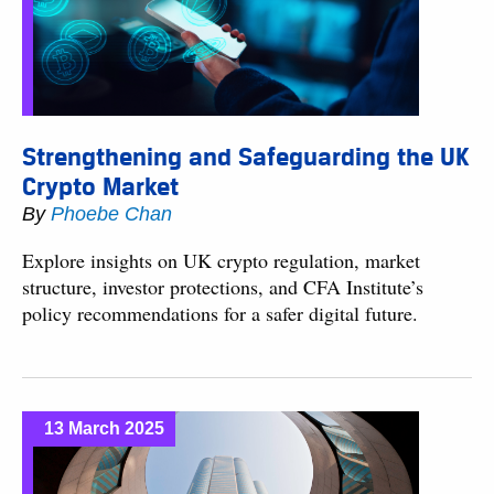
Strengthening and Safeguarding the UK
Crypto Market
By
Phoebe Chan
Explore insights on UK crypto regulation, market
structure, investor protections, and CFA Institute’s
policy recommendations for a safer digital future.
13 March 2025