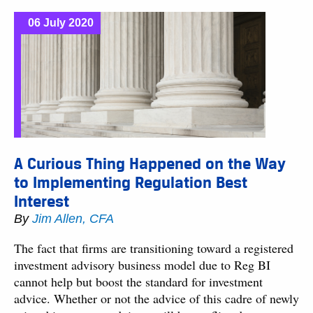
06 July 2020
A Curious Thing Happened on the Way
to Implementing Regulation Best
Interest
By
Jim Allen, CFA
The fact that firms are transitioning toward a registered
investment advisory business model due to Reg BI
cannot help but boost the standard for investment
advice. Whether or not the advice of this cadre of newly