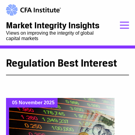
Market Integrity Insights
Views on improving the integrity of global
capital markets
Regulation Best Interest
05 November 2025