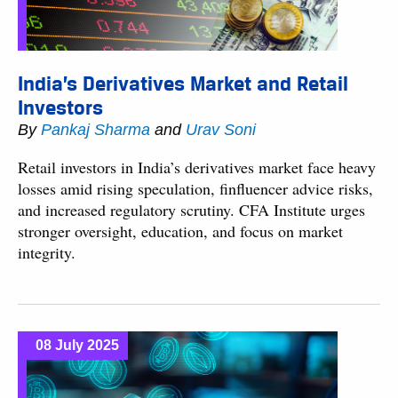
India’s Derivatives Market and Retail
Investors
By
Pankaj Sharma
and
Urav Soni
Retail investors in India’s derivatives market face heavy
losses amid rising speculation, finfluencer advice risks,
and increased regulatory scrutiny. CFA Institute urges
stronger oversight, education, and focus on market
integrity.
08 July 2025