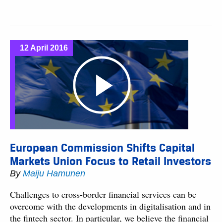
12 April 2016
European Commission Shifts Capital
Markets Union Focus to Retail Investors
By
Maiju Hamunen
Challenges to cross-border financial services can be
overcome with the developments in digitalisation and in
the fintech sector. In particular, we believe the financial