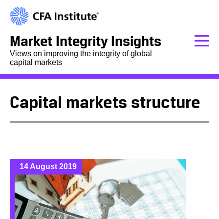
Market Integrity Insights
Views on improving the integrity of global
capital markets
Capital markets structure
14 August 2019