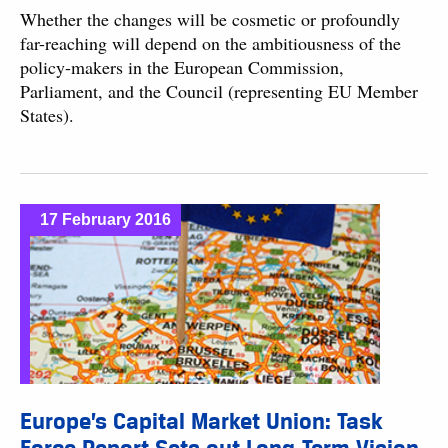
Whether the changes will be cosmetic or profoundly
far-reaching will depend on the ambitiousness of the
policy-makers in the European Commission,
Parliament, and the Council (representing EU Member
States).
17 February 2016
Europe’s Capital Market Union: Task