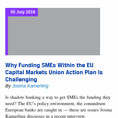
05 July 2016
Why Funding SMEs Within the EU
Capital Markets Union Action Plan Is
Challenging
By
Josina Kamerling
Is shadow banking a way to get SMEs the funding they
need? The EU’s policy environment, the conundrum
European banks are caught in — these are issues Josina
Kamerling discusses in a recent interview.