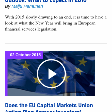
Outlook: What to Expect in 2016
By
Maiju Hamunen
With 2015 slowly drawing to an end, it is time to have a
look at what the New Year will bring in European
financial services legislation.
02 October 2015
Does the EU Capital Markets Union