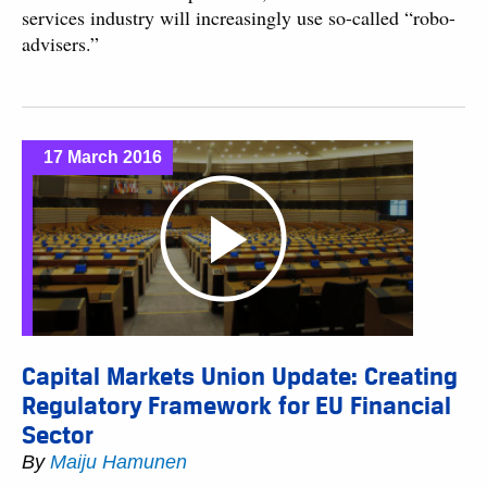
services industry will increasingly use so-called “robo-
advisers.”
17 March 2016
Capital Markets Union Update: Creating
Regulatory Framework for EU Financial
Sector
By
Maiju Hamunen