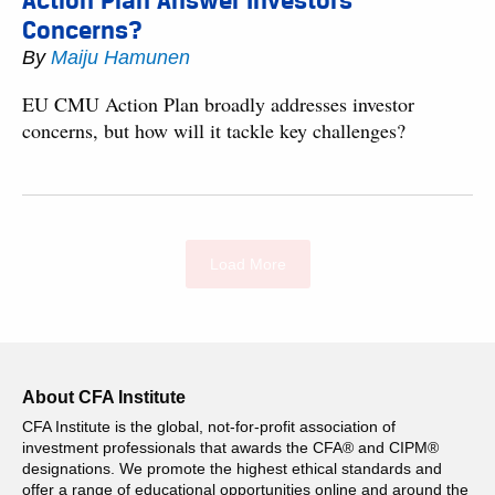
Action Plan Answer Investors’
Concerns?
By
Maiju Hamunen
EU CMU Action Plan broadly addresses investor
concerns, but how will it tackle key challenges?
Load More
About CFA Institute
CFA Institute is the global, not-for-profit association of
investment professionals that awards the CFA® and CIPM®
designations. We promote the highest ethical standards and
offer a range of educational opportunities online and around the