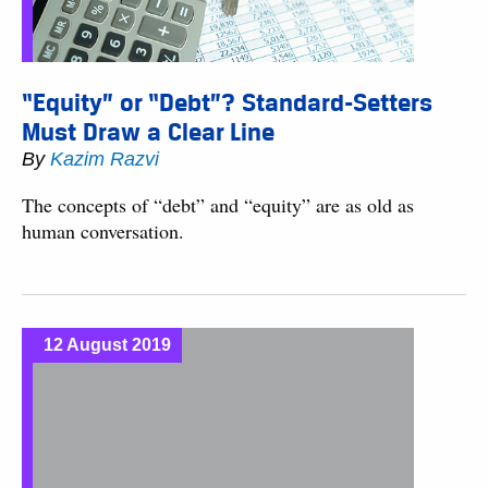
“Equity” or “Debt”? Standard-Setters
Must Draw a Clear Line
By
Kazim Razvi
The concepts of “debt” and “equity” are as old as
human conversation.
12 August 2019