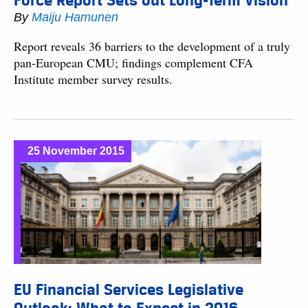
Force Report Sets out Long-Term Vision
By
Maiju Hamunen
Report reveals 36 barriers to the development of a truly
pan-European CMU; findings complement CFA
Institute member survey results.
25 November 2015
EU Financial Services Legislative