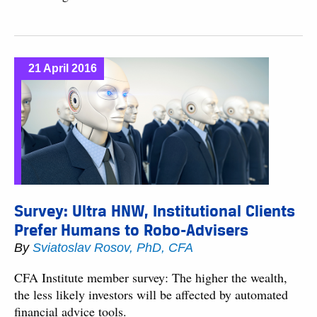
21 April 2016
Survey: Ultra HNW, Institutional Clients
Prefer Humans to Robo-Advisers
By
Sviatoslav Rosov, PhD, CFA
CFA Institute member survey: The higher the wealth,
the less likely investors will be affected by automated
financial advice tools.