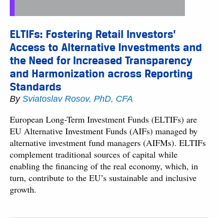
ELTIFs: Fostering Retail Investors’
Access to Alternative Investments and
the Need for Increased Transparency
and Harmonization across Reporting
Standards
By
Sviatoslav Rosov, PhD, CFA
European Long-Term Investment Funds (ELTIFs) are
EU Alternative Investment Funds (AIFs) managed by
alternative investment fund managers (AIFMs). ELTIFs
complement traditional sources of capital while
enabling the financing of the real economy, which, in
turn, contribute to the EU’s sustainable and inclusive
growth.