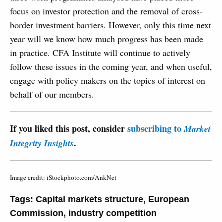
focus on investor protection and the removal of cross-
border investment barriers. However, only this time next
year will we know how much progress has been made
in practice. CFA Institute will continue to actively
follow these issues in the coming year, and when useful,
engage with policy makers on the topics of interest on
behalf of our members.
If you liked this post, consider
subscribing to
Market
.
Integrity Insights
Image credit: iStockphoto.com/AnkNet
Tags:
Capital markets structure
,
European
Commission
,
industry competition