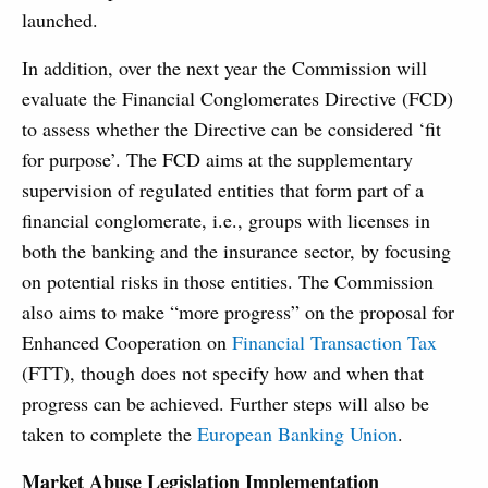
launched.
In addition, over the next year the Commission will
evaluate the Financial Conglomerates Directive (FCD)
to assess whether the Directive can be considered ‘fit
for purpose’. The FCD aims at the supplementary
supervision of regulated entities that form part of a
financial conglomerate, i.e., groups with licenses in
both the banking and the insurance sector, by focusing
on potential risks in those entities. The Commission
also aims to make “more progress” on the proposal for
Enhanced Cooperation on
Financial Transaction Tax
(FTT), though does not specify how and when that
progress can be achieved. Further steps will also be
taken to complete the
European Banking Union
.
Market Abuse Legislation Implementation