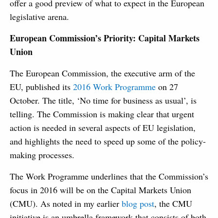
offer a good preview of what to expect in the European
legislative arena.
European Commission’s Priority: Capital Markets
Union
The European Commission, the executive arm of the
EU, published its
2016 Work Programme
on 27
October. The title, ‘No time for business as usual’, is
telling. The Commission is making clear that urgent
action is needed in several aspects of EU legislation,
and highlights the need to speed up some of the policy-
making processes.
The Work Programme underlines that the Commission’s
focus in 2016 will be on the Capital Markets Union
(CMU). As noted in my earlier
blog post
, the CMU
initiative is an umbrella framework that consists of both