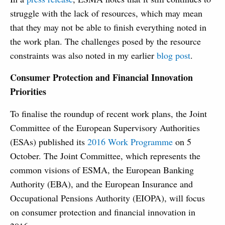
struggle with the lack of resources, which may mean
that they may not be able to finish everything noted in
the work plan. The challenges posed by the resource
constraints was also noted in my earlier
blog post
.
Consumer Protection and Financial Innovation
Priorities
To finalise the roundup of recent work plans, the Joint
Committee of the European Supervisory Authorities
(ESAs) published its
2016 Work Programme
on 5
October. The Joint Committee, which represents the
common visions of ESMA, the European Banking
Authority (EBA), and the European Insurance and
Occupational Pensions Authority (EIOPA), will focus
on consumer protection and financial innovation in