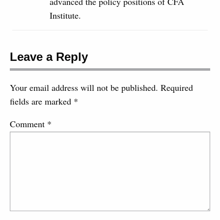
advanced the policy positions of CFA
Institute.
Leave a Reply
Your email address will not be published.
Required
fields are marked
*
Comment
*