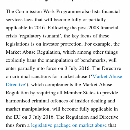
The Commission Work Programme also lists financial
services laws that will become fully or partially
applicable in 2016. Following the post-2008 financial
crisis ‘regulatory tsunami’, the key focus of these
legislations is on investor protection. For example, the
Market Abuse Regulation, which among other things
explicitly bans the manipulation of benchmarks, will
enter partially into force on 3 July 2016. The Directive
on criminal sanctions for market abuse (‘
Market Abuse
Directive
’), which complements the Market Abuse
Regulation by requiring all Member States to provide
harmonised criminal offences of insider dealing and
market manipulation, will become fully applicable in
the EU on 3 July 2016. The Regulation and Directive
thus form a
legislative package on market abuse
that