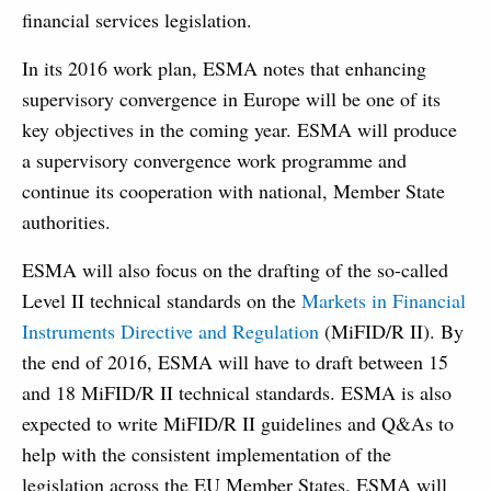
financial services legislation.
In its 2016 work plan, ESMA notes that enhancing
supervisory convergence in Europe will be one of its
key objectives in the coming year. ESMA will produce
a supervisory convergence work programme and
continue its cooperation with national, Member State
authorities.
ESMA will also focus on the drafting of the so-called
Level II technical standards on the
Markets in Financial
Instruments Directive and Regulation
(MiFID/R II). By
the end of 2016, ESMA will have to draft between 15
and 18 MiFID/R II technical standards. ESMA is also
expected to write MiFID/R II guidelines and Q&As to
help with the consistent implementation of the
legislation across the EU Member States. ESMA will