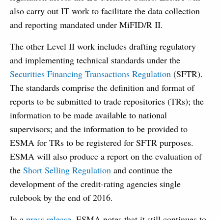
also carry out IT work to facilitate the data collection
and reporting mandated under MiFID/R II.
The other Level II work includes drafting regulatory
and implementing technical standards under the
Securities Financing Transactions Regulation
(SFTR).
The standards comprise the definition and format of
reports to be submitted to trade repositories (TRs); the
information to be made available to national
supervisors; and the information to be provided to
ESMA for TRs to be registered for SFTR purposes.
ESMA will also produce a report on the evaluation of
the
Short Selling Regulation
and continue the
development of the credit-rating agencies single
rulebook by the end of 2016.
In a
press release
, ESMA notes that it still continues to