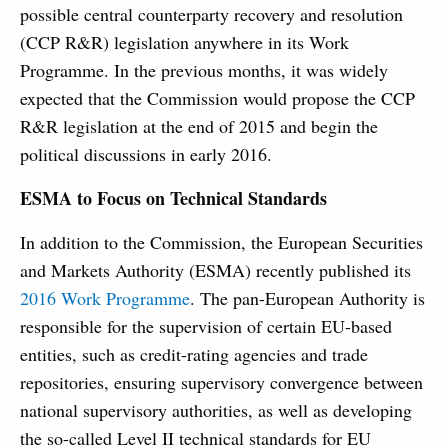
possible central counterparty recovery and resolution
(CCP R&R) legislation anywhere in its Work
Programme. In the previous months, it was widely
expected that the Commission would propose the CCP
R&R legislation at the end of 2015 and begin the
political discussions in early 2016.
ESMA to Focus on Technical Standards
In addition to the Commission, the European Securities
and Markets Authority (ESMA) recently published its
2016 Work Programme
. The pan-European Authority is
responsible for the supervision of certain EU-based
entities, such as credit-rating agencies and trade
repositories, ensuring supervisory convergence between
national supervisory authorities, as well as developing
the so-called Level II technical standards for EU