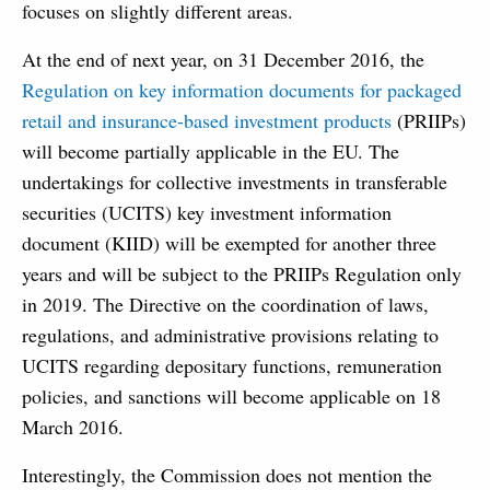
focuses on slightly different areas.
At the end of next year, on 31 December 2016, the
Regulation on key information documents for packaged
retail and insurance-based investment products
(PRIIPs)
will become partially applicable in the EU. The
undertakings for collective investments in transferable
securities (UCITS) key investment information
document (KIID) will be exempted for another three
years and will be subject to the PRIIPs Regulation only
in 2019. The Directive on the coordination of laws,
regulations, and administrative provisions relating to
UCITS regarding depositary functions, remuneration
policies, and sanctions will become applicable on 18
March 2016.
Interestingly, the Commission does not mention the