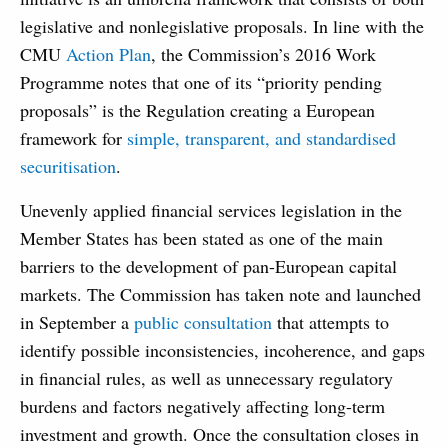
legislative and nonlegislative proposals. In line with the
CMU
Action Plan
, the Commission’s 2016 Work
Programme notes that one of its “priority pending
proposals” is the Regulation creating a European
framework for
simple, transparent, and standardised
securitisation
.
Unevenly applied financial services legislation in the
Member States has been stated as one of the main
barriers to the development of pan-European capital
markets. The Commission has taken note and launched
in September a
public consultation
that attempts to
identify possible inconsistencies, incoherence, and gaps
in financial rules, as well as unnecessary regulatory
burdens and factors negatively affecting long-term
investment and growth. Once the consultation closes in