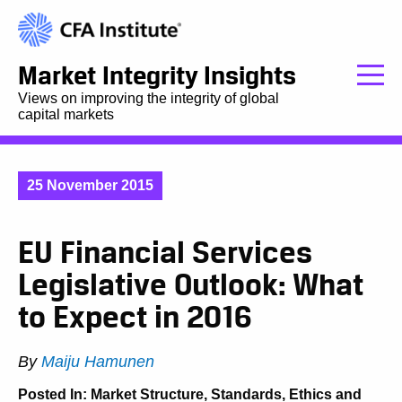
Market Integrity Insights
Views on improving the integrity of global
capital markets
25 November 2015
EU Financial Services
Legislative Outlook: What
to Expect in 2016
By
Maiju Hamunen
Posted In:
Market Structure
,
Standards, Ethics and