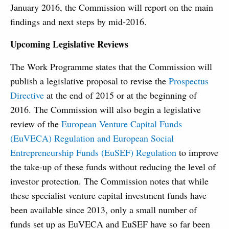
January 2016, the Commission will report on the main
findings and next steps by mid-2016.
Upcoming Legislative Reviews
The Work Programme states that the Commission will
publish a legislative proposal to revise the
Prospectus
Directive
at the end of 2015 or at the beginning of
2016. The Commission will also begin a legislative
review of the
European Venture Capital Funds
(EuVECA) Regulation and European Social
Entrepreneurship Funds (EuSEF) Regulation
to improve
the take-up of these funds without reducing the level of
investor protection. The Commission notes that while
these specialist venture capital investment funds have
been available since 2013, only a small number of
funds set up as EuVECA and EuSEF have so far been