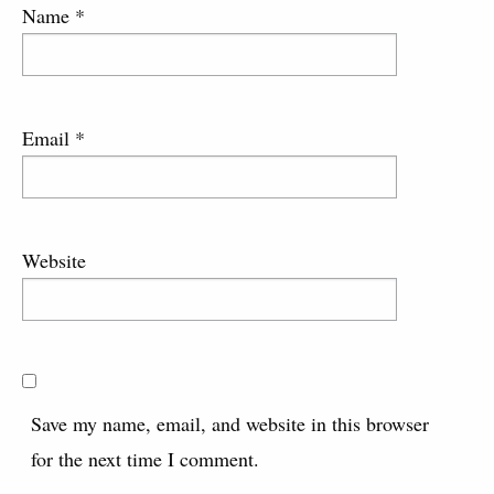
Name
*
Email
*
Website
Save my name, email, and website in this browser
for the next time I comment.