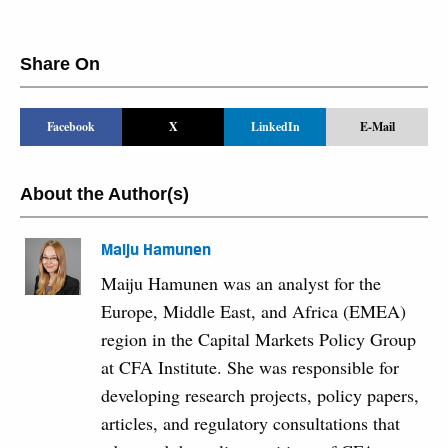
Share On
Facebook
X
LinkedIn
E-Mail
About the Author(s)
Maiju Hamunen
Maiju Hamunen was an analyst for the
Europe, Middle East, and Africa (EMEA)
region in the Capital Markets Policy Group
at CFA Institute. She was responsible for
developing research projects, policy papers,
articles, and regulatory consultations that