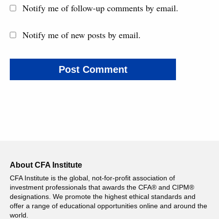
Notify me of follow-up comments by email.
Notify me of new posts by email.
About CFA Institute
CFA Institute is the global, not-for-profit association of
investment professionals that awards the CFA® and CIPM®
designations. We promote the highest ethical standards and
offer a range of educational opportunities online and around the
world.