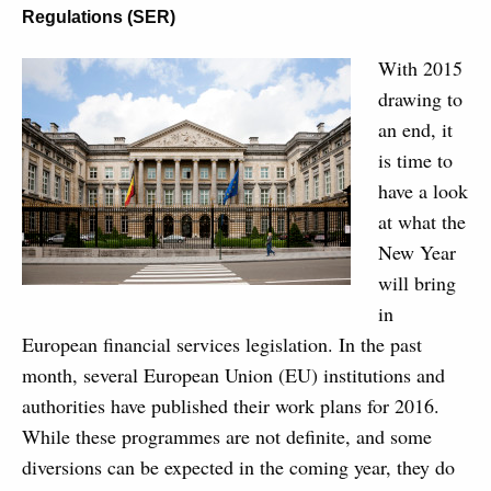
Regulations (SER)
With 2015
drawing to
an end, it
is time to
have a look
at what the
New Year
will bring
in
European financial services legislation. In the past
month, several European Union (EU) institutions and
authorities have published their work plans for 2016.
While these programmes are not definite, and some
diversions can be expected in the coming year, they do