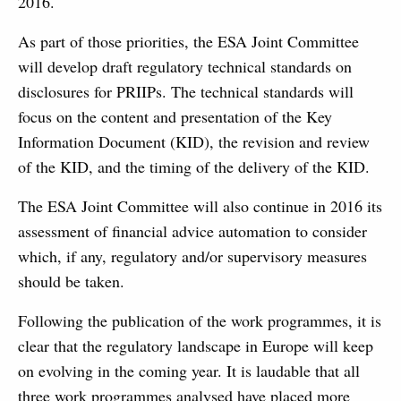
2016.
As part of those priorities, the ESA Joint Committee
will develop draft regulatory technical standards on
disclosures for PRIIPs. The technical standards will
focus on the content and presentation of the Key
Information Document (KID), the revision and review
of the KID, and the timing of the delivery of the KID.
The ESA Joint Committee will also continue in 2016 its
assessment of financial advice automation to consider
which, if any, regulatory and/or supervisory measures
should be taken.
Following the publication of the work programmes, it is
clear that the regulatory landscape in Europe will keep
on evolving in the coming year. It is laudable that all
three work programmes analysed have placed more