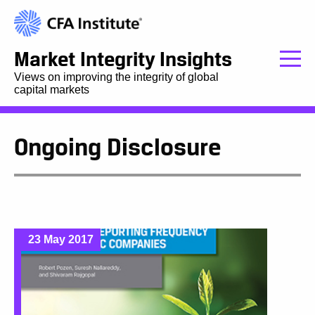
Market Integrity Insights
Views on improving the integrity of global
capital markets
Ongoing Disclosure
23 May 2017