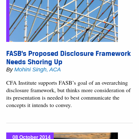
FASB’s Proposed Disclosure Framework
Needs Shoring Up
By
Mohini Singh, ACA
CFA Institute supports FASB’s goal of an overarching
disclosure framework, but thinks more consideration of
its presentation is needed to best communicate the
concepts it intends to convey.
08 October 2014