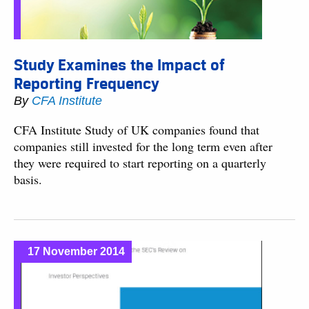
Study Examines the Impact of
Reporting Frequency
By
CFA Institute
CFA Institute Study of UK companies found that
companies still invested for the long term even after
they were required to start reporting on a quarterly
basis.
17 November 2014