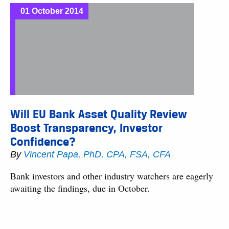
01 October 2014
Will EU Bank Asset Quality Review
Boost Transparency, Investor
Confidence?
By
Vincent Papa, PhD, CPA, FSA, CFA
Bank investors and other industry watchers are eagerly
awaiting the findings, due in October.