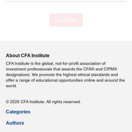
Load More
About CFA Institute
CFA Institute is the global, not-for-profit association of
investment professionals that awards the CFA® and CIPM®
designations. We promote the highest ethical standards and
offer a range of educational opportunities online and around the
world.
© 2026 CFA Institute. All rights reserved.
Categories
Authors