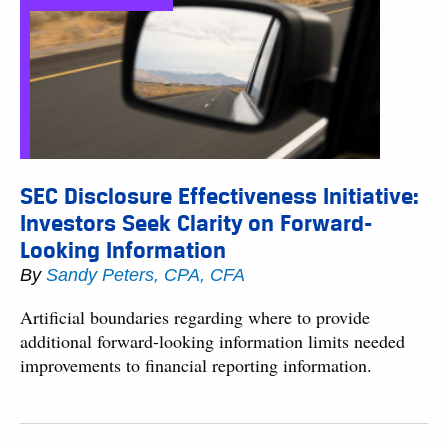
SEC Disclosure Effectiveness Initiative:
Investors Seek Clarity on Forward-
Looking Information
By
Sandy Peters, CPA, CFA
Artificial boundaries regarding where to provide
additional forward-looking information limits needed
improvements to financial reporting information.