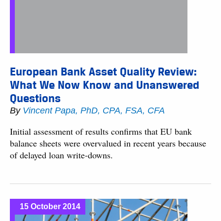
European Bank Asset Quality Review:
What We Now Know and Unanswered
Questions
By
Vincent Papa, PhD, CPA, FSA, CFA
Initial assessment of results confirms that EU bank
balance sheets were overvalued in recent years because
of delayed loan write-downs.
15 October 2014