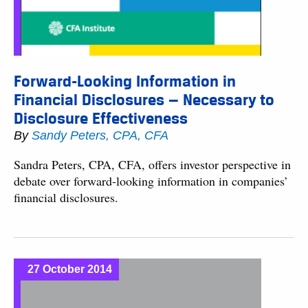
Forward-Looking Information in
Financial Disclosures — Necessary to
Disclosure Effectiveness
By
Sandy Peters, CPA, CFA
Sandra Peters, CPA, CFA, offers investor perspective in
debate over forward-looking information in companies’
financial disclosures.
27 October 2014