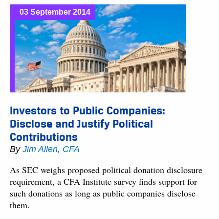
03 September 2014
Investors to Public Companies:
Disclose and Justify Political
Contributions
By
Jim Allen, CFA
As SEC weighs proposed political donation disclosure
requirement, a CFA Institute survey finds support for
such donations as long as public companies disclose
them.