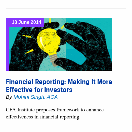
18 June 2014
Financial Reporting: Making It More
Effective for Investors
By
Mohini Singh, ACA
CFA Institute proposes framework to enhance
effectiveness in financial reporting.