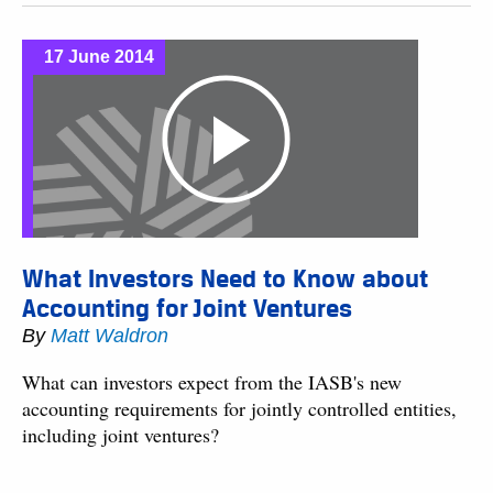
17 June 2014
What Investors Need to Know about
Accounting for Joint Ventures
By
Matt Waldron
What can investors expect from the IASB's new
accounting requirements for jointly controlled entities,
including joint ventures?