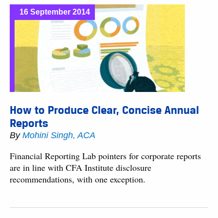
16 September 2014
How to Produce Clear, Concise Annual
Reports
By
Mohini Singh, ACA
Financial Reporting Lab pointers for corporate reports
are in line with CFA Institute disclosure
recommendations, with one exception.