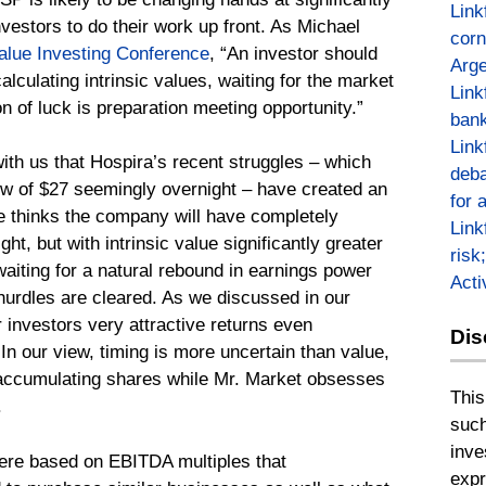
Link
vestors to do their work up front. As Michael
corn
alue Investing Conference
, “An investor should
Arge
alculating intrinsic values, waiting for the market
Link
on of luck is preparation meeting opportunity.”
bank
Link
with us that Hospira’s recent struggles – which
deba
low of $27 seemingly overnight – have created an
for 
He thinks the company will have completely
Link
t, but with intrinsic value significantly greater
risk
waiting for a natural rebound in earnings power
Act
hurdles are cleared. As we discussed in our
 investors very attractive returns even
Dis
In our view, timing is more uncertain than value,
y accumulating shares while Mr. Market obsesses
This
.
such
inve
 were based on EBITDA multiples that
expr