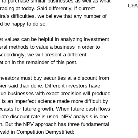
d to purchase similar businesses as well as what
CFA 
ading at today. Said differently, if current
’s difficulties, we believe that any number of
d be happy to do so.
t values can be helpful in analyzing investment
eral methods to value a business in order to
ccordingly, we will present a different
ion in the remainder of this post.
investors must buy securities at a discount from
asier said than done. Different investors have
alue businesses with exact precision will produce
n is an imperfect science made more difficult by
ecasts for future growth. When future cash flows
iate discount rate is used, NPV analysis is one
on. But the NPV approach has three fundamental
ald in Competition Demystified: