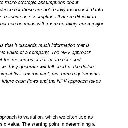
ble to make strategic assumptions about
ence but these are not readily incorporated into
reliance on assumptions that are difficult to
hat can be made with more certainty are a major
is that it discards much information that is
nomic value of a company. The NPV approach
f the resources of a firm are not sued
ows they generate will fall short of the dollars
a competitive environment, resource requirements
ly future cash flows and the NPV approach takes
proach to valuation, which we often use as
sic value. The starting point in determining a