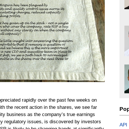
ppreciated rapidly over the past few weeks on
th the recent action in the shares, we see far
Pop
ality business as the company’s true earnings
y regulatory issues, is discovered by investors
API
SP is likely to be changing hands at significantly