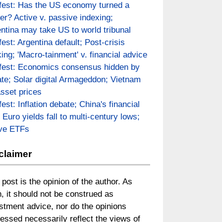
fest: Has the US economy turned a
er? Active v. passive indexing;
ntina may take US to world tribunal
fest: Argentina default; Post-crisis
ing; 'Macro-tainment' v. financial advice
fest: Economics consensus hidden by
te; Solar digital Armageddon; Vietnam
asset prices
fest: Inflation debate; China's financial
; Euro yields fall to multi-century lows;
ive ETFs
claimer
 post is the opinion of the author. As
, it should not be construed as
stment advice, nor do the opinions
essed necessarily reflect the views of