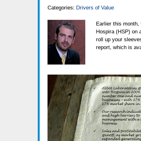
Categories:
Drivers of Value
Earlier this month,
Hospira (HSP) on a 
roll up your sleeve
report, which is av