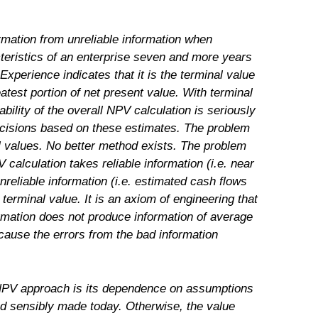
formation from unreliable information when
teristics of an enterprise seven and more years
 Experience indicates that it is the terminal value
eatest portion of net present value. With terminal
ability of the overall NPV calculation is seriously
cisions based on these estimates. The problem
al values. No better method exists. The problem
 calculation takes reliable information (i.e. near
reliable information (i.e. estimated cash flows
 terminal value. It is an axiom of engineering that
rmation does not produce information of average
ecause the errors from the bad information
 NPV approach is its dependence on assumptions
and sensibly made today. Otherwise, the value