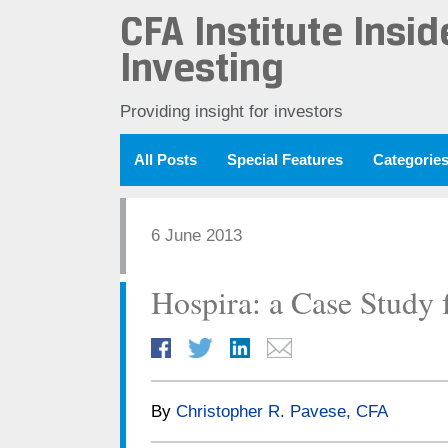
CFA Institute Insid
Investing
Providing insight for investors
All Posts
Special Features
Categorie
6 June 2013
Hospira: a Case Study f
By
Christopher R. Pavese, CFA