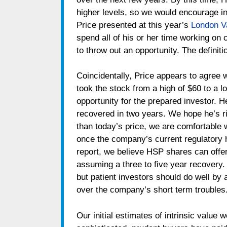
higher levels, so we would encourage in
Price presented at this year’s
London V
spend all of his or her time working on c
to throw out an opportunity. The definiti
Coincidentally, Price appears to agree 
took the stock from a high of $60 to a 
opportunity for the prepared investor. 
recovered in two years. We hope he’s righ
than today’s price, we are comfortable 
once the company’s current regulatory 
report, we believe HSP shares can offer
assuming a three to five year recovery. 
but patient investors should do well b
over the company’s short term troubles
Our initial estimates of intrinsic value