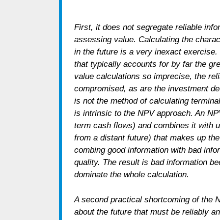
First, it does not segregate reliable in
assessing value. Calculating the charac
in the future is a very inexact exercise.
that typically accounts for by far the gr
value calculations so imprecise, the reli
compromised, as are the investment de
is not the method of calculating termin
is intrinsic to the NPV approach. An NPV
term cash flows) and combines it with un
from a distant future) that makes up the
combing good information with bad info
quality. The result is bad information b
dominate the whole calculation.
A second practical shortcoming of the
about the future that must be reliably 