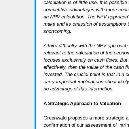
calculation is of little use. It is possi
competitive advantages with more confid
an NPV calculation. The NPV approach’s 
make and its omission of assumptions t
shortcoming.
A third difficulty with the NPV approach 
relevant to the calculation of the eco
focuses exclusively on cash flows. But i
effectively, then the value of the cash fl
invested. The crucial point is that in 
carry important implications about like
no advantage of this information.
A Strategic Approach to Valuation
Greenwald proposes a more strategic ap
confirmation of our assessment of intrin