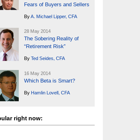
Fears of Buyers and Sellers
By
A. Michael Lipper, CFA
28 May 2014
The Sobering Reality of
“Retirement Risk”
By
Ted Seides, CFA
16 May 2014
Which Beta is Smart?
By
Hamlin Lovell, CFA
ular right now: