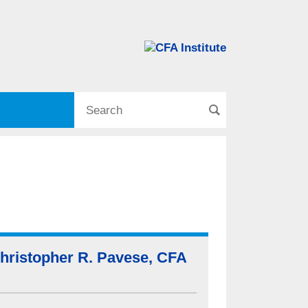
hristopher R. Pavese, CFA