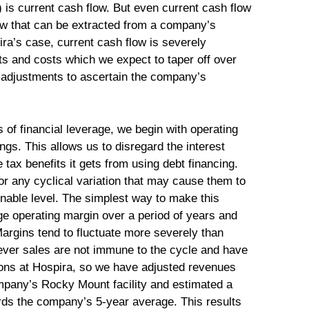
s current cash flow. But even current cash flow
low that can be extracted from a company’s
ira’s case, current cash flow is severely
ts and costs which we expect to taper off over
 adjustments to ascertain the company’s
ts of financial leverage, we begin with operating
ngs. This allows us to disregard the interest
x benefits it gets from using debt financing.
or any cyclical variation that may cause them to
inable level. The simplest way to make this
ge operating margin over a period of years and
Margins tend to fluctuate more severely than
ever sales are not immune to the cycle and have
ions at Hospira, so we have adjusted revenues
mpany’s Rocky Mount facility and estimated a
rds the company’s 5-year average. This results