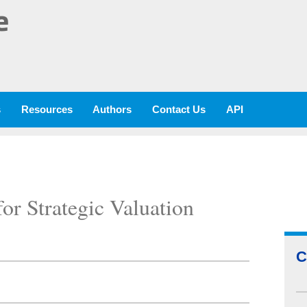
e
s
Resources
Authors
Contact Us
API
or Strategic Valuation
C