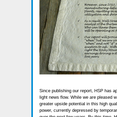
Since publishing our report, HSP has a
light news flow. While we are pleased wi
greater upside potential in this high qu
power, currently depressed by temporar
over the next few years. By this time, H