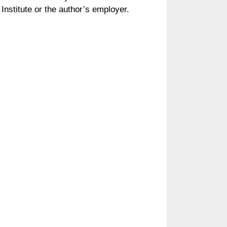
Institute or the author’s employer.