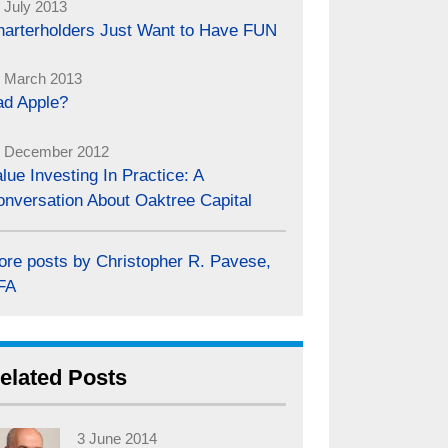
 July 2013
harterholders Just Want to Have FUN
 March 2013
ad Apple?
 December 2012
lue Investing In Practice: A
onversation About Oaktree Capital
ore posts by Christopher R. Pavese,
FA
elated Posts
3 June 2014