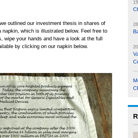
19
C
 we outlined our investment thesis in shares of
28
napkin, which is illustrated below. Feel free to
B
s, wipe your hands and have a look at the full
ailable by clicking on our napkin below.
20
Va
C
M
C
R