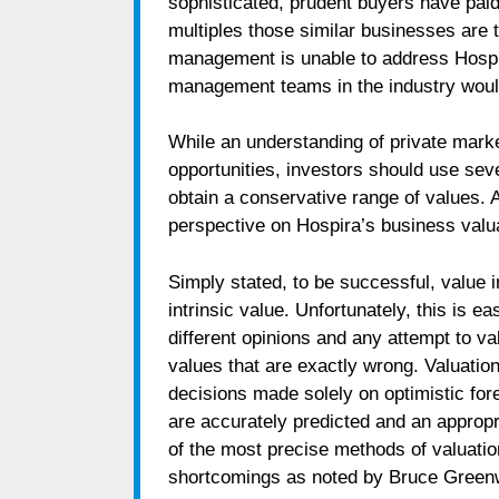
sophisticated, prudent buyers have pai
multiples those similar businesses are tr
management is unable to address Hospira
management teams in the industry woul
While an understanding of private marke
opportunities, investors should use sev
obtain a conservative range of values. A
perspective on Hospira’s business valuat
Simply stated, to be successful, value 
intrinsic value. Unfortunately, this is e
different opinions and any attempt to v
values that are exactly wrong. Valuatio
decisions made solely on optimistic for
are accurately predicted and an appropr
of the most precise methods of valuati
shortcomings as noted by Bruce Greenw