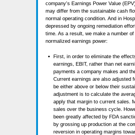
company’s Earnings Power Value (EPV) i
may differ from the sustainable cash f
normal operating condition. And in Hosp
depressed by ongoing remediation effor
time. As a result, we make a number of
normalized earnings power:
First, in order to eliminate the effec
earnings, EBIT, rather than net earni
payments a company makes and the ta
Current earnings are also adjusted f
be either above or below their susta
adjustment is to calculate the avera
apply that margin to current sales. 
sales over the business cycle. How
been greatly affected by FDA sanct
by grossing up production at the co
reversion in operating margins towa