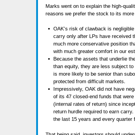
Marks went on to explain the high-quali
reasons we prefer the stock to its mor
OAK’s risk of clawback is negligib
carry only after LPs have received th
much more conservative position than
with much greater comfort in our est
Because the assets that underlie th
than equity, they are less subject t
is more likely to be senior than subo
protected from difficult markets.
Impressively, OAK did not have nega
of its 47 closed-end funds that wer
(internal rates of return) since inc
return hurdle required to earn carr
the last 15 years and every quarter f
That being said, investors should unders