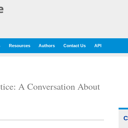
e
s
Resources
Authors
Contact Us
API
ctice: A Conversation About
C