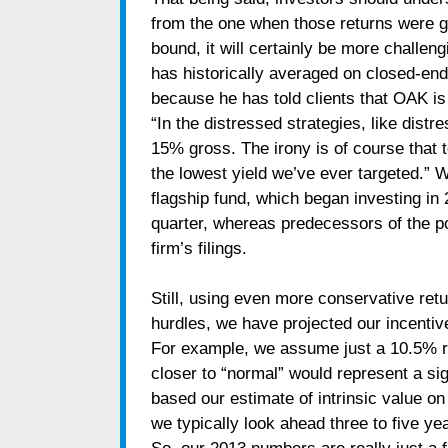
from the one when those returns were ge
bound, it will certainly be more challen
has historically averaged on closed-end
because he has told clients that OAK is 
“In the distressed strategies, like dist
15% gross. The irony is of course that
the lowest yield we’ve ever targeted.” W
flagship fund, which began investing in
quarter, whereas predecessors of the p
firm’s filings.
Still, using even more conservative re
hurdles, we have projected our incentiv
For example, we assume just a 10.5% r
closer to “normal” would represent a sig
based our estimate of intrinsic value o
we typically look ahead three to five ye