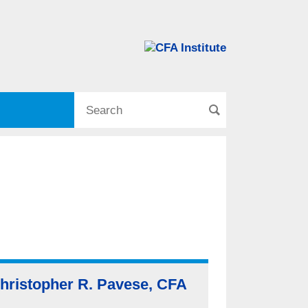
hristopher R. Pavese, CFA