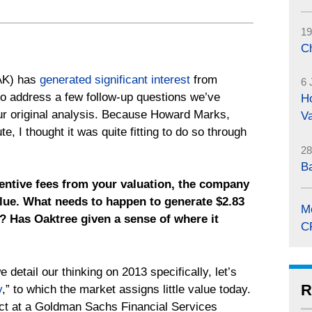
19
C
AK) has
generated significant interest
from
6 
 to address a few follow-up questions we’ve
Ho
ur original analysis. Because Howard Marks,
Va
, I thought it was quite fitting to do so through
28
B
centive fees from your valuation, the company
value. What needs to happen to generate $2.83
M
3? Has Oaktree given a sense of where it
C
 detail our thinking on 2013 specifically, let’s
R
y
,” to which the market assigns little value today.
ect at a Goldman Sachs Financial Services