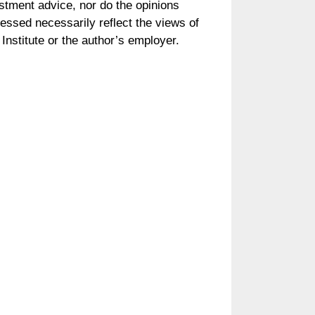
stment advice, nor do the opinions
essed necessarily reflect the views of
Institute or the author’s employer.