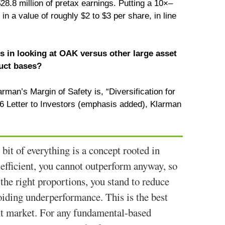
$28.8 million of pretax earnings. Putting a 10×–
 in a value of roughly $2 to $3 per share, in line
 in looking at OAK versus other large asset
uct bases?
rman’s Margin of Safety is, “Diversification for
006 Letter to Investors (emphasis added), Klarman
 bit of everything is a concept rooted in
 efficient, you cannot outperform anyway, so
 the right proportions, you stand to reduce
avoiding underperformance. This is the best
ent market. For any fundamental-based