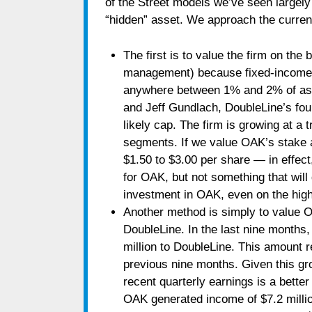
of the Street models we’ve seen largely 
“hidden” asset. We approach the curren
The first is to value the firm on th
management) because fixed-income f
anywhere between 1% and 2% of asse
and Jeff Gundlach, DoubleLine’s fou
likely cap. The firm is growing at a
segments. If we value OAK’s stake at
$1.50 to $3.00 per share — in effect
for OAK, but not something that will
investment in OAK, even on the high
Another method is simply to value O
DoubleLine. In the last nine months
million to DoubleLine. This amount 
previous nine months. Given this gro
recent quarterly earnings is a better
OAK generated income of $7.2 million