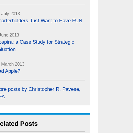
 July 2013
harterholders Just Want to Have FUN
June 2013
spira: a Case Study for Strategic
luation
 March 2013
ad Apple?
ore posts by Christopher R. Pavese,
FA
elated Posts