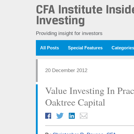
CFA Institute Insid
Investing
Providing insight for investors
All Posts
Special Features
Categorie
20 December 2012
Value Investing In Pra
Oaktree Capital