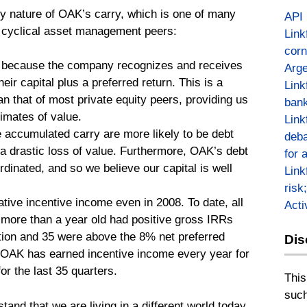
ty nature of OAK’s carry, which is one of many
API
e cyclical asset management peers:
Link
corn
le because the company recognizes and receives
Arge
eir capital plus a preferred return. This is a
Link
 that of most private equity peers, providing us
bank
imates of value.
Link
e accumulated carry are more likely to be debt
deba
o a drastic loss of value. Furthermore, OAK’s debt
for 
rdinated, and so we believe our capital is well
Link
risk
tive incentive income even in 2008. To date, all
Act
e more than a year old had positive gross IRRs
eption and 35 were above the 8% net preferred
Dis
y. OAK has earned incentive income every year for
or the last 35 quarters.
This
such
tand that we are living in a different world today