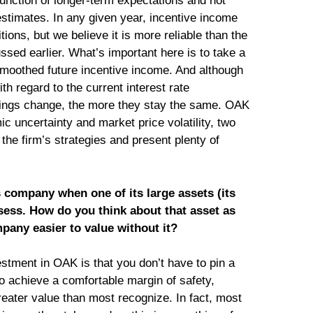
function of longer-term expectations and not
 estimates. In any given year, incentive income
ions, but we believe it is more reliable than the
ussed earlier. What’s important here is to take a
smoothed future incentive income. And although
ith regard to the current interest rate
ings change, the more they stay the same. OAK
c uncertainty and market price volatility, two
 the firm’s strategies and present plenty of
company when one of its large assets (its
assess. How do you think about that asset as
mpany easier to value without it?
estment in OAK is that you don’t have to pin a
o achieve a comfortable margin of safety,
reater value than most recognize. In fact, most