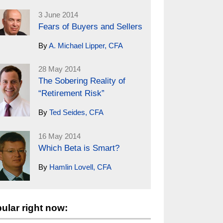
3 June 2014
Fears of Buyers and Sellers
By
A. Michael Lipper, CFA
28 May 2014
The Sobering Reality of
“Retirement Risk”
By
Ted Seides, CFA
16 May 2014
Which Beta is Smart?
By
Hamlin Lovell, CFA
ular right now: