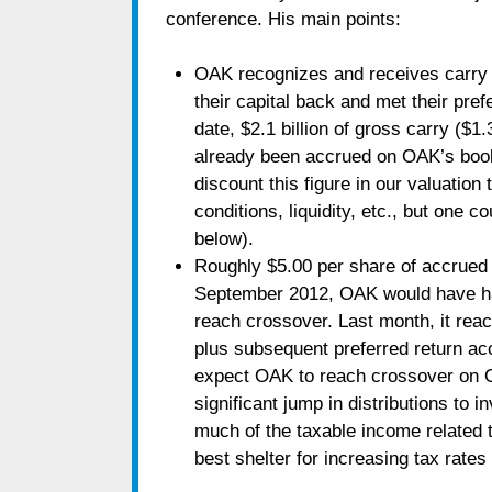
conference. His main points:
OAK recognizes and receives carry o
their capital back and met their prefe
date, $2.1 billion of gross carry ($1
already been accrued on OAK’s book
discount this figure in our valuation 
conditions, liquidity, etc., but one co
below).
Roughly $5.00 per share of accrued 
September 2012, OAK would have had 
reach crossover. Last month, it reach
plus subsequent preferred return acc
expect OAK to reach crossover on Op
significant jump in distributions to i
much of the taxable income related 
best shelter for increasing tax rates