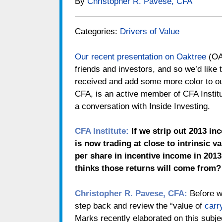
By
Christopher R. Pavese, CFA
Categories:
Drivers of Value
Our recent presentation on Oaktree
(O
friends and investors, and so we’d like
received and add some more color to o
CFA, is an active member of CFA Institute
a conversation with Inside Investing.
CFA Institute:
If we strip out 2013 in
is now trading at close to intrinsic 
per share in incentive income in 201
thinks those returns will come from?
Christopher R. Pavese, CFA:
Before we
step back and review the “value of
carr
Marks recently elaborated on this subj