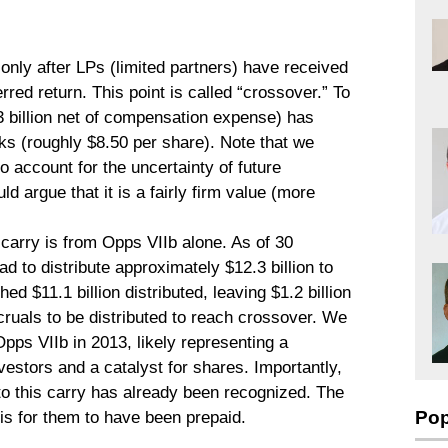
nly after LPs (limited partners) have received
rred return. This point is called “crossover.” To
.3 billion net of compensation expense) has
s (roughly $8.50 per share). Note that we
to account for the uncertainty of future
uld argue that it is a fairly firm value (more
carry is from Opps VIIb alone. As of 30
to distribute approximately $12.3 billion to
ed $11.1 billion distributed, leaving $1.2 billion
ruals to be distributed to reach crossover. We
ps VIIb in 2013, likely representing a
nvestors and a catalyst for shares. Importantly,
to this carry has already been recognized. The
Pop
 is for them to have been prepaid.