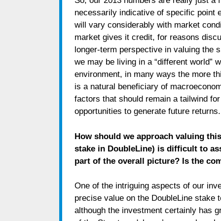
So, our 2013 numbers are really just a 
necessarily indicative of specific point
will vary considerably with market condit
market gives it credit, for reasons disc
longer-term perspective in valuing the 
we may be living in a “different world” w
environment, in many ways the more th
is a natural beneficiary of macroeconomi
factors that should remain a tailwind for
opportunities to generate future returns.
How should we approach valuing this 
stake in DoubleLine) is difficult to 
part of the overall picture? Is the co
One of the intriguing aspects of our inv
precise value on the DoubleLine stake t
although the investment certainly has g