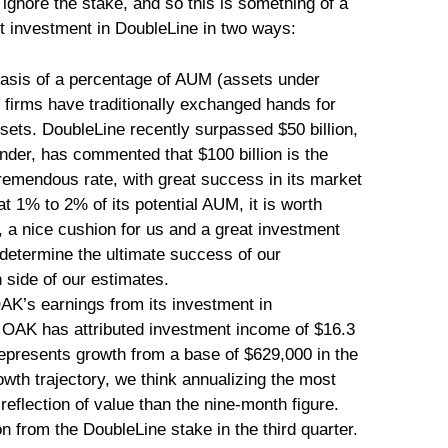
ignore the stake, and so this is something of a
t investment in DoubleLine in two ways:
e basis of a percentage of AUM (assets under
irms have traditionally exchanged hands for
ts. DoubleLine recently surpassed $50 billion,
nder, has commented that $100 billion is the
 tremendous rate, with great success in its market
 1% to 2% of its potential AUM, it is worth
, a nice cushion for us and a great investment
 determine the ultimate success of our
 side of our estimates.
AK’s earnings from its investment in
, OAK has attributed investment income of $16.3
represents growth from a base of $629,000 in the
wth trajectory, we think annualizing the most
 reflection of value than the nine-month figure.
 from the DoubleLine stake in the third quarter.