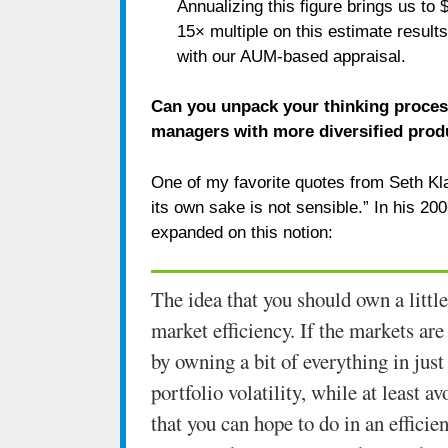
Annualizing this figure brings us to 
15× multiple on this estimate results
with our AUM-based appraisal.
Can you unpack your thinking process
managers with more diversified prod
One of my favorite quotes from Seth Kla
its own sake is not sensible.” In his 2
expanded on this notion:
The idea that you should own a little
market efficiency. If the markets are
by owning a bit of everything in just
portfolio volatility, while at least 
that you can hope to do in an effici