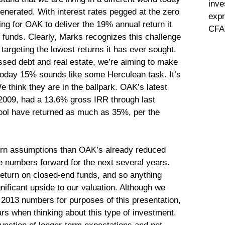
inve
nerated. With interest rates pegged at the zero
expr
ging for OAK to deliver the 19% annual return it
CFA 
 funds. Clearly, Marks recognizes this challenge
targeting the lowest returns it has ever sought.
ressed debt and real estate, we’re aiming to make
 today 15% sounds like some Herculean task. It’s
e think they are in the ballpark. OAK’s latest
 2009, had a 13.6% gross IRR through last
ool have returned as much as 35%, per the
turn assumptions than OAK’s already reduced
e numbers forward for the next several years.
eturn on closed-end funds, and so anything
nificant upside to our valuation. Although we
n 2013 numbers for purposes of this presentation,
ars when thinking about this type of investment.