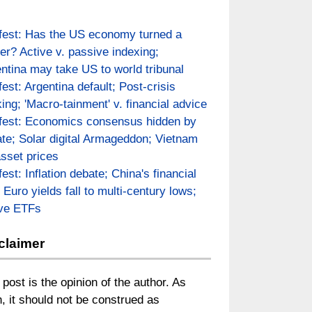
fest: Has the US economy turned a
er? Active v. passive indexing;
ntina may take US to world tribunal
fest: Argentina default; Post-crisis
ing; 'Macro-tainment' v. financial advice
fest: Economics consensus hidden by
te; Solar digital Armageddon; Vietnam
asset prices
fest: Inflation debate; China's financial
; Euro yields fall to multi-century lows;
ive ETFs
claimer
 post is the opinion of the author. As
, it should not be construed as