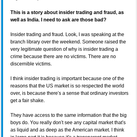
This is a story about insider trading and fraud, as
well as India. I need to ask are those bad?
Insider trading and fraud. Look, I was speaking at the
branch library over the weekend. Someone raised the
very legitimate question of why is insider trading a
crime because there are no victims. There are no
discernible victims.
I think insider trading is important because one of the
reasons that the US market is so respected the world
over, is because there's a sense that ordinary investors
get a fair shake.
They have access to the same information that the big
boys do. You really don't see any capital market that's
as liquid and as deep as the American market. I think