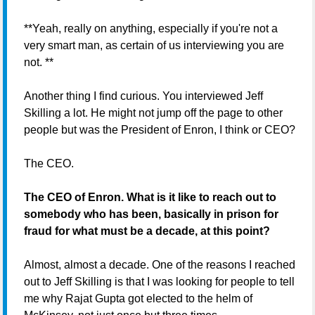
**Yeah, really on anything, especially if you're not a
very smart man, as certain of us interviewing you are
not. **
Another thing I find curious. You interviewed Jeff
Skilling a lot. He might not jump off the page to other
people but was the President of Enron, I think or CEO?
The CEO.
The CEO of Enron. What is it like to reach out to
somebody who has been, basically in prison for
fraud for what must be a decade, at this point?
Almost, almost a decade. One of the reasons I reached
out to Jeff Skilling is that I was looking for people to tell
me why Rajat Gupta got elected to the helm of