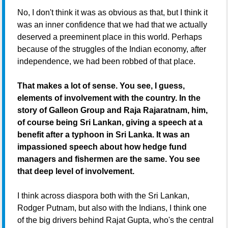
No, I don't think it was as obvious as that, but I think it
was an inner confidence that we had that we actually
deserved a preeminent place in this world. Perhaps
because of the struggles of the Indian economy, after
independence, we had been robbed of that place.
That makes a lot of sense. You see, I guess,
elements of involvement with the country. In the
story of Galleon Group and Raja Rajaratnam, him,
of course being Sri Lankan, giving a speech at a
benefit after a typhoon in Sri Lanka. It was an
impassioned speech about how hedge fund
managers and fishermen are the same. You see
that deep level of involvement.
I think across diaspora both with the Sri Lankan,
Rodger Putnam, but also with the Indians, I think one
of the big drivers behind Rajat Gupta, who's the central