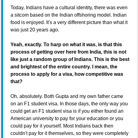
Today, Indians have a cultural identity, there was even
a sitcom based on the Indian offshoring model. Indian
food is enjoyed. It's a very different picture than what it
was just 20 years ago.
Yeah, exactly. To harp on what it was, is that this
process of getting over here from India, this is not
like just a random group of Indians. This is the best
and brightest of the entire country. I mean, the
process to apply for a visa, how competitive was
that?
Oh, absolutely. Both Gupta and my own father came
on an F1 student visa. In those days, the only way you
could get an F1 student visa is if you either found an
American university to pay for your education or you
could pay for it yourself. Most Indians back then
couldn't pay for it themselves, so they were completely