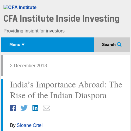
CFA Institute Inside Investing
Providing insight for investors
Menu
Search
3 December 2013
India’s Importance Abroad: The
Rise of the Indian Diaspora
By
Sloane Ortel