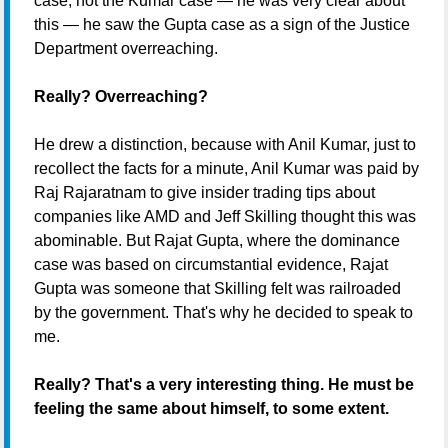
case, not the Kumar case — he was very clear about
this — he saw the Gupta case as a sign of the Justice
Department overreaching.
Really? Overreaching?
He drew a distinction, because with Anil Kumar, just to
recollect the facts for a minute, Anil Kumar was paid by
Raj Rajaratnam to give insider trading tips about
companies like AMD and Jeff Skilling thought this was
abominable. But Rajat Gupta, where the dominance
case was based on circumstantial evidence, Rajat
Gupta was someone that Skilling felt was railroaded
by the government. That's why he decided to speak to
me.
Really? That's a very interesting thing. He must be
feeling the same about himself, to some extent.