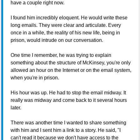
have a couple right now.
I found him incredibly eloquent. He would write these
long emails. They were clear and articulate. Every
once in a while, the reality of his new life, being in
prison, would intrude on our conversation.
One time I remember, he was trying to explain
something about the structure of McKinsey, you're only
allowed an hour on the Internet or on the email system,
when you're in prison.
His hour was up. He had to stop the email midway. It
really was midway and come back to it several hours
later.
There was another time I wanted to share something
with him and I sent him a link to a story. He said, "I
can't read it because we don't have access to the