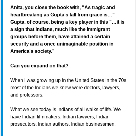
Anita, you close the book with, "As tragic and
heartbreaking as Gupta's fall from grace is…"
Gupta, of course, being a key player in this "…it is
a sign that Indians, much like the immigrant
groups before them, have attained a certain
security and a once unimaginable position in
America's society."
Can you expand on that?
When I was growing up in the United States in the 70s
most of the Indians we knew were doctors, lawyers,
and professors.
What we see today is Indians of all walks of life. We
have Indian filmmakers, Indian lawyers, Indian
prosecutors, Indian authors, Indian businessmen.