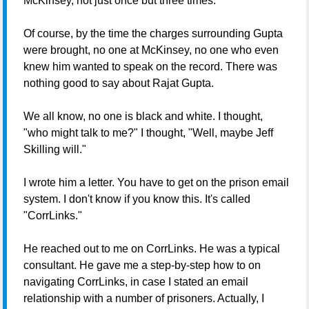
McKinsey, not just once but three times.
Of course, by the time the charges surrounding Gupta
were brought, no one at McKinsey, no one who even
knew him wanted to speak on the record. There was
nothing good to say about Rajat Gupta.
We all know, no one is black and white. I thought,
"who might talk to me?" I thought, "Well, maybe Jeff
Skilling will."
I wrote him a letter. You have to get on the prison email
system. I don't know if you know this. It's called
"CorrLinks."
He reached out to me on CorrLinks. He was a typical
consultant. He gave me a step-by-step how to on
navigating CorrLinks, in case I stated an email
relationship with a number of prisoners. Actually, I