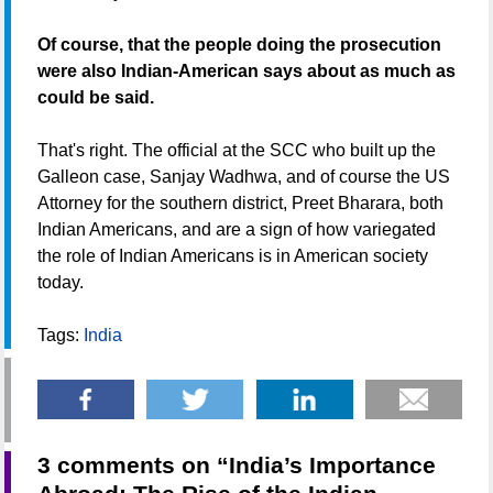
Of course, that the people doing the prosecution
were also Indian-American says about as much as
could be said.
That's right. The official at the SCC who built up the
Galleon case, Sanjay Wadhwa, and of course the US
Attorney for the southern district, Preet Bharara, both
Indian Americans, and are a sign of how variegated
the role of Indian Americans is in American society
today.
Tags:
India
3 comments on “
India’s Importance