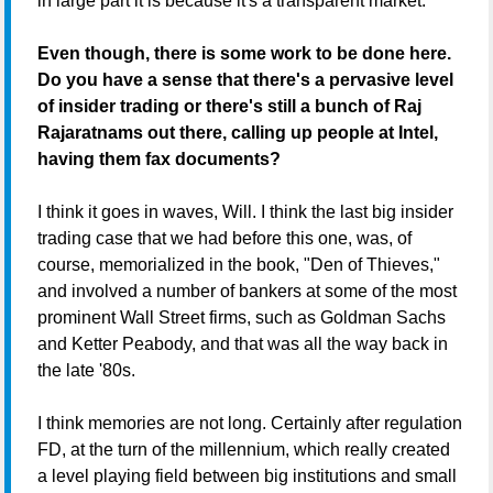
in large part it is because it's a transparent market.
Even though, there is some work to be done here.
Do you have a sense that there's a pervasive level
of insider trading or there's still a bunch of Raj
Rajaratnams out there, calling up people at Intel,
having them fax documents?
I think it goes in waves, Will. I think the last big insider
trading case that we had before this one, was, of
course, memorialized in the book, "Den of Thieves,"
and involved a number of bankers at some of the most
prominent Wall Street firms, such as Goldman Sachs
and Ketter Peabody, and that was all the way back in
the late '80s.
I think memories are not long. Certainly after regulation
FD, at the turn of the millennium, which really created
a level playing field between big institutions and small