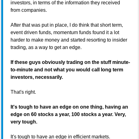
investors, in terms of the information they received
from companies.
After that was put in place, I do think that short term,
event driven funds, momentum funds found it a lot
harder to make money and started resorting to insider
trading, as a way to get an edge.
If these guys obviously trading on the stuff minute-
to-minute and not what you would call long term
investors, necessarily.
That's right.
It's tough to have an edge on one thing, having an
edge on 60 stocks a year, 100 stocks a year. Very,
very tough.
It's tough to have an edge in efficient markets.