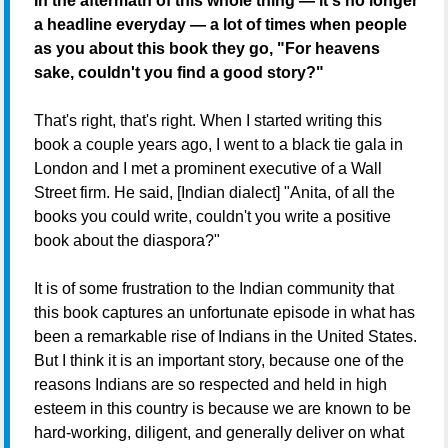
In the aftermath of this whole thing — it's no longer
a headline everyday — a lot of times when people
as you about this book they go, "For heavens
sake, couldn't you find a good story?"
That's right, that's right. When I started writing this
book a couple years ago, I went to a black tie gala in
London and I met a prominent executive of a Wall
Street firm. He said, [Indian dialect] "Anita, of all the
books you could write, couldn't you write a positive
book about the diaspora?"
It is of some frustration to the Indian community that
this book captures an unfortunate episode in what has
been a remarkable rise of Indians in the United States.
But I think it is an important story, because one of the
reasons Indians are so respected and held in high
esteem in this country is because we are known to be
hard-working, diligent, and generally deliver on what