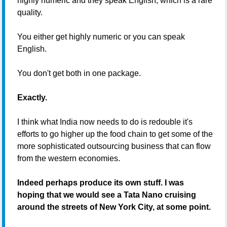
highly numeric and they speak English, which is a rare
quality.
You either get highly numeric or you can speak
English.
You don't get both in one package.
Exactly.
I think what India now needs to do is redouble it's
efforts to go higher up the food chain to get some of the
more sophisticated outsourcing business that can flow
from the western economies.
Indeed perhaps produce its own stuff. I was
hoping that we would see a Tata Nano cruising
around the streets of New York City, at some point.