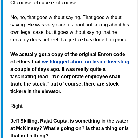
Of course, of course, of course.
No, no, that goes without saying. That goes without
saying. He was very careful about not talking about his
own legal case, but it goes without saying that he
certainly does not feel that justice has done him proud.
We actually got a copy of the original Enron code
of ethics that
we blogged about on Inside Investing
a couple of days ago. It was really quite a
fascinating read. "No corporate employee shall
trade the stock," but of course, there are stock
tickers in the elevator.
Right.
Jeff Skilling, Rajat Gupta, is something in the water
at McKinsey? What's going on? Is that a thing or is
that not a thing?