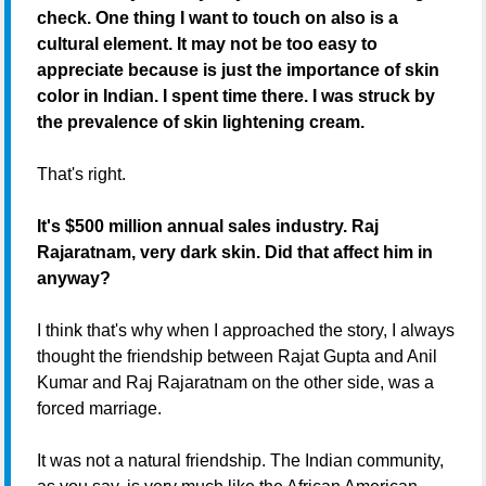
check. One thing I want to touch on also is a
cultural element. It may not be too easy to
appreciate because is just the importance of skin
color in Indian. I spent time there. I was struck by
the prevalence of skin lightening cream.
That's right.
It's $500 million annual sales industry. Raj
Rajaratnam, very dark skin. Did that affect him in
anyway?
I think that's why when I approached the story, I always
thought the friendship between Rajat Gupta and Anil
Kumar and Raj Rajaratnam on the other side, was a
forced marriage.
It was not a natural friendship. The Indian community,