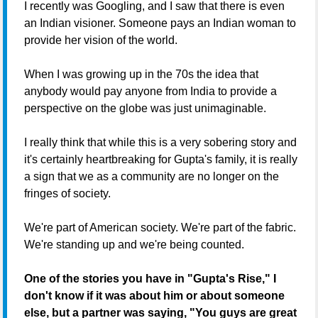
I recently was Googling, and I saw that there is even
an Indian visioner. Someone pays an Indian woman to
provide her vision of the world.
When I was growing up in the 70s the idea that
anybody would pay anyone from India to provide a
perspective on the globe was just unimaginable.
I really think that while this is a very sobering story and
it's certainly heartbreaking for Gupta's family, it is really
a sign that we as a community are no longer on the
fringes of society.
We're part of American society. We're part of the fabric.
We're standing up and we're being counted.
One of the stories you have in "Gupta's Rise," I
don't know if it was about him or about someone
else, but a partner was saying, "You guys are great