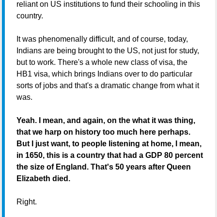
reliant on US institutions to fund their schooling in this
country.
It was phenomenally difficult, and of course, today,
Indians are being brought to the US, not just for study,
but to work. There's a whole new class of visa, the
HB1 visa, which brings Indians over to do particular
sorts of jobs and that's a dramatic change from what it
was.
Yeah. I mean, and again, on the what it was thing,
that we harp on history too much here perhaps.
But I just want, to people listening at home, I mean,
in 1650, this is a country that had a GDP 80 percent
the size of England. That's 50 years after Queen
Elizabeth died.
Right.