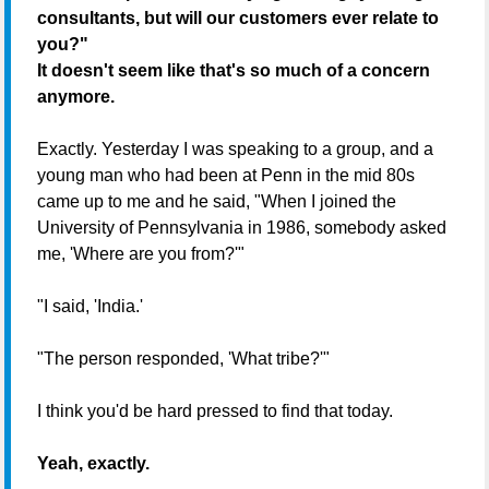
consultants, but will our customers ever relate to
you?"
It doesn't seem like that's so much of a concern
anymore.
Exactly. Yesterday I was speaking to a group, and a
young man who had been at Penn in the mid 80s
came up to me and he said, "When I joined the
University of Pennsylvania in 1986, somebody asked
me, 'Where are you from?'"
"I said, 'India.'
"The person responded, 'What tribe?'"
I think you'd be hard pressed to find that today.
Yeah, exactly.