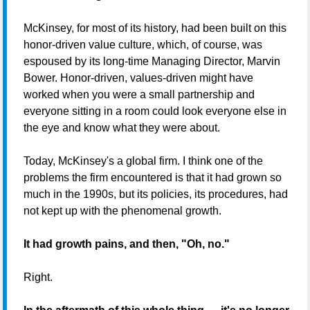
McKinsey, for most of its history, had been built on this
honor-driven value culture, which, of course, was
espoused by its long-time Managing Director, Marvin
Bower. Honor-driven, values-driven might have
worked when you were a small partnership and
everyone sitting in a room could look everyone else in
the eye and know what they were about.
Today, McKinsey's a global firm. I think one of the
problems the firm encountered is that it had grown so
much in the 1990s, but its policies, its procedures, had
not kept up with the phenomenal growth.
It had growth pains, and then, "Oh, no."
Right.