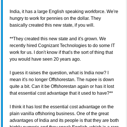
India, it has a large English speaking workforce. We're
hungry to work for pennies on the dollar. They
basically created this new state, if you will.
**They created this new state and it's grown. We
recently hired Cognizant Technologies to do some IT
work for us. I don't know if that's the sort of thing that
you would have seen 20 years ago.
I guess it raises the question, what is India now? I
mean it's no longer Offshorestan. The rupee is down
quite a bit. Can it be Offshorestan again or has it lost
that essential cost advantage that it used to have?**
I think it has lost the essential cost advantage on the
plain vanilla offshoring business. One of the great
advantages of India and its people is that they are both