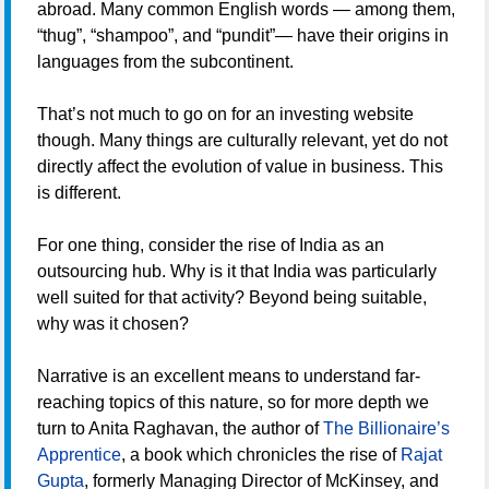
abroad. Many common English words — among them,
“thug”, “shampoo”, and “pundit”— have their origins in
languages from the subcontinent.
That’s not much to go on for an investing website
though. Many things are culturally relevant, yet do not
directly affect the evolution of value in business. This
is different.
For one thing, consider the rise of India as an
outsourcing hub. Why is it that India was particularly
well suited for that activity? Beyond being suitable,
why was it chosen?
Narrative is an excellent means to understand far-
reaching topics of this nature, so for more depth we
turn to Anita Raghavan, the author of
The Billionaire’s
Apprentice
, a book which chronicles the rise of
Rajat
Gupta
, formerly Managing Director of McKinsey, and