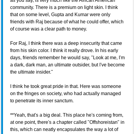
as you say, is very much like the African American
community. There is a premium on light skin. I think
that on some level, Gupta and Kumar were only
friends with Raj because of what he could offer, which
of course was a clear path to money.
For Raj, I think there was a deep insecurity that came
from his skin color. I think it really drove. In his early
days, friends remember he would say, "Look at me, I'm
a dark, dark man, an ultimate outsider, but I've become
the ultimate insider."
I think he took great pride in that. Here was someone
on the fringes on society, who had actually managed
to penetrate its inner sanctum.
**Yeah, that's a big deal. This place he's coming from,
at one point, there's a chapter called "Offshoreistan" in
this, which can neatly encapsulates the way a lot of