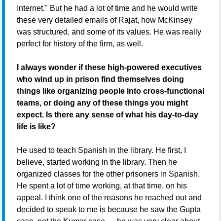
Internet." But he had a lot of time and he would write
these very detailed emails of Rajat, how McKinsey
was structured, and some of its values. He was really
perfect for history of the firm, as well.
I always wonder if these high-powered executives
who wind up in prison find themselves doing
things like organizing people into cross-functional
teams, or doing any of these things you might
expect. Is there any sense of what his day-to-day
life is like?
He used to teach Spanish in the library. He first, I
believe, started working in the library. Then he
organized classes for the other prisoners in Spanish.
He spent a lot of time working, at that time, on his
appeal. I think one of the reasons he reached out and
decided to speak to me is because he saw the Gupta