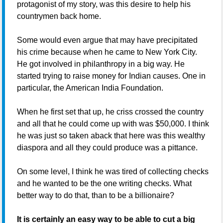
protagonist of my story, was this desire to help his
countrymen back home.
Some would even argue that may have precipitated
his crime because when he came to New York City.
He got involved in philanthropy in a big way. He
started trying to raise money for Indian causes. One in
particular, the American India Foundation.
When he first set that up, he criss crossed the country
and all that he could come up with was $50,000. I think
he was just so taken aback that here was this wealthy
diaspora and all they could produce was a pittance.
On some level, I think he was tired of collecting checks
and he wanted to be the one writing checks. What
better way to do that, than to be a billionaire?
It is certainly an easy way to be able to cut a big