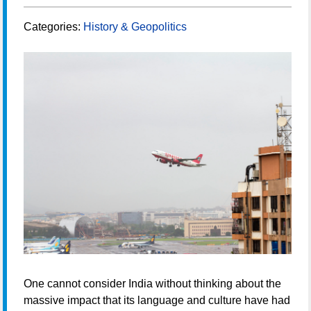
Categories:
History & Geopolitics
One cannot consider India without thinking about the
massive impact that its language and culture have had