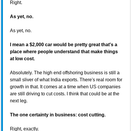
Right.
As yet, no.
As yet, no.
I mean a $2,000 car would be pretty great that's a
place where people understand that make things
at low cost.
Absolutely. The high end offshoring business is still a
small sliver of what India exports. There's real room for
growth in that. It comes at a time when US companies
are still driving to cut costs. I think that could be at the
next leg.
The one certainty in business: cost cutting.
Right, exactly.