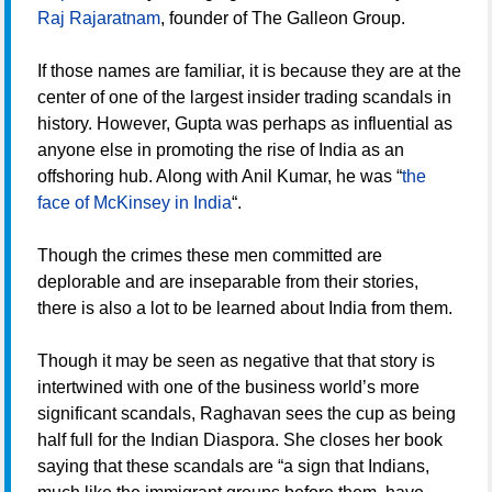
Raj Rajaratnam
, founder of The Galleon Group.
If those names are familiar, it is because they are at the
center of one of the largest insider trading scandals in
history. However, Gupta was perhaps as influential as
anyone else in promoting the rise of India as an
offshoring hub. Along with Anil Kumar, he was “
the
face of McKinsey in India
“.
Though the crimes these men committed are
deplorable and are inseparable from their stories,
there is also a lot to be learned about India from them.
Though it may be seen as negative that that story is
intertwined with one of the business world’s more
significant scandals, Raghavan sees the cup as being
half full for the Indian Diaspora. She closes her book
saying that these scandals are “a sign that Indians,