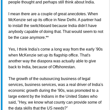
people thought and perhaps still think about India.
I mean there are a couple of great anecdotes. When
McKenzie set up its office in New Delhi. A partner had
to install the switchboard because India didn't have
anybody capable of doing that. That would seem to not
be the case anymore.**
Yes, I think India's come a long way from the early '90s
when McKenzie set up its flagship office. That's
another way the diaspora was actually able to give
back to India, because of Offshorestan.
The growth of the outsourcing business of legal
services, business services, was a real driver of India's
economic growth during the '90s, was promoted to a
large extent by the Indians in the United States who
said, "Hey, we know what county can provide some of
the data skills that the US needs?"