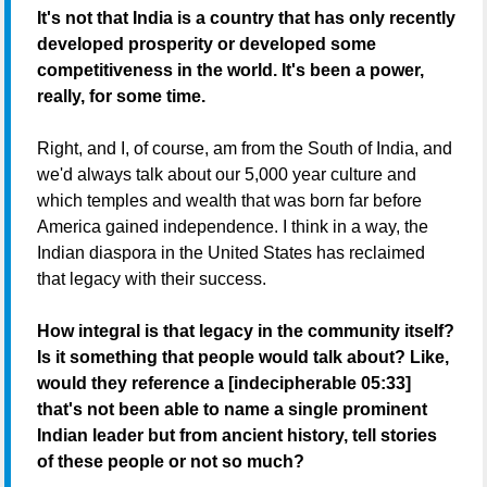
It's not that India is a country that has only recently
developed prosperity or developed some
competitiveness in the world. It's been a power,
really, for some time.
Right, and I, of course, am from the South of India, and
we'd always talk about our 5,000 year culture and
which temples and wealth that was born far before
America gained independence. I think in a way, the
Indian diaspora in the United States has reclaimed
that legacy with their success.
How integral is that legacy in the community itself?
Is it something that people would talk about? Like,
would they reference a [indecipherable 05:33]
that's not been able to name a single prominent
Indian leader but from ancient history, tell stories
of these people or not so much?