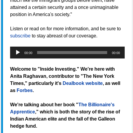
much like the immigrant groups before them, have
attained a certain security and a once unimaginable
position in America's society.”
Listen or read on for more information, and be sure to
subscribe
to stay abreast of our coverage.
Audio
00:00
00:00
Player
Welcome to "Inside Investing." We're here with
Anita Raghavan, contributor to "The New York
Times," particularly it's
Dealbook website
, as well
as
Forbes
.
We're talking about her book "
The Billionaire's
Apprentice
," which is both the story of the rise of
Indian American elite and the fall of the Galleon
hedge fund.