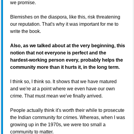
we promise.
Blemishes on the diaspora, like this, risk threatening
our reputation. That's why it was important for me to
write the book.
Also, as we talked about at the very beginning, this
notion that not everyone is perfect and the
hardest-working person every, probably helps the
community more than it hurts it, in the long term.
I think so, I think so. It shows that we have matured
and we're at a point where we even have our own
crime. That must mean we've finally arrived.
People actually think it's worth their while to prosecute
the Indian community for crimes. Whereas, when I was
growing up in the 1970s, we were too small a
community to matter.