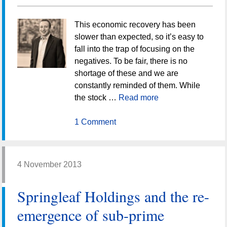
This economic recovery has been
slower than expected, so it’s easy to
fall into the trap of focusing on the
negatives. To be fair, there is no
shortage of these and we are
constantly reminded of them. While
the stock …
Read more
1 Comment
4 November 2013
Springleaf Holdings and the re-
emergence of sub-prime