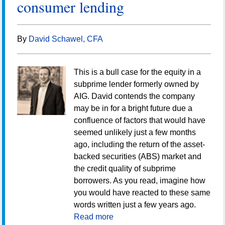
consumer lending
By
David Schawel, CFA
This is a bull case for the equity in a
subprime lender formerly owned by
AIG. David contends the company
may be in for a bright future due a
confluence of factors that would have
seemed unlikely just a few months
ago, including the return of the asset-
backed securities (ABS) market and
the credit quality of subprime
borrowers. As you read, imagine how
you would have reacted to these same
words written just a few years ago.
Read more