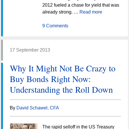
2012 fueled a chase for yield that was
already strong. …
Read more
9 Comments
17 September 2013
Why It Might Not Be Crazy to
Buy Bonds Right Now:
Understanding the Roll Down
By
David Schawel, CFA
The rapid selloff in the US Treasury