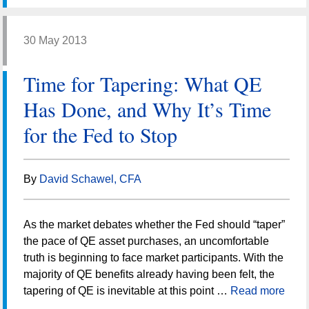
30 May 2013
Time for Tapering: What QE
Has Done, and Why It’s Time
for the Fed to Stop
By
David Schawel, CFA
As the market debates whether the Fed should “taper”
the pace of QE asset purchases, an uncomfortable
truth is beginning to face market participants. With the
majority of QE benefits already having been felt, the
tapering of QE is inevitable at this point …
Read more