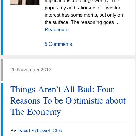
implications are cringe worthy. The
popularity and rationale for investor
interest has some merits, but only on
the surface. The reasoning goes …
Read more
5 Comments
20 November 2013
Things Aren’t All Bad: Four
Reasons To be Optimistic about
The Economy
By
David Schawel, CFA