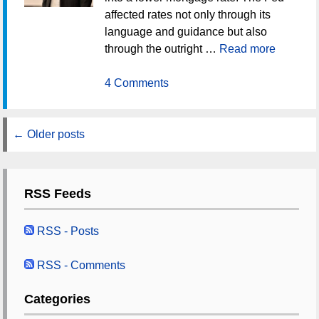
affected rates not only through its
language and guidance but also
through the outright …
Read more
4 Comments
←
Older posts
RSS Feeds
RSS - Posts
RSS - Comments
Categories