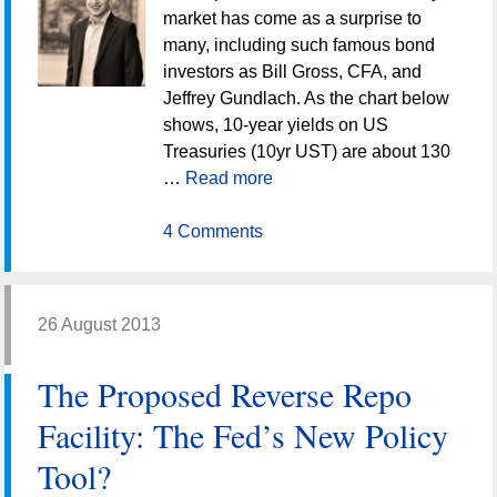
market has come as a surprise to
many, including such famous bond
investors as Bill Gross, CFA, and
Jeffrey Gundlach. As the chart below
shows, 10-year yields on US
Treasuries (10yr UST) are about 130
…
Read more
4 Comments
26 August 2013
The Proposed Reverse Repo
Facility: The Fed’s New Policy
Tool?