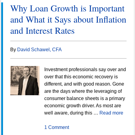
Why Loan Growth is Important
and What it Says about Inflation
and Interest Rates
By
David Schawel, CFA
Investment professionals say over and
over that this economic recovery is
different, and with good reason. Gone
are the days where the leveraging of
consumer balance sheets is a primary
economic growth driver. As most are
well aware, during this …
Read more
1 Comment