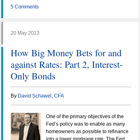
5 Comments
20 May 2013
How Big Money Bets for and
against Rates: Part 2, Interest-
Only Bonds
By
David Schawel, CFA
One of the primary objectives of the
Fed’s policy was to enable as many
homeowners as possible to refinance
into a lower mortgage rate. The Fed