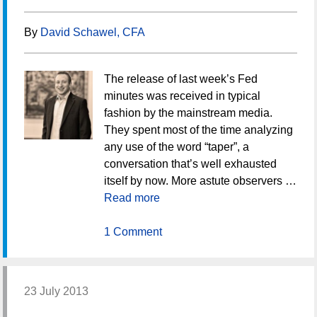
By
David Schawel, CFA
The release of last week’s Fed
minutes was received in typical
fashion by the mainstream media.
They spent most of the time analyzing
any use of the word “taper”, a
conversation that’s well exhausted
itself by now. More astute observers …
Read more
1 Comment
23 July 2013