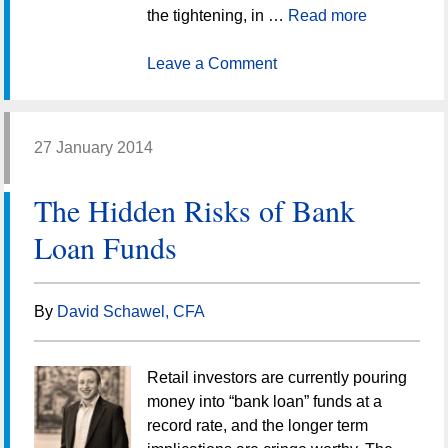
the tightening, in …
Read more
Leave a Comment
27 January 2014
The Hidden Risks of Bank
Loan Funds
By
David Schawel, CFA
Retail investors are currently pouring
money into “bank loan” funds at a
record rate, and the longer term