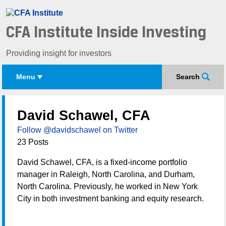
CFA Institute Inside Investing
Providing insight for investors
Menu
Search
David Schawel, CFA
Follow @davidschawel on Twitter
23 Posts
David Schawel, CFA, is a fixed-income portfolio
manager in Raleigh, North Carolina, and Durham,
North Carolina. Previously, he worked in New York
City in both investment banking and equity research.