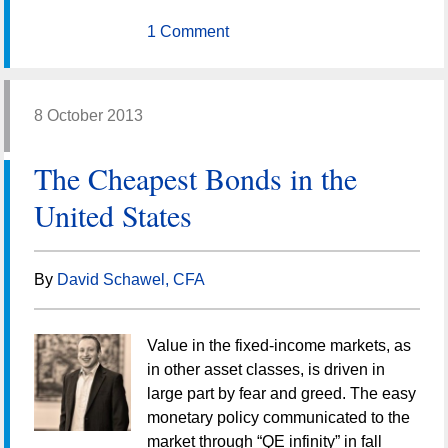
1 Comment
8 October 2013
The Cheapest Bonds in the
United States
By
David Schawel, CFA
Value in the fixed-income markets, as
in other asset classes, is driven in
large part by fear and greed. The easy
monetary policy communicated to the
market through “QE infinity” in fall