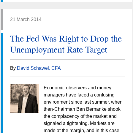
21 March 2014
The Fed Was Right to Drop the
Unemployment Rate Target
By
David Schawel, CFA
Economic observers and money
managers have faced a confusing
environment since last summer, when
then-Chairman Ben Bernanke shook
the complacency of the market and
signaled a tightening. Markets are
made at the margin, and in this case