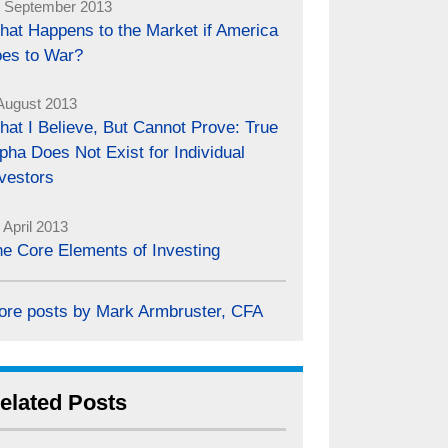
 September 2013
hat Happens to the Market if America
oes to War?
August 2013
at I Believe, But Cannot Prove: True
pha Does Not Exist for Individual
vestors
 April 2013
e Core Elements of Investing
ore posts by Mark Armbruster, CFA
elated Posts