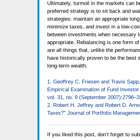
Ultimately, turmoil in the markets can be
preferred strategy is to sit back and wa
strategies: maintain an appropriate long
minimize taxes, and invest in a low-cos
between investments when necessary to k
appropriate. Rebalancing is one form of
are all things that, unlike the performan
have historically proven to be the best s
long-term wealth.
1. Geoffrey C. Friesen and Travis Sapp
Empirical Examination of Fund Investor 
vol. 31, no. 9 (September 2007):2796–2
2. Robert H. Jeffrey and Robert D. Arno
Taxes?” Journal of Portfolio Management
If you liked this post, don’t forget to su