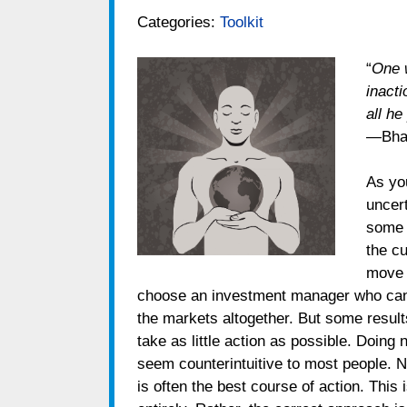
Categories:
Toolkit
“
One w
inact
all he
—Bhag
As yo
uncert
some s
the cu
move i
choose an investment manager who can p
the markets altogether. But some results
take as little action as possible. Doing
seem counterintuitive to most people. N
is often the best course of action. This i