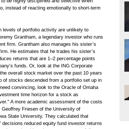
s to be highly disciplined and selective when
o, instead of reacting emotionally to short-term
evels of portfolio activity are unlikely to
eremy Grantham, a legendary investor who runs
stment firm. Grantham also manages his sister’s
firm. He estimates that he trades his sister’s
duces returns that are 1–2 percentage points
pany’s funds. Or, look at the ING Corporate
the overall stock market over the past 10 years
 of stocks descended from a portfolio set up in
y need convincing, look to the Oracle of Omaha
nvestment time horizon for a stock as
ver.” A more academic assessment of the costs
 Geoffrey Friesen of the University of
wa State University. They calculated that
 decisions reduced equity fund investor returns