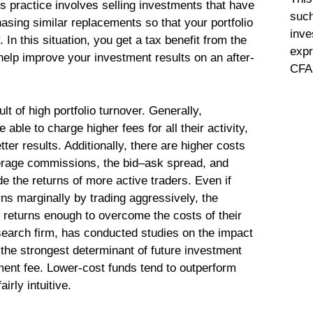
his practice involves selling investments that have
such
asing similar replacements so that your portfolio
inve
 In this situation, you get a tax benefit from the
expr
 help improve your investment results on an after-
CFA 
t of high portfolio turnover. Generally,
able to charge higher fees for all their activity,
tter results. Additionally, there are higher costs
erage commissions, the bid–ask spread, and
e the returns of more active traders. Even if
s marginally by trading aggressively, the
returns enough to overcome the costs of their
search firm, has conducted studies on the impact
the strongest determinant of future investment
ment fee. Lower-cost funds tend to outperform
irly intuitive.