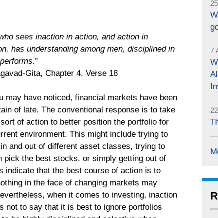
25
W
g
ho sees inaction in action, and action in
ion, has understanding among men, disciplined in
7 
 performs.
”
Wh
avad-Gita, Chapter 4, Verse 18
Al
In
u may have noticed, financial markets have been
ain of late. The conventional response is to take
22
Th
ort of action to better position the portfolio for
rrent environment. This might include trying to
n and out of different asset classes, trying to
M
ick the best stocks, or simply getting out of
 indicate that the best course of action is to
 nothing in the face of changing markets may
R
evertheless, when it comes to investing, inaction
s not to say that it is best to ignore portfolios