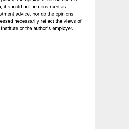
, it should not be construed as
stment advice, nor do the opinions
essed necessarily reflect the views of
Institute or the author’s employer.