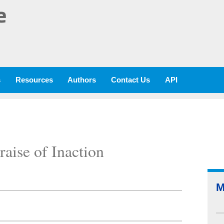
e
s
Resources
Authors
Contact Us
API
raise of Inaction
M