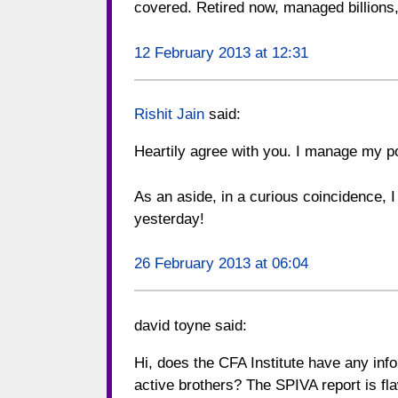
covered. Retired now, managed billions,
12 February 2013 at 12:31
Rishit Jain
said:
Heartily agree with you. I manage my po
As an aside, in a curious coincidence, 
yesterday!
26 February 2013 at 06:04
david toyne
said:
Hi, does the CFA Institute have any inf
active brothers? The SPIVA report is fl