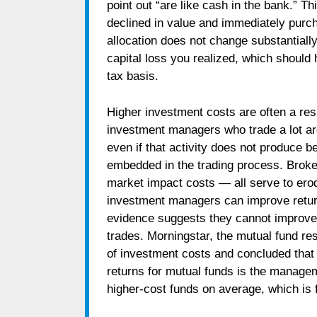
point out “are like cash in the bank.” T
declined in value and immediately purch
allocation does not change substantially.
capital loss you realized, which should
tax basis.
Higher investment costs are often a resul
investment managers who trade a lot are 
even if that activity does not produce be
embedded in the trading process. Brok
market impact costs — all serve to erod
investment managers can improve return
evidence suggests they cannot improve 
trades. Morningstar, the mutual fund re
of investment costs and concluded that 
returns for mutual funds is the manage
higher-cost funds on average, which is fa