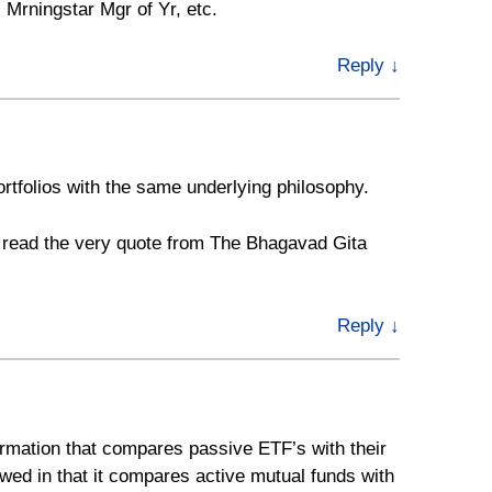
 Mrningstar Mgr of Yr, etc.
Reply
↓
rtfolios with the same underlying philosophy.
I read the very quote from The Bhagavad Gita
Reply
↓
ormation that compares passive ETF’s with their
awed in that it compares active mutual funds with