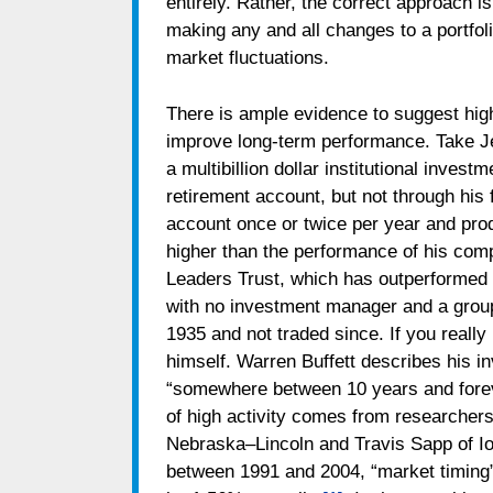
entirely. Rather, the correct approach i
making any and all changes to a portfoli
market fluctuations.
There is ample evidence to suggest high l
improve long-term performance. Take J
a multibillion dollar institutional inve
retirement account, but not through his 
account once or twice per year and pro
higher than the performance of his com
Leaders Trust, which has outperformed 
with no investment manager and a group
1935 and not traded since. If you reall
himself. Warren Buffett describes his i
“somewhere between 10 years and fore
of high activity comes from researchers
Nebraska–Lincoln and Travis Sapp of Io
between 1991 and 2004, “market timing”