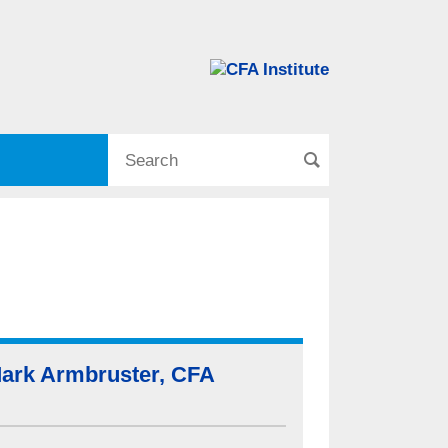
ark Armbruster, CFA