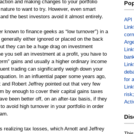
g action and making changes to your portfolio
Pop
n nature to want to try. However, even smart
 and the best investors avoid it almost entirely.
API
Link
er known to finance geeks as “low turnover”) in a
corn
 generally either ignored or placed on the back
Arge
ut they can be a huge drag on investment
Link
e you sell an investment at a profit, you have to
bank
term” gains and usually a higher ordinary income
Link
equent trading can significantly weigh down your
deba
equation. In an influential paper some years ago,
for 
 and Robert Jeffrey pointed out that very few
Link
m by enough to cover their capital gains taxes
risk
ave been better off, on an after-tax basis, if they
Act
t to avoid high turnover in your portfolio in order
Sam.
Dis
is realizing tax losses, which Arnott and Jeffrey
This