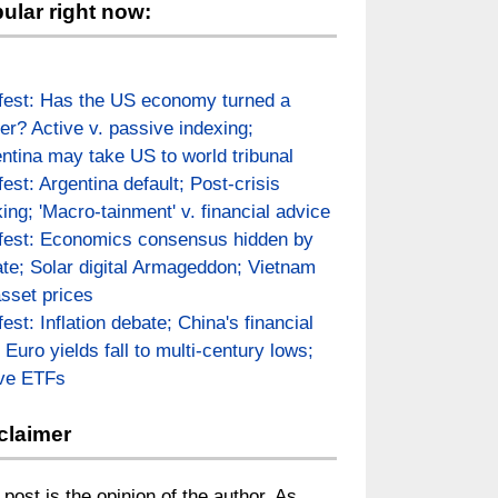
ular right now:
fest: Has the US economy turned a
er? Active v. passive indexing;
ntina may take US to world tribunal
fest: Argentina default; Post-crisis
ing; 'Macro-tainment' v. financial advice
fest: Economics consensus hidden by
te; Solar digital Armageddon; Vietnam
asset prices
fest: Inflation debate; China's financial
; Euro yields fall to multi-century lows;
ive ETFs
claimer
 post is the opinion of the author. As