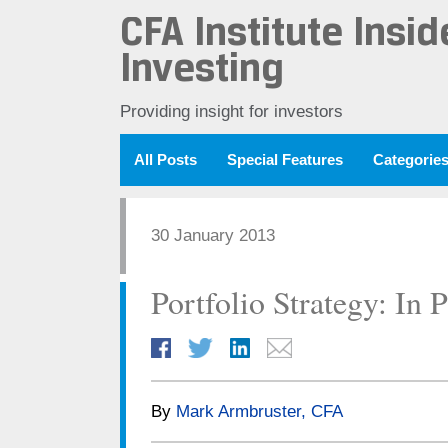
CFA Institute Insid
Investing
Providing insight for investors
All Posts
Special Features
Categorie
30 January 2013
Portfolio Strategy: In P
By
Mark Armbruster, CFA