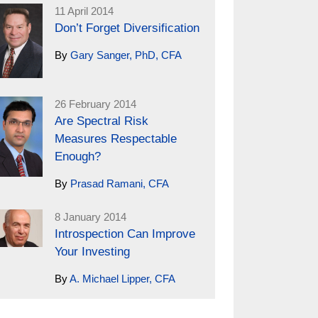
11 April 2014
Don’t Forget Diversification
By
Gary Sanger, PhD, CFA
26 February 2014
Are Spectral Risk
Measures Respectable
Enough?
By
Prasad Ramani, CFA
8 January 2014
Introspection Can Improve
Your Investing
By
A. Michael Lipper, CFA