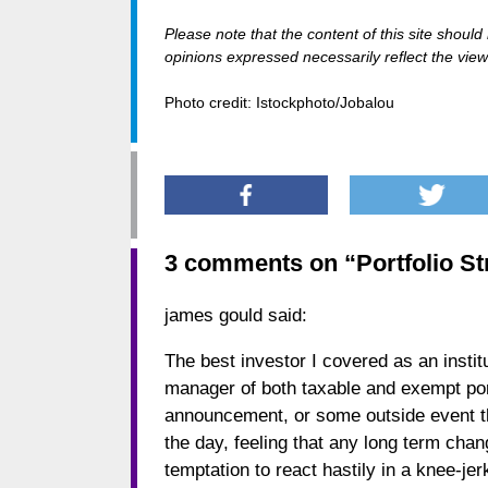
Please note that the content of this site shoul
opinions expressed necessarily reflect the views
Photo credit: Istockphoto/Jobalou
3 comments on “
Portfolio St
james gould
said:
The best investor I covered as an inst
manager of both taxable and exempt portf
announcement, or some outside event tha
the day, feeling that any long term chan
temptation to react hastily in a knee-je