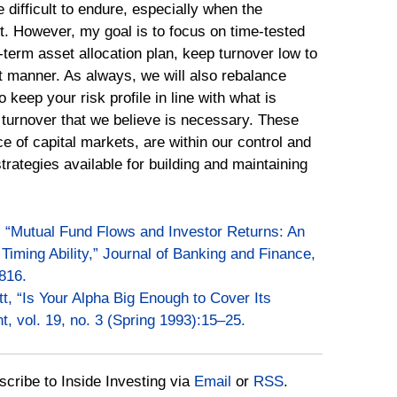
 difficult to endure, especially when the
it. However, my goal is to focus on time-tested
-term asset allocation plan, keep turnover low to
t manner. As always, we will also rebalance
eep your risk profile in line with what is
 turnover that we believe is necessary. These
ce of capital markets, are within our control and
trategies available for building and maintaining
, “Mutual Fund Flows and Investor Returns: An
Timing Ability,” Journal of Banking and Finance,
816.
tt, “Is Your Alpha Big Enough to Cover Its
, vol. 19, no. 3 (Spring 1993):15–25.
bscribe to Inside Investing via
Email
or
RSS
.