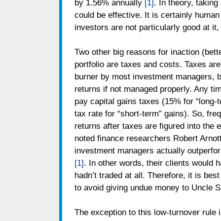
by 1.56% annually
[1]
. In theory, takin
could be effective. It is certainly huma
investors are not particularly good at it,
Two other big reasons for inaction (bett
portfolio are taxes and costs. Taxes are
burner by most investment managers, b
returns if not managed properly. Any tim
pay capital gains taxes (15% for “long-
tax rate for “short-term” gains). So, fr
returns after taxes are figured into the 
noted finance researchers Robert Arnott
investment managers actually outperfor
[1]
. In other words, their clients would h
hadn’t traded at all. Therefore, it is bes
to avoid giving undue money to Uncle 
The exception to this low-turnover rule 