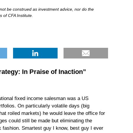
d not be construed as investment advice, nor do the
 of CFA Institute.
rategy: In Praise of Inaction
”
itutional fixed income salesman was a US
olios. On particularly volatile days (big
t roiled markets) he would leave the office for
ges could still be made but eliminating the
rk fashion. Smartest guy I know, best guy I ever