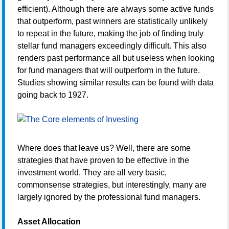
efficient). Although there are always some active funds
that outperform, past winners are statistically unlikely
to repeat in the future, making the job of finding truly
stellar fund managers exceedingly difficult. This also
renders past performance all but useless when looking
for fund managers that will outperform in the future.
Studies showing similar results can be found with data
going back to 1927.
Where does that leave us? Well, there are some
strategies that have proven to be effective in the
investment world. They are all very basic,
commonsense strategies, but interestingly, many are
largely ignored by the professional fund managers.
Asset Allocation