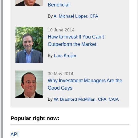
Beneficial
By
A. Michael Lipper, CFA
10 June 2014
How to Invest If You Can’t
Outperform the Market
By
Lars Kroijer
30 May 2014
Why Investment Managers Are the
Good Guys
By
W. Bradford McMillan, CFA, CAIA
Popular right now:
API