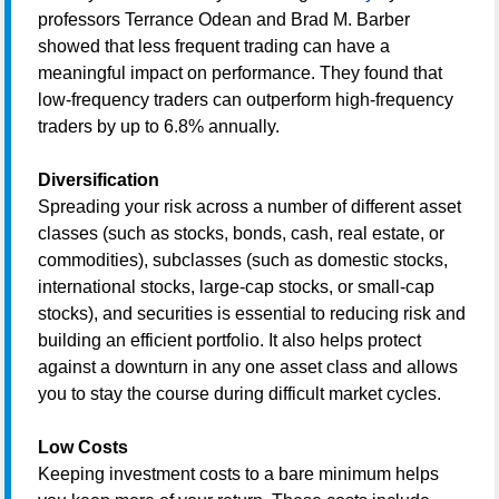
professors Terrance Odean and Brad M. Barber
showed that less frequent trading can have a
meaningful impact on performance. They found that
low-frequency traders can outperform high-frequency
traders by up to 6.8% annually.
Diversification
Spreading your risk across a number of different asset
classes (such as stocks, bonds, cash, real estate, or
commodities), subclasses (such as domestic stocks,
international stocks, large-cap stocks, or small-cap
stocks), and securities is essential to reducing risk and
building an efficient portfolio. It also helps protect
against a downturn in any one asset class and allows
you to stay the course during difficult market cycles.
Low Costs
Keeping investment costs to a bare minimum helps