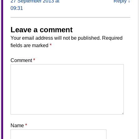
27 September 2013 at
Reply
↓
09:31
Leave a comment
Your email address will not be published.
Required
fields are marked
*
Comment
*
Name
*