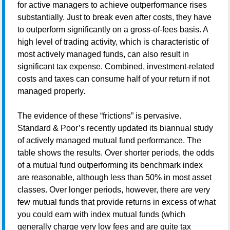
for active managers to achieve outperformance rises
substantially. Just to break even after costs, they have
to outperform significantly on a gross-of-fees basis. A
high level of trading activity, which is characteristic of
most actively managed funds, can also result in
significant tax expense. Combined, investment-related
costs and taxes can consume half of your return if not
managed properly.
The evidence of these “frictions” is pervasive.
Standard & Poor’s recently updated its biannual study
of actively managed mutual fund performance. The
table shows the results. Over shorter periods, the odds
of a mutual fund outperforming its benchmark index
are reasonable, although less than 50% in most asset
classes. Over longer periods, however, there are very
few mutual funds that provide returns in excess of what
you could earn with index mutual funds (which
generally charge very low fees and are quite tax