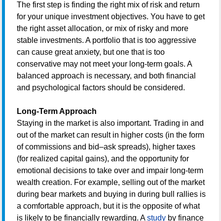
The first step is finding the right mix of risk and return
for your unique investment objectives. You have to get
the right asset allocation, or mix of risky and more
stable investments. A portfolio that is too aggressive
can cause great anxiety, but one that is too
conservative may not meet your long-term goals. A
balanced approach is necessary, and both financial
and psychological factors should be considered.
Long-Term Approach
Staying in the market is also important. Trading in and
out of the market can result in higher costs (in the form
of commissions and bid–ask spreads), higher taxes
(for realized capital gains), and the opportunity for
emotional decisions to take over and impair long-term
wealth creation. For example, selling out of the market
during bear markets and buying in during bull rallies is
a comfortable approach, but it is the opposite of what
is likely to be financially rewarding. A
study
by finance