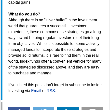
capital gains.
What do you do?
Although there is no “silver bullet” in the investment
world that guarantees a successful investment
experience, these commonsense strategies go a long
way toward helping regular investors meet their long-
term objectives. While it is possible for some actively
managed funds to incorporate these strategies and
provide solid returns, it is rare to find them in the real
world. Index funds offer a convenient vehicle for many
of the strategies discussed above, and they are easy
to purchase and manage.
If you liked this post, don’t forget to subscribe to Inside
Investing via
Email
or
RSS
.