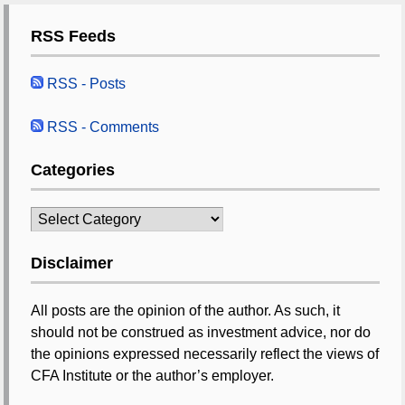
RSS Feeds
RSS - Posts
RSS - Comments
Categories
Categories
Disclaimer
All posts are the opinion of the author. As such, it
should not be construed as investment advice, nor do
the opinions expressed necessarily reflect the views of
CFA Institute or the author’s employer.