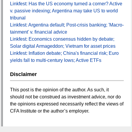
Linkfest: Has the US economy turned a corner? Active
v. passive indexing; Argentina may take US to world
tribunal
Linkfest: Argentina default; Post-crisis banking; 'Macro-
tainment' v. financial advice
Linkfest: Economics consensus hidden by debate;
Solar digital Armageddon; Vietnam for asset prices
Linkfest: Inflation debate; China's financial risk; Euro
yields fall to multi-century lows; Active ETFs
Disclaimer
This post is the opinion of the author. As such, it
should not be construed as investment advice, nor do
the opinions expressed necessarily reflect the views of
CFA Institute or the author’s employer.