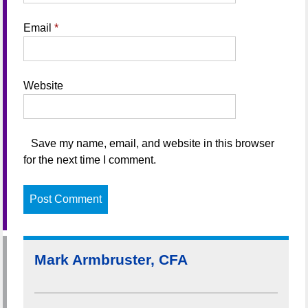
Email
*
Website
Save my name, email, and website in this browser
for the next time I comment.
Mark Armbruster, CFA