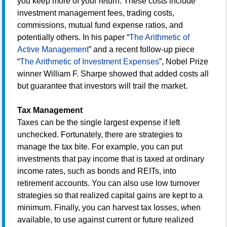
you keep more of your return. These costs include
investment management fees, trading costs,
commissions, mutual fund expense ratios, and
potentially others. In his paper “
The Arithmetic of
Active Management
” and a recent follow-up piece
“
The Arithmetic of Investment Expenses
”, Nobel Prize
winner William F. Sharpe showed that added costs all
but guarantee that investors will trail the market.
Tax Management
Taxes can be the single largest expense if left
unchecked. Fortunately, there are strategies to
manage the tax bite. For example, you can put
investments that pay income that is taxed at ordinary
income rates, such as bonds and REITs, into
retirement accounts. You can also use low turnover
strategies so that realized capital gains are kept to a
minimum. Finally, you can harvest tax losses, when
available, to use against current or future realized