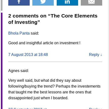
2 comments on “
The Core Elements
of Investing
”
Bhola Panta
said:
Good and insightful article on investment !
7 August 2013 at 18:48
Reply
↓
Agnes
said:
Very well said, but what did they say about
following/buying the trend? Perhaps the investements
that taught me the best lessons are the ones that
dissappointed just when I boarded.