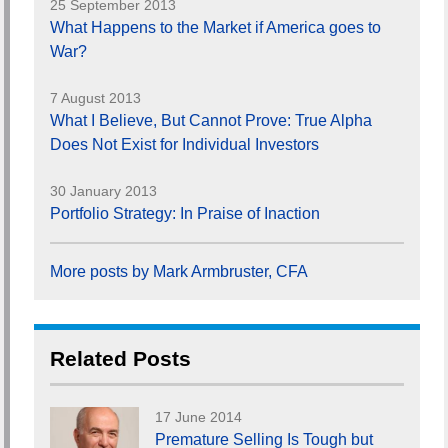
25 September 2013
What Happens to the Market if America goes to
War?
7 August 2013
What I Believe, But Cannot Prove: True Alpha
Does Not Exist for Individual Investors
30 January 2013
Portfolio Strategy: In Praise of Inaction
More posts by Mark Armbruster, CFA
Related Posts
17 June 2014
Premature Selling Is Tough but