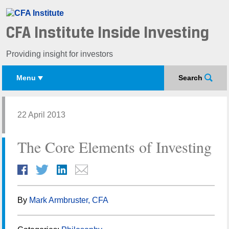
CFA Institute Inside Investing
Providing insight for investors
Menu
Search
22 April 2013
The Core Elements of Investing
By
Mark Armbruster, CFA