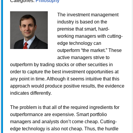
Categories:
Philosophy
The investment management
industry is based on the
premise that smart, hard-
working managers with cutting-
edge technology can
outperform “the market.” These
active managers strive to
outperform by trading stocks or other securities in
order to capture the best investment opportunities at
any point in time. Although it seems intuitive that this
approach would produce positive results, the evidence
indicates differently.
The problem is that all of the required ingredients for
outperformance are expensive. Smart portfolio
managers and analysts don’t come cheap. Cutting-
edge technology is also not cheap. Thus, the hurdle