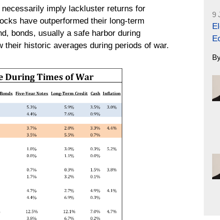
necessarily imply lackluster returns for
9 
tocks have outperformed their long-term
El
d, bonds, usually a safe harbor during
E
their historic averages during periods of war.
B