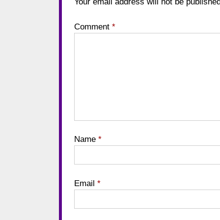
Your email address will not be published
Comment
*
Name
*
Email
*