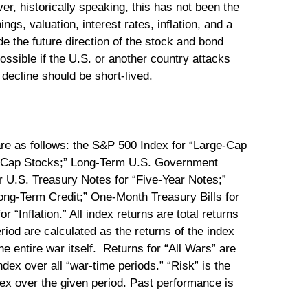
r, historically speaking, this has not been the
s, valuation, interest rates, inflation, and a
ide the future direction of the stock and bond
ossible if the U.S. or another country attacks
decline should be short-lived.
are as follows: the S&P 500 Index for “Large-Cap
l-Cap Stocks;” Long-Term U.S. Government
 U.S. Treasury Notes for “Five-Year Notes;”
ng-Term Credit;” One-Month Treasury Bills for
“Inflation.” All index returns are total returns
eriod are calculated as the returns of the index
e entire war itself. Returns for “All Wars” are
ndex over all “war-time periods.” “Risk” is the
dex over the given period. Past performance is