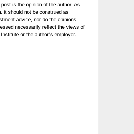
 post is the opinion of the author. As
, it should not be construed as
stment advice, nor do the opinions
essed necessarily reflect the views of
Institute or the author’s employer.