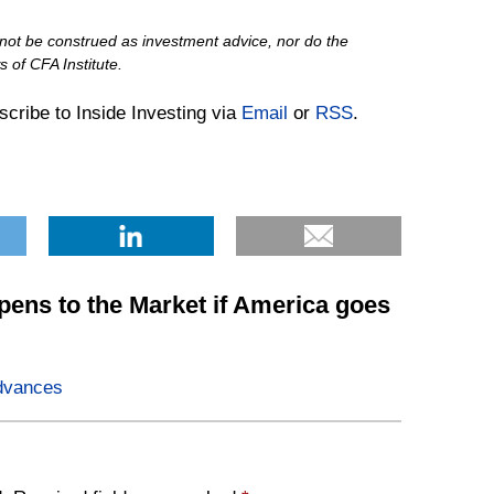
d not be construed as investment advice, nor do the
 of CFA Institute.
bscribe to Inside Investing via
Email
or
RSS
.
ens to the Market if America goes
dvances