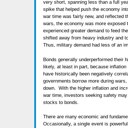
very short, spanning less than a full yea
spike that helped push the economy into
war time was fairly new, and reflected
wars, the economy was more exposed to
experienced greater demand to feed th
shifted away from heavy industry and 
Thus, military demand had less of an im
Bonds generally underperformed their hi
likely, at least in part, because inflat
have historically been negatively correla
governments borrow more during wars, t
down. With the higher inflation and in
war time, investors seeking safety may 
stocks to bonds.
There are many economic and fundamenta
Occasionally, a single event is powerfu