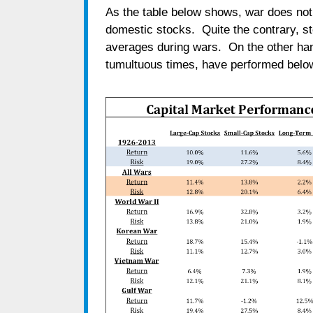
As the table below shows, war does not 
domestic stocks. Quite the contrary, s
averages during wars. On the other han
tumultuous times, have performed below 