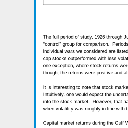
The full period of study, 1926 through J
“control” group for comparison. Periods 
individual wars we considered are listed
cap stocks outperformed with less vola
one exception, where stock returns wer
though, the returns were positive and 
It is interesting to note that stock mark
Intuitively, one would expect the uncerta
into the stock market. However, that h
when volatility was roughly in line with 
Capital market returns during the Gulf 