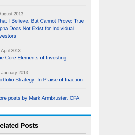
August 2013
at I Believe, But Cannot Prove: True
pha Does Not Exist for Individual
vestors
 April 2013
e Core Elements of Investing
 January 2013
rtfolio Strategy: In Praise of Inaction
ore posts by Mark Armbruster, CFA
elated Posts