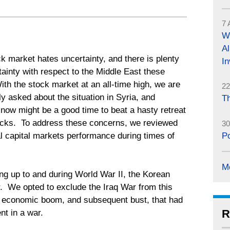
7 
Wh
Al
k market hates uncertainty, and there is plenty
In
tainty with respect to the Middle East these
th the stock market at an all-time high, we are
22
ly asked about the situation in Syria, and
Th
now might be a good time to beat a hasty retreat
ocks. To address these concerns, we reviewed
30
al capital markets performance during times of
Po
M
ing up to and during World War II, the Korean
. We opted to exclude the Iraq War from this
r economic boom, and subsequent bust, that had
R
nt in a war.