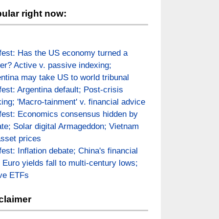
ular right now:
fest: Has the US economy turned a
er? Active v. passive indexing;
ntina may take US to world tribunal
fest: Argentina default; Post-crisis
ing; 'Macro-tainment' v. financial advice
fest: Economics consensus hidden by
te; Solar digital Armageddon; Vietnam
asset prices
fest: Inflation debate; China's financial
; Euro yields fall to multi-century lows;
ive ETFs
claimer