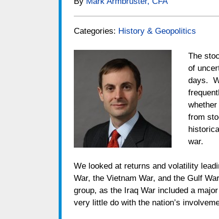
By
Mark Armbruster, CFA
Categories:
History & Geopolitics
The stoc
of uncer
days. Wi
frequent
whether 
from st
historic
war.
We looked at returns and volatility lead
War, the Vietnam War, and the Gulf War
group, as the Iraq War included a majo
very little do with the nation’s involveme