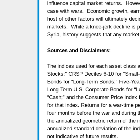
influence capital market returns. Howeve
case with wars. Economic growth, earning
host of other factors will ultimately dec
markets. While a knee-jerk decline is p
Syria, history suggests that any market 
Sources and Disclaimers:
The indices used for each asset class 
Stocks;” CRSP Deciles 6-10 for “Smal
Bonds for “Long-Term Bonds;” Five-Year
Long-Term U.S. Corporate Bonds for “Lo
“Cash;” and the Consumer Price Index for 
for that index. Returns for a war-time p
four months before the war and during th
the annualized geometric return of the i
annualized standard deviation of the in
not indicative of future results.