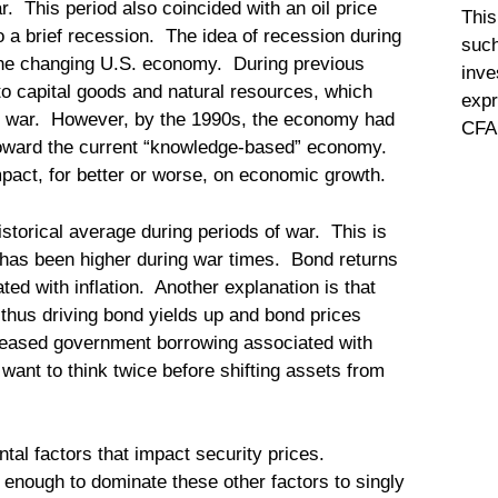
r. This period also coincided with an oil price
This
 a brief recession. The idea of recession during
such
 the changing U.S. economy. During previous
inve
 capital goods and natural resources, which
expr
e war. However, by the 1990s, the economy had
CFA 
toward the current “knowledge-based” economy.
pact, for better or worse, on economic growth.
storical average during periods of war. This is
ion has been higher during war times. Bond returns
ted with inflation. Another explanation is that
hus driving bond yields up and bond prices
creased government borrowing associated with
want to think twice before shifting assets from
l factors that impact security prices.
l enough to dominate these other factors to singly