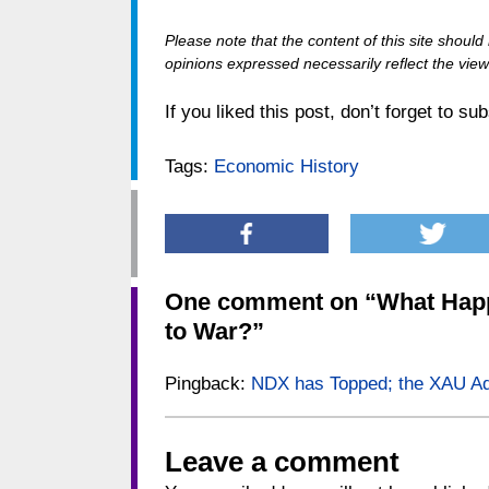
Please note that the content of this site shoul
opinions expressed necessarily reflect the views
If you liked this post, don’t forget to su
Tags:
Economic History
One comment on “
What Happ
to War?
”
Pingback:
NDX has Topped; the XAU A
Leave a comment