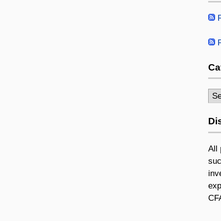
R
R
Ca
Cat
Di
All
suc
inv
exp
CFA