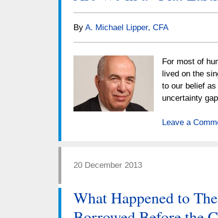
By
A. Michael Lipper, CFA
For most of hum
lived on the si
to our belief a
uncertainty ga
Leave a Comm
20 December 2013
What Happened to Th
Borrowed Before the C