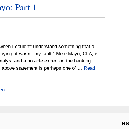
yo: Part 1
t when I couldn’t understand something that a
ying, it wasn’t my fault.” Mike Mayo, CFA, is
nalyst and a notable expert on the banking
e above statement is perhaps one of …
Read
ent
RS