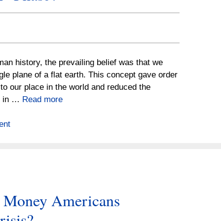
an history, the prevailing belief was that we
ngle plane of a flat earth. This concept gave order
s to our place in the world and reduced the
p in …
Read more
ent
e Money Americans
risis?