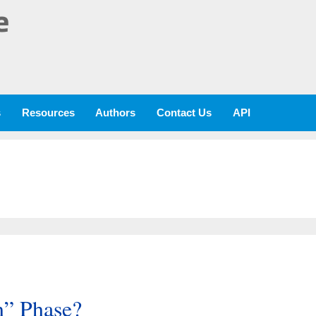
e
s
Resources
Authors
Contact Us
API
h” Phase?