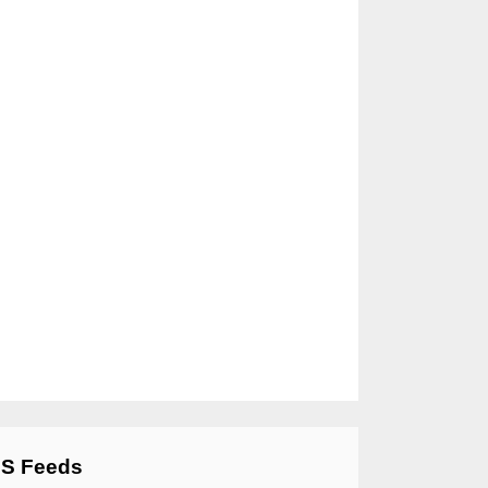
S Feeds