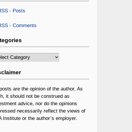
SS - Posts
SS - Comments
tegories
egories
sclaimer
 posts are the opinion of the author. As
h, it should not be construed as
estment advice, nor do the opinions
ressed necessarily reflect the views of
 Institute or the author’s employer.