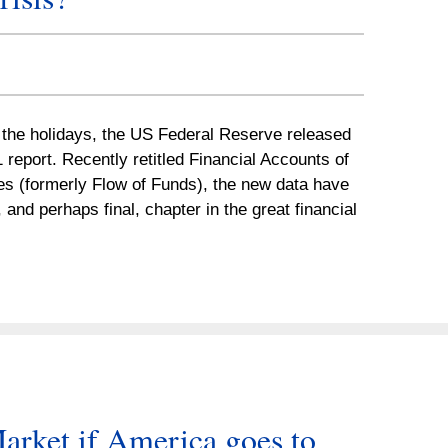
r the holidays, the US Federal Reserve released
1 report. Recently retitled Financial Accounts of
es (formerly Flow of Funds), the new data have
 and perhaps final, chapter in the great financial
arket if America goes to