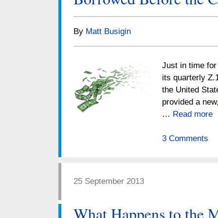
By
Matt Busigin
Just in time fo
its quarterly Z.
the United Stat
provided a new,
…
Read more
3 Comments
25 September 2013
What Happens to the M