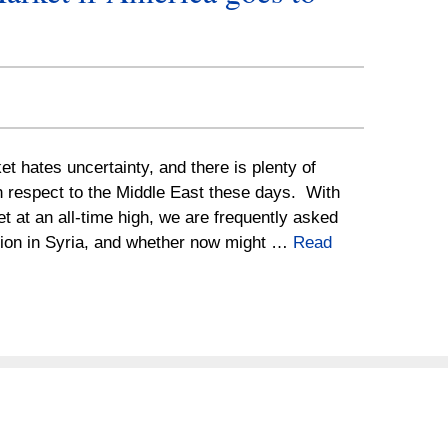
t hates uncertainty, and there is plenty of
h respect to the Middle East these days. With
t at an all-time high, we are frequently asked
ation in Syria, and whether now might …
Read