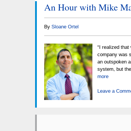
An Hour with Mike Ma
By
Sloane Ortel
“I realized tha
company was sa
an outspoken a
system, but th
more
Leave a Comm