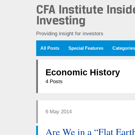
CFA Institute Insid
Investing
Providing insight for investors
All Posts
Special Features
Categorie
Economic History
4 Posts
6 May 2014
Are We in a “Flat Eart