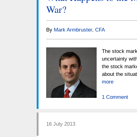
War?
By
Mark Armbruster, CFA
The stock marke
uncertainty wit
the stock marke
about the situ
more
1 Comment
16 July 2013